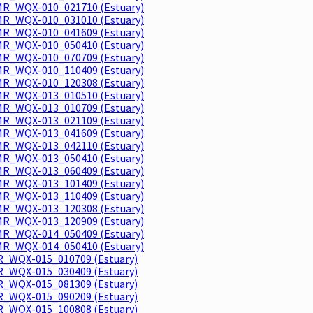
R_WQX-010_021710 (Estuary)
R_WQX-010_031010 (Estuary)
R_WQX-010_041609 (Estuary)
R_WQX-010_050410 (Estuary)
R_WQX-010_070709 (Estuary)
R_WQX-010_110409 (Estuary)
R_WQX-010_120308 (Estuary)
R_WQX-013_010510 (Estuary)
R_WQX-013_010709 (Estuary)
R_WQX-013_021109 (Estuary)
R_WQX-013_041609 (Estuary)
R_WQX-013_042110 (Estuary)
R_WQX-013_050410 (Estuary)
R_WQX-013_060409 (Estuary)
R_WQX-013_101409 (Estuary)
R_WQX-013_110409 (Estuary)
R_WQX-013_120308 (Estuary)
R_WQX-013_120909 (Estuary)
R_WQX-014_050409 (Estuary)
R_WQX-014_050410 (Estuary)
_WQX-015_010709 (Estuary)
_WQX-015_030409 (Estuary)
_WQX-015_081309 (Estuary)
_WQX-015_090209 (Estuary)
_WQX-015_100808 (Estuary)