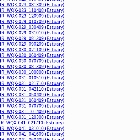
R_WQX-023_081309 (Estuary)
R_WQX-023_110408 (Estuary)
R_WQX-023_120909 (Estuary)
R_WQX-029_010709 (Estuary)
R_WQX-029_030409 (Estuary)
R_WQX-029_031010 (Estuary)
R_WQX-029_081309 (Estuary)
R_WQX-029_090209 (Estuary)
R_WQX-030_021109 (Estuary)
R_WQX-030_060409 (Estuary)
R_WQX-030_070709 (Estuary)
R_WQX-030_081309 (Estuary)
R_WQX-030_100808 (Estuary)
R_WQX-031_010510 (Estuary)
R_WQX-031_021710 (Estuary)
R_WQX-031_042110 (Estuary)
R_WQX-031_050409 (Estuary)
R_WQX-031_060409 (Estuary)
R_WQX-031_070709 (Estuary)
R_WQX-031_101409 (Estuary)
R_WQX-031_120308 (Estuary)
R_WQX-041_021710 (Estuary)
R_WQX-041_031010 (Estuary)
R_WQX-041_041609 (Estuary)
R_WQX-041_060409 (Estuary)