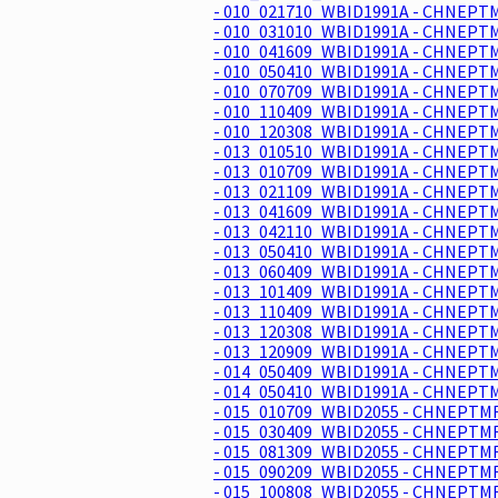
- 010_021710_WBID1991A - CHNEPTM
- 010_031010_WBID1991A - CHNEPTM
- 010_041609_WBID1991A - CHNEPTM
- 010_050410_WBID1991A - CHNEPTM
- 010_070709_WBID1991A - CHNEPTM
- 010_110409_WBID1991A - CHNEPTM
- 010_120308_WBID1991A - CHNEPTM
- 013_010510_WBID1991A - CHNEPTM
- 013_010709_WBID1991A - CHNEPTM
- 013_021109_WBID1991A - CHNEPTM
- 013_041609_WBID1991A - CHNEPTM
- 013_042110_WBID1991A - CHNEPTM
- 013_050410_WBID1991A - CHNEPTM
- 013_060409_WBID1991A - CHNEPTM
- 013_101409_WBID1991A - CHNEPTM
- 013_110409_WBID1991A - CHNEPTM
- 013_120308_WBID1991A - CHNEPTM
- 013_120909_WBID1991A - CHNEPTM
- 014_050409_WBID1991A - CHNEPTM
- 014_050410_WBID1991A - CHNEPTM
- 015_010709_WBID2055 - CHNEPTMR
- 015_030409_WBID2055 - CHNEPTMR
- 015_081309_WBID2055 - CHNEPTMR
- 015_090209_WBID2055 - CHNEPTMR
- 015_100808_WBID2055 - CHNEPTMR