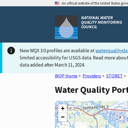
An official website of the United States go
NATIONAL WATER
QUALITY MONITORING
COUNCIL
New WQX 3.0 profiles are available at
waterqualityda
limited accessibility for USGS data. Read more about
data added after March 11, 2024.
WQP Home
>
Providers
>
STORET
>
Water Quality Po
+
−