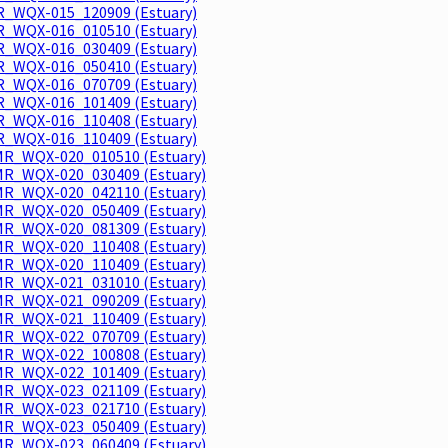
_WQX-015_120909 (Estuary)
_WQX-016_010510 (Estuary)
_WQX-016_030409 (Estuary)
_WQX-016_050410 (Estuary)
_WQX-016_070709 (Estuary)
_WQX-016_101409 (Estuary)
_WQX-016_110408 (Estuary)
_WQX-016_110409 (Estuary)
R_WQX-020_010510 (Estuary)
R_WQX-020_030409 (Estuary)
R_WQX-020_042110 (Estuary)
R_WQX-020_050409 (Estuary)
R_WQX-020_081309 (Estuary)
R_WQX-020_110408 (Estuary)
R_WQX-020_110409 (Estuary)
R_WQX-021_031010 (Estuary)
R_WQX-021_090209 (Estuary)
R_WQX-021_110409 (Estuary)
R_WQX-022_070709 (Estuary)
R_WQX-022_100808 (Estuary)
R_WQX-022_101409 (Estuary)
R_WQX-023_021109 (Estuary)
R_WQX-023_021710 (Estuary)
R_WQX-023_050409 (Estuary)
R_WQX-023_060409 (Estuary)