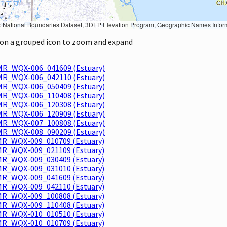
Geographic Names Information System, National Hydrography Dataset, National Land Cover Database, National Structures Dataset, and National Transportation Dataset; USGS Global Ecosystems; U.S. Census Bureau TIGER/Line data; USFS Road data; Natural 
k on a grouped icon to zoom and expand
R_WQX-006_041609 (Estuary)
R_WQX-006_042110 (Estuary)
R_WQX-006_050409 (Estuary)
R_WQX-006_110408 (Estuary)
R_WQX-006_120308 (Estuary)
R_WQX-006_120909 (Estuary)
R_WQX-007_100808 (Estuary)
R_WQX-008_090209 (Estuary)
R_WQX-009_010709 (Estuary)
R_WQX-009_021109 (Estuary)
R_WQX-009_030409 (Estuary)
R_WQX-009_031010 (Estuary)
R_WQX-009_041609 (Estuary)
R_WQX-009_042110 (Estuary)
R_WQX-009_100808 (Estuary)
R_WQX-009_110408 (Estuary)
R_WQX-010_010510 (Estuary)
R_WQX-010_010709 (Estuary)