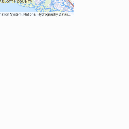
Earth Data; U.S. Department of State HIU; NOAA National Centers for Environmental Information. Data refreshed October 27, 2025-v2.1