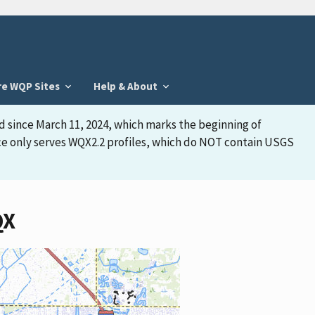
re WQP Sites
Help & About
d since March 11, 2024, which marks the beginning of
face only serves WQX2.2 profiles, which do NOT contain USGS
QX