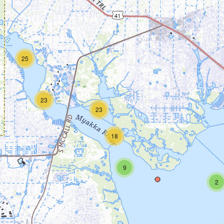
25
23
23
18
9
2