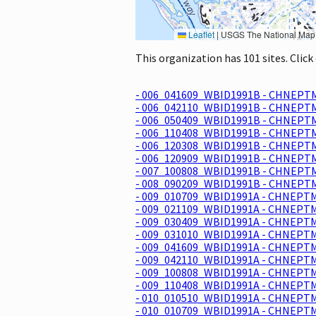
Leaflet
|
USGS The National Map: National Boundaries Dataset, 3DEP Elevation Program, 
This organization has 101 sites. Clic
- 006_041609_WBID1991B - CHNEPTM
- 006_042110_WBID1991B - CHNEPTM
- 006_050409_WBID1991B - CHNEPTM
- 006_110408_WBID1991B - CHNEPTM
- 006_120308_WBID1991B - CHNEPTM
- 006_120909_WBID1991B - CHNEPTM
- 007_100808_WBID1991B - CHNEPTM
- 008_090209_WBID1991B - CHNEPTM
- 009_010709_WBID1991A - CHNEPTM
- 009_021109_WBID1991A - CHNEPTM
- 009_030409_WBID1991A - CHNEPTM
- 009_031010_WBID1991A - CHNEPTM
- 009_041609_WBID1991A - CHNEPTM
- 009_042110_WBID1991A - CHNEPTM
- 009_100808_WBID1991A - CHNEPTM
- 009_110408_WBID1991A - CHNEPTM
- 010_010510_WBID1991A - CHNEPTM
- 010_010709_WBID1991A - CHNEPTM