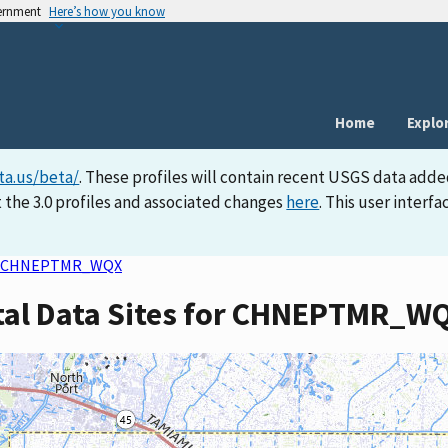
vernment
Here’s how you know
Home
Explo
ta.us/beta/
. These profiles will contain recent USGS data adde
 the 3.0 profiles and associated changes
here
. This user inter
CHNEPTMR_WQX
rtal Data Sites for CHNEPTMR_W