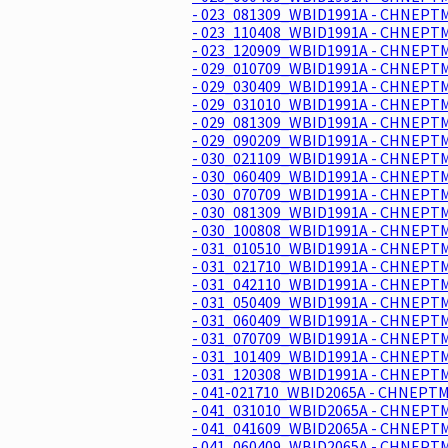
- 023_081309_WBID1991A - CHNEPTM
- 023_110408_WBID1991A - CHNEPTM
- 023_120909_WBID1991A - CHNEPTM
- 029_010709_WBID1991A - CHNEPTM
- 029_030409_WBID1991A - CHNEPTM
- 029_031010_WBID1991A - CHNEPTM
- 029_081309_WBID1991A - CHNEPTM
- 029_090209_WBID1991A - CHNEPTM
- 030_021109_WBID1991A - CHNEPTM
- 030_060409_WBID1991A - CHNEPTM
- 030_070709_WBID1991A - CHNEPTM
- 030_081309_WBID1991A - CHNEPTM
- 030_100808_WBID1991A - CHNEPTM
- 031_010510_WBID1991A - CHNEPTM
- 031_021710_WBID1991A - CHNEPTM
- 031_042110_WBID1991A - CHNEPTM
- 031_050409_WBID1991A - CHNEPTM
- 031_060409_WBID1991A - CHNEPTM
- 031_070709_WBID1991A - CHNEPTM
- 031_101409_WBID1991A - CHNEPTM
- 031_120308_WBID1991A - CHNEPTM
- 041-021710_WBID2065A - CHNEPTM
- 041_031010_WBID2065A - CHNEPTM
- 041_041609_WBID2065A - CHNEPTM
- 041_060409_WBID2065A - CHNEPTM