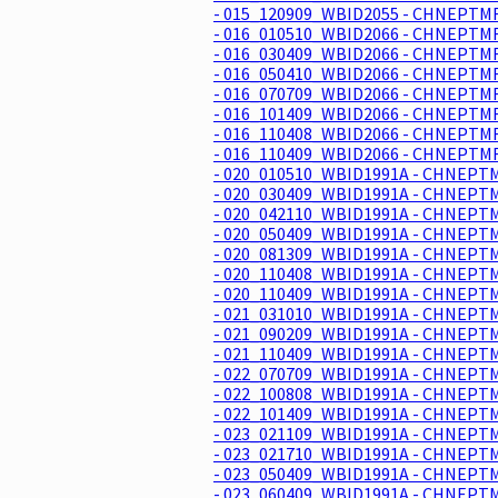
- 015_120909_WBID2055 - CHNEPTMR
- 016_010510_WBID2066 - CHNEPTMR
- 016_030409_WBID2066 - CHNEPTMR
- 016_050410_WBID2066 - CHNEPTMR
- 016_070709_WBID2066 - CHNEPTMR
- 016_101409_WBID2066 - CHNEPTMR
- 016_110408_WBID2066 - CHNEPTMR
- 016_110409_WBID2066 - CHNEPTMR
- 020_010510_WBID1991A - CHNEPTM
- 020_030409_WBID1991A - CHNEPTM
- 020_042110_WBID1991A - CHNEPTM
- 020_050409_WBID1991A - CHNEPTM
- 020_081309_WBID1991A - CHNEPTM
- 020_110408_WBID1991A - CHNEPTM
- 020_110409_WBID1991A - CHNEPTM
- 021_031010_WBID1991A - CHNEPTM
- 021_090209_WBID1991A - CHNEPTM
- 021_110409_WBID1991A - CHNEPTM
- 022_070709_WBID1991A - CHNEPTM
- 022_100808_WBID1991A - CHNEPTM
- 022_101409_WBID1991A - CHNEPTM
- 023_021109_WBID1991A - CHNEPTM
- 023_021710_WBID1991A - CHNEPTM
- 023_050409_WBID1991A - CHNEPTM
- 023_060409_WBID1991A - CHNEPTM