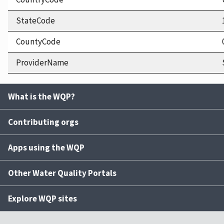
StateCode
CountyCode
ProviderName
What is the WQP?
Contributing orgs
Apps using the WQP
Other Water Quality Portals
Explore WQP sites