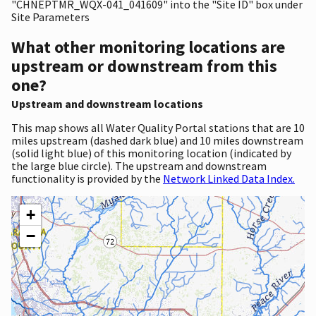
"CHNEPTMR_WQX-041_041609" into the "Site ID" box under
Site Parameters
What other monitoring locations are
upstream or downstream from this
one?
Upstream and downstream locations
This map shows all Water Quality Portal stations that are 10
miles upstream (dashed dark blue) and 10 miles downstream
(solid light blue) of this monitoring location (indicated by
the large blue circle). The upstream and downstream
functionality is provided by the
Network Linked Data Index.
+
−