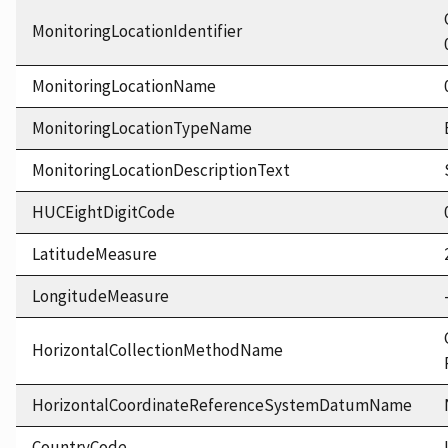
MonitoringLocationIdentifier
MonitoringLocationName
MonitoringLocationTypeName
MonitoringLocationDescriptionText
HUCEightDigitCode
LatitudeMeasure
LongitudeMeasure
HorizontalCollectionMethodName
HorizontalCoordinateReferenceSystemDatumName
CountryCode