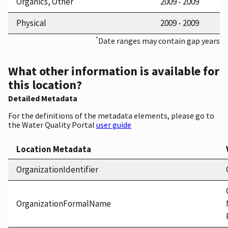
Organics, Other
2009 - 2009
Physical
2009 - 2009
*
Date ranges may contain gap years
What other information is available for
this location?
Detailed Metadata
For the definitions of the metadata elements, please go to
the Water Quality Portal
user guide
Location Metadata
OrganizationIdentifier
OrganizationFormalName