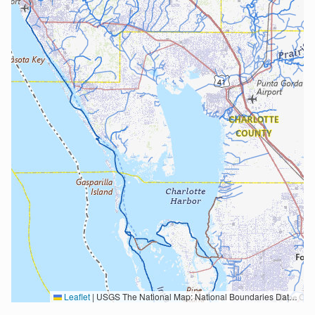
Leaflet
|
USGS The National Map: National Boundaries Dataset, 3DEP Elevation Program, Geographic Names Information System, National Hydrography Dataset, National Land Cover Database, National Structures Dataset, and National Transportation Dataset; USGS Global Ecosystems; U.S. Census Bureau TIGER/Line data; USFS Road data; Natural Earth Data; U.S. Department of State HIU; NOAA National Centers for Environmental Information. Data refreshed October 27, 2025-v2.1