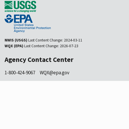
NWIS (USGS)
Last Content Change:
2024-03-11
WQX (EPA)
Last Content Change:
2026-07-23
Agency Contact Center
1-800-424-9067
WQX@epa.gov