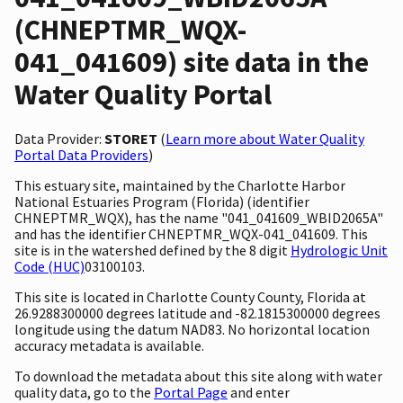
(CHNEPTMR_WQX-
041_041609) site data in the
Water Quality Portal
Data Provider:
STORET
(
Learn more about Water Quality
Portal Data Providers
)
This estuary site, maintained by the Charlotte Harbor
National Estuaries Program (Florida) (identifier
CHNEPTMR_WQX), has the name "041_041609_WBID2065A"
and has the identifier CHNEPTMR_WQX-041_041609. This
site is in the watershed defined by the 8 digit
Hydrologic Unit
Code (HUC)
03100103.
This site is located in Charlotte County County, Florida at
26.9288300000 degrees latitude and -82.1815300000 degrees
longitude using the datum NAD83. No horizontal location
accuracy metadata is available.
To download the metadata about this site along with water
quality data, go to the
Portal Page
and enter