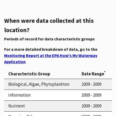
When were data collected at this
location?
Periods of record for data characteristic groups
For a more detailed breakdown of data, go to the
Monitoring Report at the EPA How's My Waterway
Application
*
Characteristic Group
Date Range
Biological, Algae, Phytoplankton
2009 - 2009
Information
2009 - 2009
Nutrient
2009 - 2009