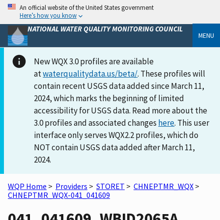
An official website of the United States government
Here’s how you know
NATIONAL WATER QUALITY MONITORING COUNCIL
MENU
New WQX 3.0 profiles are available
at
waterqualitydata.us/beta/
. These profiles will
contain recent USGS data added since March 11,
2024, which marks the beginning of limited
accessibility for USGS data. Read more about the
3.0 profiles and associated changes
here
. This user
interface only serves WQX2.2 profiles, which do
NOT contain USGS data added after March 11,
2024.
WQP Home
>
Providers
>
STORET
>
CHNEPTMR_WQX
>
CHNEPTMR_WQX-041_041609
041_041609_WBID2065A