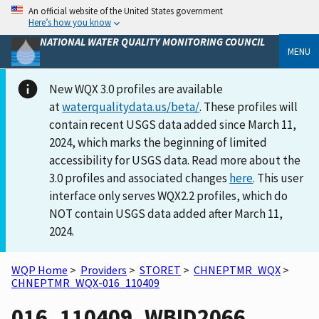
An official website of the United States government
Here’s how you know
NATIONAL WATER QUALITY MONITORING COUNCIL
MENU
New WQX 3.0 profiles are available
at
waterqualitydata.us/beta/
. These profiles will
contain recent USGS data added since March 11,
2024, which marks the beginning of limited
accessibility for USGS data. Read more about the
3.0 profiles and associated changes
here
. This user
interface only serves WQX2.2 profiles, which do
NOT contain USGS data added after March 11,
2024.
WQP Home
>
Providers
>
STORET
>
CHNEPTMR_WQX
>
CHNEPTMR_WQX-016_110409
016_110409_WBID2066