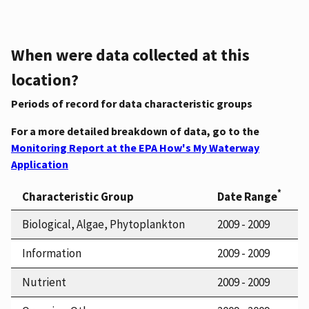
When were data collected at this
location?
Periods of record for data characteristic groups
For a more detailed breakdown of data, go to the
Monitoring Report at the EPA How's My Waterway
Application
*
Characteristic Group
Date Range
Biological, Algae, Phytoplankton
2009 - 2009
Information
2009 - 2009
Nutrient
2009 - 2009