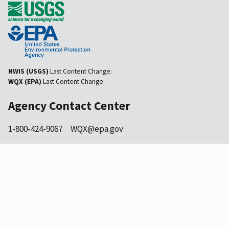
NWIS (USGS)
Last Content Change:
WQX (EPA)
Last Content Change:
Agency Contact Center
1-800-424-9067
WQX@epa.gov