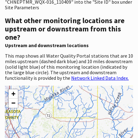
"CHNEPTMR_WQX-016_110409" into the "Site ID" box under
Site Parameters
What other monitoring locations are
upstream or downstream from this
one?
Upstream and downstream locations
This map shows all Water Quality Portal stations that are 10
miles upstream (dashed dark blue) and 10 miles downstream
(solid light blue) of this monitoring location (indicated by
the large blue circle). The upstream and downstream
functionality is provided by the
Network Linked Data Index.
+
−