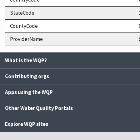
StateCode
CountyCode
ProviderName
What is the WQP?
Contributing orgs
Apps using the WQP
Other Water Quality Portals
Explore WQP sites