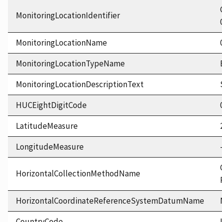
MonitoringLocationIdentifier
MonitoringLocationName
MonitoringLocationTypeName
MonitoringLocationDescriptionText
HUCEightDigitCode
LatitudeMeasure
LongitudeMeasure
HorizontalCollectionMethodName
HorizontalCoordinateReferenceSystemDatumName
CountryCode