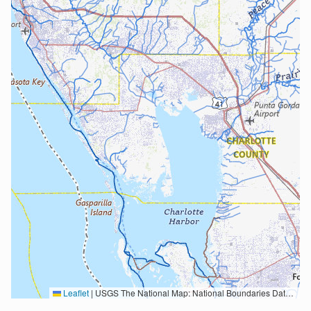
Leaflet
|
USGS The National Map: National Boundaries Dataset, 3DEP Elevation Program, Geographic Names Information System, National Hydrography Dataset, National Land Cover Database, National Structures Dataset, and National Transportation Dataset; USGS Global Ecosystems; U.S. Census Bureau TIGER/Line data; USFS Road data; Natural Earth Data; U.S. Department of State HIU; NOAA National Centers for Environmental Information. Data refreshed October 27, 2025-v2.1