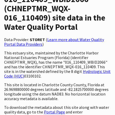
(CHNEPTMR_WQX-
016_110409) site data in the
Water Quality Portal
Data Provider:
STORET
(
Learn more about Water Quality
Portal Data Providers
)
This estuary site, maintained by the Charlotte Harbor
National Estuaries Program (Florida) (identifier
CHNEPTMR_WQX), has the name "016_110409_WBID2066"
and has the identifier CHNEPTMR_WQX-016_110409. This
site is in the watershed defined by the 8 digit
Hydrologic Unit
Code (HUC)
03100102.
This site is located in Charlotte County County, Florida at
26.9698800000 degrees latitude and -82.1825700000 degrees
longitude using the datum NAD83. No horizontal location
accuracy metadata is available.
To download the metadata about this site along with water
quality data, go to the
Portal Page
and enter