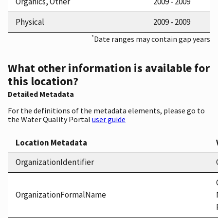
Organics, Other
2009 - 2009
Physical
2009 - 2009
*
Date ranges may contain gap years
What other information is available for
this location?
Detailed Metadata
For the definitions of the metadata elements, please go to
the Water Quality Portal
user guide
Location Metadata
OrganizationIdentifier
OrganizationFormalName