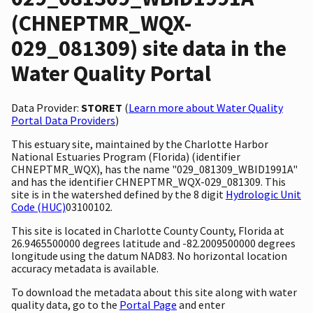
(CHNEPTMR_WQX-
029_081309) site data in the
Water Quality Portal
Data Provider:
STORET
(
Learn more about Water Quality
Portal Data Providers
)
This estuary site, maintained by the Charlotte Harbor
National Estuaries Program (Florida) (identifier
CHNEPTMR_WQX), has the name "029_081309_WBID1991A"
and has the identifier CHNEPTMR_WQX-029_081309. This
site is in the watershed defined by the 8 digit
Hydrologic Unit
Code (HUC)
03100102.
This site is located in Charlotte County County, Florida at
26.9465500000 degrees latitude and -82.2009500000 degrees
longitude using the datum NAD83. No horizontal location
accuracy metadata is available.
To download the metadata about this site along with water
quality data, go to the
Portal Page
and enter