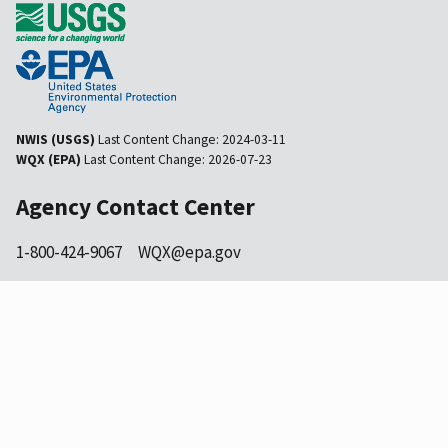
NWIS (USGS)
Last Content Change:
2024-03-11
WQX (EPA)
Last Content Change:
2026-07-23
Agency Contact Center
1-800-424-9067
WQX@epa.gov