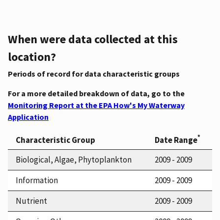
When were data collected at this
location?
Periods of record for data characteristic groups
For a more detailed breakdown of data, go to the
Monitoring Report at the EPA How's My Waterway
Application
*
Characteristic Group
Date Range
Biological, Algae, Phytoplankton
2009 - 2009
Information
2009 - 2009
Nutrient
2009 - 2009