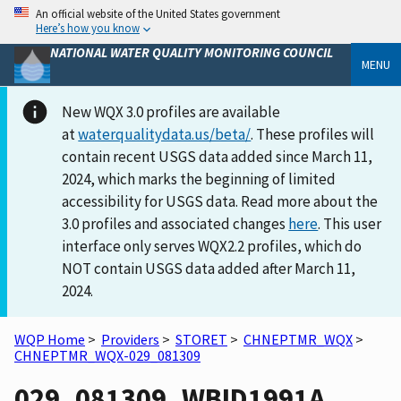
An official website of the United States government
Here’s how you know
NATIONAL WATER QUALITY MONITORING COUNCIL
MENU
New WQX 3.0 profiles are available
at
waterqualitydata.us/beta/
. These profiles will
contain recent USGS data added since March 11,
2024, which marks the beginning of limited
accessibility for USGS data. Read more about the
3.0 profiles and associated changes
here
. This user
interface only serves WQX2.2 profiles, which do
NOT contain USGS data added after March 11,
2024.
WQP Home
>
Providers
>
STORET
>
CHNEPTMR_WQX
>
CHNEPTMR_WQX-029_081309
029_081309_WBID1991A