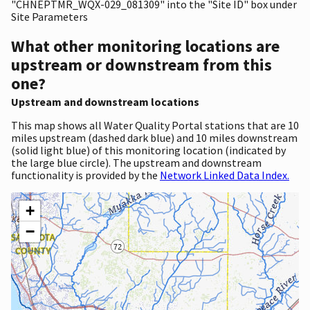
"CHNEPTMR_WQX-029_081309" into the "Site ID" box under
Site Parameters
What other monitoring locations are
upstream or downstream from this
one?
Upstream and downstream locations
This map shows all Water Quality Portal stations that are 10
miles upstream (dashed dark blue) and 10 miles downstream
(solid light blue) of this monitoring location (indicated by
the large blue circle). The upstream and downstream
functionality is provided by the
Network Linked Data Index.
+
−