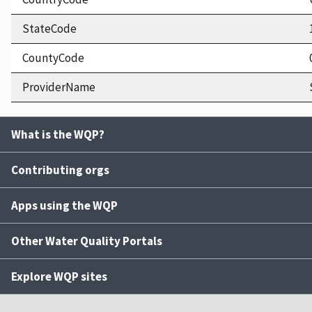
StateCode
CountyCode
ProviderName
What is the WQP?
Contributing orgs
Apps using the WQP
Other Water Quality Portals
Explore WQP sites