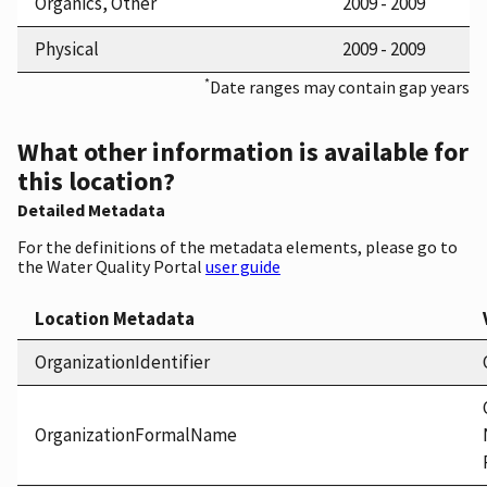
Organics, Other
2009 - 2009
Physical
2009 - 2009
*
Date ranges may contain gap years
What other information is available for
this location?
Detailed Metadata
For the definitions of the metadata elements, please go to
the Water Quality Portal
user guide
Location Metadata
OrganizationIdentifier
OrganizationFormalName