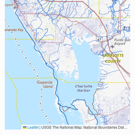
Leaflet
|
USGS The National Map: National Boundaries Dataset, 3DEP Elevation Program, Geographic Names Information System, National Hydrography Dataset, National Land Cover Database, National Structures Dataset, and National Transportation Dataset; USGS Global Ecosystems; U.S. Census Bureau TIGER/Line data; USFS Road data; Natural Earth Data; U.S. Department of State HIU; NOAA National Centers for Environmental Information. Data refreshed October 27, 2025-v2.1