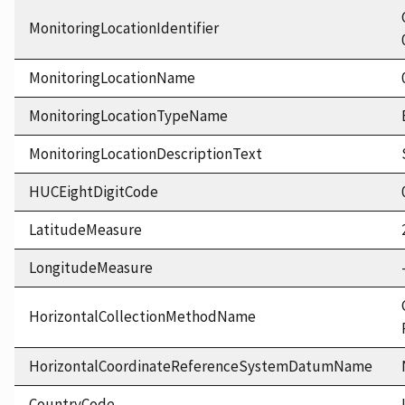
MonitoringLocationIdentifier
MonitoringLocationName
MonitoringLocationTypeName
MonitoringLocationDescriptionText
HUCEightDigitCode
LatitudeMeasure
LongitudeMeasure
HorizontalCollectionMethodName
HorizontalCoordinateReferenceSystemDatumName
CountryCode