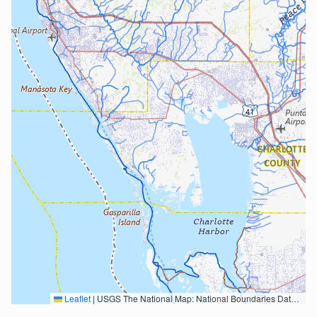
Leaflet
|
USGS The National Map: National Boundaries Dataset, 3DEP Elevation Program, Geographic Names Information System, National Hydrography Dataset, National Land Cover Database, National Structures Dataset, and National Transportation Dataset; USGS Global Ecosystems; U.S. Census Bureau TIGER/Line data; USFS Road data; Natural Earth Data; U.S. Department of State HIU; NOAA National Centers for Environmental Information. Data refreshed October 27, 2025-v2.1