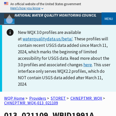
An official website of the United States government
Here’s how you know
NATIONAL WATER QUALITY MONITORING COUNCIL
MENU
New WQX 3.0 profiles are available
at
waterqualitydata.us/beta/
. These profiles will
contain recent USGS data added since March 11,
2024, which marks the beginning of limited
accessibility for USGS data. Read more about the
3.0 profiles and associated changes
here
. This user
interface only serves WQX2.2 profiles, which do
NOT contain USGS data added after March 11,
2024.
WQP Home
>
Providers
>
STORET
>
CHNEPTMR_WQX
>
CHNEPTMR_WQX-013_021109
013_021109_WBID1991A