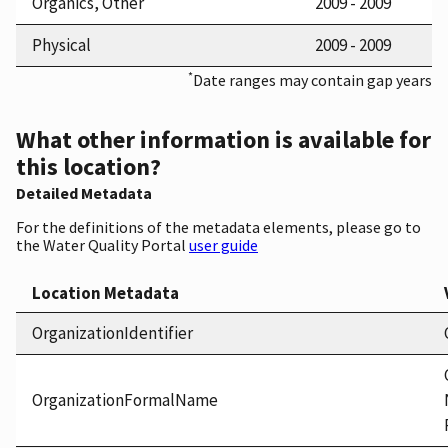
Organics, Other
2009 - 2009
Physical
2009 - 2009
*
Date ranges may contain gap years
What other information is available for
this location?
Detailed Metadata
For the definitions of the metadata elements, please go to
the Water Quality Portal
user guide
Location Metadata
OrganizationIdentifier
OrganizationFormalName