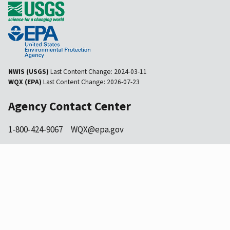
NWIS (USGS)
Last Content Change:
2024-03-11
WQX (EPA)
Last Content Change:
2026-07-23
Agency Contact Center
1-800-424-9067
WQX@epa.gov