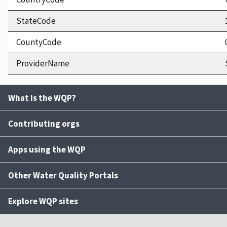
StateCode
CountyCode
ProviderName
What is the WQP?
Contributing orgs
Apps using the WQP
Other Water Quality Portals
Explore WQP sites