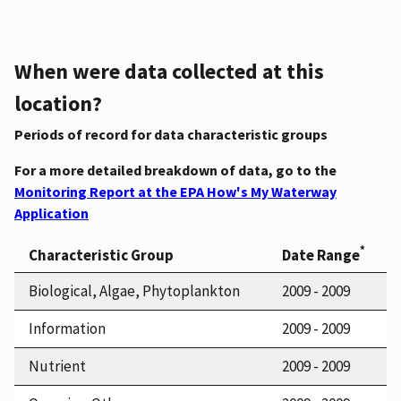
When were data collected at this
location?
Periods of record for data characteristic groups
For a more detailed breakdown of data, go to the
Monitoring Report at the EPA How's My Waterway
Application
*
Characteristic Group
Date Range
Biological, Algae, Phytoplankton
2009 - 2009
Information
2009 - 2009
Nutrient
2009 - 2009