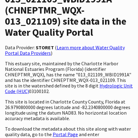
(CHNEPTMR_WQX-
013_021109) site data in the
Water Quality Portal
Data Provider:
STORET
(
Learn more about Water Quality
Portal Data Providers
)
This estuary site, maintained by the Charlotte Harbor
National Estuaries Program (Florida) (identifier
CHNEPTMR_WQX), has the name "013_021109_WBID1991A"
and has the identifier CHNEPTMR_WQX-013_021109. This
site is in the watershed defined by the 8 digit
Hydrologic Unit
Code (HUC)
03100102.
This site is located in Charlotte County County, Florida at
26.9790800000 degrees latitude and -82.2340800000 degrees
longitude using the datum NAD83. No horizontal location
accuracy metadata is available.
To download the metadata about this site along with water
quality data, go to the
Portal Page
and enter