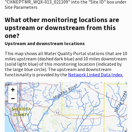
"CHNEPTMR_WQX-013_021109" into the "Site ID" box under
Site Parameters
What other monitoring locations are
upstream or downstream from this
one?
Upstream and downstream locations
This map shows all Water Quality Portal stations that are 10
miles upstream (dashed dark blue) and 10 miles downstream
(solid light blue) of this monitoring location (indicated by
the large blue circle). The upstream and downstream
functionality is provided by the
Network Linked Data Index.
+
−