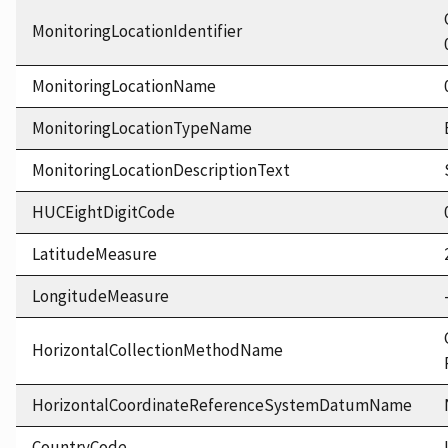
MonitoringLocationIdentifier
MonitoringLocationName
MonitoringLocationTypeName
MonitoringLocationDescriptionText
HUCEightDigitCode
LatitudeMeasure
LongitudeMeasure
HorizontalCollectionMethodName
HorizontalCoordinateReferenceSystemDatumName
CountryCode