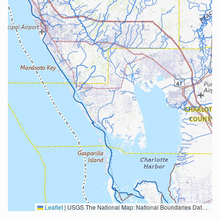
Leaflet
|
USGS The National Map: National Boundaries Dataset, 3DEP Elevation Program, Geographic Names Information System, National Hydrography Dataset, National Land Cover Database, National Structures Dataset, and National Transportation Dataset; USGS Global Ecosystems; U.S. Census Bureau TIGER/Line data; USFS Road data; Natural Earth Data; U.S. Department of State HIU; NOAA National Centers for Environmental Information. Data refreshed October 27, 2025-v2.1