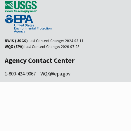
NWIS (USGS)
Last Content Change:
2024-03-11
WQX (EPA)
Last Content Change:
2026-07-23
Agency Contact Center
1-800-424-9067
WQX@epa.gov