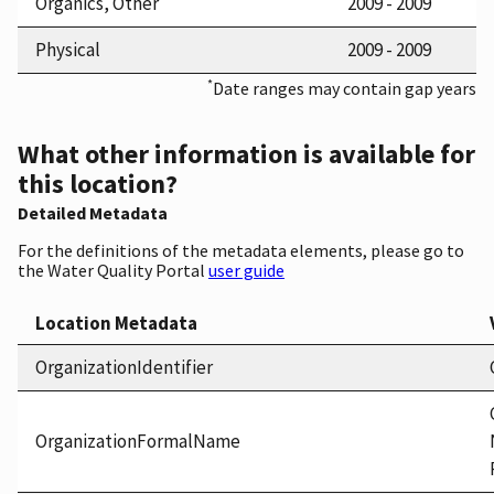
Organics, Other
2009 - 2009
Physical
2009 - 2009
*
Date ranges may contain gap years
What other information is available for
this location?
Detailed Metadata
For the definitions of the metadata elements, please go to
the Water Quality Portal
user guide
Location Metadata
OrganizationIdentifier
OrganizationFormalName