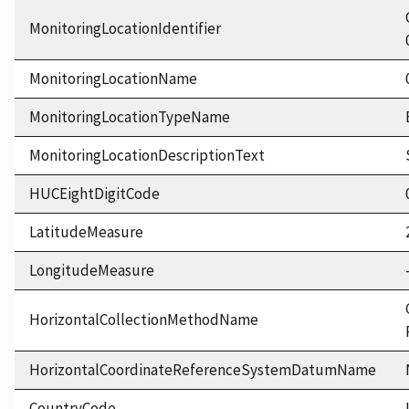
MonitoringLocationIdentifier
MonitoringLocationName
MonitoringLocationTypeName
MonitoringLocationDescriptionText
HUCEightDigitCode
LatitudeMeasure
LongitudeMeasure
HorizontalCollectionMethodName
HorizontalCoordinateReferenceSystemDatumName
CountryCode