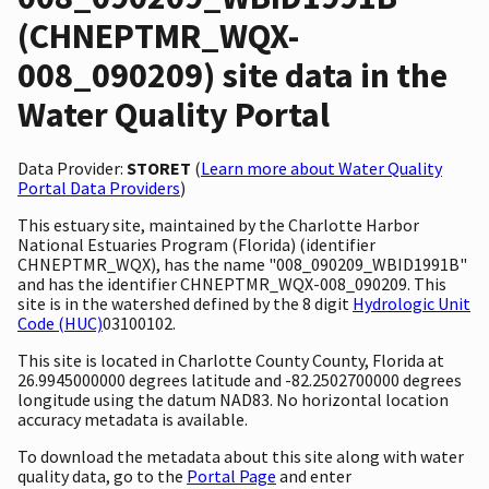
(CHNEPTMR_WQX-
008_090209) site data in the
Water Quality Portal
Data Provider:
STORET
(
Learn more about Water Quality
Portal Data Providers
)
This estuary site, maintained by the Charlotte Harbor
National Estuaries Program (Florida) (identifier
CHNEPTMR_WQX), has the name "008_090209_WBID1991B"
and has the identifier CHNEPTMR_WQX-008_090209. This
site is in the watershed defined by the 8 digit
Hydrologic Unit
Code (HUC)
03100102.
This site is located in Charlotte County County, Florida at
26.9945000000 degrees latitude and -82.2502700000 degrees
longitude using the datum NAD83. No horizontal location
accuracy metadata is available.
To download the metadata about this site along with water
quality data, go to the
Portal Page
and enter