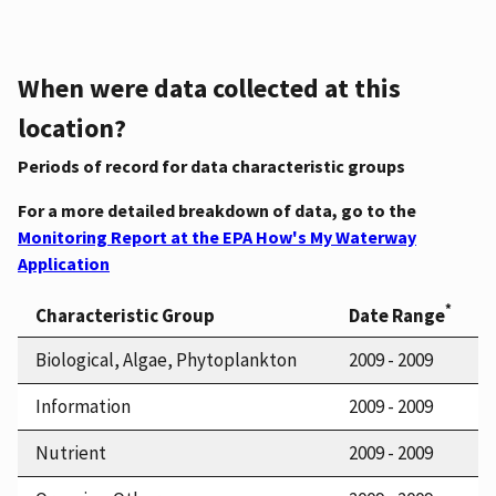
When were data collected at this
location?
Periods of record for data characteristic groups
For a more detailed breakdown of data, go to the
Monitoring Report at the EPA How's My Waterway
Application
*
Characteristic Group
Date Range
Biological, Algae, Phytoplankton
2009 - 2009
Information
2009 - 2009
Nutrient
2009 - 2009