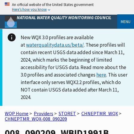
An official website of the United States government
Here’s how you know
NATIONAL WATER QUALITY MONITORING COUNCIL
MENU
New WQX 3.0 profiles are available
at
waterqualitydata.us/beta/
. These profiles will
contain recent USGS data added since March 11,
2024, which marks the beginning of limited
accessibility for USGS data. Read more about the
3.0 profiles and associated changes
here
. This user
interface only serves WQX2.2 profiles, which do
NOT contain USGS data added after March 11,
2024.
WQP Home
>
Providers
>
STORET
>
CHNEPTMR_WQX
>
CHNEPTMR_WQX-008_090209
008_090209_WBID1991B