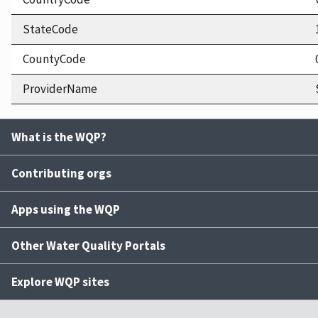
StateCode
CountyCode
ProviderName
What is the WQP?
Contributing orgs
Apps using the WQP
Other Water Quality Portals
Explore WQP sites