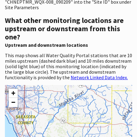
"CHNEPTMR_WQX-008_090209" into the "Site ID" box under
Site Parameters
What other monitoring locations are
upstream or downstream from this
one?
Upstream and downstream locations
This map shows all Water Quality Portal stations that are 10
miles upstream (dashed dark blue) and 10 miles downstream
(solid light blue) of this monitoring location (indicated by
the large blue circle). The upstream and downstream
functionality is provided by the
Network Linked Data Index.
+
−