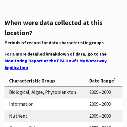
When were data collected at this
location?
Periods of record for data characteristic groups
For a more detailed breakdown of data, go to the
Monitoring Report at the EPA How's My Waterway
Application
*
Characteristic Group
Date Range
Biological, Algae, Phytoplankton
2009 - 2009
Information
2009 - 2009
Nutrient
2009 - 2009