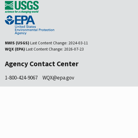
NWIS (USGS)
Last Content Change:
2024-03-11
WQX (EPA)
Last Content Change:
2026-07-23
Agency Contact Center
1-800-424-9067
WQX@epa.gov