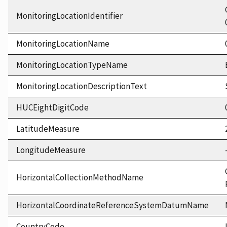
MonitoringLocationIdentifier
MonitoringLocationName
MonitoringLocationTypeName
MonitoringLocationDescriptionText
HUCEightDigitCode
LatitudeMeasure
LongitudeMeasure
HorizontalCollectionMethodName
HorizontalCoordinateReferenceSystemDatumName
CountryCode