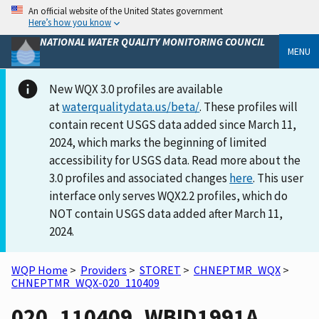
An official website of the United States government
Here’s how you know
NATIONAL WATER QUALITY MONITORING COUNCIL
MENU
New WQX 3.0 profiles are available
at
waterqualitydata.us/beta/
. These profiles will
contain recent USGS data added since March 11,
2024, which marks the beginning of limited
accessibility for USGS data. Read more about the
3.0 profiles and associated changes
here
. This user
interface only serves WQX2.2 profiles, which do
NOT contain USGS data added after March 11,
2024.
WQP Home
>
Providers
>
STORET
>
CHNEPTMR_WQX
>
CHNEPTMR_WQX-020_110409
020_110409_WBID1991A