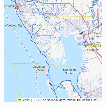
Leaflet
|
USGS The National Map: National Boundaries Dataset, 3DEP Elevation Program, Geographic Names Information System, National Hydrography Dataset, National Land Cover Database, National Structures Dataset, and National Transportation Dataset; USGS Global Ecosystems; U.S. Census Bureau TIGER/Line data; USFS Road data; Natural Earth Data; U.S. Department of State HIU; NOAA National Centers for Environmental Information. Data refreshed October 27, 2025-v2.1