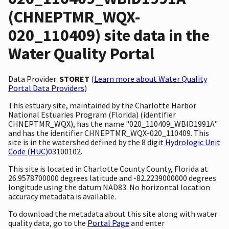
(CHNEPTMR_WQX-
020_110409) site data in the
Water Quality Portal
Data Provider:
STORET
(
Learn more about Water Quality
Portal Data Providers
)
This estuary site, maintained by the Charlotte Harbor
National Estuaries Program (Florida) (identifier
CHNEPTMR_WQX), has the name "020_110409_WBID1991A"
and has the identifier CHNEPTMR_WQX-020_110409. This
site is in the watershed defined by the 8 digit
Hydrologic Unit
Code (HUC)
03100102.
This site is located in Charlotte County County, Florida at
26.9578700000 degrees latitude and -82.2239000000 degrees
longitude using the datum NAD83. No horizontal location
accuracy metadata is available.
To download the metadata about this site along with water
quality data, go to the
Portal Page
and enter