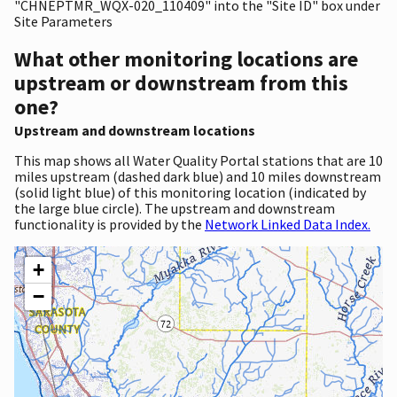
"CHNEPTMR_WQX-020_110409" into the "Site ID" box under
Site Parameters
What other monitoring locations are
upstream or downstream from this
one?
Upstream and downstream locations
This map shows all Water Quality Portal stations that are 10
miles upstream (dashed dark blue) and 10 miles downstream
(solid light blue) of this monitoring location (indicated by
the large blue circle). The upstream and downstream
functionality is provided by the
Network Linked Data Index.
+
−