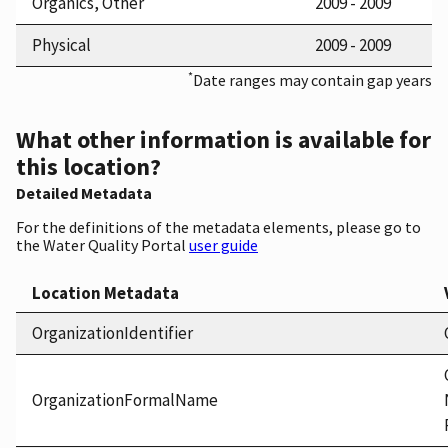
Organics, Other
2009 - 2009
Physical
2009 - 2009
*
Date ranges may contain gap years
What other information is available for
this location?
Detailed Metadata
For the definitions of the metadata elements, please go to
the Water Quality Portal
user guide
Location Metadata
OrganizationIdentifier
OrganizationFormalName