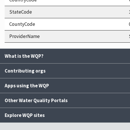
StateCode
CountyCode
ProviderName
What is the WQP?
Contributing orgs
Apps using the WQP
Other Water Quality Portals
Explore WQP sites