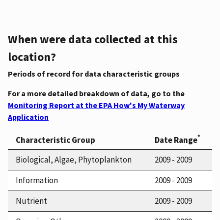
When were data collected at this
location?
Periods of record for data characteristic groups
For a more detailed breakdown of data, go to the
Monitoring Report at the EPA How's My Waterway
Application
*
Characteristic Group
Date Range
Biological, Algae, Phytoplankton
2009 - 2009
Information
2009 - 2009
Nutrient
2009 - 2009