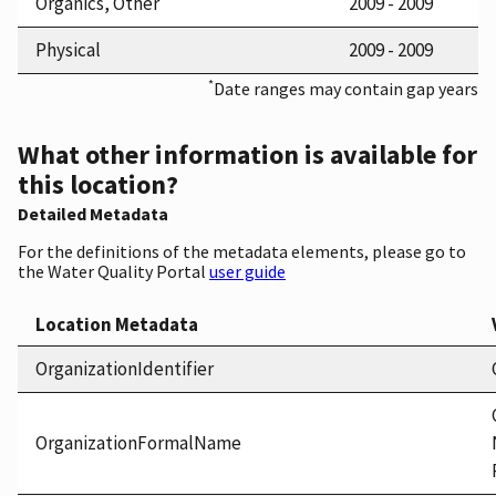
Organics, Other
2009 - 2009
Physical
2009 - 2009
*
Date ranges may contain gap years
What other information is available for
this location?
Detailed Metadata
For the definitions of the metadata elements, please go to
the Water Quality Portal
user guide
Location Metadata
OrganizationIdentifier
OrganizationFormalName