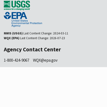
NWIS (USGS)
Last Content Change:
2024-03-11
WQX (EPA)
Last Content Change:
2026-07-23
Agency Contact Center
1-800-424-9067
WQX@epa.gov