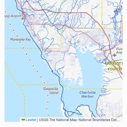
Leaflet
|
USGS The National Map: National Boundaries Dataset, 3DEP Elevation Program, Geographic Names Information System, National Hydrography Dataset, National Land Cover Database, National Structures Dataset, and National Transportation Dataset; USGS Global Ecosystems; U.S. Census Bureau TIGER/Line data; USFS Road data; Natural Earth Data; U.S. Department of State HIU; NOAA National Centers for Environmental Information. Data refreshed October 27, 2025-v2.1