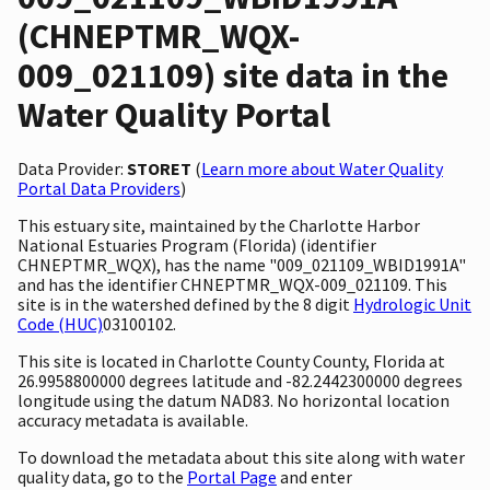
(CHNEPTMR_WQX-
009_021109) site data in the
Water Quality Portal
Data Provider:
STORET
(
Learn more about Water Quality
Portal Data Providers
)
This estuary site, maintained by the Charlotte Harbor
National Estuaries Program (Florida) (identifier
CHNEPTMR_WQX), has the name "009_021109_WBID1991A"
and has the identifier CHNEPTMR_WQX-009_021109. This
site is in the watershed defined by the 8 digit
Hydrologic Unit
Code (HUC)
03100102.
This site is located in Charlotte County County, Florida at
26.9958800000 degrees latitude and -82.2442300000 degrees
longitude using the datum NAD83. No horizontal location
accuracy metadata is available.
To download the metadata about this site along with water
quality data, go to the
Portal Page
and enter