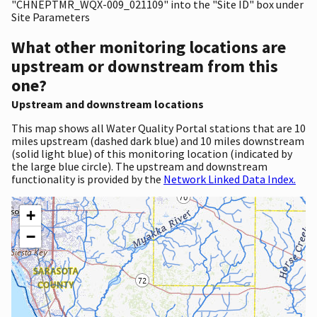
"CHNEPTMR_WQX-009_021109" into the "Site ID" box under
Site Parameters
What other monitoring locations are
upstream or downstream from this
one?
Upstream and downstream locations
This map shows all Water Quality Portal stations that are 10
miles upstream (dashed dark blue) and 10 miles downstream
(solid light blue) of this monitoring location (indicated by
the large blue circle). The upstream and downstream
functionality is provided by the
Network Linked Data Index.
+
−