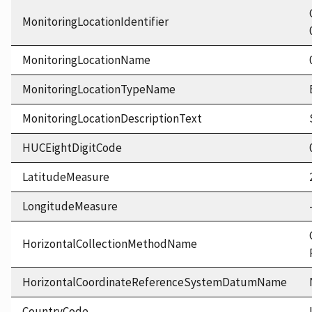
MonitoringLocationIdentifier
MonitoringLocationName
MonitoringLocationTypeName
MonitoringLocationDescriptionText
HUCEightDigitCode
LatitudeMeasure
LongitudeMeasure
HorizontalCollectionMethodName
HorizontalCoordinateReferenceSystemDatumName
CountryCode