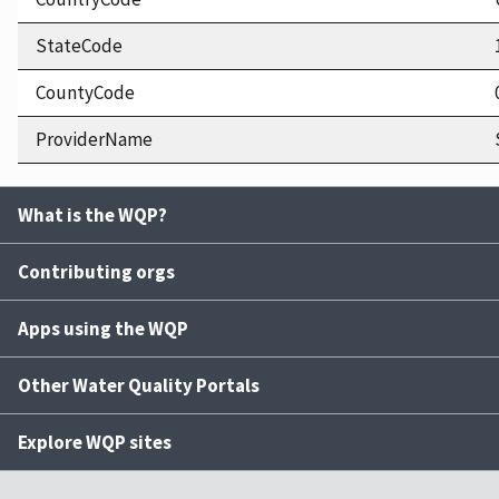
StateCode
CountyCode
ProviderName
What is the WQP?
Contributing orgs
Apps using the WQP
Other Water Quality Portals
Explore WQP sites