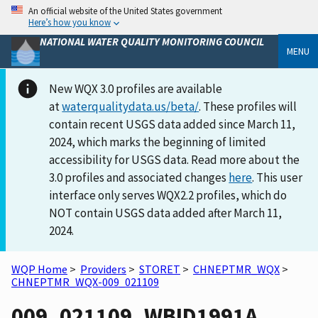
An official website of the United States government
Here’s how you know
NATIONAL WATER QUALITY MONITORING COUNCIL
MENU
New WQX 3.0 profiles are available
at
waterqualitydata.us/beta/
. These profiles will
contain recent USGS data added since March 11,
2024, which marks the beginning of limited
accessibility for USGS data. Read more about the
3.0 profiles and associated changes
here
. This user
interface only serves WQX2.2 profiles, which do
NOT contain USGS data added after March 11,
2024.
WQP Home
>
Providers
>
STORET
>
CHNEPTMR_WQX
>
CHNEPTMR_WQX-009_021109
009_021109_WBID1991A