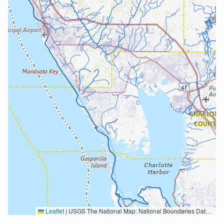
Leaflet
|
USGS The National Map: National Boundaries Dataset, 3DEP Elevation Program, Geographic Names Information System, National Hydrography Dataset, National Land Cover Database, National Structures Dataset, and National Transportation Dataset; USGS Global Ecosystems; U.S. Census Bureau TIGER/Line data; USFS Road data; Natural Earth Data; U.S. Department of State HIU; NOAA National Centers for Environmental Information. Data refreshed October 27, 2025-v2.1