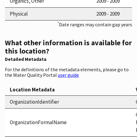
Organics, Other
2009 - 2009
Physical
2009 - 2009
*
Date ranges may contain gap years
What other information is available for
this location?
Detailed Metadata
For the definitions of the metadata elements, please go to
the Water Quality Portal
user guide
Location Metadata
OrganizationIdentifier
OrganizationFormalName