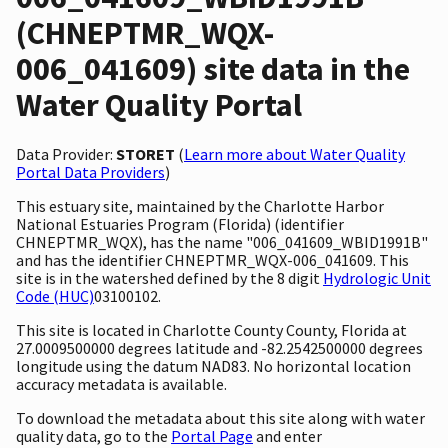
(CHNEPTMR_WQX-
006_041609) site data in the
Water Quality Portal
Data Provider:
STORET
(
Learn more about Water Quality
Portal Data Providers
)
This estuary site, maintained by the Charlotte Harbor
National Estuaries Program (Florida) (identifier
CHNEPTMR_WQX), has the name "006_041609_WBID1991B"
and has the identifier CHNEPTMR_WQX-006_041609. This
site is in the watershed defined by the 8 digit
Hydrologic Unit
Code (HUC)
03100102.
This site is located in Charlotte County County, Florida at
27.0009500000 degrees latitude and -82.2542500000 degrees
longitude using the datum NAD83. No horizontal location
accuracy metadata is available.
To download the metadata about this site along with water
quality data, go to the
Portal Page
and enter