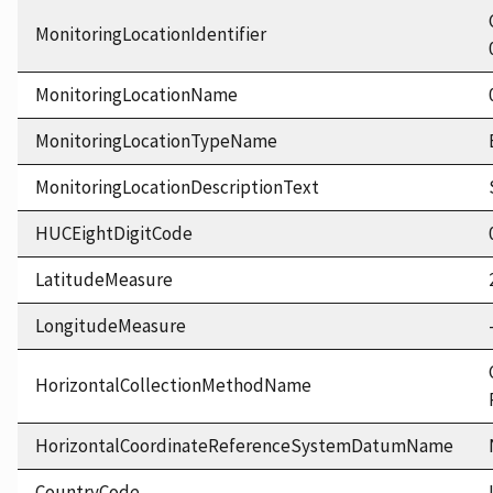
MonitoringLocationIdentifier
MonitoringLocationName
MonitoringLocationTypeName
MonitoringLocationDescriptionText
HUCEightDigitCode
LatitudeMeasure
LongitudeMeasure
HorizontalCollectionMethodName
HorizontalCoordinateReferenceSystemDatumName
CountryCode