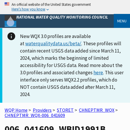
An official website of the United States government
Here’s how you know
NATIONAL WATER QUALITY MONITORING COUNCIL
MENU
New WQX 3.0 profiles are available
at
waterqualitydata.us/beta/
. These profiles will
contain recent USGS data added since March 11,
2024, which marks the beginning of limited
accessibility for USGS data. Read more about the
3.0 profiles and associated changes
here
. This user
interface only serves WQX2.2 profiles, which do
NOT contain USGS data added after March 11,
2024.
WQP Home
>
Providers
>
STORET
>
CHNEPTMR_WQX
>
CHNEPTMR_WQX-006_041609
006_041609_WBID1991B