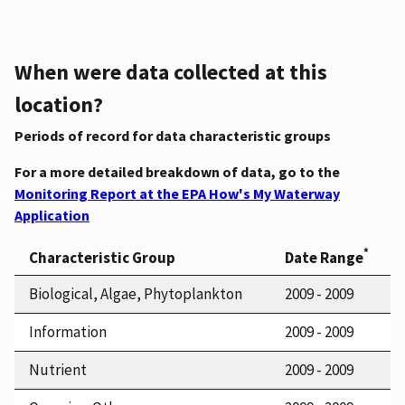
When were data collected at this
location?
Periods of record for data characteristic groups
For a more detailed breakdown of data, go to the
Monitoring Report at the EPA How's My Waterway
Application
*
Characteristic Group
Date Range
Biological, Algae, Phytoplankton
2009 - 2009
Information
2009 - 2009
Nutrient
2009 - 2009