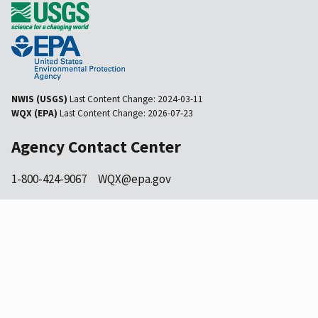
NWIS (USGS)
Last Content Change:
2024-03-11
WQX (EPA)
Last Content Change:
2026-07-23
Agency Contact Center
1-800-424-9067
WQX@epa.gov