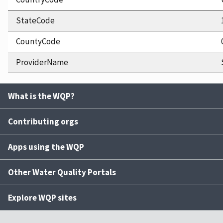
StateCode
CountyCode
ProviderName
What is the WQP?
Contributing orgs
Apps using the WQP
Other Water Quality Portals
Explore WQP sites