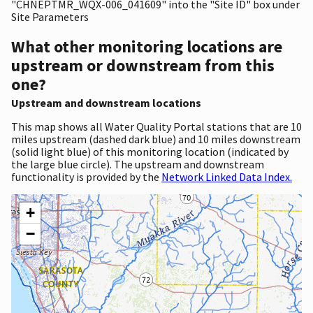
"CHNEPTMR_WQX-006_041609" into the "Site ID" box under
Site Parameters
What other monitoring locations are
upstream or downstream from this
one?
Upstream and downstream locations
This map shows all Water Quality Portal stations that are 10
miles upstream (dashed dark blue) and 10 miles downstream
(solid light blue) of this monitoring location (indicated by
the large blue circle). The upstream and downstream
functionality is provided by the
Network Linked Data Index.
+
−