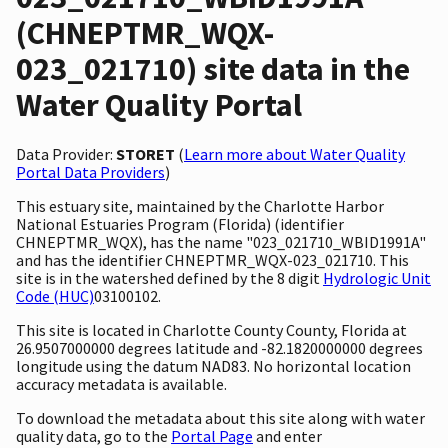
(CHNEPTMR_WQX-
023_021710) site data in the
Water Quality Portal
Data Provider:
STORET
(
Learn more about Water Quality
Portal Data Providers
)
This estuary site, maintained by the Charlotte Harbor
National Estuaries Program (Florida) (identifier
CHNEPTMR_WQX), has the name "023_021710_WBID1991A"
and has the identifier CHNEPTMR_WQX-023_021710. This
site is in the watershed defined by the 8 digit
Hydrologic Unit
Code (HUC)
03100102.
This site is located in Charlotte County County, Florida at
26.9507000000 degrees latitude and -82.1820000000 degrees
longitude using the datum NAD83. No horizontal location
accuracy metadata is available.
To download the metadata about this site along with water
quality data, go to the
Portal Page
and enter