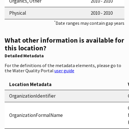
Organics, Other
2010 - 2010
Physical
2010 - 2010
*
Date ranges may contain gap years
What other information is available for
this location?
Detailed Metadata
For the definitions of the metadata elements, please go to
the Water Quality Portal
user guide
Location Metadata
OrganizationIdentifier
OrganizationFormalName