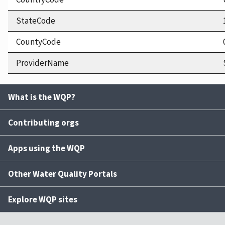
StateCode
CountyCode
ProviderName
What is the WQP?
Contributing orgs
Apps using the WQP
Other Water Quality Portals
Explore WQP sites