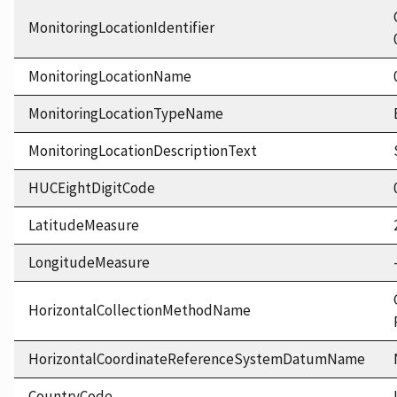
MonitoringLocationIdentifier
MonitoringLocationName
MonitoringLocationTypeName
MonitoringLocationDescriptionText
HUCEightDigitCode
LatitudeMeasure
LongitudeMeasure
HorizontalCollectionMethodName
HorizontalCoordinateReferenceSystemDatumName
CountryCode