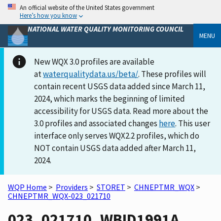
An official website of the United States government
Here’s how you know
NATIONAL WATER QUALITY MONITORING COUNCIL
MENU
New WQX 3.0 profiles are available
at
waterqualitydata.us/beta/
. These profiles will
contain recent USGS data added since March 11,
2024, which marks the beginning of limited
accessibility for USGS data. Read more about the
3.0 profiles and associated changes
here
. This user
interface only serves WQX2.2 profiles, which do
NOT contain USGS data added after March 11,
2024.
WQP Home
>
Providers
>
STORET
>
CHNEPTMR_WQX
>
CHNEPTMR_WQX-023_021710
023_021710_WBID1991A