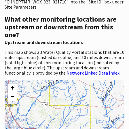
"CHNEPTMR_WQX-023_021710" into the "Site ID" box under
Site Parameters
What other monitoring locations are
upstream or downstream from this
one?
Upstream and downstream locations
This map shows all Water Quality Portal stations that are 10
miles upstream (dashed dark blue) and 10 miles downstream
(solid light blue) of this monitoring location (indicated by
the large blue circle). The upstream and downstream
functionality is provided by the
Network Linked Data Index.
+
−