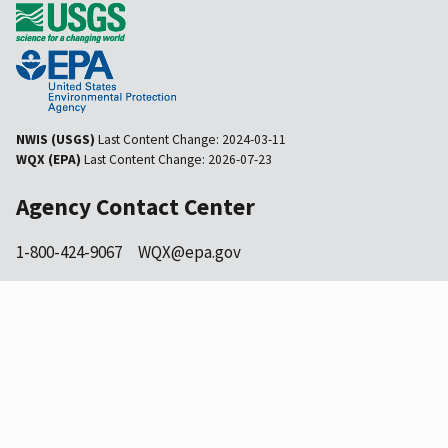
NWIS (USGS)
Last Content Change:
2024-03-11
WQX (EPA)
Last Content Change:
2026-07-23
Agency Contact Center
1-800-424-9067
WQX@epa.gov