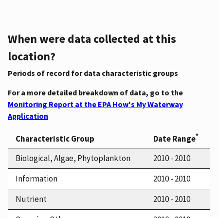
When were data collected at this
location?
Periods of record for data characteristic groups
For a more detailed breakdown of data, go to the
Monitoring Report at the EPA How's My Waterway
Application
*
Characteristic Group
Date Range
Biological, Algae, Phytoplankton
2010 - 2010
Information
2010 - 2010
Nutrient
2010 - 2010