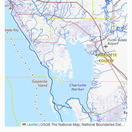
Leaflet
|
USGS The National Map: National Boundaries Dataset, 3DEP Elevation Program, Geographic Names Information System, National Hydrography Dataset, National Land Cover Database, National Structures Dataset, and National Transportation Dataset; USGS Global Ecosystems; U.S. Census Bureau TIGER/Line data; USFS Road data; Natural Earth Data; U.S. Department of State HIU; NOAA National Centers for Environmental Information. Data refreshed October 27, 2025-v2.1