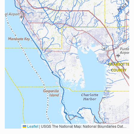
Leaflet
|
USGS The National Map: National Boundaries Dataset, 3DEP Elevation Program, Geographic Names Information System, National Hydrography Dataset, National Land Cover Database, National Structures Dataset, and National Transportation Dataset; USGS Global Ecosystems; U.S. Census Bureau TIGER/Line data; USFS Road data; Natural Earth Data; U.S. Department of State HIU; NOAA National Centers for Environmental Information. Data refreshed October 27, 2025-v2.1