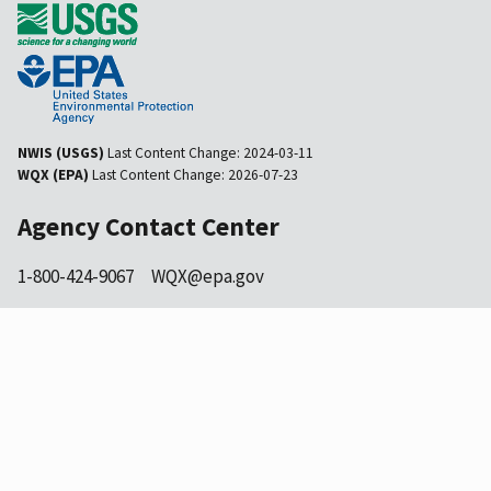
NWIS (USGS)
Last Content Change:
2024-03-11
WQX (EPA)
Last Content Change:
2026-07-23
Agency Contact Center
1-800-424-9067
WQX@epa.gov