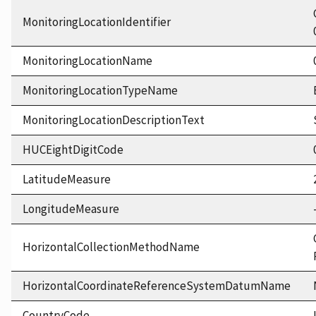
MonitoringLocationIdentifier
MonitoringLocationName
MonitoringLocationTypeName
MonitoringLocationDescriptionText
HUCEightDigitCode
LatitudeMeasure
LongitudeMeasure
HorizontalCollectionMethodName
HorizontalCoordinateReferenceSystemDatumName
CountryCode