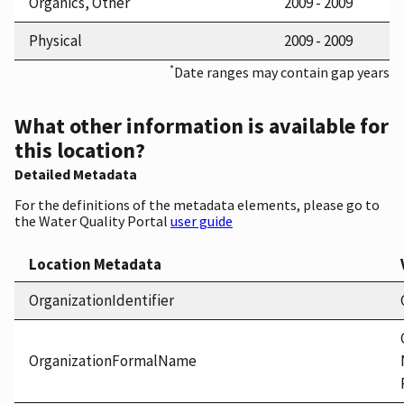
Organics, Other
2009 - 2009
Physical
2009 - 2009
*
Date ranges may contain gap years
What other information is available for
this location?
Detailed Metadata
For the definitions of the metadata elements, please go to
the Water Quality Portal
user guide
Location Metadata
OrganizationIdentifier
OrganizationFormalName