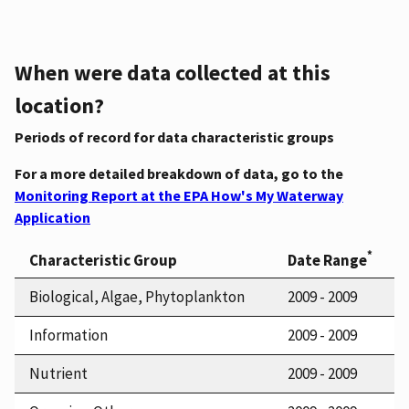
When were data collected at this
location?
Periods of record for data characteristic groups
For a more detailed breakdown of data, go to the
Monitoring Report at the EPA How's My Waterway
Application
*
Characteristic Group
Date Range
Biological, Algae, Phytoplankton
2009 - 2009
Information
2009 - 2009
Nutrient
2009 - 2009