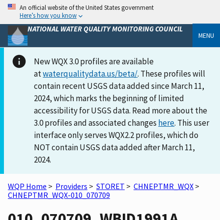
An official website of the United States government
Here’s how you know
NATIONAL WATER QUALITY MONITORING COUNCIL
MENU
New WQX 3.0 profiles are available
at
waterqualitydata.us/beta/
. These profiles will
contain recent USGS data added since March 11,
2024, which marks the beginning of limited
accessibility for USGS data. Read more about the
3.0 profiles and associated changes
here
. This user
interface only serves WQX2.2 profiles, which do
NOT contain USGS data added after March 11,
2024.
WQP Home
>
Providers
>
STORET
>
CHNEPTMR_WQX
>
CHNEPTMR_WQX-010_070709
010_070709_WBID1991A