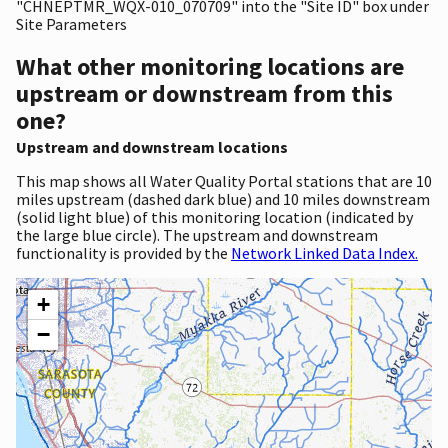
"CHNEPTMR_WQX-010_070709" into the "Site ID" box under
Site Parameters
What other monitoring locations are
upstream or downstream from this
one?
Upstream and downstream locations
This map shows all Water Quality Portal stations that are 10
miles upstream (dashed dark blue) and 10 miles downstream
(solid light blue) of this monitoring location (indicated by
the large blue circle). The upstream and downstream
functionality is provided by the
Network Linked Data Index.
+
−