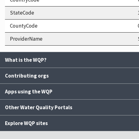
StateCode
CountyCode
ProviderName
What is the WQP?
Contributing orgs
Apps using the WQP
Other Water Quality Portals
Explore WQP sites