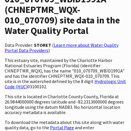
(CHNEPTMR_WQX-
010_070709) site data in the
Water Quality Portal
Data Provider:
STORET
(
Learn more about Water Quality
Portal Data Providers
)
This estuary site, maintained by the Charlotte Harbor
National Estuaries Program (Florida) (identifier
CHNEPTMR_WQX), has the name "010_070709_WBID1991A"
and has the identifier CHNEPTMR_WQX-010_070709. This
site is in the watershed defined by the 8 digit
Hydrologic Unit
Code (HUC)
03100102.
This site is located in Charlotte County County, Florida at
26.9844000000 degrees latitude and -82.2313000000 degrees
longitude using the datum NAD83. No horizontal location
accuracy metadata is available.
To download the metadata about this site along with water
quality data, go to the
Portal Page
and enter