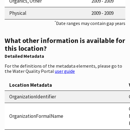
Organics, Other
2009 - 2009
Physical
2009 - 2009
*
Date ranges may contain gap years
What other information is available for
this location?
Detailed Metadata
For the definitions of the metadata elements, please go to
the Water Quality Portal
user guide
Location Metadata
OrganizationIdentifier
OrganizationFormalName