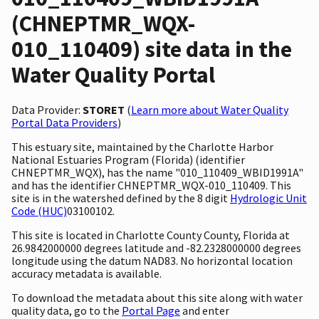
(CHNEPTMR_WQX-
010_110409) site data in the
Water Quality Portal
Data Provider:
STORET
(
Learn more about Water Quality
Portal Data Providers
)
This estuary site, maintained by the Charlotte Harbor
National Estuaries Program (Florida) (identifier
CHNEPTMR_WQX), has the name "010_110409_WBID1991A"
and has the identifier CHNEPTMR_WQX-010_110409. This
site is in the watershed defined by the 8 digit
Hydrologic Unit
Code (HUC)
03100102.
This site is located in Charlotte County County, Florida at
26.9842000000 degrees latitude and -82.2328000000 degrees
longitude using the datum NAD83. No horizontal location
accuracy metadata is available.
To download the metadata about this site along with water
quality data, go to the
Portal Page
and enter