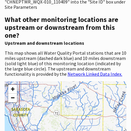
"CHNEPTMR_WQX-010_110409" into the "Site ID" box under
Site Parameters
What other monitoring locations are
upstream or downstream from this
one?
Upstream and downstream locations
This map shows all Water Quality Portal stations that are 10
miles upstream (dashed dark blue) and 10 miles downstream
(solid light blue) of this monitoring location (indicated by
the large blue circle). The upstream and downstream
functionality is provided by the
Network Linked Data Index.
+
−