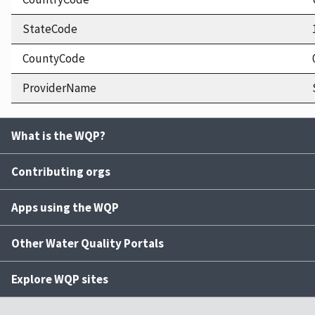
StateCode
CountyCode
ProviderName
What is the WQP?
Contributing orgs
Apps using the WQP
Other Water Quality Portals
Explore WQP sites