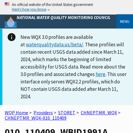
An official website of the United States government
Here’s how you know
NATIONAL WATER QUALITY MONITORING COUNCIL
MENU
New WQX 3.0 profiles are available
at
waterqualitydata.us/beta/
. These profiles will
contain recent USGS data added since March 11,
2024, which marks the beginning of limited
accessibility for USGS data. Read more about the
3.0 profiles and associated changes
here
. This user
interface only serves WQX2.2 profiles, which do
NOT contain USGS data added after March 11,
2024.
WQP Home
>
Providers
>
STORET
>
CHNEPTMR_WQX
>
CHNEPTMR_WQX-010_110409
010_110409_WBID1991A