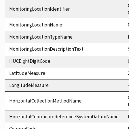
MonitoringLocationIdentifier
MonitoringLocationName
MonitoringLocationTypeName
MonitoringLocationDescriptionText
HUCEightDigitCode
LatitudeMeasure
LongitudeMeasure
HorizontalCollectionMethodName
HorizontalCoordinateReferenceSystemDatumName
CountryCode