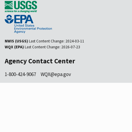
NWIS (USGS)
Last Content Change:
2024-03-11
WQX (EPA)
Last Content Change:
2026-07-23
Agency Contact Center
1-800-424-9067
WQX@epa.gov