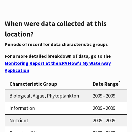
When were data collected at this
location?
Periods of record for data characteristic groups
For a more detailed breakdown of data, go to the
Monitoring Report at the EPA How's My Waterway
Application
*
Characteristic Group
Date Range
Biological, Algae, Phytoplankton
2009 - 2009
Information
2009 - 2009
Nutrient
2009 - 2009