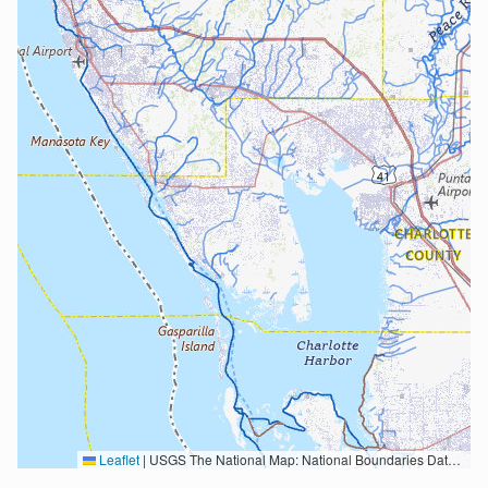
Leaflet
|
USGS The National Map: National Boundaries Dataset, 3DEP Elevation Program, Geographic Names Information System, National Hydrography Dataset, National Land Cover Database, National Structures Dataset, and National Transportation Dataset; USGS Global Ecosystems; U.S. Census Bureau TIGER/Line data; USFS Road data; Natural Earth Data; U.S. Department of State HIU; NOAA National Centers for Environmental Information. Data refreshed October 27, 2025-v2.1