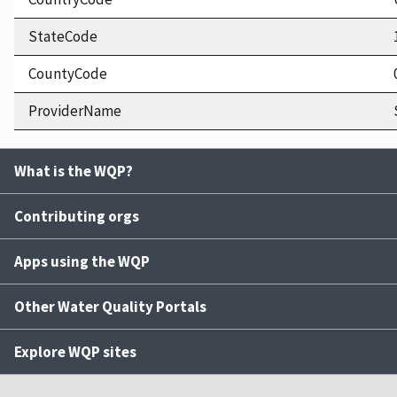
StateCode
CountyCode
ProviderName
What is the WQP?
Contributing orgs
Apps using the WQP
Other Water Quality Portals
Explore WQP sites