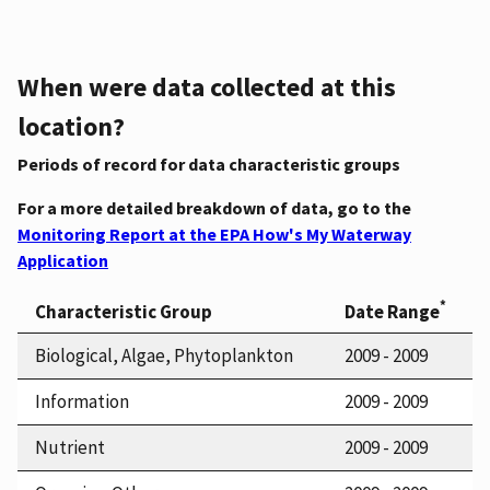
When were data collected at this
location?
Periods of record for data characteristic groups
For a more detailed breakdown of data, go to the
Monitoring Report at the EPA How's My Waterway
Application
*
Characteristic Group
Date Range
Biological, Algae, Phytoplankton
2009 - 2009
Information
2009 - 2009
Nutrient
2009 - 2009