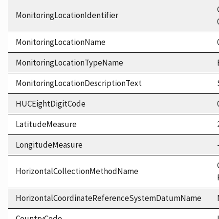
MonitoringLocationIdentifier
MonitoringLocationName
MonitoringLocationTypeName
MonitoringLocationDescriptionText
HUCEightDigitCode
LatitudeMeasure
LongitudeMeasure
HorizontalCollectionMethodName
HorizontalCoordinateReferenceSystemDatumName
CountryCode