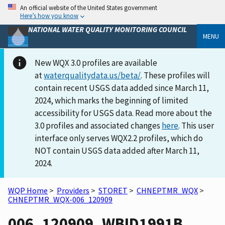
An official website of the United States government
Here’s how you know
NATIONAL WATER QUALITY MONITORING COUNCIL
MENU
New WQX 3.0 profiles are available
at
waterqualitydata.us/beta/
. These profiles will
contain recent USGS data added since March 11,
2024, which marks the beginning of limited
accessibility for USGS data. Read more about the
3.0 profiles and associated changes
here
. This user
interface only serves WQX2.2 profiles, which do
NOT contain USGS data added after March 11,
2024.
WQP Home
>
Providers
>
STORET
>
CHNEPTMR_WQX
>
CHNEPTMR_WQX-006_120909
006_120909_WBID1991B