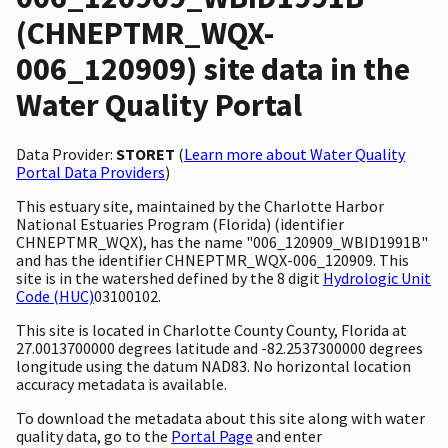
(CHNEPTMR_WQX-
006_120909) site data in the
Water Quality Portal
Data Provider:
STORET
(
Learn more about Water Quality
Portal Data Providers
)
This estuary site, maintained by the Charlotte Harbor
National Estuaries Program (Florida) (identifier
CHNEPTMR_WQX), has the name "006_120909_WBID1991B"
and has the identifier CHNEPTMR_WQX-006_120909. This
site is in the watershed defined by the 8 digit
Hydrologic Unit
Code (HUC)
03100102.
This site is located in Charlotte County County, Florida at
27.0013700000 degrees latitude and -82.2537300000 degrees
longitude using the datum NAD83. No horizontal location
accuracy metadata is available.
To download the metadata about this site along with water
quality data, go to the
Portal Page
and enter