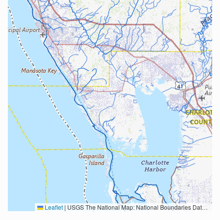
Leaflet
|
USGS The National Map: National Boundaries Dataset, 3DEP Elevation Program, Geographic Names Information System, National Hydrography Dataset, National Land Cover Database, National Structures Dataset, and National Transportation Dataset; USGS Global Ecosystems; U.S. Census Bureau TIGER/Line data; USFS Road data; Natural Earth Data; U.S. Department of State HIU; NOAA National Centers for Environmental Information. Data refreshed October 27, 2025-v2.1