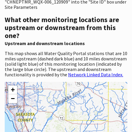
"CHNEPTMR_WQX-006_120909" into the "Site ID" box under
Site Parameters
What other monitoring locations are
upstream or downstream from this
one?
Upstream and downstream locations
This map shows all Water Quality Portal stations that are 10
miles upstream (dashed dark blue) and 10 miles downstream
(solid light blue) of this monitoring location (indicated by
the large blue circle). The upstream and downstream
functionality is provided by the
Network Linked Data Index.
+
−