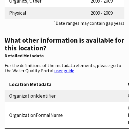
Organics, Other
2009 - 2009
Physical
2009 - 2009
*
Date ranges may contain gap years
What other information is available for
this location?
Detailed Metadata
For the definitions of the metadata elements, please go to
the Water Quality Portal
user guide
Location Metadata
OrganizationIdentifier
OrganizationFormalName