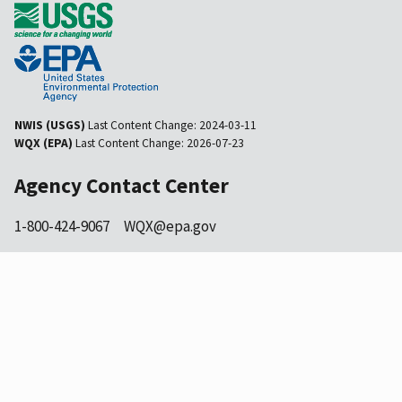
NWIS (USGS)
Last Content Change:
2024-03-11
WQX (EPA)
Last Content Change:
2026-07-23
Agency Contact Center
1-800-424-9067
WQX@epa.gov