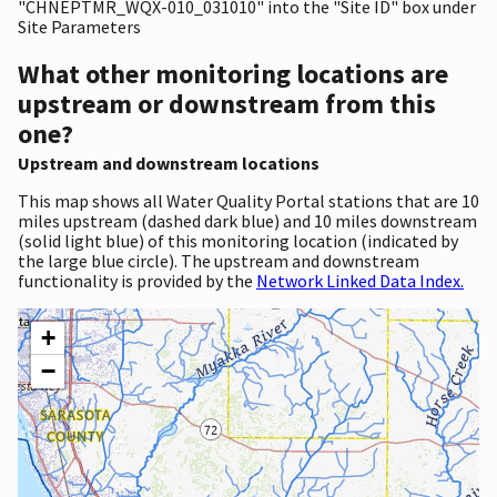
"CHNEPTMR_WQX-010_031010" into the "Site ID" box under
Site Parameters
What other monitoring locations are
upstream or downstream from this
one?
Upstream and downstream locations
This map shows all Water Quality Portal stations that are 10
miles upstream (dashed dark blue) and 10 miles downstream
(solid light blue) of this monitoring location (indicated by
the large blue circle). The upstream and downstream
functionality is provided by the
Network Linked Data Index.
+
−