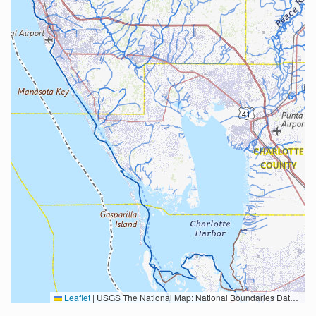
Leaflet
|
USGS The National Map: National Boundaries Dataset, 3DEP Elevation Program, Geographic Names Information System, National Hydrography Dataset, National Land Cover Database, National Structures Dataset, and National Transportation Dataset; USGS Global Ecosystems; U.S. Census Bureau TIGER/Line data; USFS Road data; Natural Earth Data; U.S. Department of State HIU; NOAA National Centers for Environmental Information. Data refreshed October 27, 2025-v2.1