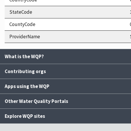
StateCode
CountyCode
ProviderName
What is the WQP?
Contributing orgs
Apps using the WQP
Other Water Quality Portals
Explore WQP sites