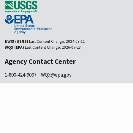
NWIS (USGS)
Last Content Change:
2024-03-11
WQX (EPA)
Last Content Change:
2026-07-23
Agency Contact Center
1-800-424-9067
WQX@epa.gov