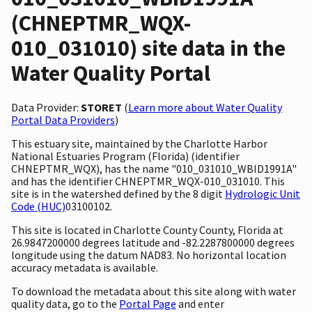
(CHNEPTMR_WQX-
010_031010) site data in the
Water Quality Portal
Data Provider:
STORET
(
Learn more about Water Quality
Portal Data Providers
)
This estuary site, maintained by the Charlotte Harbor
National Estuaries Program (Florida) (identifier
CHNEPTMR_WQX), has the name "010_031010_WBID1991A"
and has the identifier CHNEPTMR_WQX-010_031010. This
site is in the watershed defined by the 8 digit
Hydrologic Unit
Code (HUC)
03100102.
This site is located in Charlotte County County, Florida at
26.9847200000 degrees latitude and -82.2287800000 degrees
longitude using the datum NAD83. No horizontal location
accuracy metadata is available.
To download the metadata about this site along with water
quality data, go to the
Portal Page
and enter