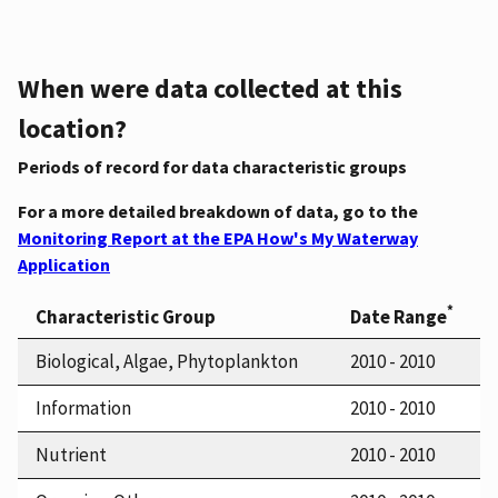
When were data collected at this
location?
Periods of record for data characteristic groups
For a more detailed breakdown of data, go to the
Monitoring Report at the EPA How's My Waterway
Application
*
Characteristic Group
Date Range
Biological, Algae, Phytoplankton
2010 - 2010
Information
2010 - 2010
Nutrient
2010 - 2010