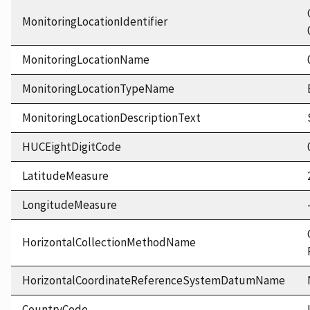
MonitoringLocationIdentifier
MonitoringLocationName
MonitoringLocationTypeName
MonitoringLocationDescriptionText
HUCEightDigitCode
LatitudeMeasure
LongitudeMeasure
HorizontalCollectionMethodName
HorizontalCoordinateReferenceSystemDatumName
CountryCode