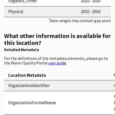
Organics, Other
2010 - 2010
Physical
2010 - 2010
*
Date ranges may contain gap years
What other information is available for
this location?
Detailed Metadata
For the definitions of the metadata elements, please go to
the Water Quality Portal
user guide
Location Metadata
OrganizationIdentifier
OrganizationFormalName