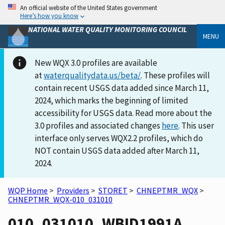
An official website of the United States government
Here’s how you know
NATIONAL WATER QUALITY MONITORING COUNCIL
MENU
New WQX 3.0 profiles are available
at
waterqualitydata.us/beta/
. These profiles will
contain recent USGS data added since March 11,
2024, which marks the beginning of limited
accessibility for USGS data. Read more about the
3.0 profiles and associated changes
here
. This user
interface only serves WQX2.2 profiles, which do
NOT contain USGS data added after March 11,
2024.
WQP Home
>
Providers
>
STORET
>
CHNEPTMR_WQX
>
CHNEPTMR_WQX-010_031010
010_031010_WBID1991A