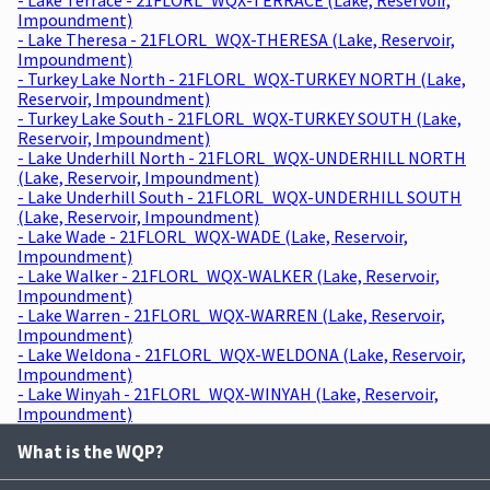
Impoundment)
- Lake Theresa - 21FLORL_WQX-THERESA (Lake, Reservoir,
Impoundment)
- Turkey Lake North - 21FLORL_WQX-TURKEY NORTH (Lake,
Reservoir, Impoundment)
- Turkey Lake South - 21FLORL_WQX-TURKEY SOUTH (Lake,
Reservoir, Impoundment)
- Lake Underhill North - 21FLORL_WQX-UNDERHILL NORTH
(Lake, Reservoir, Impoundment)
- Lake Underhill South - 21FLORL_WQX-UNDERHILL SOUTH
(Lake, Reservoir, Impoundment)
- Lake Wade - 21FLORL_WQX-WADE (Lake, Reservoir,
Impoundment)
- Lake Walker - 21FLORL_WQX-WALKER (Lake, Reservoir,
Impoundment)
- Lake Warren - 21FLORL_WQX-WARREN (Lake, Reservoir,
Impoundment)
- Lake Weldona - 21FLORL_WQX-WELDONA (Lake, Reservoir,
Impoundment)
- Lake Winyah - 21FLORL_WQX-WINYAH (Lake, Reservoir,
Impoundment)
What is the WQP?