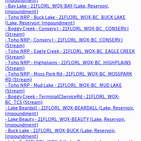
- Bay Lake - 21FLORL_WQX-BAY (Lake, Reservoir,
Impoundment)
- Toho NRP - Buck Lake - 21FLORL_WQX-BC_BUCK LAKE
(Lake, Reservoir, Impoundment)
- Boggy Creek - Conserv I - 21FLORL_WQX-BC_ CONSERV I
(Stream)
- Toho NRP - Conserv I - 21FLORL_WQX-BC_CONSERV I
(Stream)
- Toho NRP - Eagle Creek - 21FLORL_WQX-BC_EAGLE CREEK
(Stream)
- Toho NRP - Highplains - 21FLORL_WQX-BC_HIGHPLAINS
(Stream)
- Toho NRP - Moss Park Rd - 21FLORL_WQX-BC_MOSSPARK
RD (Stream)
- Toho NRP - Mud Lake - 21FLORL_WQX-BC_MUD LAKE
(Stream)
- Boggy Creek - TerminalCServiceRd - 21FLORL_WQX-
BC_TCS (Stream)
- Lake Beardall - 21FLORL_WQX-BEARDALL (Lake, Reservoir,
Impoundment)
- Lake Beauty - 21FLORL_WQX-BEAUTY (Lake, Reservoir,
Impoundment)
- Buck Lake - 21FLORL_WQX-BUCK (Lake, Reservoir,
Impoundment)