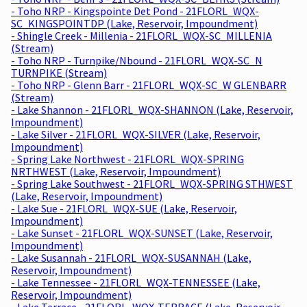
- Toho NRP - Kingspointe Det Pond - 21FLORL_WQX-
SC_KINGSPOINTDP (Lake, Reservoir, Impoundment)
- Shingle Creek - Millenia - 21FLORL_WQX-SC_MILLENIA
(Stream)
- Toho NRP - Turnpike/Nbound - 21FLORL_WQX-SC_N
TURNPIKE (Stream)
- Toho NRP - Glenn Barr - 21FLORL_WQX-SC_W GLENBARR
(Stream)
- Lake Shannon - 21FLORL_WQX-SHANNON (Lake, Reservoir,
Impoundment)
- Lake Silver - 21FLORL_WQX-SILVER (Lake, Reservoir,
Impoundment)
- Spring Lake Northwest - 21FLORL_WQX-SPRING
NRTHWEST (Lake, Reservoir, Impoundment)
- Spring Lake Southwest - 21FLORL_WQX-SPRING STHWEST
(Lake, Reservoir, Impoundment)
- Lake Sue - 21FLORL_WQX-SUE (Lake, Reservoir,
Impoundment)
- Lake Sunset - 21FLORL_WQX-SUNSET (Lake, Reservoir,
Impoundment)
- Lake Susannah - 21FLORL_WQX-SUSANNAH (Lake,
Reservoir, Impoundment)
- Lake Tennessee - 21FLORL_WQX-TENNESSEE (Lake,
Reservoir, Impoundment)
- Lake Terrace - 21FLORL_WQX-TERRACE (Lake, Reservoir,