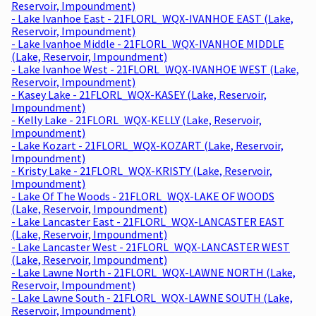
Reservoir, Impoundment)
- Lake Ivanhoe East - 21FLORL_WQX-IVANHOE EAST (Lake,
Reservoir, Impoundment)
- Lake Ivanhoe Middle - 21FLORL_WQX-IVANHOE MIDDLE
(Lake, Reservoir, Impoundment)
- Lake Ivanhoe West - 21FLORL_WQX-IVANHOE WEST (Lake,
Reservoir, Impoundment)
- Kasey Lake - 21FLORL_WQX-KASEY (Lake, Reservoir,
Impoundment)
- Kelly Lake - 21FLORL_WQX-KELLY (Lake, Reservoir,
Impoundment)
- Lake Kozart - 21FLORL_WQX-KOZART (Lake, Reservoir,
Impoundment)
- Kristy Lake - 21FLORL_WQX-KRISTY (Lake, Reservoir,
Impoundment)
- Lake Of The Woods - 21FLORL_WQX-LAKE OF WOODS
(Lake, Reservoir, Impoundment)
- Lake Lancaster East - 21FLORL_WQX-LANCASTER EAST
(Lake, Reservoir, Impoundment)
- Lake Lancaster West - 21FLORL_WQX-LANCASTER WEST
(Lake, Reservoir, Impoundment)
- Lake Lawne North - 21FLORL_WQX-LAWNE NORTH (Lake,
Reservoir, Impoundment)
- Lake Lawne South - 21FLORL_WQX-LAWNE SOUTH (Lake,
Reservoir, Impoundment)