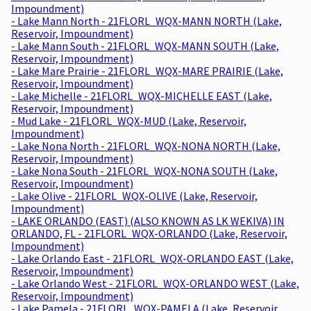
Impoundment)
- Lake Mann North - 21FLORL_WQX-MANN NORTH (Lake,
Reservoir, Impoundment)
- Lake Mann South - 21FLORL_WQX-MANN SOUTH (Lake,
Reservoir, Impoundment)
- Lake Mare Prairie - 21FLORL_WQX-MARE PRAIRIE (Lake,
Reservoir, Impoundment)
- Lake Michelle - 21FLORL_WQX-MICHELLE EAST (Lake,
Reservoir, Impoundment)
- Mud Lake - 21FLORL_WQX-MUD (Lake, Reservoir,
Impoundment)
- Lake Nona North - 21FLORL_WQX-NONA NORTH (Lake,
Reservoir, Impoundment)
- Lake Nona South - 21FLORL_WQX-NONA SOUTH (Lake,
Reservoir, Impoundment)
- Lake Olive - 21FLORL_WQX-OLIVE (Lake, Reservoir,
Impoundment)
- LAKE ORLANDO (EAST) (ALSO KNOWN AS LK WEKIVA) IN
ORLANDO, FL - 21FLORL_WQX-ORLANDO (Lake, Reservoir,
Impoundment)
- Lake Orlando East - 21FLORL_WQX-ORLANDO EAST (Lake,
Reservoir, Impoundment)
- Lake Orlando West - 21FLORL_WQX-ORLANDO WEST (Lake,
Reservoir, Impoundment)
- Lake Pamela - 21FLORL_WQX-PAMELA (Lake, Reservoir,