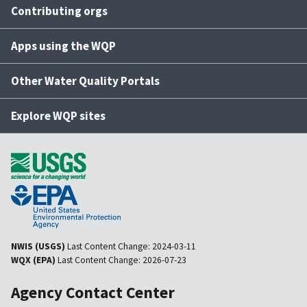
Contributing orgs
Apps using the WQP
Other Water Quality Portals
Explore WQP sites
NWIS (USGS)
Last Content Change:
2024-03-11
WQX (EPA)
Last Content Change:
2026-07-23
Agency Contact Center