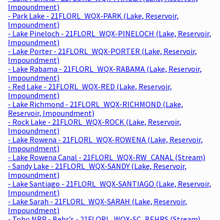
Impoundment)
- Park Lake - 21FLORL_WQX-PARK (Lake, Reservoir,
Impoundment)
- Lake Pineloch - 21FLORL_WQX-PINELOCH (Lake, Reservoir,
Impoundment)
- Lake Porter - 21FLORL_WQX-PORTER (Lake, Reservoir,
Impoundment)
- Lake Rabama - 21FLORL_WQX-RABAMA (Lake, Reservoir,
Impoundment)
- Red Lake - 21FLORL_WQX-RED (Lake, Reservoir,
Impoundment)
- Lake Richmond - 21FLORL_WQX-RICHMOND (Lake,
Reservoir, Impoundment)
- Rock Lake - 21FLORL_WQX-ROCK (Lake, Reservoir,
Impoundment)
- Lake Rowena - 21FLORL_WQX-ROWENA (Lake, Reservoir,
Impoundment)
- Lake Rowena Canal - 21FLORL_WQX-RW_CANAL (Stream)
- Sandy Lake - 21FLORL_WQX-SANDY (Lake, Reservoir,
Impoundment)
- Lake Santiago - 21FLORL_WQX-SANTIAGO (Lake, Reservoir,
Impoundment)
- Lake Sarah - 21FLORL_WQX-SARAH (Lake, Reservoir,
Impoundment)
- Toho NRP - Behr's - 21FLORL_WQX-SC_BEHRS (Stream)