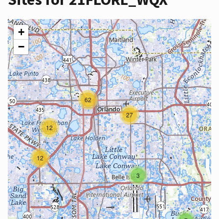
+
−
62
27
12
12
3