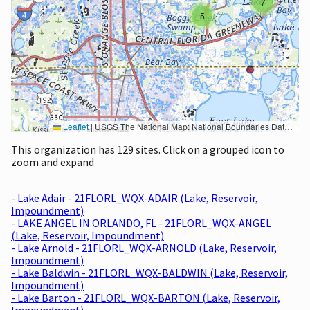
7
5
Leaflet
|
USGS The National Map: National Boundaries Dataset, 3DEP Elevation Program, Geographic Names Information System, National Hydrography Dataset, National Land Cover Database, National Structures Dataset, and National Transportation Dataset; USGS Global Ecosystems; U.S. Census Bureau TIGER/Line data; USFS Road data; Natural Earth Data; U.S. Department of State HIU; NOAA National Centers for Environmental Information. Data refreshed October 27, 2025-v2.1
This organization has 129 sites. Click on a grouped icon to
zoom and expand
- Lake Adair - 21FLORL_WQX-ADAIR (Lake, Reservoir,
Impoundment)
- LAKE ANGEL IN ORLANDO, FL - 21FLORL_WQX-ANGEL
(Lake, Reservoir, Impoundment)
- Lake Arnold - 21FLORL_WQX-ARNOLD (Lake, Reservoir,
Impoundment)
- Lake Baldwin - 21FLORL_WQX-BALDWIN (Lake, Reservoir,
Impoundment)
- Lake Barton - 21FLORL_WQX-BARTON (Lake, Reservoir,
Impoundment)