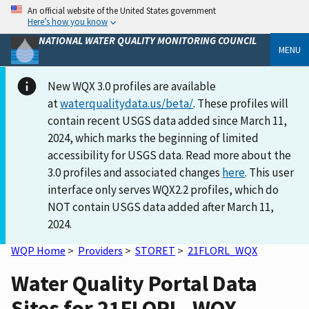
An official website of the United States government
Here’s how you know
NATIONAL WATER QUALITY MONITORING COUNCIL
MENU
New WQX 3.0 profiles are available
at
waterqualitydata.us/beta/
. These profiles will
contain recent USGS data added since March 11,
2024, which marks the beginning of limited
accessibility for USGS data. Read more about the
3.0 profiles and associated changes
here
. This user
interface only serves WQX2.2 profiles, which do
NOT contain USGS data added after March 11,
2024.
WQP Home
>
Providers
>
STORET
>
21FLORL_WQX
Water Quality Portal Data
Sites for 21FLORL_WQX