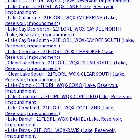
- Lake C - 21FLORL_WQX-C (Lake, Reservoir, Impoundment)
- Lake Cane - 21FLORL_WQX-CANE (Lake, Reservoir,
Impoundment)
- Lake Catherine - 21FLORL_WQX-CATHERINE (Lake,
Reservoir, Impoundment)
- Lake Cay Dee North - 21FLORL_WQX-CAY DEE NORTH
(Lake, Reservoir, Impoundment)
- Lake Cay Dee South - 21FLORL_WQX-CAY DEE SOUTH (Lake,
Reservoir, Impoundment)
- Lake Cherokee - 21FLORL_WQX-CHEROKEE (Lake,
Reservoir, Impoundment)
- Clear Lake North - 21FLORL_WQX-CLEAR NORTH (Lake,
Reservoir, Impoundment)
- Clear Lake South - 21FLORL_WQX-CLEAR SOUTH (Lake,
Reservoir, Impoundment)
- Lake Como - 21FLORL_WQX-COMO (Lake, Reservoir,
Impoundment)
- Lake Concord - 21FLORL_WQX-CONCORD (Lake, Reservoir,
Impoundment)
- Lake Copeland - 21FLORL_WQX-COPELAND (Lake,
Reservoir, Impoundment)
- Lake Daniel - 21FLORL_WQX-DANIEL (Lake, Reservoir,
Impoundment)
- Lake Davis - 21FLORL_WQX-DAVIS (Lake, Reservoir,
Impoundment)