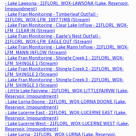
- Lake Lawsona - 21FLORL_WQX-LAWSONA (Lake, Reservoir,
Impoundment)
- Lake Fran Monitoring - Timberleaf Outfall -
21FLORL_WQX-LFM_1097 TIMB (Stream)
- Lake Fran Monitoring - Clear Lake Inflow - 21FLORL_WQX-
LFM_CLEAR IN (Stream)
- Lake Fran Monitoring - Eagle's Nest Outfall -
21FLORL_WQX-LFM_EAGLE OUT (Stream)
- Lake Fran Monitoring - Lake Mann Inflow - 21FLORL_WQX-
LFM_MANN INFLOW (Stream)
- Lake Fran Monitoring - Shingle Creek 1 - 21FLORL_WQX-
LFM_SHINGLE 1 (Stream)
- Lake Fran Monitoring - Shingle Creek 2 - 21FLORL_WQX-
LFM_SHINGLE 2 (Stream)
- Lake Fran Monitoring - Shingle Creek 3 - 21FLORL_WQX-
LFM_SHINGLE 3 (Stream)
- Little Lake Fairview - 21FLORL_WQX-LITTLEFAIRVW (Lake,
Reservoir, Impoundment)
- Lake Lorna Doone - 21FLORL_WQX-LORNA DOONE (Lake,
Reservoir, Impoundment)
- Lake Lucerne East - 21FLORL_WQX-LUCERNE EAST (Lake,
Reservoir, Impoundment)
- Lake Lucerne West - 21FLORL_WQX-LUCERNE WEST (Lake,
Reservoir, Impoundment)
- Lake Lurna - 21FLORL_WQX-LURNA (Lake, Reservoir,