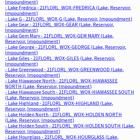
Impoundment)
- Lake Fredrica - 21FLORL_WQX-FREDRICA (Lake, Reservoir,
Impoundment)
- Lake G - 21FLORL_WQX-G (Lake, Reservoir, Impoundment)
- Lake Gear - 21FLORL_WQX-GEAR (Lake, Reservoir,
Impoundment)
- Lake Gem Mary - 21FLORL_WQX-GEM MARY (Lake,
Reservoir, Impoundment)
- Lake George - 21FLORL_WQX-GEORGE (Lake, Reservoir,
Impoundment)
- Lake Giles - 21FLORL_WQX-GILES (Lake, Reservoir,
Impoundment)
- Lake Greenwood - 21FLORL_WQX-GREENWOOD (Lake,
Reservoir, Impoundment)
- Lake Hiawassee North - 21FLORL_WQX-HIAWASSEE
NORTH (Lake, Reservoir, Impoundment)
- Lake Hiawassee South - 21FLORL_WQX-HIAWASSEE SOUTH
(Lake, Reservoir, Impoundment)
- Lake Highland - 21FLORL_WQX-HIGHLAND (Lake,
Reservoir, Impoundment)
- Lake Holden North - 21FLORL_WQX-HOLDEN NORTH
(Lake, Reservoir, Impoundment)
- Lake Holden South - 21FLORL_WQX-HOLDEN SOUTH (Lake,
Reservoir, Impoundment)
- Lake Hourglass - 21FLORL_WQX-HOURGLASS (Lake,