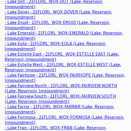
- Lake Dot - 21FLORL_WQX-DOT (Lake, Reservoir,
Impoundment)
- Lake Dover - 21FLORL_WQX-DOVER (Lake, Reservoir,
Impoundment)
- Lake Druid - 21FLORL_WQX-DRUID (Lake, Reservoir,
Impoundment)
- Lake Emerald - 21FLORL_WQX-EMERALD (Lake, Reservoir,
Impoundment)
- Lake Eola - 21FLORL_WQX-EOLA (Lake, Reservoir,
Impoundment)
- Lake Estelle East - 21FLORL_WQX-ESTELLE EAST (Lake,
Reservoir, Impoundment)
- Lake Estelle West - 21FLORL_WQX-ESTELLE WEST (Lake,
Reservoir, Impoundment)
- Lake Fairhope - 21FLORL_WQX-FAIRHOPE (Lake, Reservoir,
Impoundment)
- Lake Fairview North - 21FLORL_WQX-FAIRVIEW NORTH
(Lake, Reservoir, Impoundment)
- Lake Fairview South - 21FLORL_WQX-FAIRVIEW SOUTH
(Lake, Reservoir, Impoundment)
- Lake Farrar - 21FLORL_WQX-FARRAR (Lake, Reservoir,
Impoundment)
- Lake Formosa - 21FLORL_WQX-FORMOSA (Lake, Reservoir,
Impoundment)
- Lake Fran - 21FLORL_WQX-FRAN (Lake, Reservoir,