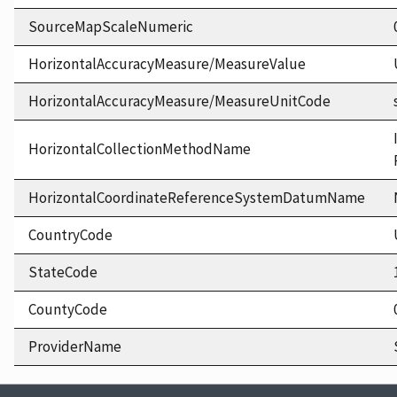
SourceMapScaleNumeric
HorizontalAccuracyMeasure/MeasureValue
HorizontalAccuracyMeasure/MeasureUnitCode
HorizontalCollectionMethodName
HorizontalCoordinateReferenceSystemDatumName
CountryCode
StateCode
CountyCode
ProviderName