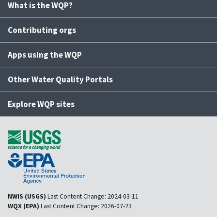
What is the WQP?
Contributing orgs
Apps using the WQP
Other Water Quality Portals
Explore WQP sites
NWIS (USGS)
Last Content Change:
2024-03-11
WQX (EPA)
Last Content Change:
2026-07-23