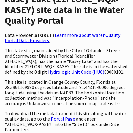
KASEY) site data in the Water
Quality Portal
Data Provider:
STORET
(
Learn more about Water Quality
Portal Data Providers
)
This lake site, maintained by the City of Orlando - Streets
and Stormwater Division (Florida) (identifier
21FLORL_WQX), has the name "Kasey Lake" and has the
identifier 21FLORL_WQX-KASEY. This site is in the watershed
defined by the 8 digit
Hydrologic Unit Code (HUC)
03080101.
This site is located in Orange County County, Florida at
28.5991109880 degrees latitude and -81.4431940000 degrees
longitude using the datum NAD83. The horizontal location
collection method was "Interpolation-Photo" and the
accuracy is Unknown seconds. The source map scale is 1:0.
To download the metadata about this site along with water
quality data, go to the
Portal Page
and enter
"21FLORL_WQX-KASEY" into the "Site ID" box under Site
Parameters