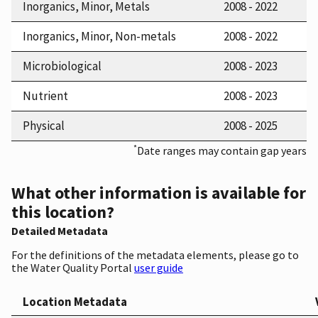
Inorganics, Minor, Metals
2008 - 2022
Inorganics, Minor, Non-metals
2008 - 2022
Microbiological
2008 - 2023
Nutrient
2008 - 2023
Physical
2008 - 2025
*
Date ranges may contain gap years
What other information is available for
this location?
Detailed Metadata
For the definitions of the metadata elements, please go to
the Water Quality Portal
user guide
Location Metadata