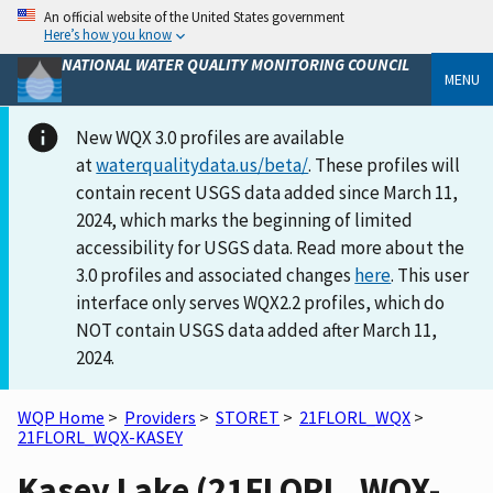
An official website of the United States government
Here’s how you know
NATIONAL WATER QUALITY MONITORING COUNCIL
MENU
New WQX 3.0 profiles are available
at
waterqualitydata.us/beta/
. These profiles will
contain recent USGS data added since March 11,
2024, which marks the beginning of limited
accessibility for USGS data. Read more about the
3.0 profiles and associated changes
here
. This user
interface only serves WQX2.2 profiles, which do
NOT contain USGS data added after March 11,
2024.
WQP Home
>
Providers
>
STORET
>
21FLORL_WQX
>
21FLORL_WQX-KASEY
Kasey Lake (21FLORL_WQX-