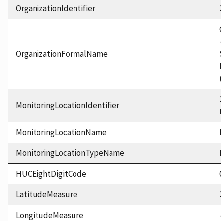
OrganizationIdentifier
OrganizationFormalName
MonitoringLocationIdentifier
MonitoringLocationName
MonitoringLocationTypeName
HUCEightDigitCode
LatitudeMeasure
LongitudeMeasure