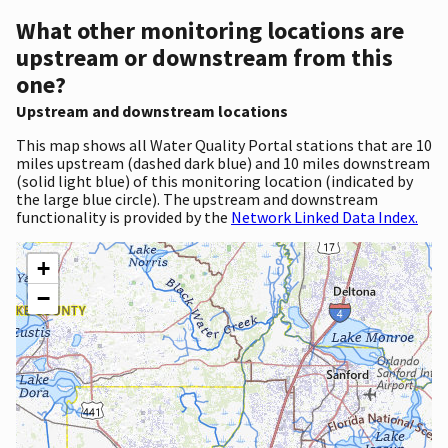
What other monitoring locations are
upstream or downstream from this
one?
Upstream and downstream locations
This map shows all Water Quality Portal stations that are 10
miles upstream (dashed dark blue) and 10 miles downstream
(solid light blue) of this monitoring location (indicated by
the large blue circle). The upstream and downstream
functionality is provided by the
Network Linked Data Index.
+
−