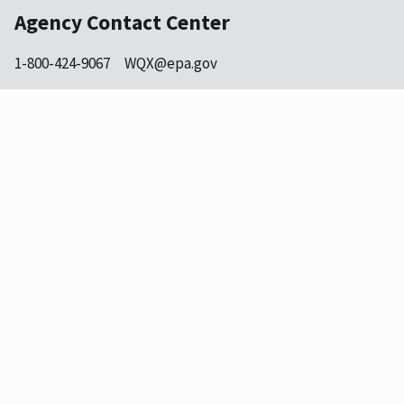
Agency Contact Center
1-800-424-9067
WQX@epa.gov