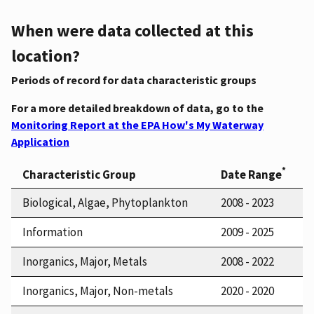
When were data collected at this
location?
Periods of record for data characteristic groups
For a more detailed breakdown of data, go to the
Monitoring Report at the EPA How's My Waterway
Application
*
Characteristic Group
Date Range
Biological, Algae, Phytoplankton
2008 - 2023
Information
2009 - 2025
Inorganics, Major, Metals
2008 - 2022
Inorganics, Major, Non-metals
2020 - 2020