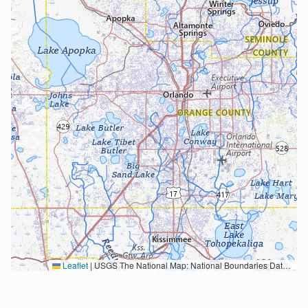
Leaflet
|
USGS The National Map: National Boundaries Dataset, 3DEP Elevation Program, Geographic Names Information System, National Hydrography Dataset, National Land Cover Database, National Structures Dataset, and National Transportation Dataset; USGS Global Ecosystems; U.S. Census Bureau TIGER/Line data; USFS Road data; Natural Earth Data; U.S. Department of State HIU; NOAA National Centers for Environmental Information. Data refreshed October 27, 2025-v2.1