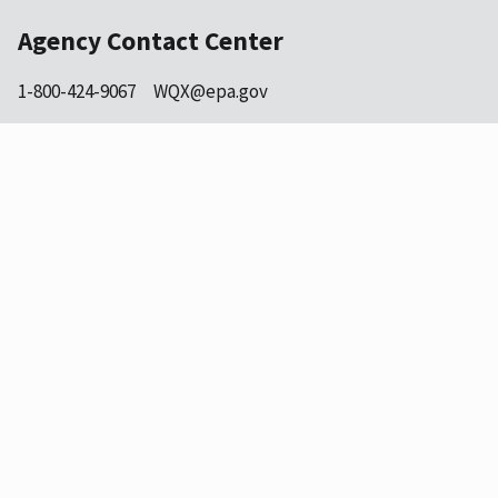
Agency Contact Center
1-800-424-9067
WQX@epa.gov