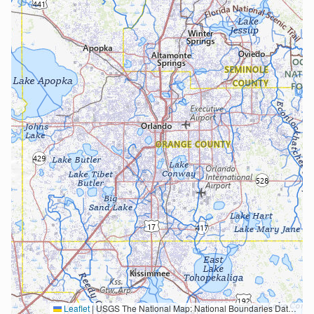
Leaflet
|
USGS The National Map: National Boundaries Dataset, 3DEP Elevation Program, Geographic Names Information System, National Hydrography Dataset, National Land Cover Database, National Structures Dataset, and National Transportation Dataset; USGS Global Ecosystems; U.S. Census Bureau TIGER/Line data; USFS Road data; Natural Earth Data; U.S. Department of State HIU; NOAA National Centers for Environmental Information. Data refreshed October 27, 2025-v2.1