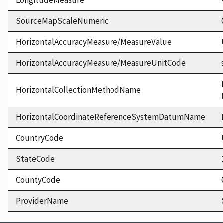
LongitudeMeasure
SourceMapScaleNumeric
HorizontalAccuracyMeasure/MeasureValue
HorizontalAccuracyMeasure/MeasureUnitCode
HorizontalCollectionMethodName
HorizontalCoordinateReferenceSystemDatumName
CountryCode
StateCode
CountyCode
ProviderName