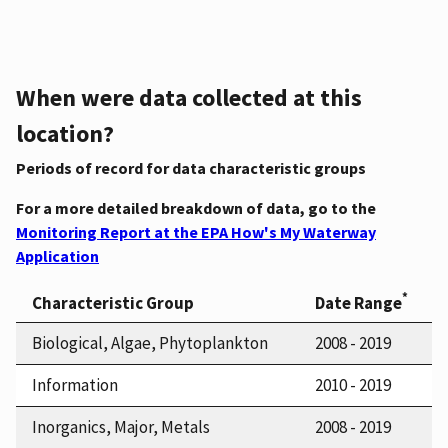
When were data collected at this
location?
Periods of record for data characteristic groups
For a more detailed breakdown of data, go to the
Monitoring Report at the EPA How's My Waterway
Application
*
Characteristic Group
Date Range
Biological, Algae, Phytoplankton
2008 - 2019
Information
2010 - 2019
Inorganics, Major, Metals
2008 - 2019