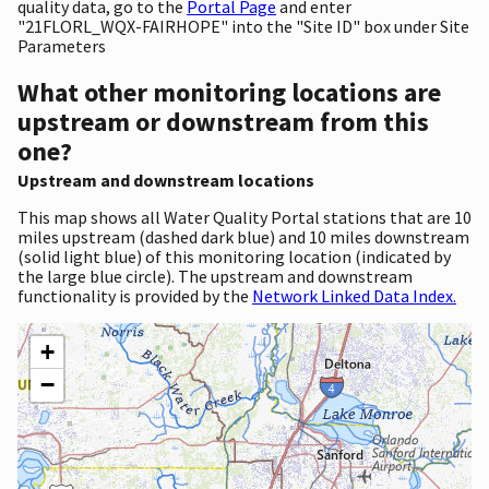
quality data, go to the
Portal Page
and enter
"21FLORL_WQX-FAIRHOPE" into the "Site ID" box under Site
Parameters
What other monitoring locations are
upstream or downstream from this
one?
Upstream and downstream locations
This map shows all Water Quality Portal stations that are 10
miles upstream (dashed dark blue) and 10 miles downstream
(solid light blue) of this monitoring location (indicated by
the large blue circle). The upstream and downstream
functionality is provided by the
Network Linked Data Index.
+
−