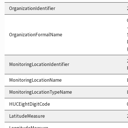
OrganizationIdentifier
OrganizationFormalName
MonitoringLocationIdentifier
MonitoringLocationName
MonitoringLocationTypeName
HUCEightDigitCode
LatitudeMeasure