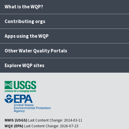
What is the WQP?
Contributing orgs
Apps using the WQP
Other Water Quality Portals
Explore WQP sites
NWIS (USGS)
Last Content Change:
2024-03-11
WQX (EPA)
Last Content Change:
2026-07-23