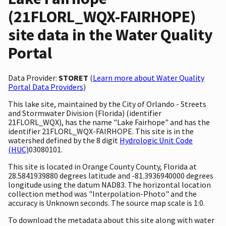
(21FLORL_WQX-FAIRHOPE)
site data in the Water Quality
Portal
Data Provider:
STORET
(
Learn more about Water Quality
Portal Data Providers
)
This lake site, maintained by the City of Orlando - Streets
and Stormwater Division (Florida) (identifier
21FLORL_WQX), has the name "Lake Fairhope" and has the
identifier 21FLORL_WQX-FAIRHOPE. This site is in the
watershed defined by the 8 digit
Hydrologic Unit Code
(HUC)
03080101.
This site is located in Orange County County, Florida at
28.5841939880 degrees latitude and -81.3936940000 degrees
longitude using the datum NAD83. The horizontal location
collection method was "Interpolation-Photo" and the
accuracy is Unknown seconds. The source map scale is 1:0.
To download the metadata about this site along with water