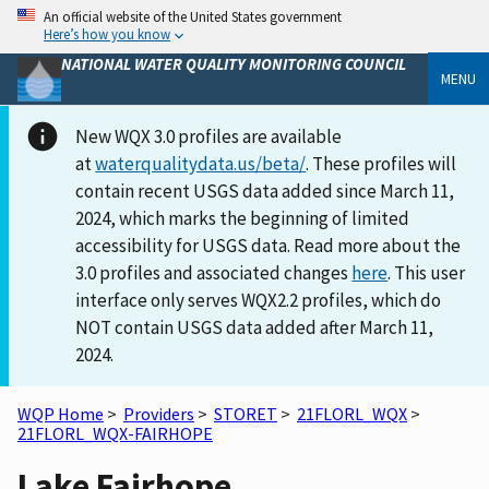
An official website of the United States government
Here’s how you know
NATIONAL WATER QUALITY MONITORING COUNCIL
MENU
New WQX 3.0 profiles are available
at
waterqualitydata.us/beta/
. These profiles will
contain recent USGS data added since March 11,
2024, which marks the beginning of limited
accessibility for USGS data. Read more about the
3.0 profiles and associated changes
here
. This user
interface only serves WQX2.2 profiles, which do
NOT contain USGS data added after March 11,
2024.
WQP Home
>
Providers
>
STORET
>
21FLORL_WQX
>
21FLORL_WQX-FAIRHOPE
Lake Fairhope