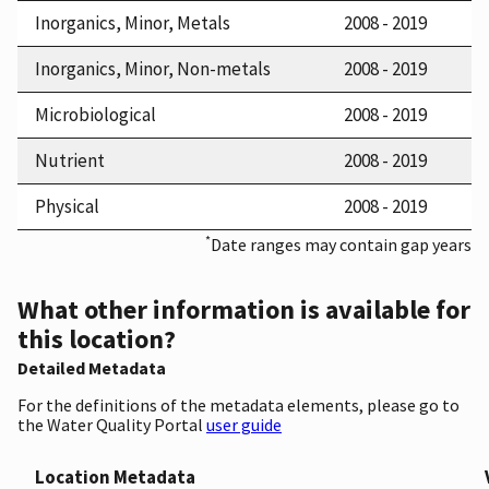
Inorganics, Minor, Metals
2008 - 2019
Inorganics, Minor, Non-metals
2008 - 2019
Microbiological
2008 - 2019
Nutrient
2008 - 2019
Physical
2008 - 2019
*
Date ranges may contain gap years
What other information is available for
this location?
Detailed Metadata
For the definitions of the metadata elements, please go to
the Water Quality Portal
user guide
Location Metadata