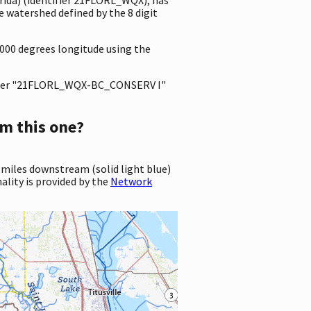
 watershed defined by the 8 digit
0000 degrees longitude using the
ter "21FLORL_WQX-BC_CONSERV I"
m this one?
 miles downstream (solid light blue)
ality is provided by the
Network