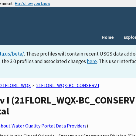
vernment
Here’s how you know
Home
Explo
ta.us/beta/
. These profiles will contain recent USGS data adde
 the 3.0 profiles and associated changes
here
. This user inter
21FLORL_WQX
>
21FLORL_WQX-BC_CONSERV I
v I (21FLORL_WQX-BC_CONSERV I)
tal
bout Water Quality Portal Data Providers
)
ned by the City of Orlando - Streets and Stormwater Division (Fl