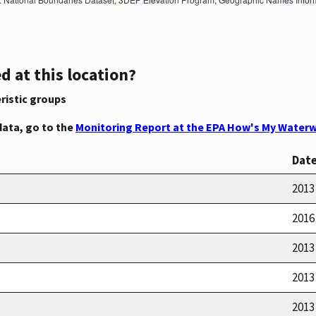
d at this location?
ristic groups
data, go to the
Monitoring Report at the EPA How's My Waterw
Dat
2013
2016
2013
2013
2013