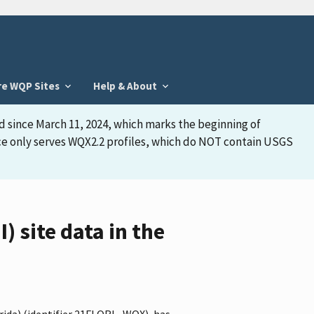
re WQP Sites
Help & About
d since March 11, 2024, which marks the beginning of
face only serves WQX2.2 profiles, which do NOT contain USGS
 site data in the
orida) (identifier 21FLORL_WQX), has