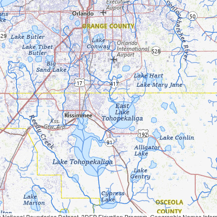
Geographic Names Information System, National Hydrography Dataset, National Land Cover Database, National Structures Dataset, and National Transportation Dataset; USGS Global Ecosystems; U.S. Census Bureau TIGER/Line data; USFS Road data; Natural 