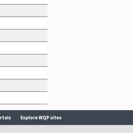
rtals
Explore WQP sites