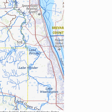
Earth Data; U.S. Department of State HIU; NOAA National Centers for Environmental Information. Data refreshed October 27, 2025-v2.1