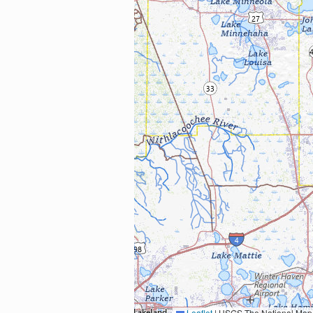
Leaflet
|
USGS The National Map: National Boundaries Dataset, 3DEP Elevation Program, 