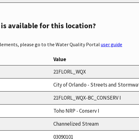
s available for this location?
elements, please go to the Water Quality Portal
user guide
Value
21FLORL_WQX
City of Orlando - Streets and Stormwat
21FLORL_WQX-BC_CONSERV I
Toho NRP - Conserv I
Channelized Stream
03090101