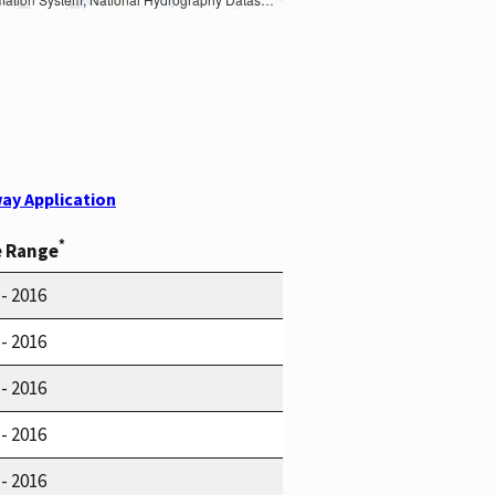
ay Application
*
e Range
 - 2016
 - 2016
 - 2016
 - 2016
 - 2016