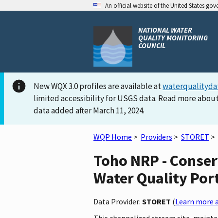
An official website of the United States go
NATIONAL WATER
QUALITY MONITORING
COUNCIL
New WQX 3.0 profiles are available at
waterqualityda
limited accessibility for USGS data. Read more about
data added after March 11, 2024.
WQP Home
>
Providers
>
STORET
>
Toho NRP - Conser
Water Quality Por
Data Provider:
STORET
(
Learn more a
This channelized stream site, maintai