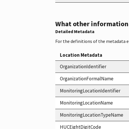
What other information i
Detailed Metadata
For the definitions of the metadata 
Location Metadata
OrganizationIdentifier
OrganizationFormalName
MonitoringLocationIdentifier
MonitoringLocationName
MonitoringLocationTypeName
HUCEightDigitCode