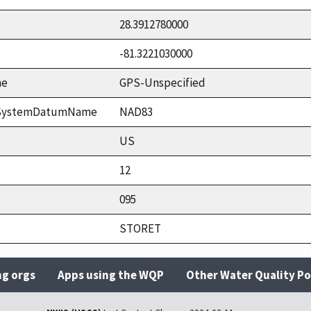
28.3912780000
-81.3221030000
me
GPS-Unspecified
ceSystemDatumName
NAD83
US
12
095
STORET
ng orgs
Apps using the WQP
Other Water Quality Po