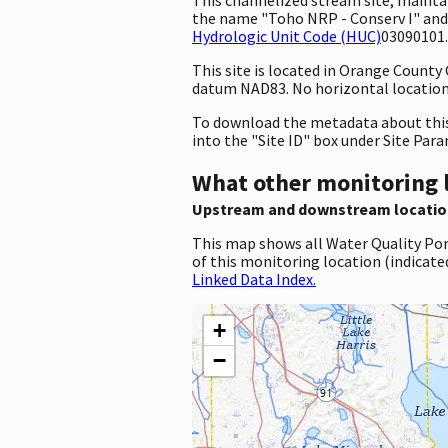
the name "Toho NRP - Conserv I" and 
Hydrologic Unit Code (HUC)
03090101.
This site is located in Orange County
datum NAD83. No horizontal location 
To download the metadata about this 
into the "Site ID" box under Site Par
What other monitoring 
Upstream and downstream locatio
This map shows all Water Quality Por
of this monitoring location (indicate
Linked Data Index.
+
−