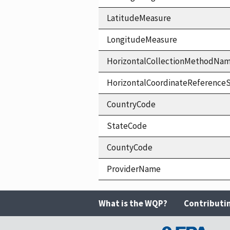
LatitudeMeasure
LongitudeMeasure
HorizontalCollectionMethodNa
HorizontalCoordinateReferen
CountryCode
StateCode
CountyCode
ProviderName
What is the WQP?
Contributi