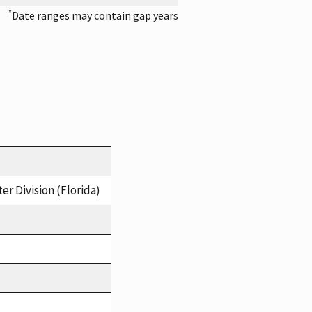
*
Date ranges may contain gap years
er Division (Florida)