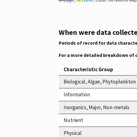
When were data collecte
Periods of record for data characte
For a more detailed breakdown of 
Characteristic Group
Biological, Algae, Phytoplankton
Information
Inorganics, Major, Non-metals
Nutrient
Physical