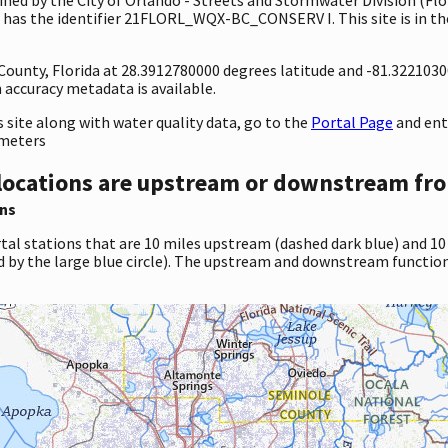
has the identifier 21FLORL_WQX-BC_CONSERV I. This site is in the
 County, Florida at 28.3912780000 degrees latitude and -81.322103
accuracy metadata is available.
site along with water quality data, go to the
Portal Page
and en
ameters
locations are upstream or downstream fro
ns
tal stations that are 10 miles upstream (dashed dark blue) and 10
d by the large blue circle). The upstream and downstream function