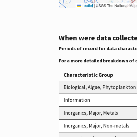
Leaflet
|
USGS The National Map: National Boundaries Dataset, 3DEP Elevation Program, 
When were data collecte
Periods of record for data characte
For a more detailed breakdown of 
Characteristic Group
Biological, Algae, Phytoplankton
Information
Inorganics, Major, Metals
Inorganics, Major, Non-metals