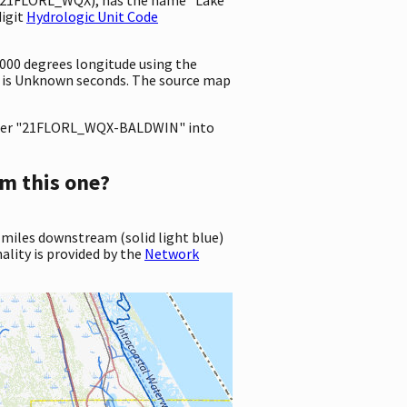
digit
Hydrologic Unit Code
0000 degrees longitude using the
 is Unknown seconds. The source map
ter "21FLORL_WQX-BALDWIN" into
m this one?
 miles downstream (solid light blue)
ality is provided by the
Network