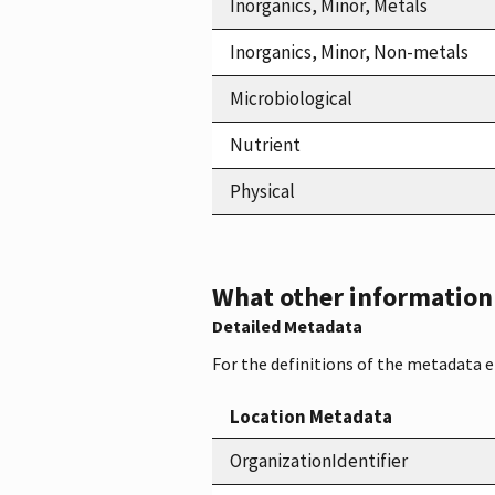
Inorganics, Minor, Metals
Inorganics, Minor, Non-metals
Microbiological
Nutrient
Physical
What other information i
Detailed Metadata
For the definitions of the metadata 
Location Metadata
OrganizationIdentifier