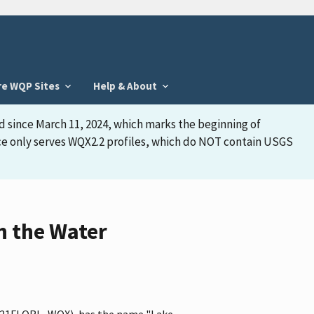
re WQP Sites
Help & About
d since March 11, 2024, which marks the beginning of
face only serves WQX2.2 profiles, which do NOT contain USGS
n the Water
ier 21FLORL_WQX), has the name "Lake