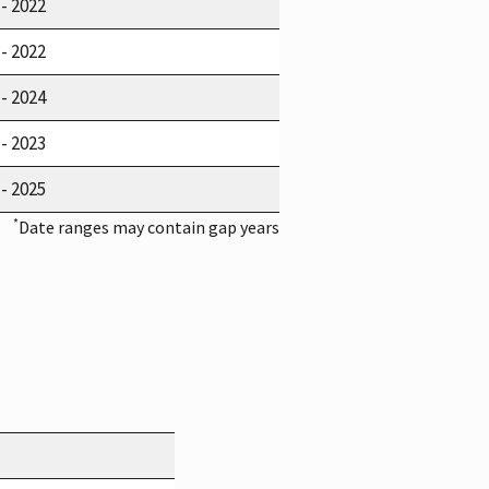
 - 2022
 - 2022
 - 2024
 - 2023
 - 2025
*
Date ranges may contain gap years