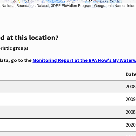
Geographic Names Information System, National Hydrography Dataset, National Land Cover Database, National Structures Dataset, and National Transportation Dataset; USGS Global Ecosystems; U.S. Census Bureau TIGER/Line data; USFS Road data; Natural 
d at this location?
ristic groups
data, go to the
Monitoring Report at the EPA How's My Waterw
Dat
2008
2009
2008
2020