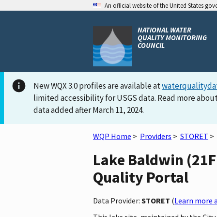
An official website of the United States go
NATIONAL WATER
QUALITY MONITORING
COUNCIL
New WQX 3.0 profiles are available at
waterqualityda
limited accessibility for USGS data. Read more about
data added after March 11, 2024.
WQP Home
>
Providers
>
STORET
>
Lake Baldwin (21F
Quality Portal
Data Provider:
STORET
(
Learn more a
This lake site, maintained by the Cit