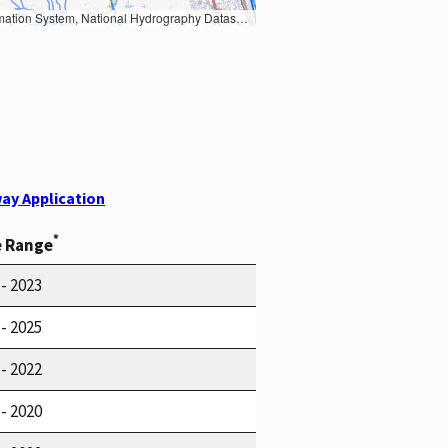
Earth Data; U.S. Department of State HIU; NOAA National Centers for Environmental Information. Data refreshed October 27, 2025-v2.1
ay Application
*
e Range
 - 2023
 - 2025
 - 2022
 - 2020