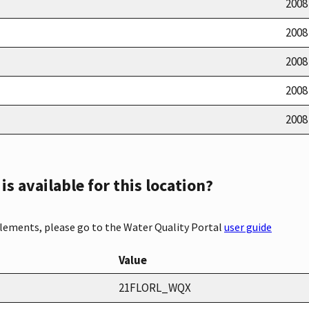
2008
2008
2008
2008
2008
s available for this location?
elements, please go to the Water Quality Portal
user guide
Value
21FLORL_WQX