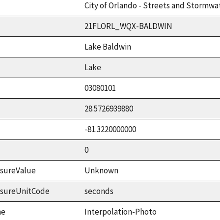
City of Orlando - Streets and Stormwat
21FLORL_WQX-BALDWIN
Lake Baldwin
Lake
03080101
28.5726939880
-81.3220000000
0
sureValue
Unknown
asureUnitCode
seconds
me
Interpolation-Photo