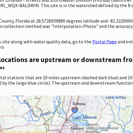
ORL_WQX-BALDWIN. This site is in the watershed defined by the 8 
 County, Florida at 28.5726939880 degrees latitude and -81.322000
n collection method was "Interpolation-Photo" and the accuracy
site along with water quality data, go to the
Portal Page
and en
ers
locations are upstream or downstream fro
ns
tal stations that are 10 miles upstream (dashed dark blue) and 10
d by the large blue circle). The upstream and downstream function