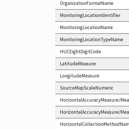
OrganizationFormalName
MonitoringLocationIdentifier
MonitoringLocationName
MonitoringLocationTypeName
HUCEightDigitCode
LatitudeMeasure
LongitudeMeasure
SourceMapScaleNumeric
HorizontalAccuracyMeasure/Mea
HorizontalAccuracyMeasure/Me
HorizontalCollectionMethodNa