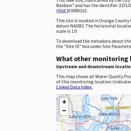
Baldwin" and has the identifier 21FL
(HUC)
03080101.
This site is located in Orange County
datum NAD83. The horizontal locatio
scale is 1:0.
To download the metadata about this 
the "Site ID" box under Site Paramet
What other monitoring 
Upstream and downstream locatio
This map shows all Water Quality Por
of this monitoring location (indicate
Linked Data Index.
+
−