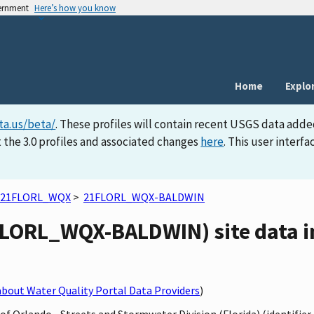
vernment
Here’s how you know
Home
Explo
ta.us/beta/
. These profiles will contain recent USGS data adde
 the 3.0 profiles and associated changes
here
. This user inter
21FLORL_WQX
>
21FLORL_WQX-BALDWIN
LORL_WQX-BALDWIN) site data i
bout Water Quality Portal Data Providers
)
y of Orlando - Streets and Stormwater Division (Florida) (identif