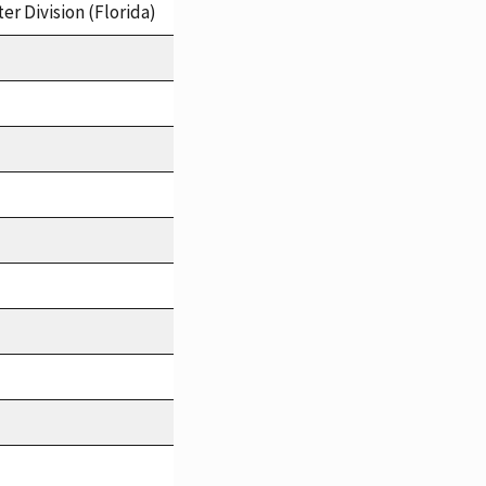
er Division (Florida)