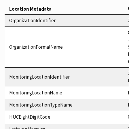
Location Metadata
OrganizationIdentifier
OrganizationFormalName
MonitoringLocationIdentifier
MonitoringLocationName
MonitoringLocationTypeName
HUCEightDigitCode