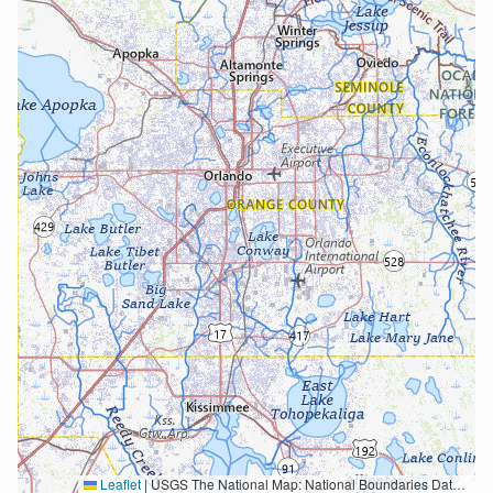
Leaflet
|
USGS The National Map: National Boundaries Dataset, 3DEP Elevation Program, Geographic Names Information System, National Hydrography Dataset, National Land Cover Database, National Structures Dataset, and National Transportation Dataset; USGS Global Ecosystems; U.S. Census Bureau TIGER/Line data; USFS Road data; Natural Earth Data; U.S. Department of State HIU; NOAA National Centers for Environmental Information. Data refreshed October 27, 2025-v2.1