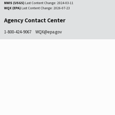
NWIS (USGS)
Last Content Change:
2024-03-11
WQX (EPA)
Last Content Change:
2026-07-23
Agency Contact Center
1-800-424-9067
WQX@epa.gov