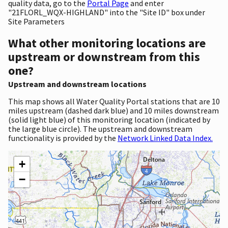
quality data, go to the
Portal Page
and enter
"21FLORL_WQX-HIGHLAND" into the "Site ID" box under
Site Parameters
What other monitoring locations are
upstream or downstream from this
one?
Upstream and downstream locations
This map shows all Water Quality Portal stations that are 10
miles upstream (dashed dark blue) and 10 miles downstream
(solid light blue) of this monitoring location (indicated by
the large blue circle). The upstream and downstream
functionality is provided by the
Network Linked Data Index.
+
−