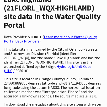
(21FLORL_WQX-HIGHLAND)
site data in the Water Quality
Portal
Data Provider:
STORET
(
Learn more about Water Quality
Portal Data Providers
)
This lake site, maintained by the City of Orlando - Streets
and Stormwater Division (Florida) (identifier
21FLORL_WQX), has the name "Lake Highland" and has the
identifier 21FLORL_WQX-HIGHLAND. This site is in the
watershed defined by the 8 digit
Hydrologic Unit Code
(HUC)
03080101.
This site is located in Orange County County, Florida at
28.5603889880 degrees latitude and -81.3711940000 degrees
longitude using the datum NAD83. The horizontal location
collection method was "Interpolation-Photo" and the
accuracy is Unknown seconds. The source map scale is 1:0.
To download the metadata about this site along with water