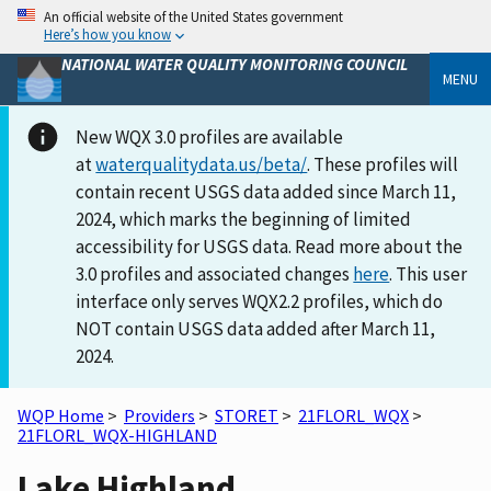
An official website of the United States government
Here’s how you know
NATIONAL WATER QUALITY MONITORING COUNCIL
MENU
New WQX 3.0 profiles are available
at
waterqualitydata.us/beta/
. These profiles will
contain recent USGS data added since March 11,
2024, which marks the beginning of limited
accessibility for USGS data. Read more about the
3.0 profiles and associated changes
here
. This user
interface only serves WQX2.2 profiles, which do
NOT contain USGS data added after March 11,
2024.
WQP Home
>
Providers
>
STORET
>
21FLORL_WQX
>
21FLORL_WQX-HIGHLAND
Lake Highland