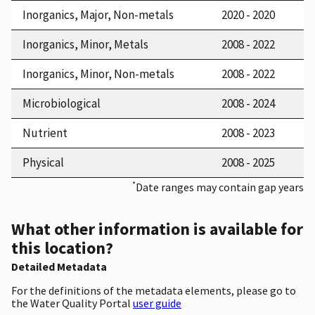
Inorganics, Major, Non-metals
2020 - 2020
Inorganics, Minor, Metals
2008 - 2022
Inorganics, Minor, Non-metals
2008 - 2022
Microbiological
2008 - 2024
Nutrient
2008 - 2023
Physical
2008 - 2025
*
Date ranges may contain gap years
What other information is available for
this location?
Detailed Metadata
For the definitions of the metadata elements, please go to
the Water Quality Portal
user guide