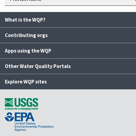
What is the WQP?
Contributing orgs
Apps using the WQP
Other Water Quality Portals
Explore WQP sites