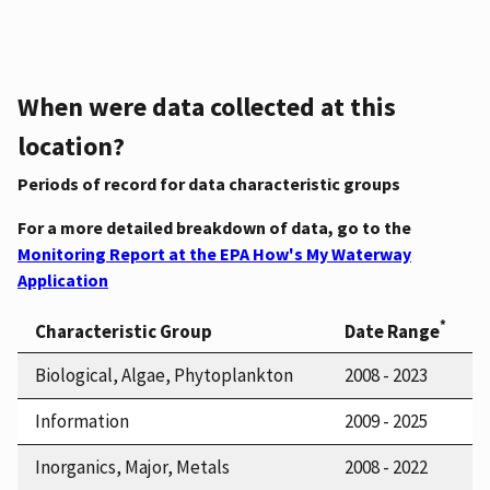
When were data collected at this
location?
Periods of record for data characteristic groups
For a more detailed breakdown of data, go to the
Monitoring Report at the EPA How's My Waterway
Application
*
Characteristic Group
Date Range
Biological, Algae, Phytoplankton
2008 - 2023
Information
2009 - 2025
Inorganics, Major, Metals
2008 - 2022