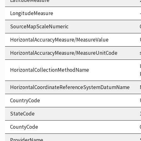
LatitudeMeasure
LongitudeMeasure
SourceMapScaleNumeric
HorizontalAccuracyMeasure/MeasureValue
HorizontalAccuracyMeasure/MeasureUnitCode
HorizontalCollectionMethodName
HorizontalCoordinateReferenceSystemDatumName
CountryCode
StateCode
CountyCode
ProviderName