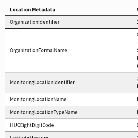
Location Metadata
OrganizationIdentifier
OrganizationFormalName
MonitoringLocationIdentifier
MonitoringLocationName
MonitoringLocationTypeName
HUCEightDigitCode