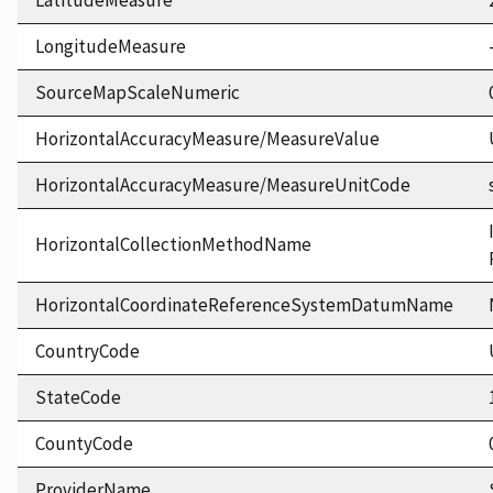
LatitudeMeasure
LongitudeMeasure
SourceMapScaleNumeric
HorizontalAccuracyMeasure/MeasureValue
HorizontalAccuracyMeasure/MeasureUnitCode
HorizontalCollectionMethodName
HorizontalCoordinateReferenceSystemDatumName
CountryCode
StateCode
CountyCode
ProviderName