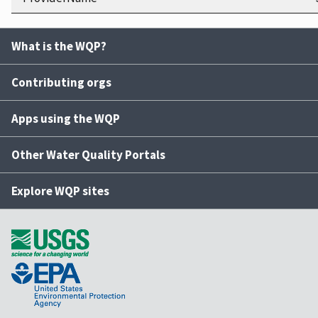
What is the WQP?
Contributing orgs
Apps using the WQP
Other Water Quality Portals
Explore WQP sites