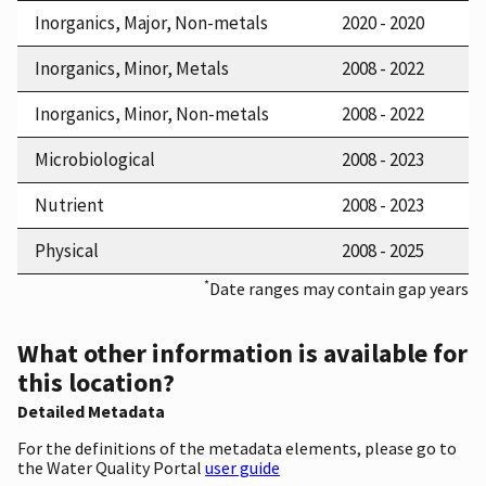
Inorganics, Major, Non-metals
2020 - 2020
Inorganics, Minor, Metals
2008 - 2022
Inorganics, Minor, Non-metals
2008 - 2022
Microbiological
2008 - 2023
Nutrient
2008 - 2023
Physical
2008 - 2025
*
Date ranges may contain gap years
What other information is available for
this location?
Detailed Metadata
For the definitions of the metadata elements, please go to
the Water Quality Portal
user guide