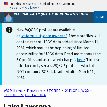
An official website of the United States government
Here’s how you know
NATIONAL WATER QUALITY MONITORING COUNCIL
MENU
New WQX 3.0 profiles are available
at
waterqualitydata.us/beta/
. These profiles will
contain recent USGS data added since March 11,
2024, which marks the beginning of limited
accessibility for USGS data. Read more about the
3.0 profiles and associated changes
here
. This user
interface only serves WQX2.2 profiles, which do
NOT contain USGS data added after March 11,
2024.
WQP Home
>
Providers
>
STORET
>
21FLORL_WQX
>
21FLORL_WQX-LAWSONA
Lake Lawsona