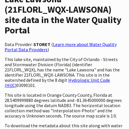
(21FLORL_WQX-LAWSONA)
site data in the Water Quality
Portal
Data Provider:
STORET
(
Learn more about Water Quality
Portal Data Providers
)
This lake site, maintained by the City of Orlando - Streets
and Stormwater Division (Florida) (identifier
21FLORL_WQX), has the name "Lake Lawsona" and has the
identifier 21FLORL_WQX-LAWSONA. This site is in the
watershed defined by the 8 digit
Hydrologic Unit Code
(HUC)
03090101.
This site is located in Orange County County, Florida at
28.5409999880 degrees latitude and -81.3645000000 degrees
longitude using the datum NAD83. The horizontal location
collection method was "Interpolation-Photo" and the
accuracy is Unknown seconds. The source map scale is 1:0.
To download the metadata about this site along with water