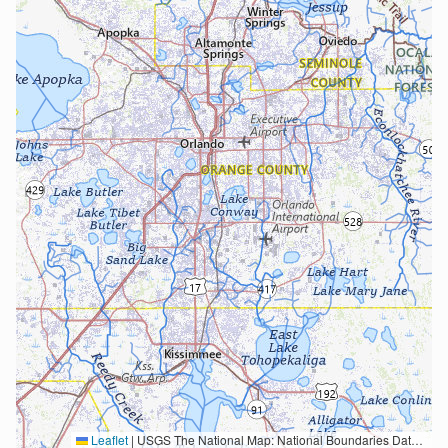
Leaflet
|
USGS The National Map: National Boundaries Dataset, 3DEP Elevation Program, Geographic Names Information System, National Hydrography Dataset, National Land Cover Database, National Structures Dataset, and National Transportation Dataset; USGS Global Ecosystems; U.S. Census Bureau TIGER/Line data; USFS Road data; Natural Earth Data; U.S. Department of State HIU; NOAA National Centers for Environmental Information. Data refreshed October 27, 2025-v2.1