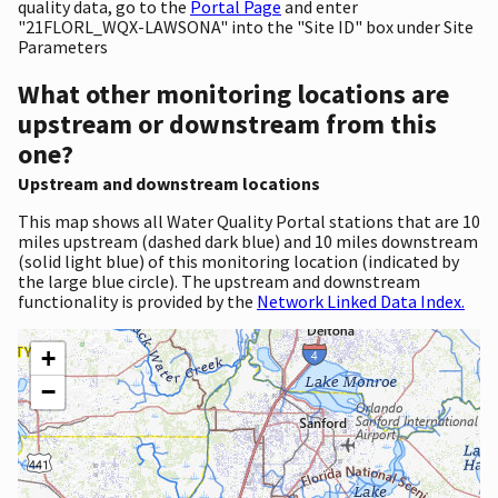
quality data, go to the
Portal Page
and enter
"21FLORL_WQX-LAWSONA" into the "Site ID" box under Site
Parameters
What other monitoring locations are
upstream or downstream from this
one?
Upstream and downstream locations
This map shows all Water Quality Portal stations that are 10
miles upstream (dashed dark blue) and 10 miles downstream
(solid light blue) of this monitoring location (indicated by
the large blue circle). The upstream and downstream
functionality is provided by the
Network Linked Data Index.
+
−