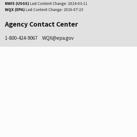
NWIS (USGS)
Last Content Change:
2024-03-11
WQX (EPA)
Last Content Change:
2026-07-23
Agency Contact Center
1-800-424-9067
WQX@epa.gov