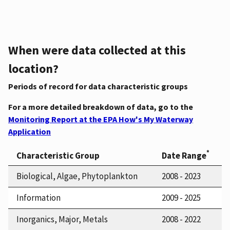
When were data collected at this
location?
Periods of record for data characteristic groups
For a more detailed breakdown of data, go to the
Monitoring Report at the EPA How's My Waterway
Application
*
Characteristic Group
Date Range
Biological, Algae, Phytoplankton
2008 - 2023
Information
2009 - 2025
Inorganics, Major, Metals
2008 - 2022