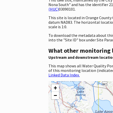
Nona South" and has the identifier 2
(HUC)
03090101.
This site is located in Orange County
datum NAD83. The horizontal locatio
scale is 1:0.
To download the metadata about this 
into the "Site ID" box under Site Par
What other monitoring 
Upstream and downstream locatio
This map shows all Water Quality Por
of this monitoring location (indicate
Linked Data Index.
+
−