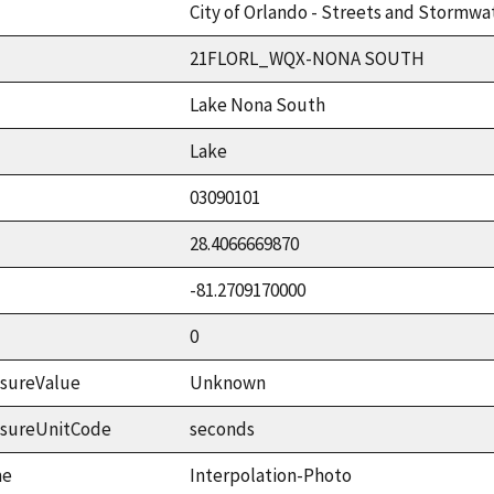
City of Orlando - Streets and Stormwat
21FLORL_WQX-NONA SOUTH
Lake Nona South
Lake
03090101
28.4066669870
-81.2709170000
0
sureValue
Unknown
asureUnitCode
seconds
me
Interpolation-Photo