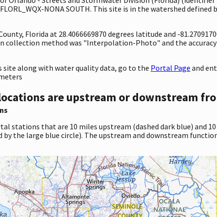
1FLORL_WQX-NONA SOUTH. This site is in the watershed defined by
 County, Florida at 28.4066669870 degrees latitude and -81.270917
n collection method was "Interpolation-Photo" and the accuracy
site along with water quality data, go to the
Portal Page
and en
ameters
locations are upstream or downstream fro
ns
tal stations that are 10 miles upstream (dashed dark blue) and 10
d by the large blue circle). The upstream and downstream function