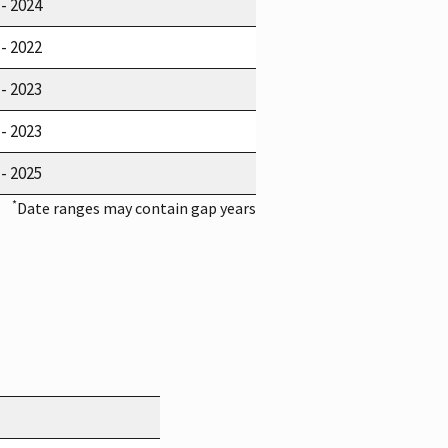
 - 2024
 - 2022
 - 2023
 - 2023
 - 2025
*
Date ranges may contain gap years