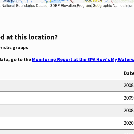
Geographic Names Information System, National Hydrography Dataset, National Land Cover Database, National Structures Dataset, and National Transportation Dataset; USGS Global Ecosystems; U.S. Census Bureau TIGER/Line data; USFS Road data; Natural 
d at this location?
ristic groups
data, go to the
Monitoring Report at the EPA How's My Waterw
Dat
2008
2009
2008
2020