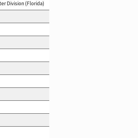
er Division (Florida)