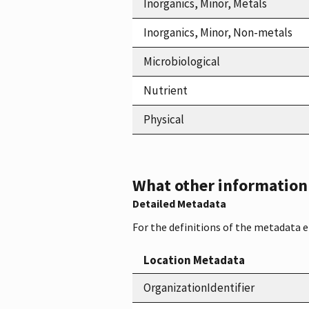
Inorganics, Minor, Metals
Inorganics, Minor, Non-metals
Microbiological
Nutrient
Physical
What other information i
Detailed Metadata
For the definitions of the metadata 
Location Metadata
OrganizationIdentifier