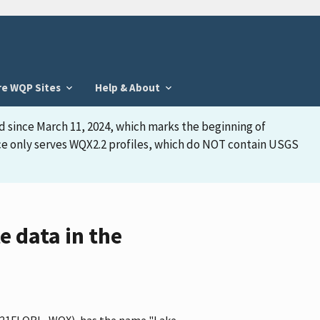
re WQP Sites
Help & About
d since March 11, 2024, which marks the beginning of
face only serves WQX2.2 profiles, which do NOT contain USGS
 data in the
ier 21FLORL_WQX), has the name "Lake