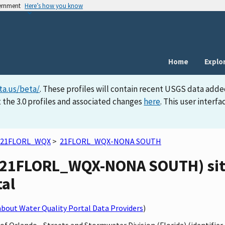
vernment
Here’s how you know
Home
Explo
ta.us/beta/
. These profiles will contain recent USGS data adde
 the 3.0 profiles and associated changes
here
. This user inter
21FLORL_WQX
>
21FLORL_WQX-NONA SOUTH
(21FLORL_WQX-NONA SOUTH) site
tal
bout Water Quality Portal Data Providers
)
y of Orlando - Streets and Stormwater Division (Florida) (identif