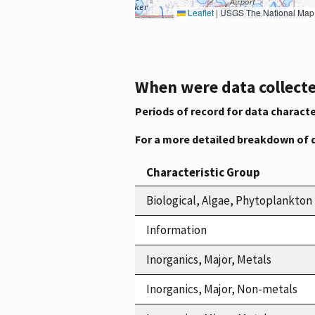
Leaflet
|
USGS The National Map: National Boundaries Dataset, 3DEP Elevation Program, 
When were data collecte
Periods of record for data characte
For a more detailed breakdown of 
Characteristic Group
Biological, Algae, Phytoplankton
Information
Inorganics, Major, Metals
Inorganics, Major, Non-metals