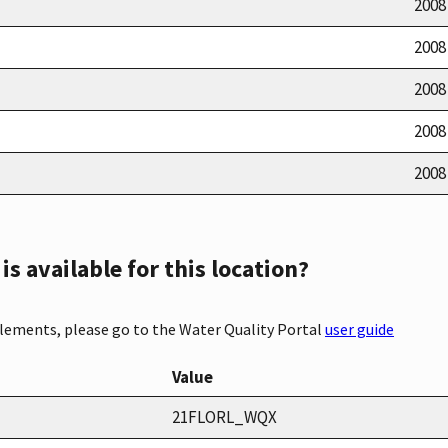
2008
2008
2008
2008
2008
s available for this location?
elements, please go to the Water Quality Portal
user guide
Value
21FLORL_WQX