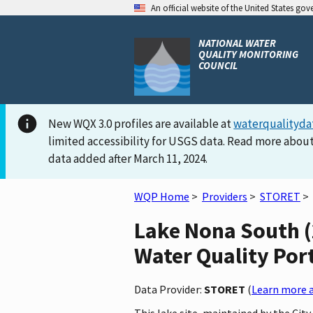
An official website of the United States go
NATIONAL WATER
QUALITY MONITORING
COUNCIL
New WQX 3.0 profiles are available at
waterqualityda
limited accessibility for USGS data. Read more about
data added after March 11, 2024.
WQP Home
>
Providers
>
STORET
>
Lake Nona South 
Water Quality Por
Data Provider:
STORET
(
Learn more a
This lake site, maintained by the Cit