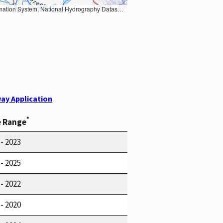
Earth Data; U.S. Department of State HIU; NOAA National Centers for Environmental Information. Data refreshed October 27, 2025-v2.1
ay Application
*
e Range
 - 2023
 - 2025
 - 2022
 - 2020