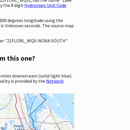
 the 8 digit
Hydrologic Unit Code
0000 degrees longitude using the
 is Unknown seconds. The source map
ter "21FLORL_WQX-NONA SOUTH"
m this one?
 miles downstream (solid light blue)
ality is provided by the
Network