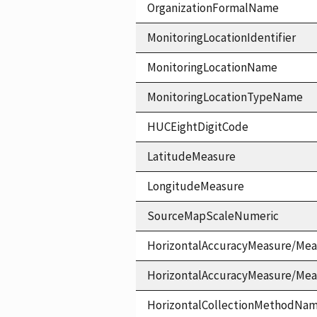
OrganizationFormalName
MonitoringLocationIdentifier
MonitoringLocationName
MonitoringLocationTypeName
HUCEightDigitCode
LatitudeMeasure
LongitudeMeasure
SourceMapScaleNumeric
HorizontalAccuracyMeasure/Mea
HorizontalAccuracyMeasure/Me
HorizontalCollectionMethodNa