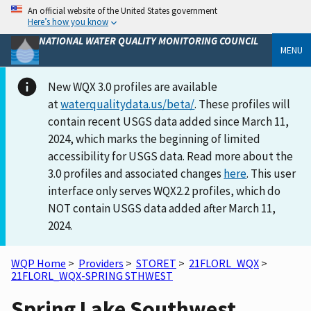
An official website of the United States government
Here’s how you know
NATIONAL WATER QUALITY MONITORING COUNCIL
MENU
New WQX 3.0 profiles are available
at
waterqualitydata.us/beta/
. These profiles will
contain recent USGS data added since March 11,
2024, which marks the beginning of limited
accessibility for USGS data. Read more about the
3.0 profiles and associated changes
here
. This user
interface only serves WQX2.2 profiles, which do
NOT contain USGS data added after March 11,
2024.
WQP Home
>
Providers
>
STORET
>
21FLORL_WQX
>
21FLORL_WQX-SPRING STHWEST
Spring Lake Southwest