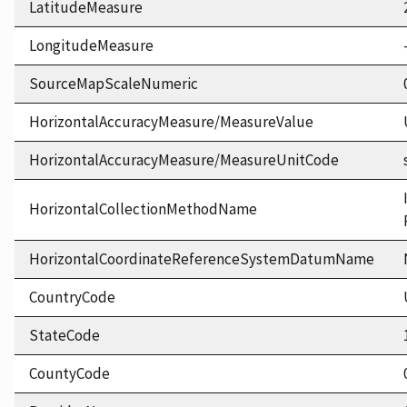
LatitudeMeasure
LongitudeMeasure
SourceMapScaleNumeric
HorizontalAccuracyMeasure/MeasureValue
HorizontalAccuracyMeasure/MeasureUnitCode
HorizontalCollectionMethodName
HorizontalCoordinateReferenceSystemDatumName
CountryCode
StateCode
CountyCode