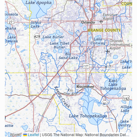
Leaflet
|
USGS The National Map: National Boundaries Dataset, 3DEP Elevation Program, Geographic Names Information System, National Hydrography Dataset, National Land Cover Database, National Structures Dataset, and National Transportation Dataset; USGS Global Ecosystems; U.S. Census Bureau TIGER/Line data; USFS Road data; Natural Earth Data; U.S. Department of State HIU; NOAA National Centers for Environmental Information. Data refreshed October 27, 2025-v2.1