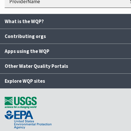
ProviderName
What is the WQP?
Contributing orgs
Apps using the WQP
Other Water Quality Portals
Explore WQP sites