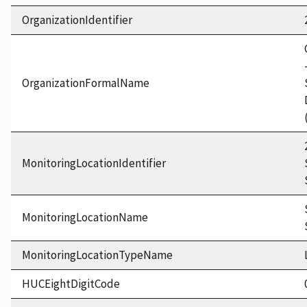
OrganizationIdentifier
OrganizationFormalName
MonitoringLocationIdentifier
MonitoringLocationName
MonitoringLocationTypeName
HUCEightDigitCode