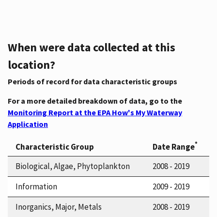
When were data collected at this
location?
Periods of record for data characteristic groups
For a more detailed breakdown of data, go to the
Monitoring Report at the EPA How's My Waterway
Application
*
Characteristic Group
Date Range
Biological, Algae, Phytoplankton
2008 - 2019
Information
2009 - 2019
Inorganics, Major, Metals
2008 - 2019