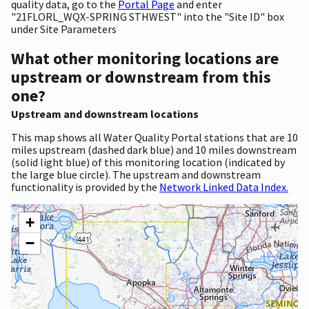
quality data, go to the
Portal Page
and enter
"21FLORL_WQX-SPRING STHWEST" into the "Site ID" box
under Site Parameters
What other monitoring locations are
upstream or downstream from this
one?
Upstream and downstream locations
This map shows all Water Quality Portal stations that are 10
miles upstream (dashed dark blue) and 10 miles downstream
(solid light blue) of this monitoring location (indicated by
the large blue circle). The upstream and downstream
functionality is provided by the
Network Linked Data Index.
+
−