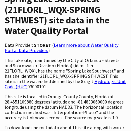
(21FLORL_WQX-SPRING
STHWEST) site data in the
Water Quality Portal
Data Provider:
STORET
(
Learn more about Water Quality
Portal Data Providers
)
This lake site, maintained by the City of Orlando - Streets
and Stormwater Division (Florida) (identifier
21FLORL_WQX), has the name "Spring Lake Southwest" and
has the identifier 21FLORL_WQX-SPRING STHWEST. This
site is in the watershed defined by the 8 digit
Hydrologic Unit
Code (HUC)
03090101.
This site is located in Orange County County, Florida at
28.4551109880 degrees latitude and -81.4833060000 degrees
longitude using the datum NAD83. The horizontal location
collection method was "Interpolation-Photo" and the
accuracy is Unknown seconds. The source map scale is 1:0.
To download the metadata about this site along with water