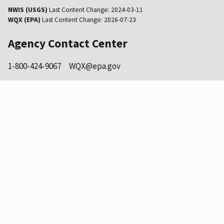
NWIS (USGS)
Last Content Change:
2024-03-11
WQX (EPA)
Last Content Change:
2026-07-23
Agency Contact Center
1-800-424-9067
WQX@epa.gov