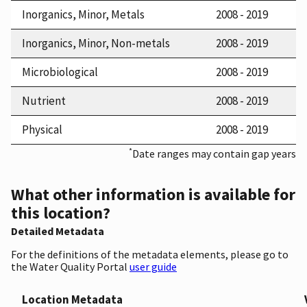
Inorganics, Minor, Metals
2008 - 2019
Inorganics, Minor, Non-metals
2008 - 2019
Microbiological
2008 - 2019
Nutrient
2008 - 2019
Physical
2008 - 2019
*
Date ranges may contain gap years
What other information is available for
this location?
Detailed Metadata
For the definitions of the metadata elements, please go to
the Water Quality Portal
user guide
Location Metadata