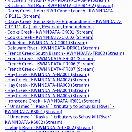
- Kitchen's Mill Run - KWMNDATA-CIP0849-2 (Stream)
- Darby Creek, Heinz NWR Canoe Launch - KWMNDATA-
CIP1111 (Stream)
- Darby Creek, Heinz Refuge Empoundment - KWMNDATA-
CIP1111-02 (Lake, Reservoir, Impoundment)
- Cooks Creek - KWMNDATA-CK001 (Stream)
- Cooks Creek - KWMNDATA-CK002 (Stream)
- Cold Run - KWMNDATA-CO001 (Stream)
- Delaware River - KWMNDATA-DR001 (Stream)
- French Creek; South Branch - KWMNDATA-FR003 (Stream)
- French Creek - KWMNDATA-FR004 (Stream)
- French Creek - KWMNDATA-FR006 (Stream)
- French Creek - KWMNDATA-FR007 (Stream)
- Hay Creek - KWMNDATA-HA001 (Stream)
- Hay Creek - KWMNDATA-HA002 (Stream)
- Hay Creek - KWMNDATA-HA003 (Stream)
- Hay Creek - KWMNDATA-HA004 (Stream)
- Hay Creek - KWMNDATA-HA005 (Stream)
- Ironstone Creek - KWMNDATA-IR001 (Stream)
- `Unnamed ``Kaska`` tributary to Schuylkill River` -
KWMNDATA-KS001 (Stream)
- `Unnamed ``Kaska`` tributary to Schuylkill River` -
KWMNDATA-KS002 (Stream)
- Lehigh River - KWMNDATA-LE002 (Stream)