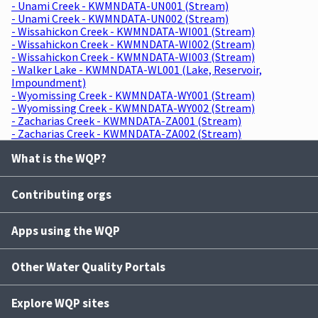
- Unami Creek - KWMNDATA-UN001 (Stream)
- Unami Creek - KWMNDATA-UN002 (Stream)
- Wissahickon Creek - KWMNDATA-WI001 (Stream)
- Wissahickon Creek - KWMNDATA-WI002 (Stream)
- Wissahickon Creek - KWMNDATA-WI003 (Stream)
- Walker Lake - KWMNDATA-WL001 (Lake, Reservoir,
Impoundment)
- Wyomissing Creek - KWMNDATA-WY001 (Stream)
- Wyomissing Creek - KWMNDATA-WY002 (Stream)
- Zacharias Creek - KWMNDATA-ZA001 (Stream)
- Zacharias Creek - KWMNDATA-ZA002 (Stream)
What is the WQP?
Contributing orgs
Apps using the WQP
Other Water Quality Portals
Explore WQP sites