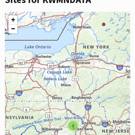
+
−
3