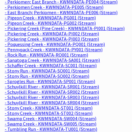
- Perkiomen; East Branch - KWMNDATA-PE004 (Stream)
- Perkiomen Creek - KWMNDATA-PE005 (Stream)
- East Branch; Perkiomen - KWMNDATA-PE006 (Stream)
- Pigeon Creek - KWMNDATA-PG001 (Stream)
- Pigeon Creek - KWMNDATA-PG002 (Stream)
- Pickering Creek (Pine Creek) - KWMNDATA-PI001 (Stream)
- Pickering Creek - KWMNDATA-PI002 (Stream)
- Pickering Creek - KWMNDATA-PI003 (Stream)
- Poquessing Creek - KWMNDATA-PQ001 (Stream)
- Pennypack Creek - KWMNDATA-PY001 (Stream)
- Rock Run - KWMNDATA-RO001 (Stream)
- Sanatoga Creek - KWMNDATA-SA001 (Stream)
- Schaffer Creek - KWMNDATA-SC001 (Stream)
- Stony Run - KWMNDATA-SO001 (Stream)
- Stony Run - KWMNDATA-SO002 (Stream)
- Sprogles Run - KWMNDATA-SP001 (Stream)
- Schuylkill River - KWMNDATA-SR001 (Stream)
- Schuylkill River - KWMNDATA-SR002 (Stream)
- Schuylkill River - KWMNDATA-SR003 (Stream)
- Schuylkill River - KWMNDATA-SR004 (Stream)
- Stony Creek - KWMNDATA-ST001 (Stream)
- Stony Creek - KWMNDATA-ST002 (Stream)
- Swamp Creek - KWMNDATA-SW004 (Stream)
- Swamp Creek - KWMNDATA-SW005 (Stream)
- Tumbling Run - KWMNDATA-TU001 (Stream)