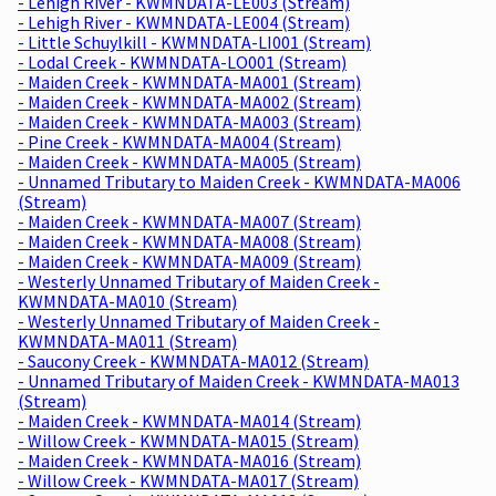
- Lehigh River - KWMNDATA-LE003 (Stream)
- Lehigh River - KWMNDATA-LE004 (Stream)
- Little Schuylkill - KWMNDATA-LI001 (Stream)
- Lodal Creek - KWMNDATA-LO001 (Stream)
- Maiden Creek - KWMNDATA-MA001 (Stream)
- Maiden Creek - KWMNDATA-MA002 (Stream)
- Maiden Creek - KWMNDATA-MA003 (Stream)
- Pine Creek - KWMNDATA-MA004 (Stream)
- Maiden Creek - KWMNDATA-MA005 (Stream)
- Unnamed Tributary to Maiden Creek - KWMNDATA-MA006
(Stream)
- Maiden Creek - KWMNDATA-MA007 (Stream)
- Maiden Creek - KWMNDATA-MA008 (Stream)
- Maiden Creek - KWMNDATA-MA009 (Stream)
- Westerly Unnamed Tributary of Maiden Creek -
KWMNDATA-MA010 (Stream)
- Westerly Unnamed Tributary of Maiden Creek -
KWMNDATA-MA011 (Stream)
- Saucony Creek - KWMNDATA-MA012 (Stream)
- Unnamed Tributary of Maiden Creek - KWMNDATA-MA013
(Stream)
- Maiden Creek - KWMNDATA-MA014 (Stream)
- Willow Creek - KWMNDATA-MA015 (Stream)
- Maiden Creek - KWMNDATA-MA016 (Stream)
- Willow Creek - KWMNDATA-MA017 (Stream)