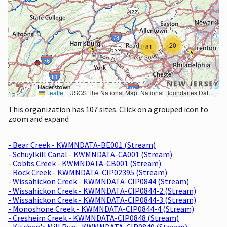
20
81
Leaflet
|
USGS The National Map: National Boundaries Dataset, 3DEP Elevation Program, Geographic Names Information System, National Hydrography Dataset, National Land Cover Database, National Structures Dataset, and National Transportation Dataset; USGS Global Ecosystems; U.S. Census Bureau TIGER/Line data; USFS Road data; Natural Earth Data; U.S. Department of State HIU; NOAA National Centers for Environmental Information. Data refreshed October 27, 2025-v2.1
This organization has 107 sites. Click on a grouped icon to
zoom and expand
- Bear Creek - KWMNDATA-BE001 (Stream)
- Schuylkill Canal - KWMNDATA-CA001 (Stream)
- Cobbs Creek - KWMNDATA-CB001 (Stream)
- Rock Creek - KWMNDATA-CIP02395 (Stream)
- Wissahickon Creek - KWMNDATA-CIP0844 (Stream)
- Wissahickon Creek - KWMNDATA-CIP0844-2 (Stream)
- Wissahickon Creek - KWMNDATA-CIP0844-3 (Stream)
- Monoshone Creek - KWMNDATA-CIP0844-4 (Stream)
- Cresheim Creek - KWMNDATA-CIP0848 (Stream)
- Kitchen's Mill Run - KWMNDATA-CIP0849 (Stream)