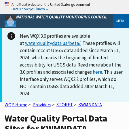
An official website of the United States government
Here’s how you know
NATIONAL WATER QUALITY MONITORING COUNCIL
MENU
New WQX 3.0 profiles are available
at
waterqualitydata.us/beta/
. These profiles will
contain recent USGS data added since March 11,
2024, which marks the beginning of limited
accessibility for USGS data. Read more about the
3.0 profiles and associated changes
here
. This user
interface only serves WQX2.2 profiles, which do
NOT contain USGS data added after March 11,
2024.
WQP Home
>
Providers
>
STORET
>
KWMNDATA
Water Quality Portal Data
Sites for KWMNDATA