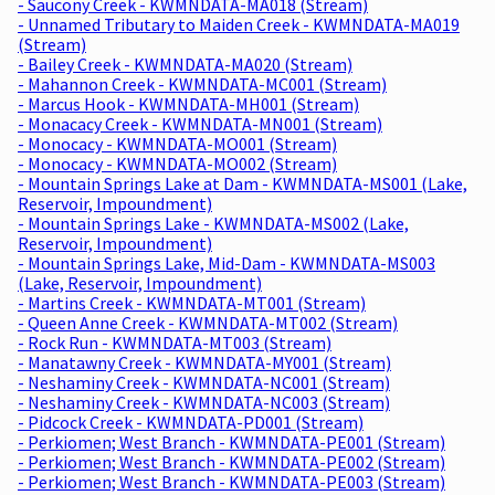
- Saucony Creek - KWMNDATA-MA018 (Stream)
- Unnamed Tributary to Maiden Creek - KWMNDATA-MA019
(Stream)
- Bailey Creek - KWMNDATA-MA020 (Stream)
- Mahannon Creek - KWMNDATA-MC001 (Stream)
- Marcus Hook - KWMNDATA-MH001 (Stream)
- Monacacy Creek - KWMNDATA-MN001 (Stream)
- Monocacy - KWMNDATA-MO001 (Stream)
- Monocacy - KWMNDATA-MO002 (Stream)
- Mountain Springs Lake at Dam - KWMNDATA-MS001 (Lake,
Reservoir, Impoundment)
- Mountain Springs Lake - KWMNDATA-MS002 (Lake,
Reservoir, Impoundment)
- Mountain Springs Lake, Mid-Dam - KWMNDATA-MS003
(Lake, Reservoir, Impoundment)
- Martins Creek - KWMNDATA-MT001 (Stream)
- Queen Anne Creek - KWMNDATA-MT002 (Stream)
- Rock Run - KWMNDATA-MT003 (Stream)
- Manatawny Creek - KWMNDATA-MY001 (Stream)
- Neshaminy Creek - KWMNDATA-NC001 (Stream)
- Neshaminy Creek - KWMNDATA-NC003 (Stream)
- Pidcock Creek - KWMNDATA-PD001 (Stream)
- Perkiomen; West Branch - KWMNDATA-PE001 (Stream)
- Perkiomen; West Branch - KWMNDATA-PE002 (Stream)
- Perkiomen; West Branch - KWMNDATA-PE003 (Stream)