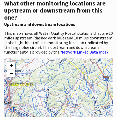
What other monitoring locations are
upstream or downstream from this
one?
Upstream and downstream locations
This map shows all Water Quality Portal stations that are 10
miles upstream (dashed dark blue) and 10 miles downstream
(solid light blue) of this monitoring location (indicated by
the large blue circle). The upstream and downstream
functionality is provided by the
Network Linked Data Index.
+
−