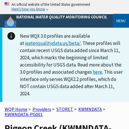
An official website of the United States government
Here’s how you know
NATIONAL WATER QUALITY MONITORING COUNCIL
MENU
New WQX 3.0 profiles are available
at
waterqualitydata.us/beta/
. These profiles will
contain recent USGS data added since March 11,
2024, which marks the beginning of limited
accessibility for USGS data. Read more about the
3.0 profiles and associated changes
here
. This user
interface only serves WQX2.2 profiles, which do
NOT contain USGS data added after March 11,
2024.
WQP Home
>
Providers
>
STORET
>
KWMNDATA
>
KWMNDATA-PG001
Pigeon Creek (KWMNDATA-