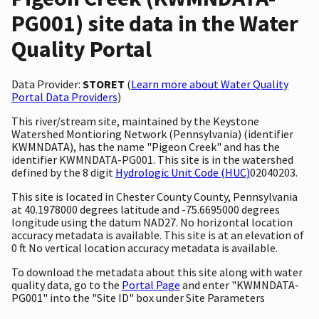
PG001) site data in the Water
Quality Portal
Data Provider:
STORET
(
Learn more about Water Quality
Portal Data Providers
)
This river/stream site, maintained by the Keystone
Watershed Montioring Network (Pennsylvania) (identifier
KWMNDATA), has the name "Pigeon Creek" and has the
identifier KWMNDATA-PG001. This site is in the watershed
defined by the 8 digit
Hydrologic Unit Code (HUC)
02040203.
This site is located in Chester County County, Pennsylvania
at 40.1978000 degrees latitude and -75.6695000 degrees
longitude using the datum NAD27. No horizontal location
accuracy metadata is available. This site is at an elevation of
0 ft No vertical location accuracy metadata is available.
To download the metadata about this site along with water
quality data, go to the
Portal Page
and enter "KWMNDATA-
PG001" into the "Site ID" box under Site Parameters