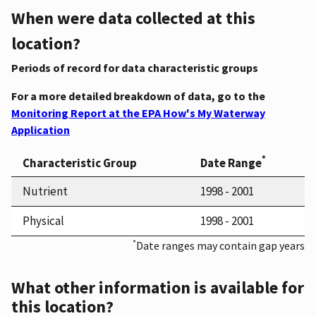
When were data collected at this
location?
Periods of record for data characteristic groups
For a more detailed breakdown of data, go to the
Monitoring Report at the EPA How's My Waterway
Application
*
Characteristic Group
Date Range
Nutrient
1998 - 2001
Physical
1998 - 2001
*
Date ranges may contain gap years
What other information is available for
this location?