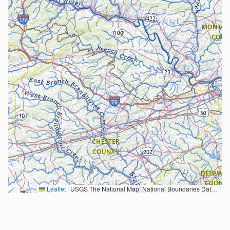
Leaflet
|
USGS The National Map: National Boundaries Dataset, 3DEP Elevation Program, Geographic Names Information System, National Hydrography Dataset, National Land Cover Database, National Structures Dataset, and National Transportation Dataset; USGS Global Ecosystems; U.S. Census Bureau TIGER/Line data; USFS Road data; Natural Earth Data; U.S. Department of State HIU; NOAA National Centers for Environmental Information. Data refreshed October 27, 2025-v2.1