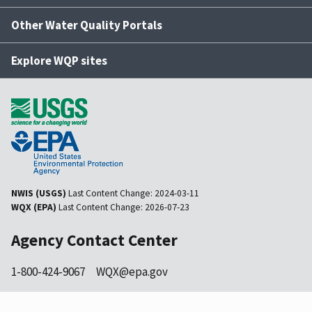
Other Water Quality Portals
Explore WQP sites
NWIS (USGS)
Last Content Change:
2024-03-11
WQX (EPA)
Last Content Change:
2026-07-23
Agency Contact Center
1-800-424-9067
WQX@epa.gov