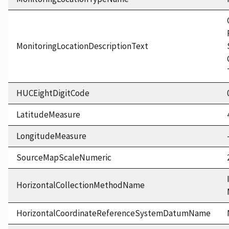
MonitoringLocationDescriptionText
HUCEightDigitCode
LatitudeMeasure
LongitudeMeasure
SourceMapScaleNumeric
HorizontalCollectionMethodName
HorizontalCoordinateReferenceSystemDatumName