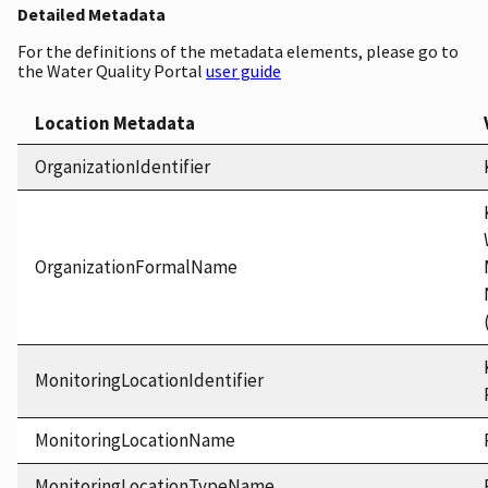
Detailed Metadata
For the definitions of the metadata elements, please go to
the Water Quality Portal
user guide
Location Metadata
OrganizationIdentifier
OrganizationFormalName
MonitoringLocationIdentifier
MonitoringLocationName
MonitoringLocationTypeName