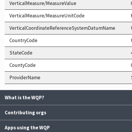
VerticalMeasure/MeasureValue
VerticalMeasure/MeasureUnitCode
VerticalCoordinateReferenceSystemDatumName
CountryCode
StateCode
CountyCode
ProviderName
What is the WQP?
Contributing orgs
Apps using the WQP