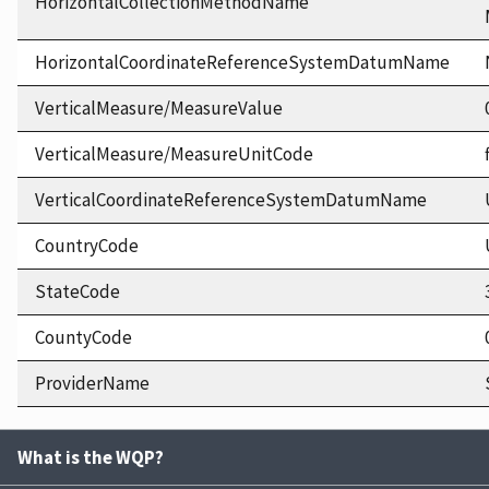
HorizontalCollectionMethodName
HorizontalCoordinateReferenceSystemDatumName
VerticalMeasure/MeasureValue
VerticalMeasure/MeasureUnitCode
VerticalCoordinateReferenceSystemDatumName
CountryCode
StateCode
CountyCode
ProviderName
What is the WQP?