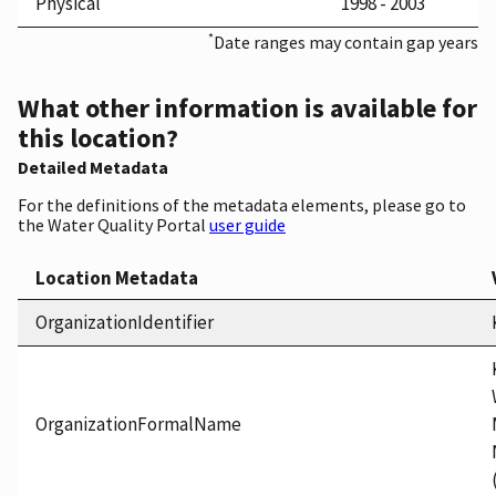
Physical
1998 - 2003
*
Date ranges may contain gap years
What other information is available for
this location?
Detailed Metadata
For the definitions of the metadata elements, please go to
the Water Quality Portal
user guide
Location Metadata
OrganizationIdentifier
OrganizationFormalName