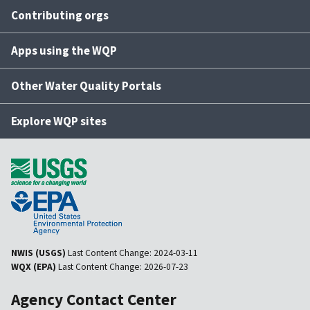
Contributing orgs
Apps using the WQP
Other Water Quality Portals
Explore WQP sites
NWIS (USGS)
Last Content Change:
2024-03-11
WQX (EPA)
Last Content Change:
2026-07-23
Agency Contact Center