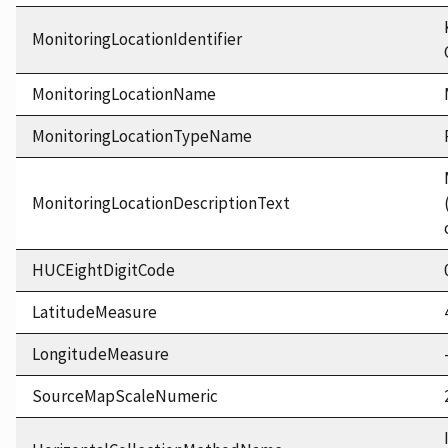
MonitoringLocationIdentifier
MonitoringLocationName
MonitoringLocationTypeName
MonitoringLocationDescriptionText
HUCEightDigitCode
LatitudeMeasure
LongitudeMeasure
SourceMapScaleNumeric