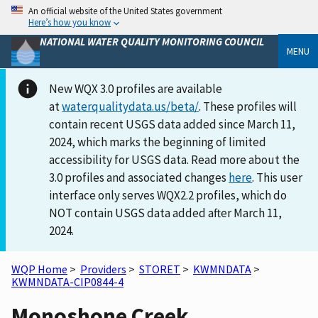
An official website of the United States government
Here’s how you know
NATIONAL WATER QUALITY MONITORING COUNCIL
MENU
New WQX 3.0 profiles are available
at
waterqualitydata.us/beta/
. These profiles will
contain recent USGS data added since March 11,
2024, which marks the beginning of limited
accessibility for USGS data. Read more about the
3.0 profiles and associated changes
here
. This user
interface only serves WQX2.2 profiles, which do
NOT contain USGS data added after March 11,
2024.
WQP Home
>
Providers
>
STORET
>
KWMNDATA
>
KWMNDATA-CIP0844-4
Monoshone Creek