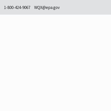
1-800-424-9067
WQX@epa.gov