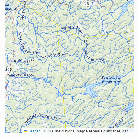
Leaflet
|
USGS The National Map: National Boundaries Dataset, 3DEP Elevation Program, Geographic Names Information System, National Hydrography Dataset, National Land Cover Database, National Structures Dataset, and National Transportation Dataset; USGS Global Ecosystems; U.S. Census Bureau TIGER/Line data; USFS Road data; Natural Earth Data; U.S. Department of State HIU; NOAA National Centers for Environmental Information. Data refreshed October 27, 2025-v2.1