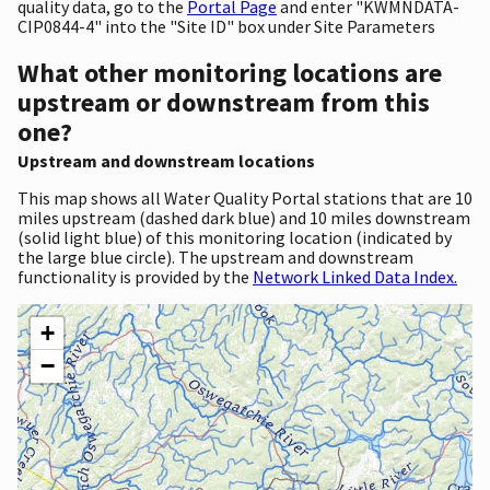
quality data, go to the
Portal Page
and enter "KWMNDATA-
CIP0844-4" into the "Site ID" box under Site Parameters
What other monitoring locations are
upstream or downstream from this
one?
Upstream and downstream locations
This map shows all Water Quality Portal stations that are 10
miles upstream (dashed dark blue) and 10 miles downstream
(solid light blue) of this monitoring location (indicated by
the large blue circle). The upstream and downstream
functionality is provided by the
Network Linked Data Index.
+
−