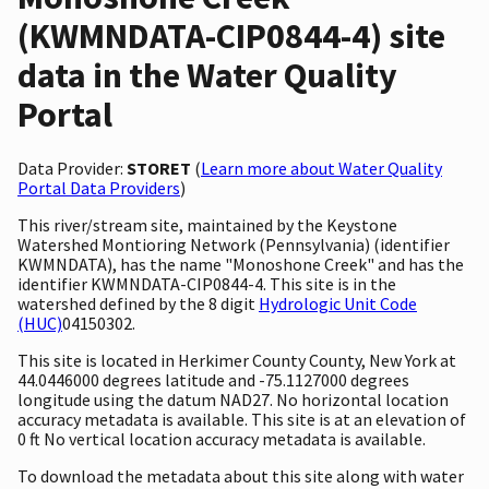
(KWMNDATA-CIP0844-4) site
data in the Water Quality
Portal
Data Provider:
STORET
(
Learn more about Water Quality
Portal Data Providers
)
This river/stream site, maintained by the Keystone
Watershed Montioring Network (Pennsylvania) (identifier
KWMNDATA), has the name "Monoshone Creek" and has the
identifier KWMNDATA-CIP0844-4. This site is in the
watershed defined by the 8 digit
Hydrologic Unit Code
(HUC)
04150302.
This site is located in Herkimer County County, New York at
44.0446000 degrees latitude and -75.1127000 degrees
longitude using the datum NAD27. No horizontal location
accuracy metadata is available. This site is at an elevation of
0 ft No vertical location accuracy metadata is available.
To download the metadata about this site along with water