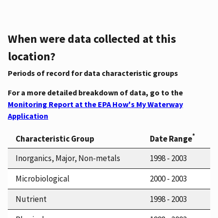
When were data collected at this
location?
Periods of record for data characteristic groups
For a more detailed breakdown of data, go to the
Monitoring Report at the EPA How's My Waterway
Application
*
Characteristic Group
Date Range
Inorganics, Major, Non-metals
1998 - 2003
Microbiological
2000 - 2003
Nutrient
1998 - 2003