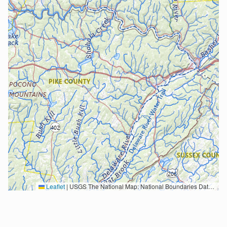
Leaflet
|
USGS The National Map: National Boundaries Dataset, 3DEP Elevation Program, Geographic Names Information System, National Hydrography Dataset, National Land Cover Database, National Structures Dataset, and National Transportation Dataset; USGS Global Ecosystems; U.S. Census Bureau TIGER/Line data; USFS Road data; Natural Earth Data; U.S. Department of State HIU; NOAA National Centers for Environmental Information. Data refreshed October 27, 2025-v2.1