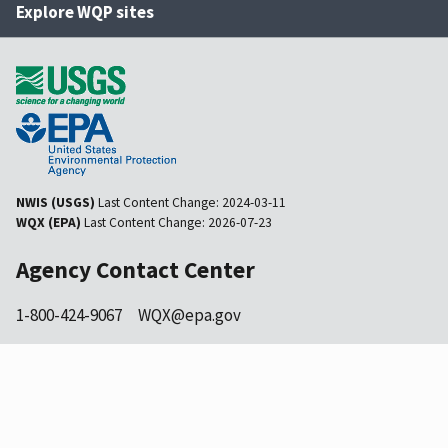
Explore WQP sites
NWIS (USGS)
Last Content Change:
2024-03-11
WQX (EPA)
Last Content Change:
2026-07-23
Agency Contact Center
1-800-424-9067
WQX@epa.gov