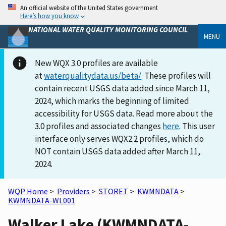
An official website of the United States government
Here’s how you know
NATIONAL WATER QUALITY MONITORING COUNCIL
MENU
New WQX 3.0 profiles are available
at
waterqualitydata.us/beta/
. These profiles will
contain recent USGS data added since March 11,
2024, which marks the beginning of limited
accessibility for USGS data. Read more about the
3.0 profiles and associated changes
here
. This user
interface only serves WQX2.2 profiles, which do
NOT contain USGS data added after March 11,
2024.
WQP Home
>
Providers
>
STORET
>
KWMNDATA
>
KWMNDATA-WL001
Walker Lake (KWMNDATA-