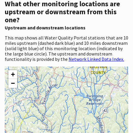
What other monitoring locations are
upstream or downstream from this
one?
Upstream and downstream locations
This map shows all Water Quality Portal stations that are 10
miles upstream (dashed dark blue) and 10 miles downstream
(solid light blue) of this monitoring location (indicated by
the large blue circle). The upstream and downstream
functionality is provided by the
Network Linked Data Index.
+
−