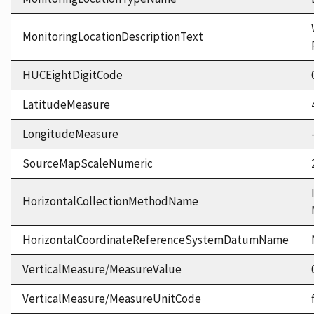
MonitoringLocationDescriptionText
HUCEightDigitCode
LatitudeMeasure
LongitudeMeasure
SourceMapScaleNumeric
HorizontalCollectionMethodName
HorizontalCoordinateReferenceSystemDatumName
VerticalMeasure/MeasureValue
VerticalMeasure/MeasureUnitCode