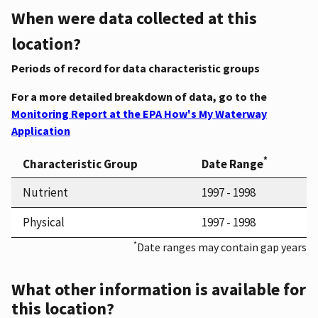
When were data collected at this
location?
Periods of record for data characteristic groups
For a more detailed breakdown of data, go to the
Monitoring Report at the EPA How's My Waterway
Application
*
Characteristic Group
Date Range
Nutrient
1997 - 1998
Physical
1997 - 1998
*
Date ranges may contain gap years
What other information is available for
this location?