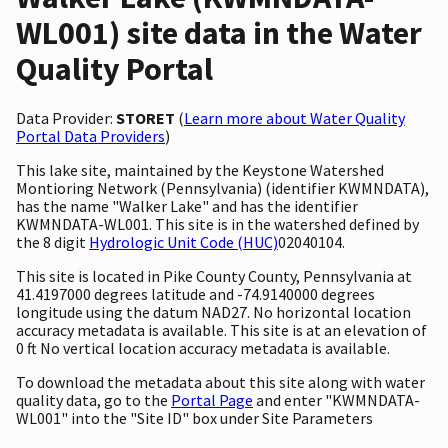
WL001) site data in the Water
Quality Portal
Data Provider:
STORET
(
Learn more about Water Quality
Portal Data Providers
)
This lake site, maintained by the Keystone Watershed
Montioring Network (Pennsylvania) (identifier KWMNDATA),
has the name "Walker Lake" and has the identifier
KWMNDATA-WL001. This site is in the watershed defined by
the 8 digit
Hydrologic Unit Code (HUC)
02040104.
This site is located in Pike County County, Pennsylvania at
41.4197000 degrees latitude and -74.9140000 degrees
longitude using the datum NAD27. No horizontal location
accuracy metadata is available. This site is at an elevation of
0 ft No vertical location accuracy metadata is available.
To download the metadata about this site along with water
quality data, go to the
Portal Page
and enter "KWMNDATA-
WL001" into the "Site ID" box under Site Parameters