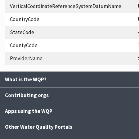
VerticalCoordinateReferenceSystemDatumName
CountryCode
StateCode
CountyCode
ProviderName
What is the WQP?
Contributing orgs
Apps using the WQP
Other Water Quality Portals