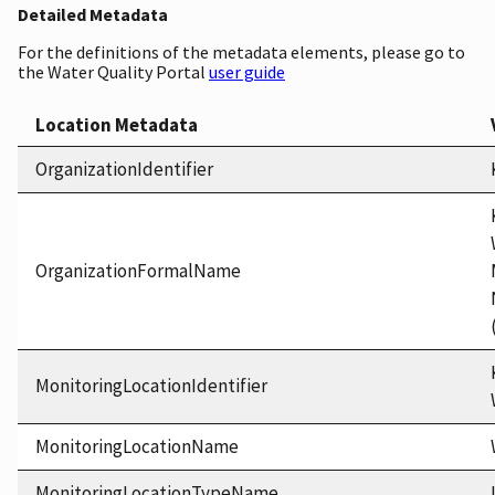
Detailed Metadata
For the definitions of the metadata elements, please go to
the Water Quality Portal
user guide
Location Metadata
OrganizationIdentifier
OrganizationFormalName
MonitoringLocationIdentifier
MonitoringLocationName
MonitoringLocationTypeName