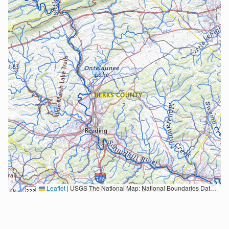
Leaflet
|
USGS The National Map: National Boundaries Dataset, 3DEP Elevation Program, Geographic Names Information System, National Hydrography Dataset, National Land Cover Database, National Structures Dataset, and National Transportation Dataset; USGS Global Ecosystems; U.S. Census Bureau TIGER/Line data; USFS Road data; Natural Earth Data; U.S. Department of State HIU; NOAA National Centers for Environmental Information. Data refreshed October 27, 2025-v2.1