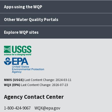
Apps using the WQP
Other Water Quality Portals
Explore WQP sites
NWIS (USGS)
Last Content Change:
2024-03-11
WQX (EPA)
Last Content Change:
2026-07-23
Agency Contact Center
1-800-424-9067
WQX@epa.gov