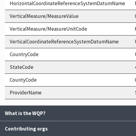
HorizontalCoordinateReferenceSystemDatumName
VerticalMeasure/MeasureValue
VerticalMeasure/MeasureUnitCode
VerticalCoordinateReferenceSystemDatumName
CountryCode
StateCode
CountyCode
ProviderName
What is the WQP?
Contributing orgs