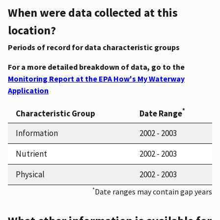
When were data collected at this
location?
Periods of record for data characteristic groups
For a more detailed breakdown of data, go to the
Monitoring Report at the EPA How's My Waterway
Application
*
Characteristic Group
Date Range
Information
2002 - 2003
Nutrient
2002 - 2003
Physical
2002 - 2003
*
Date ranges may contain gap years