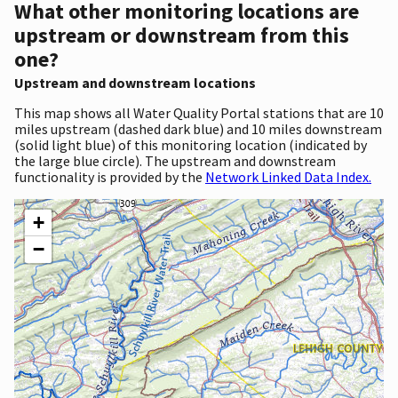
What other monitoring locations are
upstream or downstream from this
one?
Upstream and downstream locations
This map shows all Water Quality Portal stations that are 10
miles upstream (dashed dark blue) and 10 miles downstream
(solid light blue) of this monitoring location (indicated by
the large blue circle). The upstream and downstream
functionality is provided by the
Network Linked Data Index.
+
−