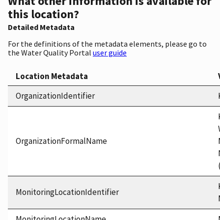
What other information is available for
this location?
Detailed Metadata
For the definitions of the metadata elements, please go to
the Water Quality Portal
user guide
Location Metadata
OrganizationIdentifier
OrganizationFormalName
MonitoringLocationIdentifier
MonitoringLocationName