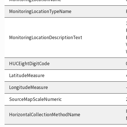
MonitoringLocationTypeName
MonitoringLocationDescriptionText
HUCEightDigitCode
LatitudeMeasure
LongitudeMeasure
SourceMapScaleNumeric
HorizontalCollectionMethodName