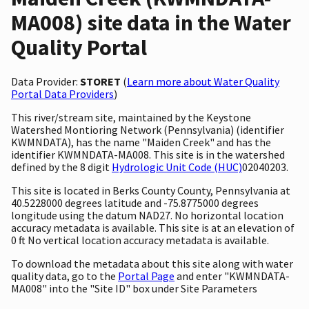
MA008) site data in the Water
Quality Portal
Data Provider:
STORET
(
Learn more about Water Quality
Portal Data Providers
)
This river/stream site, maintained by the Keystone
Watershed Montioring Network (Pennsylvania) (identifier
KWMNDATA), has the name "Maiden Creek" and has the
identifier KWMNDATA-MA008. This site is in the watershed
defined by the 8 digit
Hydrologic Unit Code (HUC)
02040203.
This site is located in Berks County County, Pennsylvania at
40.5228000 degrees latitude and -75.8775000 degrees
longitude using the datum NAD27. No horizontal location
accuracy metadata is available. This site is at an elevation of
0 ft No vertical location accuracy metadata is available.
To download the metadata about this site along with water
quality data, go to the
Portal Page
and enter "KWMNDATA-
MA008" into the "Site ID" box under Site Parameters