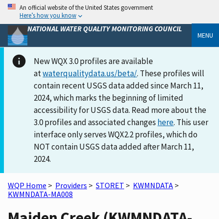
An official website of the United States government
Here’s how you know
NATIONAL WATER QUALITY MONITORING COUNCIL
MENU
New WQX 3.0 profiles are available
at
waterqualitydata.us/beta/
. These profiles will
contain recent USGS data added since March 11,
2024, which marks the beginning of limited
accessibility for USGS data. Read more about the
3.0 profiles and associated changes
here
. This user
interface only serves WQX2.2 profiles, which do
NOT contain USGS data added after March 11,
2024.
WQP Home
>
Providers
>
STORET
>
KWMNDATA
>
KWMNDATA-MA008
Maiden Creek (KWMNDATA-