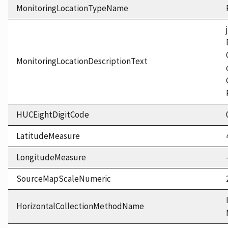
MonitoringLocationTypeName
MonitoringLocationDescriptionText
HUCEightDigitCode
LatitudeMeasure
LongitudeMeasure
SourceMapScaleNumeric
HorizontalCollectionMethodName