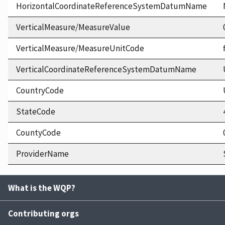
HorizontalCoordinateReferenceSystemDatumName
VerticalMeasure/MeasureValue
VerticalMeasure/MeasureUnitCode
VerticalCoordinateReferenceSystemDatumName
CountryCode
StateCode
CountyCode
ProviderName
What is the WQP?
Contributing orgs