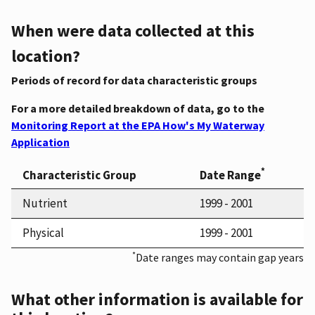
When were data collected at this
location?
Periods of record for data characteristic groups
For a more detailed breakdown of data, go to the
Monitoring Report at the EPA How's My Waterway
Application
*
Characteristic Group
Date Range
Nutrient
1999 - 2001
Physical
1999 - 2001
*
Date ranges may contain gap years
What other information is available for