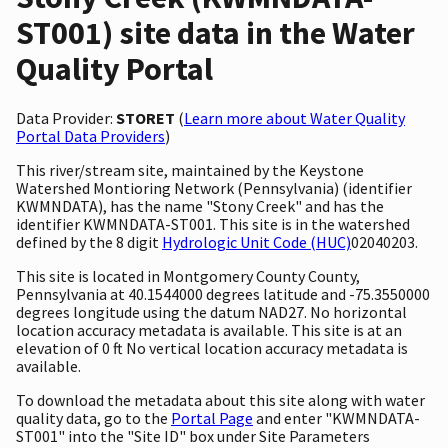
ST001) site data in the Water
Quality Portal
Data Provider:
STORET
(
Learn more about Water Quality
Portal Data Providers
)
This river/stream site, maintained by the Keystone
Watershed Montioring Network (Pennsylvania) (identifier
KWMNDATA), has the name "Stony Creek" and has the
identifier KWMNDATA-ST001. This site is in the watershed
defined by the 8 digit
Hydrologic Unit Code (HUC)
02040203.
This site is located in Montgomery County County,
Pennsylvania at 40.1544000 degrees latitude and -75.3550000
degrees longitude using the datum NAD27. No horizontal
location accuracy metadata is available. This site is at an
elevation of 0 ft No vertical location accuracy metadata is
available.
To download the metadata about this site along with water
quality data, go to the
Portal Page
and enter "KWMNDATA-
ST001" into the "Site ID" box under Site Parameters