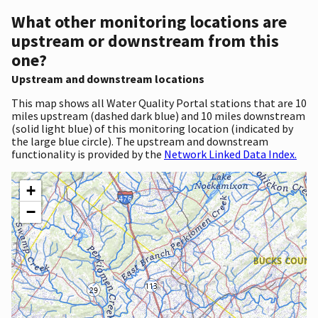
What other monitoring locations are
upstream or downstream from this
one?
Upstream and downstream locations
This map shows all Water Quality Portal stations that are 10
miles upstream (dashed dark blue) and 10 miles downstream
(solid light blue) of this monitoring location (indicated by
the large blue circle). The upstream and downstream
functionality is provided by the
Network Linked Data Index.
+
−