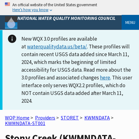
An official website of the United States government
Here’s how you know
NATIONAL WATER QUALITY MONITORING COUNCIL
MENU
New WQX 3.0 profiles are available
at
waterqualitydata.us/beta/
. These profiles will
contain recent USGS data added since March 11,
2024, which marks the beginning of limited
accessibility for USGS data. Read more about the
3.0 profiles and associated changes
here
. This user
interface only serves WQX2.2 profiles, which do
NOT contain USGS data added after March 11,
2024.
WQP Home
>
Providers
>
STORET
>
KWMNDATA
>
KWMNDATA-ST001
Stony Creek (KWMNDATA-