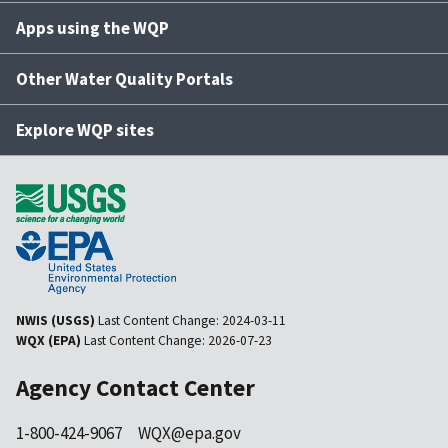
Apps using the WQP
Other Water Quality Portals
Explore WQP sites
NWIS (USGS)
Last Content Change:
2024-03-11
WQX (EPA)
Last Content Change:
2026-07-23
Agency Contact Center
1-800-424-9067
WQX@epa.gov