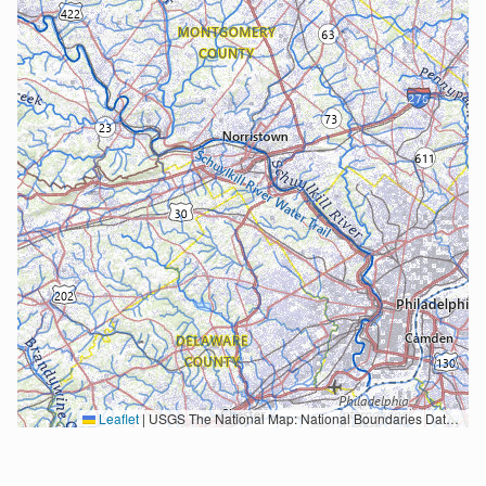
Leaflet
|
USGS The National Map: National Boundaries Dataset, 3DEP Elevation Program, Geographic Names Information System, National Hydrography Dataset, National Land Cover Database, National Structures Dataset, and National Transportation Dataset; USGS Global Ecosystems; U.S. Census Bureau TIGER/Line data; USFS Road data; Natural Earth Data; U.S. Department of State HIU; NOAA National Centers for Environmental Information. Data refreshed October 27, 2025-v2.1