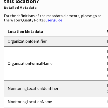
this location?
Detailed Metadata
For the definitions of the metadata elements, please go to
the Water Quality Portal
user guide
Location Metadata
OrganizationIdentifier
OrganizationFormalName
MonitoringLocationIdentifier
MonitoringLocationName