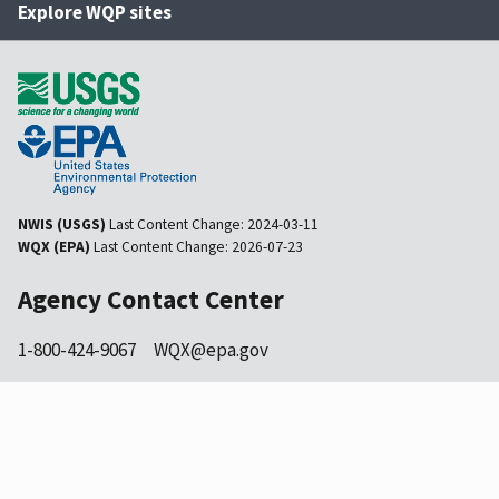
Explore WQP sites
NWIS (USGS)
Last Content Change:
2024-03-11
WQX (EPA)
Last Content Change:
2026-07-23
Agency Contact Center
1-800-424-9067
WQX@epa.gov