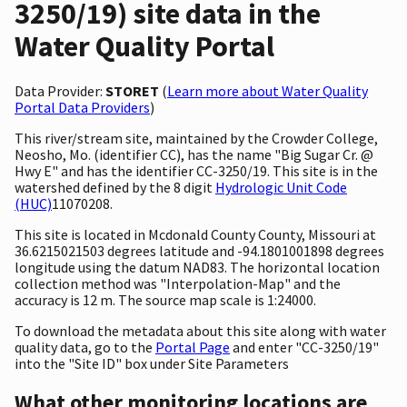
3250/19) site data in the
Water Quality Portal
Data Provider:
STORET
(
Learn more about Water Quality
Portal Data Providers
)
This river/stream site, maintained by the Crowder College,
Neosho, Mo. (identifier CC), has the name "Big Sugar Cr. @
Hwy E" and has the identifier CC-3250/19. This site is in the
watershed defined by the 8 digit
Hydrologic Unit Code
(HUC)
11070208.
This site is located in Mcdonald County County, Missouri at
36.6215021503 degrees latitude and -94.1801001898 degrees
longitude using the datum NAD83. The horizontal location
collection method was "Interpolation-Map" and the
accuracy is 12 m. The source map scale is 1:24000.
To download the metadata about this site along with water
quality data, go to the
Portal Page
and enter "CC-3250/19"
into the "Site ID" box under Site Parameters
What other monitoring locations are