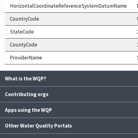
HorizontalCoordinateReferenceSystemDatumName
CountryCode
StateCode
CountyCode
ProviderName
What is the WQP?
Contributing orgs
Apps using the WQP
Other Water Quality Portals