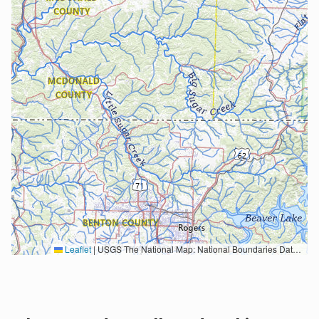
Leaflet
|
USGS The National Map: National Boundaries Dataset, 3DEP Elevation Program, Geographic Names Information System, National Hydrography Dataset, National Land Cover Database, National Structures Dataset, and National Transportation Dataset; USGS Global Ecosystems; U.S. Census Bureau TIGER/Line data; USFS Road data; Natural Earth Data; U.S. Department of State HIU; NOAA National Centers for Environmental Information. Data refreshed October 27, 2025-v2.1