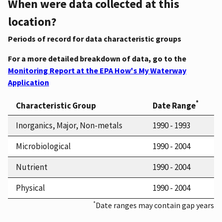
When were data collected at this
location?
Periods of record for data characteristic groups
For a more detailed breakdown of data, go to the
Monitoring Report at the EPA How's My Waterway
Application
*
Characteristic Group
Date Range
Inorganics, Major, Non-metals
1990 - 1993
Microbiological
1990 - 2004
Nutrient
1990 - 2004
Physical
1990 - 2004
*
Date ranges may contain gap years