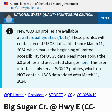
An official website of the United States government
Here’s how you know
NATIONAL WATER QUALITY MONITORING COUNCIL
MENU
New WQX 3.0 profiles are available
at
waterqualitydata.us/beta/
. These profiles will
contain recent USGS data added since March 11,
2024, which marks the beginning of limited
accessibility for USGS data. Read more about the
3.0 profiles and associated changes
here
. This user
interface only serves WQX2.2 profiles, which do
NOT contain USGS data added after March 11,
2024.
WQP Home
>
Providers
>
STORET
>
CC
>
CC-3250/19
Big Sugar Cr. @ Hwy E (CC-