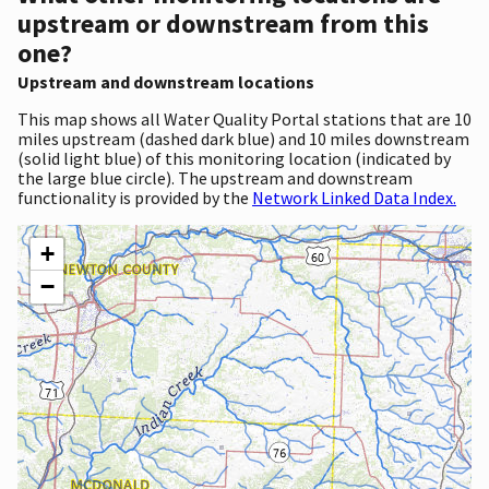
upstream or downstream from this
one?
Upstream and downstream locations
This map shows all Water Quality Portal stations that are 10
miles upstream (dashed dark blue) and 10 miles downstream
(solid light blue) of this monitoring location (indicated by
the large blue circle). The upstream and downstream
functionality is provided by the
Network Linked Data Index.
+
−