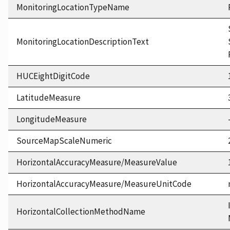
MonitoringLocationTypeName
MonitoringLocationDescriptionText
HUCEightDigitCode
LatitudeMeasure
LongitudeMeasure
SourceMapScaleNumeric
HorizontalAccuracyMeasure/MeasureValue
HorizontalAccuracyMeasure/MeasureUnitCode
HorizontalCollectionMethodName