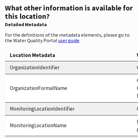
What other information is available for
this location?
Detailed Metadata
For the definitions of the metadata elements, please go to
the Water Quality Portal
user guide
Location Metadata
OrganizationIdentifier
OrganizationFormalName
MonitoringLocationIdentifier
MonitoringLocationName