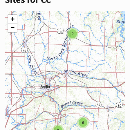
+
−
2
6