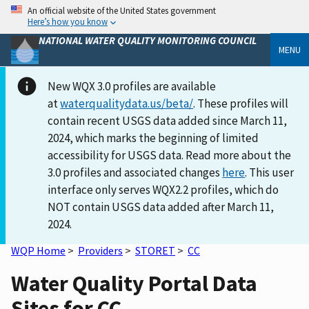
An official website of the United States government
Here’s how you know
NATIONAL WATER QUALITY MONITORING COUNCIL
MENU
New WQX 3.0 profiles are available
at
waterqualitydata.us/beta/
. These profiles will
contain recent USGS data added since March 11,
2024, which marks the beginning of limited
accessibility for USGS data. Read more about the
3.0 profiles and associated changes
here
. This user
interface only serves WQX2.2 profiles, which do
NOT contain USGS data added after March 11,
2024.
WQP Home
>
Providers
>
STORET
>
CC
Water Quality Portal Data
Sites for CC