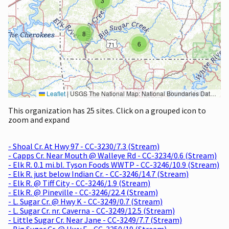
3
8
6
Leaflet
|
USGS The National Map: National Boundaries Dataset, 3DEP Elevation Program, Geographic Names Information System, National Hydrography Dataset, National Land Cover Database, National Structures Dataset, and National Transportation Dataset; USGS Global Ecosystems; U.S. Census Bureau TIGER/Line data; USFS Road data; Natural Earth Data; U.S. Department of State HIU; NOAA National Centers for Environmental Information. Data refreshed October 27, 2025-v2.1
This organization has 25 sites. Click on a grouped icon to
zoom and expand
- Shoal Cr. At Hwy 97 - CC-3230/7.3 (Stream)
- Capps Cr. Near Mouth @ Walleye Rd - CC-3234/0.6 (Stream)
- Elk R. 0.1 mi.bl. Tyson Foods WWTP - CC-3246/10.9 (Stream)
- Elk R. just below Indian Cr. - CC-3246/14.7 (Stream)
- Elk R. @ Tiff City - CC-3246/1.9 (Stream)
- Elk R. @ Pineville - CC-3246/22.4 (Stream)
- L. Sugar Cr. @ Hwy K - CC-3249/0.7 (Stream)
- L. Sugar Cr. nr. Caverna - CC-3249/12.5 (Stream)
- Little Sugar Cr. Near Jane - CC-3249/7.7 (Stream)
- Big Sugar Cr. @ Hwy E - CC-3250/19 (Stream)