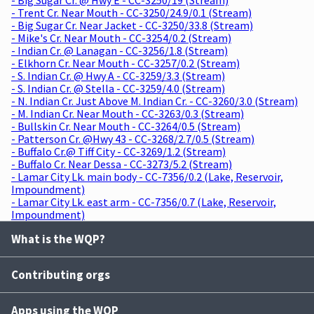
- Trent Cr. Near Mouth - CC-3250/24.9/0.1 (Stream)
- Big Sugar Cr. Near Jacket - CC-3250/33.8 (Stream)
- Mike's Cr. Near Mouth - CC-3254/0.2 (Stream)
- Indian Cr. @ Lanagan - CC-3256/1.8 (Stream)
- Elkhorn Cr. Near Mouth - CC-3257/0.2 (Stream)
- S. Indian Cr. @ Hwy A - CC-3259/3.3 (Stream)
- S. Indian Cr. @ Stella - CC-3259/4.0 (Stream)
- N. Indian Cr. Just Above M. Indian Cr. - CC-3260/3.0 (Stream)
- M. Indian Cr. Near Mouth - CC-3263/0.3 (Stream)
- Bullskin Cr. Near Mouth - CC-3264/0.5 (Stream)
- Patterson Cr. @Hwy 43 - CC-3268/2.7/0.5 (Stream)
- Buffalo Cr.@ Tiff City - CC-3269/1.2 (Stream)
- Buffalo Cr. Near Dessa - CC-3273/5.2 (Stream)
- Lamar City Lk. main body - CC-7356/0.2 (Lake, Reservoir,
Impoundment)
- Lamar City Lk. east arm - CC-7356/0.7 (Lake, Reservoir,
Impoundment)
What is the WQP?
Contributing orgs
Apps using the WQP