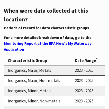
When were data collected at this
location?
Periods of record for data characteristic groups
For a more detailed breakdown of data, go to the
Monitoring Report at the EPA How's My Waterway
Application
*
Characteristic Group
Date Range
Inorganics, Major, Metals
2023 - 2025
Inorganics, Major, Non-metals
2023 - 2025
Inorganics, Minor, Metals
2023 - 2025
Inorganics, Minor, Non-metals
2023 - 2025