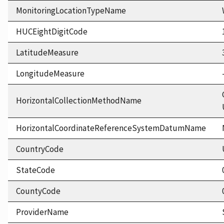
MonitoringLocationTypeName
HUCEightDigitCode
LatitudeMeasure
LongitudeMeasure
HorizontalCollectionMethodName
HorizontalCoordinateReferenceSystemDatumName
CountryCode
StateCode
CountyCode
ProviderName