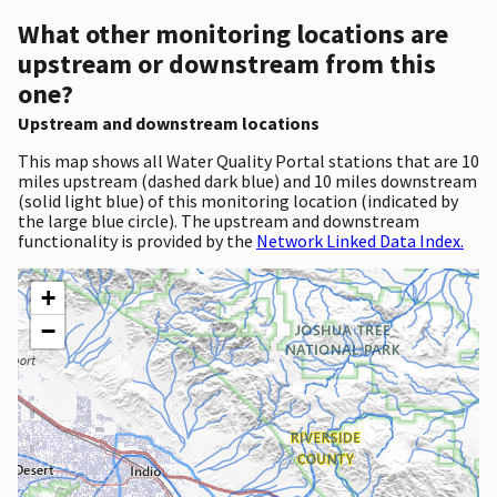
What other monitoring locations are
upstream or downstream from this
one?
Upstream and downstream locations
This map shows all Water Quality Portal stations that are 10
miles upstream (dashed dark blue) and 10 miles downstream
(solid light blue) of this monitoring location (indicated by
the large blue circle). The upstream and downstream
functionality is provided by the
Network Linked Data Index.
+
−