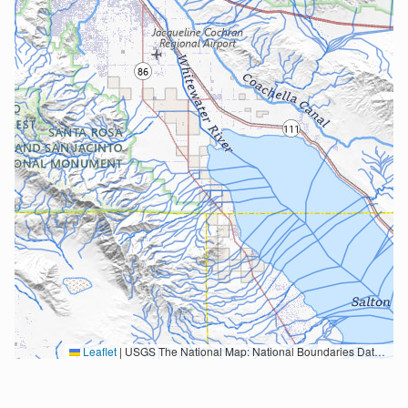
Leaflet
|
USGS The National Map: National Boundaries Dataset, 3DEP Elevation Program, Geographic Names Information System, National Hydrography Dataset, National Land Cover Database, National Structures Dataset, and National Transportation Dataset; USGS Global Ecosystems; U.S. Census Bureau TIGER/Line data; USFS Road data; Natural Earth Data; U.S. Department of State HIU; NOAA National Centers for Environmental Information. Data refreshed October 27, 2025-v2.1