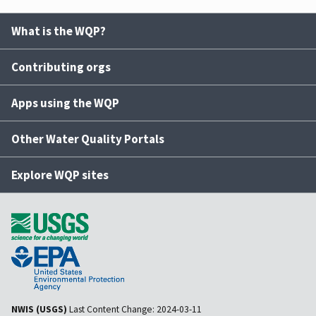
What is the WQP?
Contributing orgs
Apps using the WQP
Other Water Quality Portals
Explore WQP sites
NWIS (USGS)
Last Content Change:
2024-03-11