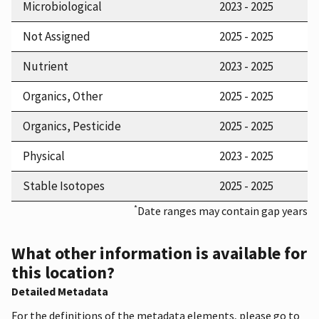
Microbiological
2023 - 2025
Not Assigned
2025 - 2025
Nutrient
2023 - 2025
Organics, Other
2025 - 2025
Organics, Pesticide
2025 - 2025
Physical
2023 - 2025
Stable Isotopes
2025 - 2025
*
Date ranges may contain gap years
What other information is available for
this location?
Detailed Metadata
For the definitions of the metadata elements, please go to