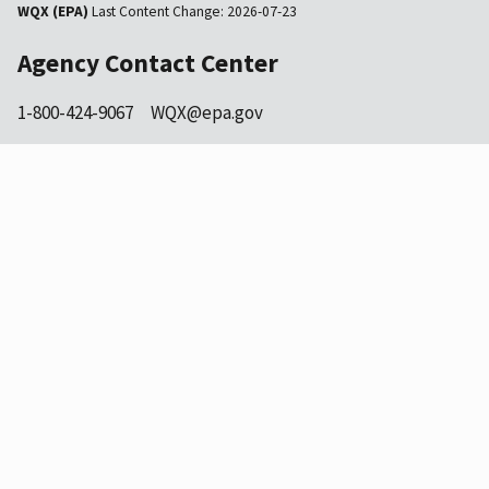
WQX (EPA)
Last Content Change:
2026-07-23
Agency Contact Center
1-800-424-9067
WQX@epa.gov