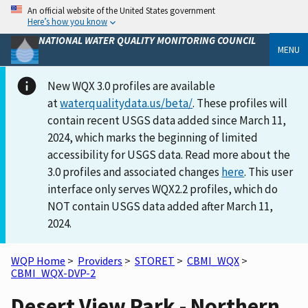
An official website of the United States government
Here’s how you know
NATIONAL WATER QUALITY MONITORING COUNCIL
MENU
New WQX 3.0 profiles are available
at
waterqualitydata.us/beta/
. These profiles will
contain recent USGS data added since March 11,
2024, which marks the beginning of limited
accessibility for USGS data. Read more about the
3.0 profiles and associated changes
here
. This user
interface only serves WQX2.2 profiles, which do
NOT contain USGS data added after March 11,
2024.
WQP Home
>
Providers
>
STORET
>
CBMI_WQX
>
CBMI_WQX-DVP-2
Desert View Park - Northern