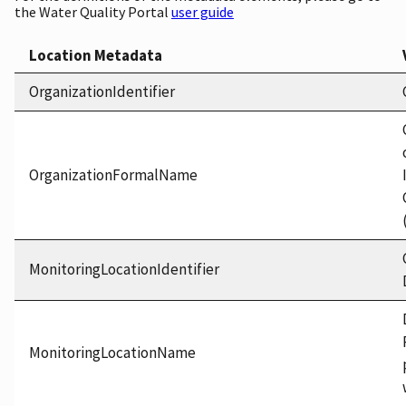
the Water Quality Portal
user guide
Location Metadata
OrganizationIdentifier
OrganizationFormalName
MonitoringLocationIdentifier
MonitoringLocationName