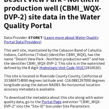
production well (CBMI_WQX-
DVP-2) site data in the Water
Quality Portal
Data Provider:
STORET
(
Learn more about Water Quality
Portal Data Providers
)
This well site, maintained by the Cabazon Band of Cahuilla
Indians, California (Tribal) (identifier CBMI_WQX), has the
name "Desert View Park - Northern production well" and has
the identifier CBMI_WQX-DVP-2. This site is in the watershed
defined by the 8 digit
Hydrologic Unit Code (HUC)
18100201.
This site is located in Riverside County County, California at
33.5869714000 degrees latitude and -116.0881297000 degrees
longitude using the datum NAD83. No horizontal location
accuracy metadata is available.
To download the metadata about this site along with water
quality data, go to the
Portal Page
and enter "CBMI_WQX-
DVP-2" into the "Site ID" box under Site Parameters