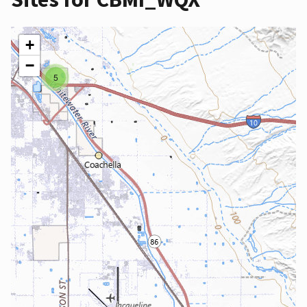
+
−
5