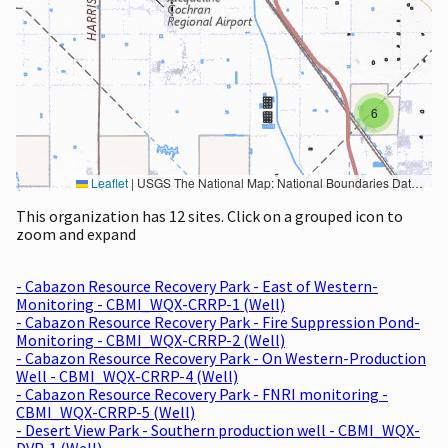
6
Leaflet
|
USGS The National Map: National Boundaries Dataset, 3DEP Elevation Program, Geographic Names Information System, National Hydrography Dataset, National Land Cover Database, National Structures Dataset, and National Transportation Dataset; USGS Global Ecosystems; U.S. Census Bureau TIGER/Line data; USFS Road data; Natural Earth Data; U.S. Department of State HIU; NOAA National Centers for Environmental Information. Data refreshed October 27, 2025-v2.1
This organization has 12 sites. Click on a grouped icon to
zoom and expand
- Cabazon Resource Recovery Park - East of Western-
Monitoring - CBMI_WQX-CRRP-1 (Well)
- Cabazon Resource Recovery Park - Fire Suppression Pond-
Monitoring - CBMI_WQX-CRRP-2 (Well)
- Cabazon Resource Recovery Park - On Western-Production
Well - CBMI_WQX-CRRP-4 (Well)
- Cabazon Resource Recovery Park - FNRI monitoring -
CBMI_WQX-CRRP-5 (Well)
- Desert View Park - Southern production well - CBMI_WQX-
DVP-1 (Well)