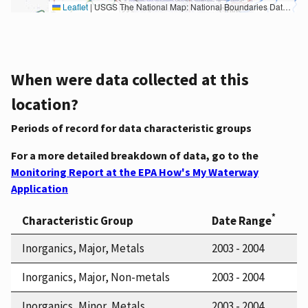
Leaflet
|
USGS The National Map: National Boundaries Dataset, 3DEP Elevation Program, Geographic Names Information System, National Hydrography Dataset, National Land Cover Database, National Structures Dataset, and National Transportation Dataset; USGS Global Ecosystems; U.S. Census Bureau TIGER/Line data; USFS Road data; Natural Earth Data; U.S. Department of State HIU; NOAA National Centers for Environmental Information. Data refreshed October 27, 2025-v2.1
When were data collected at this
location?
Periods of record for data characteristic groups
For a more detailed breakdown of data, go to the
Monitoring Report at the EPA How's My Waterway
Application
*
Characteristic Group
Date Range
Inorganics, Major, Metals
2003 - 2004
Inorganics, Major, Non-metals
2003 - 2004
Inorganics, Minor, Metals
2003 - 2004