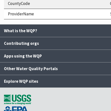
CountyCode
ProviderName
What is the WQP?
Contributing orgs
Apps using the WQP
Other Water Quality Portals
Explore WQP sites