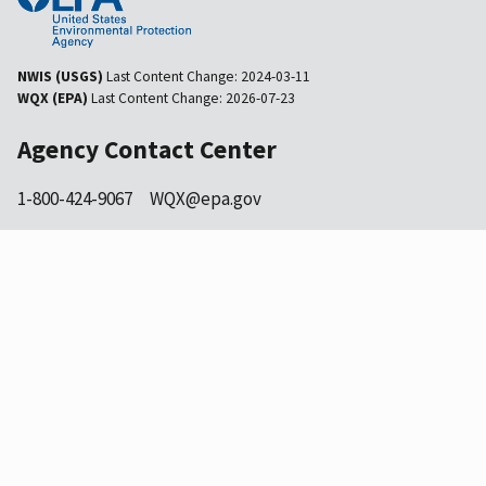
NWIS (USGS)
Last Content Change:
2024-03-11
WQX (EPA)
Last Content Change:
2026-07-23
Agency Contact Center
1-800-424-9067
WQX@epa.gov