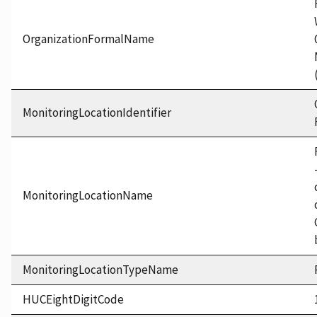
OrganizationFormalName
MonitoringLocationIdentifier
MonitoringLocationName
MonitoringLocationTypeName
HUCEightDigitCode