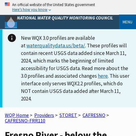
An official website of the United States government
Here’s how you know
NATIONAL WATER QUALITY MONITORING COUNCIL
MENU
New WQX 3.0 profiles are available
at
waterqualitydata.us/beta/
. These profiles will
contain recent USGS data added since March 11,
2024, which marks the beginning of limited
accessibility for USGS data. Read more about the
3.0 profiles and associated changes
here
. This user
interface only serves WQX2.2 profiles, which do
NOT contain USGS data added after March 11,
2024.
WQP Home
>
Providers
>
STORET
>
CAFRESNO
>
CAFRESNO-FRR110
Fresno River - below the