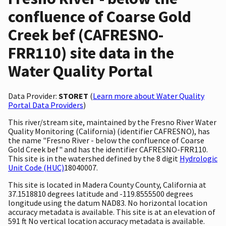
confluence of Coarse Gold
Creek bef (CAFRESNO-
FRR110) site data in the
Water Quality Portal
Data Provider:
STORET
(
Learn more about Water Quality
Portal Data Providers
)
This river/stream site, maintained by the Fresno River Water
Quality Monitoring (California) (identifier CAFRESNO), has
the name "Fresno River - below the confluence of Coarse
Gold Creek bef" and has the identifier CAFRESNO-FRR110.
This site is in the watershed defined by the 8 digit
Hydrologic
Unit Code (HUC)
18040007.
This site is located in Madera County County, California at
37.1518810 degrees latitude and -119.8555500 degrees
longitude using the datum NAD83. No horizontal location
accuracy metadata is available. This site is at an elevation of
591 ft No vertical location accuracy metadata is available.