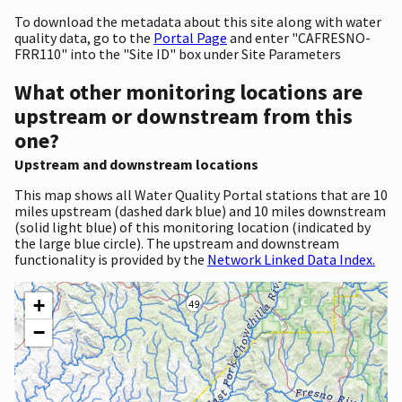
To download the metadata about this site along with water
quality data, go to the
Portal Page
and enter "CAFRESNO-
FRR110" into the "Site ID" box under Site Parameters
What other monitoring locations are
upstream or downstream from this
one?
Upstream and downstream locations
This map shows all Water Quality Portal stations that are 10
miles upstream (dashed dark blue) and 10 miles downstream
(solid light blue) of this monitoring location (indicated by
the large blue circle). The upstream and downstream
functionality is provided by the
Network Linked Data Index.
+
−