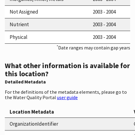
Not Assigned
2003 - 2004
Nutrient
2003 - 2004
Physical
2003 - 2004
*
Date ranges may contain gap years
What other information is available for
this location?
Detailed Metadata
For the definitions of the metadata elements, please go to
the Water Quality Portal
user guide
Location Metadata
OrganizationIdentifier