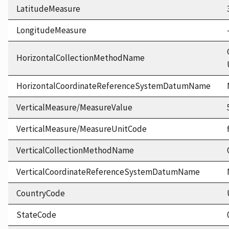
LatitudeMeasure
LongitudeMeasure
HorizontalCollectionMethodName
HorizontalCoordinateReferenceSystemDatumName
VerticalMeasure/MeasureValue
VerticalMeasure/MeasureUnitCode
VerticalCollectionMethodName
VerticalCoordinateReferenceSystemDatumName
CountryCode
StateCode