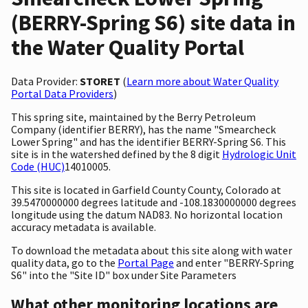
(BERRY-Spring S6) site data in
the Water Quality Portal
Data Provider:
STORET
(
Learn more about Water Quality
Portal Data Providers
)
This spring site, maintained by the Berry Petroleum
Company (identifier BERRY), has the name "Smearcheck
Lower Spring" and has the identifier BERRY-Spring S6. This
site is in the watershed defined by the 8 digit
Hydrologic Unit
Code (HUC)
14010005.
This site is located in Garfield County County, Colorado at
39.5470000000 degrees latitude and -108.1830000000 degrees
longitude using the datum NAD83. No horizontal location
accuracy metadata is available.
To download the metadata about this site along with water
quality data, go to the
Portal Page
and enter "BERRY-Spring
S6" into the "Site ID" box under Site Parameters
What other monitoring locations are