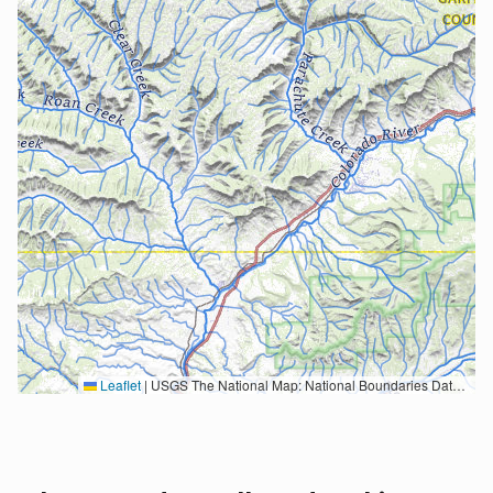
Leaflet
|
USGS The National Map: National Boundaries Dataset, 3DEP Elevation Program, Geographic Names Information System, National Hydrography Dataset, National Land Cover Database, National Structures Dataset, and National Transportation Dataset; USGS Global Ecosystems; U.S. Census Bureau TIGER/Line data; USFS Road data; Natural Earth Data; U.S. Department of State HIU; NOAA National Centers for Environmental Information. Data refreshed October 27, 2025-v2.1