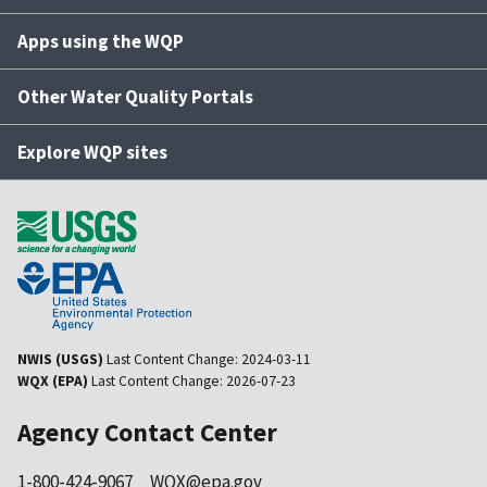
Apps using the WQP
Other Water Quality Portals
Explore WQP sites
NWIS (USGS)
Last Content Change:
2024-03-11
WQX (EPA)
Last Content Change:
2026-07-23
Agency Contact Center
1-800-424-9067
WQX@epa.gov