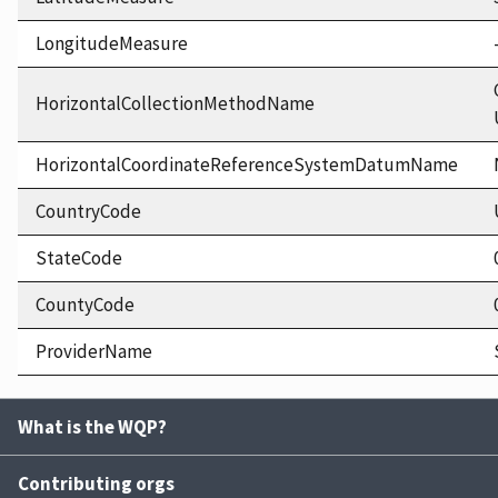
LongitudeMeasure
HorizontalCollectionMethodName
HorizontalCoordinateReferenceSystemDatumName
CountryCode
StateCode
CountyCode
ProviderName
What is the WQP?
Contributing orgs