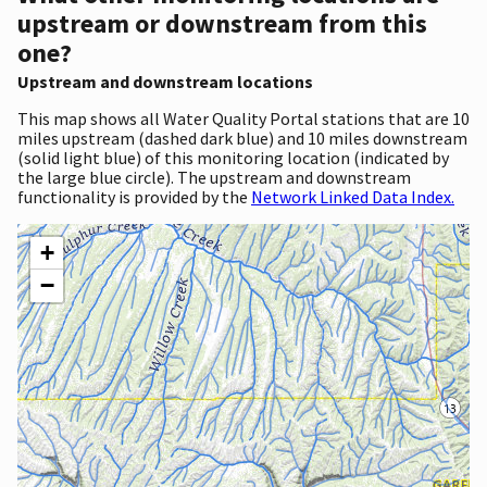
upstream or downstream from this
one?
Upstream and downstream locations
This map shows all Water Quality Portal stations that are 10
miles upstream (dashed dark blue) and 10 miles downstream
(solid light blue) of this monitoring location (indicated by
the large blue circle). The upstream and downstream
functionality is provided by the
Network Linked Data Index.
+
−