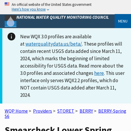
An official website of the United States government
Here’s how you know
NATIONAL WATER QUALITY MONITORING COUNCIL
MENU
New WQX 3.0 profiles are available
at
waterqualitydata.us/beta/
. These profiles will
contain recent USGS data added since March 11,
2024, which marks the beginning of limited
accessibility for USGS data. Read more about the
3.0 profiles and associated changes
here
. This user
interface only serves WQX2.2 profiles, which do
NOT contain USGS data added after March 11,
2024.
WQP Home
>
Providers
>
STORET
>
BERRY
>
BERRY-Spring
S6
Smearcheck Lower Spring