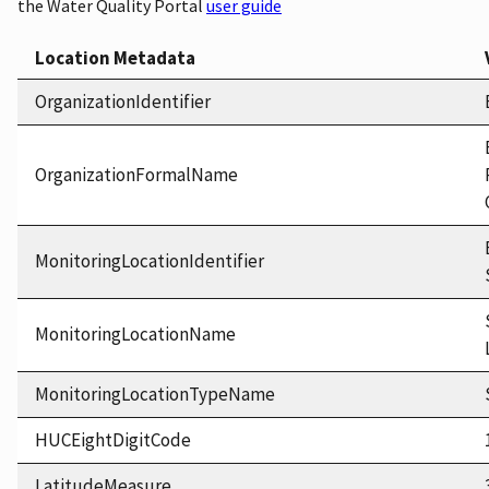
the Water Quality Portal
user guide
Location Metadata
OrganizationIdentifier
OrganizationFormalName
MonitoringLocationIdentifier
MonitoringLocationName
MonitoringLocationTypeName
HUCEightDigitCode
LatitudeMeasure