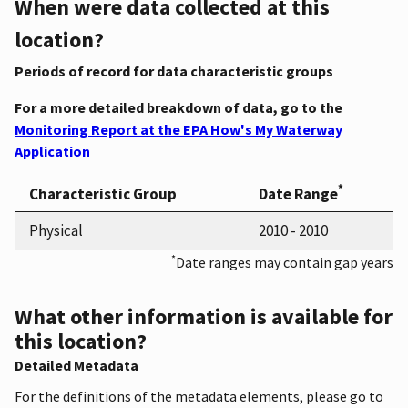
When were data collected at this
location?
Periods of record for data characteristic groups
For a more detailed breakdown of data, go to the
Monitoring Report at the EPA How's My Waterway
Application
*
Characteristic Group
Date Range
Physical
2010 - 2010
*
Date ranges may contain gap years
What other information is available for
this location?
Detailed Metadata
For the definitions of the metadata elements, please go to