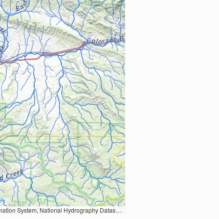
Earth Data; U.S. Department of State HIU; NOAA National Centers for Environmental Information. Data refreshed October 27, 2025-v2.1