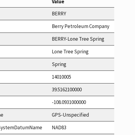
Value
BERRY
Berry Petroleum Company
BERRY-Lone Tree Spring
Lone Tree Spring
Spring
14010005
39.5162100000
-108.0931000000
me
GPS-Unspecified
ceSystemDatumName
NAD83