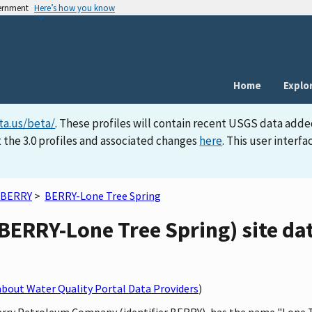
vernment
Here’s how you know
Home
Explo
ta.us/beta/
. These profiles will contain recent USGS data adde
 the 3.0 profiles and associated changes
here
. This user inter
BERRY
>
BERRY-Lone Tree Spring
BERRY-Lone Tree Spring) site dat
bout Water Quality Portal Data Providers
)
Berry Petroleum Company (identifier BERRY), has the name "Lone Tr