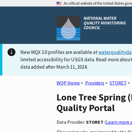
An official website of the United States go
NATIONAL WATER
QUALITY MONITORING
COUNCIL
New WQX 3.0 profiles are available at
waterqualityda
limited accessibility for USGS data. Read more about
data added after March 11, 2024.
WQP Home
>
Providers
>
STORET
>
Lone Tree Spring (
Quality Portal
Data Provider:
STORET
(
Learn more a
This spring site, maintained by the 