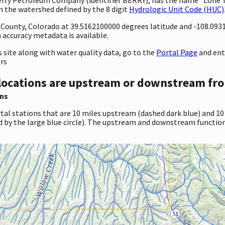
in the watershed defined by the 8 digit
Hydrologic Unit Code (HUC)
ty County, Colorado at 39.5162100000 degrees latitude and -108.09
accuracy metadata is available.
site along with water quality data, go to the
Portal Page
and ent
ers
locations are upstream or downstream fro
ns
tal stations that are 10 miles upstream (dashed dark blue) and 10
d by the large blue circle). The upstream and downstream function