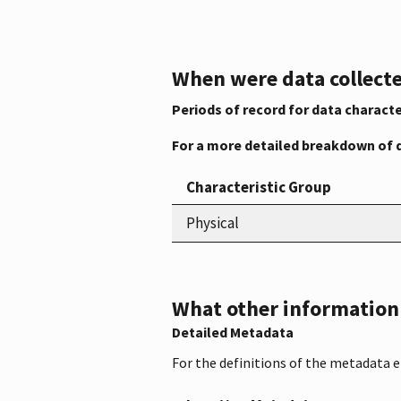
When were data collecte
Periods of record for data characte
For a more detailed breakdown of 
Characteristic Group
Physical
What other information i
Detailed Metadata
For the definitions of the metadata 