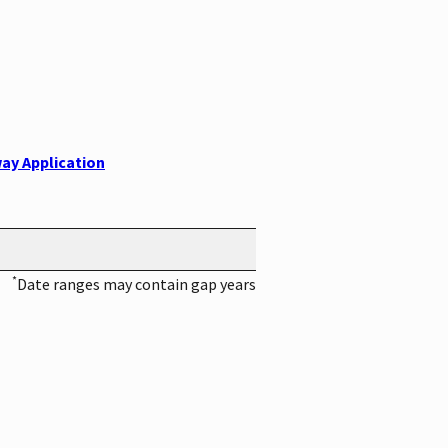
ay Application
*
Date ranges may contain gap years