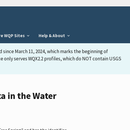
re WQP Sites
Help & About
d since March 11, 2024, which marks the beginning of
face only serves WQX2.2 profiles, which do NOT contain USGS
a in the Water
ee Spring" and has the identifier