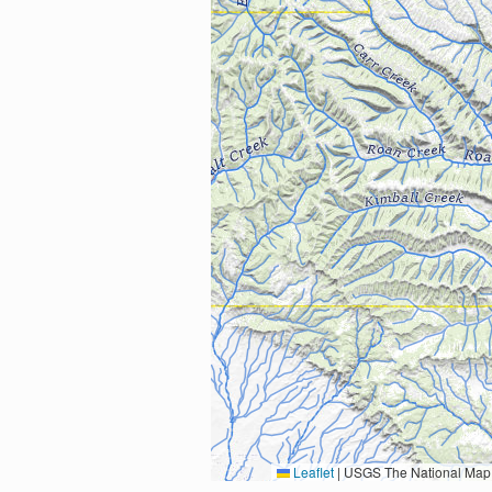
Leaflet
|
USGS The National Map: National Boundaries Dataset, 3DEP Elevation Program, 