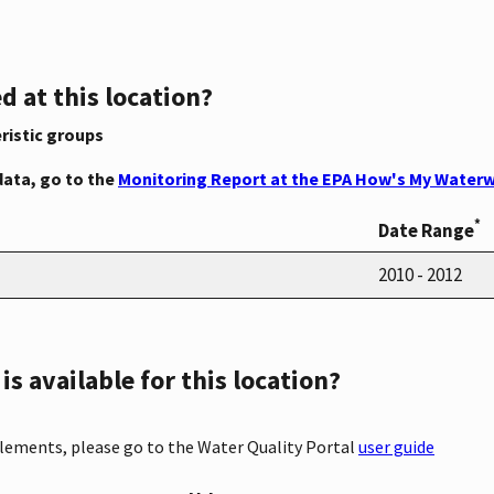
d at this location?
ristic groups
data, go to the
Monitoring Report at the EPA How's My Waterw
*
Date Range
2010 - 2012
s available for this location?
elements, please go to the Water Quality Portal
user guide