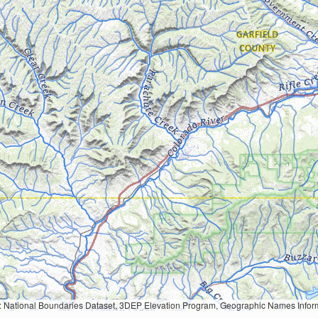
Geographic Names Information System, National Hydrography Dataset, National Land Cover Database, National Structures Dataset, and National Transportation Dataset; USGS Global Ecosystems; U.S. Census Bureau TIGER/Line data; USFS Road data; Natural 