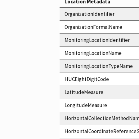
Location Metadata
OrganizationIdentifier
OrganizationFormalName
MonitoringLocationIdentifier
MonitoringLocationName
MonitoringLocationTypeName
HUCEightDigitCode
LatitudeMeasure
LongitudeMeasure
HorizontalCollectionMethodNa
HorizontalCoordinateReferen