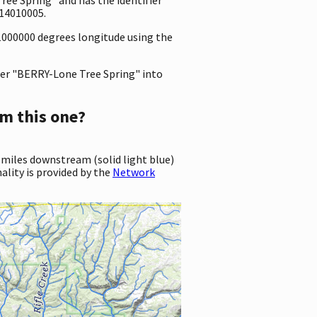
14010005.
31000000 degrees longitude using the
er "BERRY-Lone Tree Spring" into
m this one?
 miles downstream (solid light blue)
ality is provided by the
Network