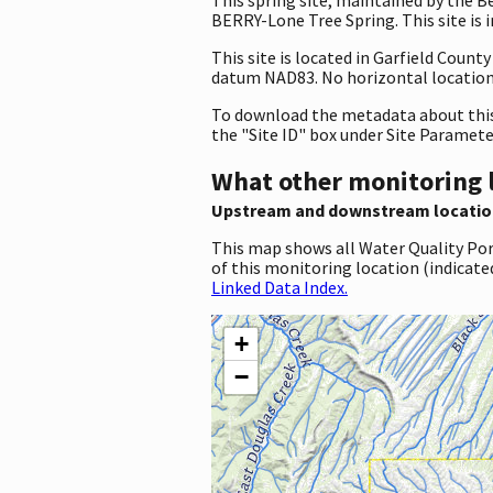
BERRY-Lone Tree Spring. This site is 
This site is located in Garfield Coun
datum NAD83. No horizontal location 
To download the metadata about this 
the "Site ID" box under Site Paramet
What other monitoring 
Upstream and downstream locatio
This map shows all Water Quality Por
of this monitoring location (indicate
Linked Data Index.
+
−