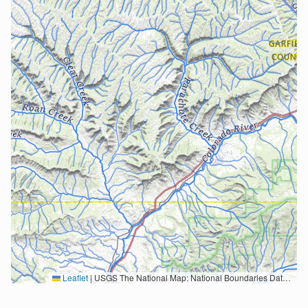
Leaflet
|
USGS The National Map: National Boundaries Dataset, 3DEP Elevation Program, Geographic Names Information System, National Hydrography Dataset, National Land Cover Database, National Structures Dataset, and National Transportation Dataset; USGS Global Ecosystems; U.S. Census Bureau TIGER/Line data; USFS Road data; Natural Earth Data; U.S. Department of State HIU; NOAA National Centers for Environmental Information. Data refreshed October 27, 2025-v2.1