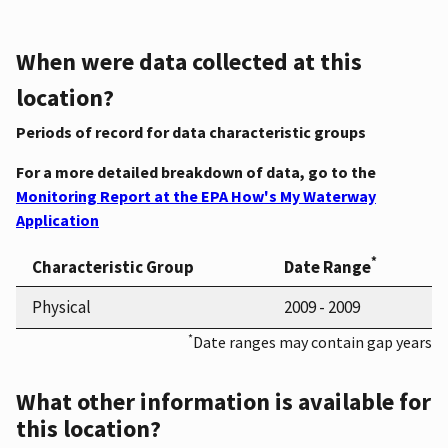
When were data collected at this
location?
Periods of record for data characteristic groups
For a more detailed breakdown of data, go to the
Monitoring Report at the EPA How's My Waterway
Application
*
Characteristic Group
Date Range
Physical
2009 - 2009
*
Date ranges may contain gap years
What other information is available for
this location?