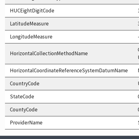
HUCEightDigitCode
LatitudeMeasure
LongitudeMeasure
HorizontalCollectionMethodName
HorizontalCoordinateReferenceSystemDatumName
CountryCode
StateCode
CountyCode
ProviderName