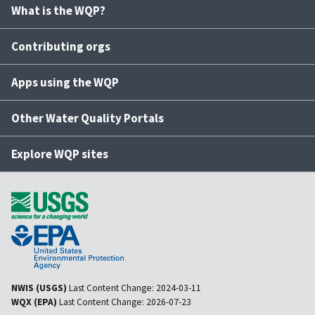
What is the WQP?
Contributing orgs
Apps using the WQP
Other Water Quality Portals
Explore WQP sites
NWIS (USGS)
Last Content Change:
2024-03-11
WQX (EPA)
Last Content Change:
2026-07-23