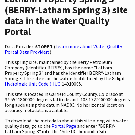
(BERRY-Latham Spring 3) site
data in the Water Quality
Portal
Data Provider:
STORET
(
Learn more about Water Quality
Portal Data Providers
)
This spring site, maintained by the Berry Petroleum
Company (identifier BERRY), has the name "Latham
Property Spring 3" and has the identifier BERRY-Latham
Spring 3. This site is in the watershed defined by the 8 digit
Hydrologic Unit Code (HUC)
14010005.
This site is located in Garfield County County, Colorado at
39.5591800000 degrees latitude and -108.1727000000 degrees
longitude using the datum NAD83. No horizontal location
accuracy metadata is available.
To download the metadata about this site along with water
quality data, go to the
Portal Page
and enter "BERRY-
Latham Spring 3" into the "Site ID" box under Site