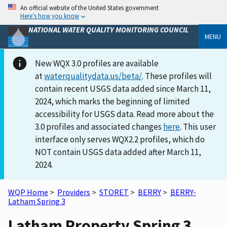
An official website of the United States government
Here’s how you know
NATIONAL WATER QUALITY MONITORING COUNCIL
MENU
New WQX 3.0 profiles are available
at
waterqualitydata.us/beta/
. These profiles will
contain recent USGS data added since March 11,
2024, which marks the beginning of limited
accessibility for USGS data. Read more about the
3.0 profiles and associated changes
here
. This user
interface only serves WQX2.2 profiles, which do
NOT contain USGS data added after March 11,
2024.
WQP Home
>
Providers
>
STORET
>
BERRY
>
BERRY-
Latham Spring 3
Latham Property Spring 3