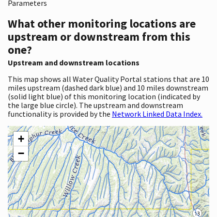
Parameters
What other monitoring locations are
upstream or downstream from this
one?
Upstream and downstream locations
This map shows all Water Quality Portal stations that are 10
miles upstream (dashed dark blue) and 10 miles downstream
(solid light blue) of this monitoring location (indicated by
the large blue circle). The upstream and downstream
functionality is provided by the
Network Linked Data Index.
+
−