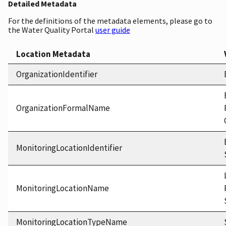
Detailed Metadata
For the definitions of the metadata elements, please go to
the Water Quality Portal
user guide
Location Metadata
OrganizationIdentifier
OrganizationFormalName
MonitoringLocationIdentifier
MonitoringLocationName
MonitoringLocationTypeName