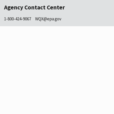
Agency Contact Center
1-800-424-9067
WQX@epa.gov