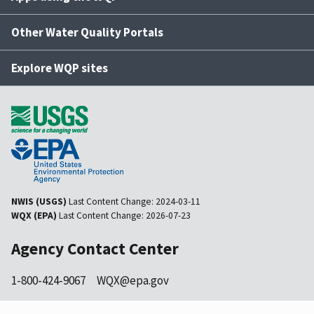
Other Water Quality Portals
Explore WQP sites
NWIS (USGS)
Last Content Change:
2024-03-11
WQX (EPA)
Last Content Change:
2026-07-23
Agency Contact Center
1-800-424-9067
WQX@epa.gov