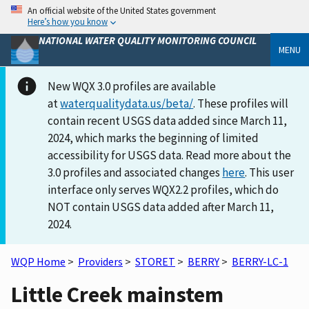
An official website of the United States government
Here’s how you know
NATIONAL WATER QUALITY MONITORING COUNCIL
MENU
New WQX 3.0 profiles are available
at
waterqualitydata.us/beta/
. These profiles will
contain recent USGS data added since March 11,
2024, which marks the beginning of limited
accessibility for USGS data. Read more about the
3.0 profiles and associated changes
here
. This user
interface only serves WQX2.2 profiles, which do
NOT contain USGS data added after March 11,
2024.
WQP Home
>
Providers
>
STORET
>
BERRY
>
BERRY-LC-1
Little Creek mainstem