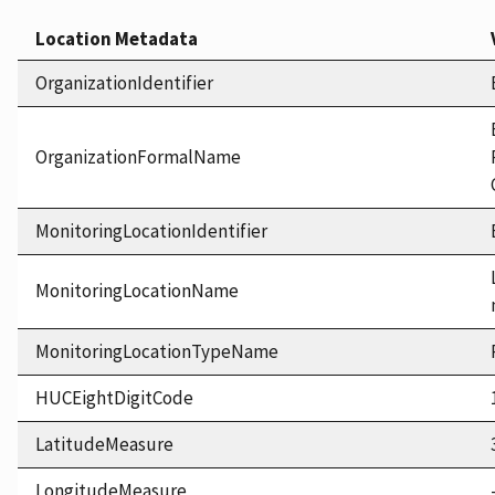
Location Metadata
OrganizationIdentifier
OrganizationFormalName
MonitoringLocationIdentifier
MonitoringLocationName
MonitoringLocationTypeName
HUCEightDigitCode
LatitudeMeasure
LongitudeMeasure