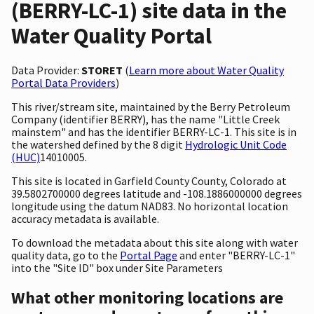
(BERRY-LC-1) site data in the
Water Quality Portal
Data Provider:
STORET
(
Learn more about Water Quality
Portal Data Providers
)
This river/stream site, maintained by the Berry Petroleum
Company (identifier BERRY), has the name "Little Creek
mainstem" and has the identifier BERRY-LC-1. This site is in
the watershed defined by the 8 digit
Hydrologic Unit Code
(HUC)
14010005.
This site is located in Garfield County County, Colorado at
39.5802700000 degrees latitude and -108.1886000000 degrees
longitude using the datum NAD83. No horizontal location
accuracy metadata is available.
To download the metadata about this site along with water
quality data, go to the
Portal Page
and enter "BERRY-LC-1"
into the "Site ID" box under Site Parameters
What other monitoring locations are