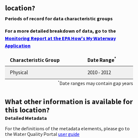
location?
Periods of record for data characteristic groups
For a more detailed breakdown of data, go to the
Monitoring Report at the EPA How's My Waterway
Application
*
Characteristic Group
Date Range
Physical
2010 - 2012
*
Date ranges may contain gap years
What other information is available for
this location?
Detailed Metadata
For the definitions of the metadata elements, please go to
the Water Quality Portal
user guide