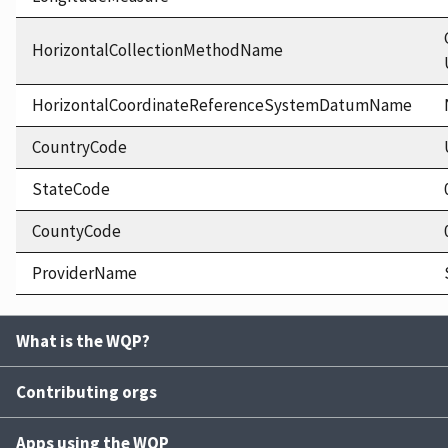
HorizontalCollectionMethodName
HorizontalCoordinateReferenceSystemDatumName
CountryCode
StateCode
CountyCode
ProviderName
What is the WQP?
Contributing orgs
Apps using the WQP