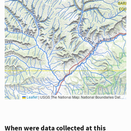
Leaflet
|
USGS The National Map: National Boundaries Dataset, 3DEP Elevation Program, Geographic Names Information System, National Hydrography Dataset, National Land Cover Database, National Structures Dataset, and National Transportation Dataset; USGS Global Ecosystems; U.S. Census Bureau TIGER/Line data; USFS Road data; Natural Earth Data; U.S. Department of State HIU; NOAA National Centers for Environmental Information. Data refreshed October 27, 2025-v2.1
When were data collected at this