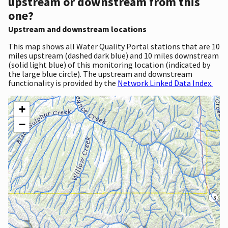
upstream or downstream from this
one?
Upstream and downstream locations
This map shows all Water Quality Portal stations that are 10
miles upstream (dashed dark blue) and 10 miles downstream
(solid light blue) of this monitoring location (indicated by
the large blue circle). The upstream and downstream
functionality is provided by the
Network Linked Data Index.
+
−