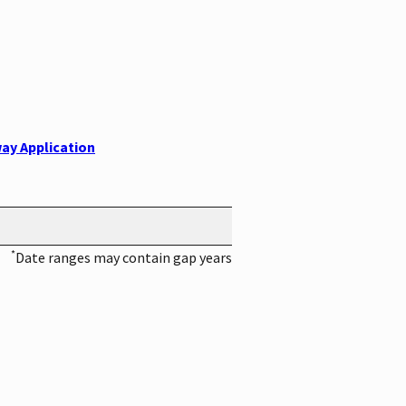
ay Application
*
Date ranges may contain gap years