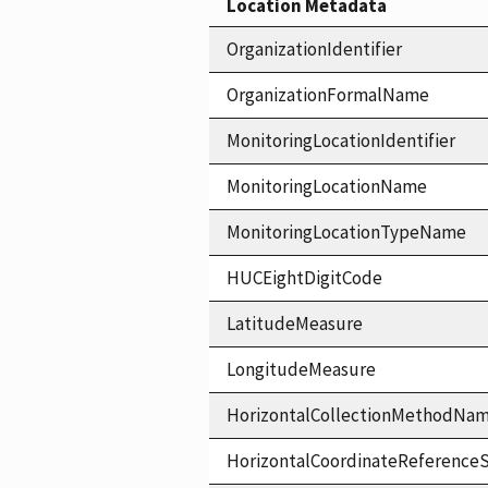
Location Metadata
OrganizationIdentifier
OrganizationFormalName
MonitoringLocationIdentifier
MonitoringLocationName
MonitoringLocationTypeName
HUCEightDigitCode
LatitudeMeasure
LongitudeMeasure
HorizontalCollectionMethodNa
HorizontalCoordinateReferen