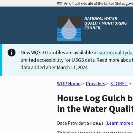
An official website of the United States go
NATIONAL WATER
QUALITY MONITORING
COUNCIL
New WQX 3.0 profiles are available at
waterqualityda
limited accessibility for USGS data. Read more about
data added after March 11, 2024.
WQP Home
>
Providers
>
STORET
>
House Log Gulch b
in the Water Quali
Data Provider:
STORET
(
Learn more a
This river/stream site, maintained 