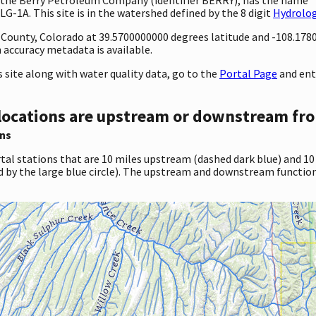
G-1A. This site is in the watershed defined by the 8 digit
Hydrolog
ty County, Colorado at 39.5700000000 degrees latitude and -108.17
accuracy metadata is available.
site along with water quality data, go to the
Portal Page
and ent
locations are upstream or downstream fro
ns
tal stations that are 10 miles upstream (dashed dark blue) and 10
d by the large blue circle). The upstream and downstream function