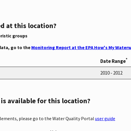
d at this location?
ristic groups
data, go to the
Monitoring Report at the EPA How's My Waterw
*
Date Range
2010 - 2012
s available for this location?
elements, please go to the Water Quality Portal
user guide