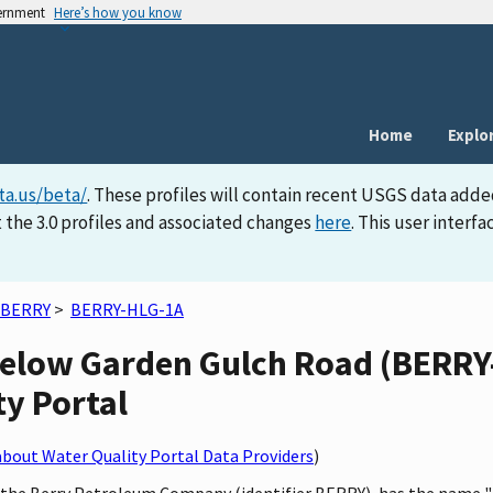
vernment
Here’s how you know
Home
Explo
ta.us/beta/
. These profiles will contain recent USGS data adde
 the 3.0 profiles and associated changes
here
. This user inter
BERRY
>
BERRY-HLG-1A
elow Garden Gulch Road (BERRY-
ty Portal
bout Water Quality Portal Data Providers
)
by the Berry Petroleum Company (identifier BERRY), has the name