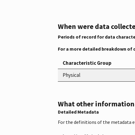
When were data collecte
Periods of record for data characte
For a more detailed breakdown of 
Characteristic Group
Physical
What other information i
Detailed Metadata
For the definitions of the metadata 