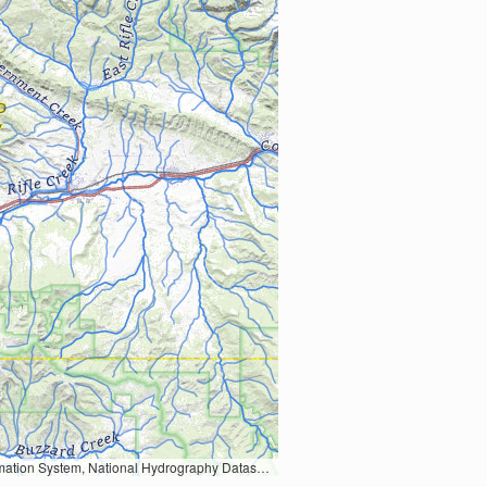
Earth Data; U.S. Department of State HIU; NOAA National Centers for Environmental Information. Data refreshed October 27, 2025-v2.1