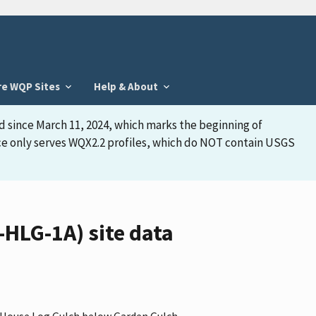
re WQP Sites
Help & About
d since March 11, 2024, which marks the beginning of
face only serves WQX2.2 profiles, which do NOT contain USGS
HLG-1A) site data
 "House Log Gulch below Garden Gulch