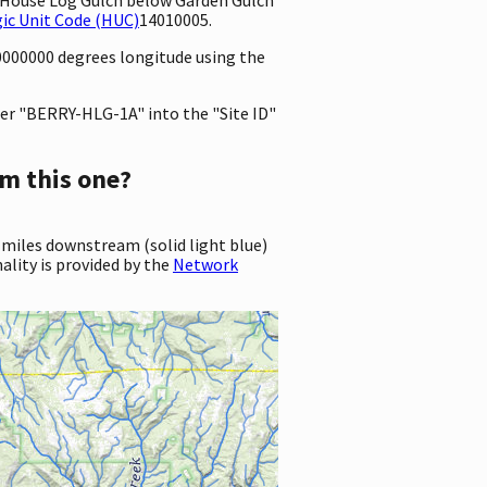
ic Unit Code (HUC)
14010005.
80000000 degrees longitude using the
er "BERRY-HLG-1A" into the "Site ID"
m this one?
 miles downstream (solid light blue)
ality is provided by the
Network