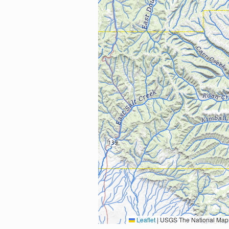
Leaflet
|
USGS The National Map: National Boundaries Dataset, 3DEP Elevation Program, 