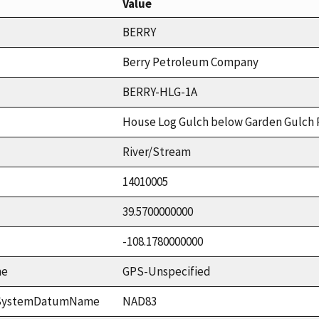
Value
BERRY
Berry Petroleum Company
BERRY-HLG-1A
House Log Gulch below Garden Gulch
River/Stream
14010005
39.5700000000
-108.1780000000
me
GPS-Unspecified
ceSystemDatumName
NAD83