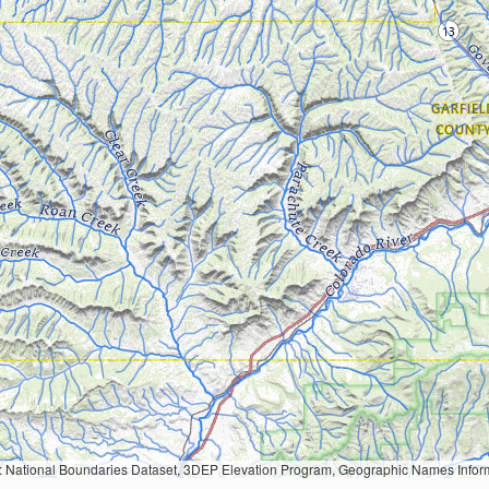
Geographic Names Information System, National Hydrography Dataset, National Land Cover Database, National Structures Dataset, and National Transportation Dataset; USGS Global Ecosystems; U.S. Census Bureau TIGER/Line data; USFS Road data; Natural 