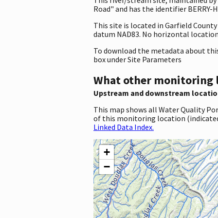
Road" and has the identifier BERRY-HL
This site is located in Garfield Coun
datum NAD83. No horizontal location 
To download the metadata about this 
box under Site Parameters
What other monitoring 
Upstream and downstream locatio
This map shows all Water Quality Por
of this monitoring location (indicate
Linked Data Index.
+
−