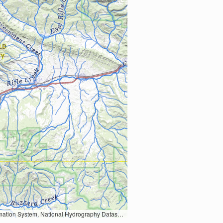
Earth Data; U.S. Department of State HIU; NOAA National Centers for Environmental Information. Data refreshed October 27, 2025-v2.1