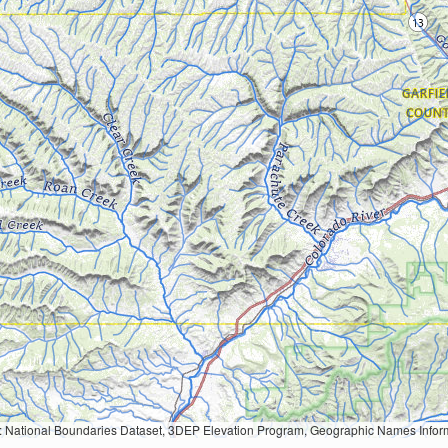
Geographic Names Information System, National Hydrography Dataset, National Land Cover Database, National Structures Dataset, and National Transportation Dataset; USGS Global Ecosystems; U.S. Census Bureau TIGER/Line data; USFS Road data; Natural 