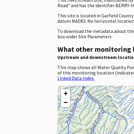
Road" and has the identifier BERRY-HL
This site is located in Garfield Coun
datum NAD83. No horizontal location 
To download the metadata about this 
box under Site Parameters
What other monitoring 
Upstream and downstream locatio
This map shows all Water Quality Por
of this monitoring location (indicate
Linked Data Index.
+
−