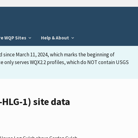
re WQP Sites
Help & About
d since March 11, 2024, which marks the beginning of
face only serves WQX2.2 profiles, which do NOT contain USGS
HLG-1) site data
 "House Log Gulch above Garden Gulch