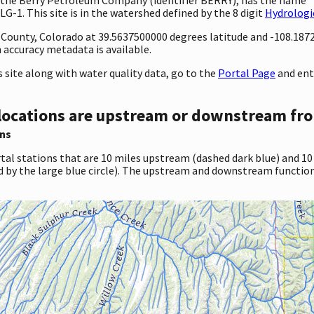
G-1. This site is in the watershed defined by the 8 digit
Hydrologi
ty County, Colorado at 39.5637500000 degrees latitude and -108.18
accuracy metadata is available.
site along with water quality data, go to the
Portal Page
and ent
locations are upstream or downstream fro
ns
tal stations that are 10 miles upstream (dashed dark blue) and 10
d by the large blue circle). The upstream and downstream function