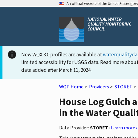
An official website of the United States go
NATIONAL WATER
QUALITY MONITORING
COUNCIL
New WQX 3.0 profiles are available at
waterqualityda
limited accessibility for USGS data. Read more about
data added after March 11, 2024.
WQP Home
>
Providers
>
STORET
>
House Log Gulch a
in the Water Quali
Data Provider:
STORET
(
Learn more a
This river/stream site, maintained 