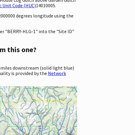
c Unit Code (HUC)
14010005.
72000000 degrees longitude using the
er "BERRY-HLG-1" into the "Site ID"
m this one?
 miles downstream (solid light blue)
ality is provided by the
Network