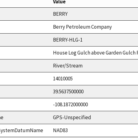
Value
BERRY
Berry Petroleum Company
BERRY-HLG-1
House Log Gulch above Garden Gulch
River/Stream
14010005
39.5637500000
-108.1872000000
me
GPS-Unspecified
ceSystemDatumName
NAD83