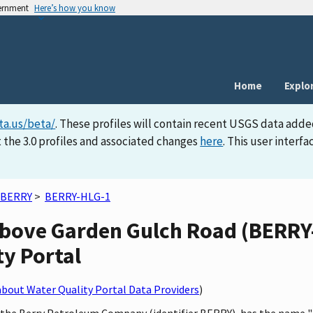
vernment
Here’s how you know
Home
Explo
ta.us/beta/
. These profiles will contain recent USGS data adde
 the 3.0 profiles and associated changes
here
. This user inter
BERRY
>
BERRY-HLG-1
bove Garden Gulch Road (BERRY-
ty Portal
bout Water Quality Portal Data Providers
)
by the Berry Petroleum Company (identifier BERRY), has the name