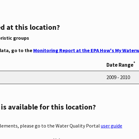
d at this location?
ristic groups
data, go to the
Monitoring Report at the EPA How's My Waterw
*
Date Range
2009 - 2010
s available for this location?
elements, please go to the Water Quality Portal
user guide