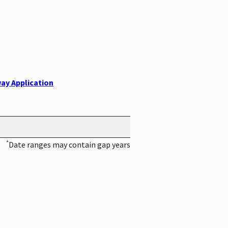
ay Application
*
Date ranges may contain gap years