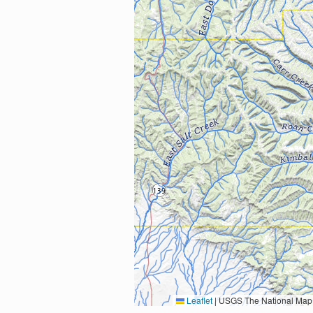
Leaflet
|
USGS The National Map: National Boundaries Dataset, 3DEP Elevation Program, 