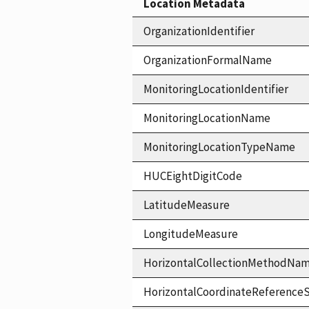
Location Metadata
OrganizationIdentifier
OrganizationFormalName
MonitoringLocationIdentifier
MonitoringLocationName
MonitoringLocationTypeName
HUCEightDigitCode
LatitudeMeasure
LongitudeMeasure
HorizontalCollectionMethodNa
HorizontalCoordinateReferen