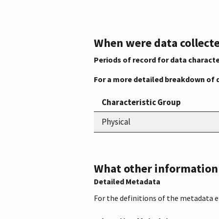
When were data collecte
Periods of record for data characte
For a more detailed breakdown of 
Characteristic Group
Physical
What other information i
Detailed Metadata
For the definitions of the metadata 