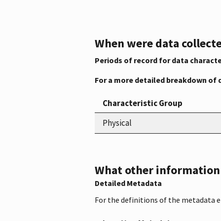
When were data collecte
Periods of record for data characte
For a more detailed breakdown of 
Characteristic Group
Physical
What other information i
Detailed Metadata
For the definitions of the metadata 