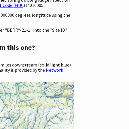
t Code (HUC)
14010005.
10000000 degrees longitude using the
er "BERRY-21-1" into the "Site ID"
m this one?
 miles downstream (solid light blue)
ality is provided by the
Network