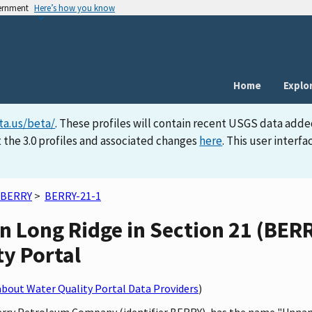
vernment
Here’s how you know
Home
Explo
ta.us/beta/
. These profiles will contain recent USGS data adde
 the 3.0 profiles and associated changes
here
. This user inter
BERRY
>
BERRY-21-1
 Long Ridge in Section 21 (BERRY
ty Portal
bout Water Quality Portal Data Providers
)
 Berry Petroleum Company (identifier BERRY), has the name "Unna