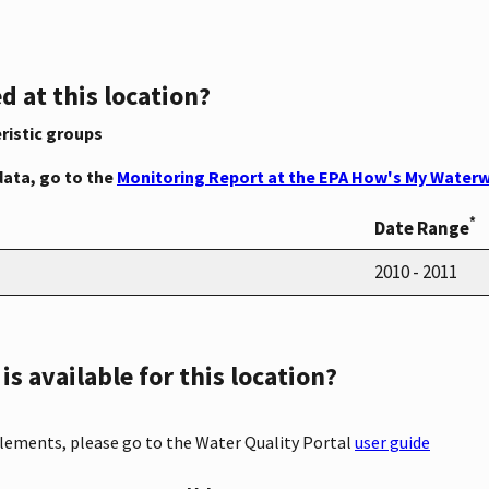
d at this location?
ristic groups
data, go to the
Monitoring Report at the EPA How's My Waterw
*
Date Range
2010 - 2011
s available for this location?
elements, please go to the Water Quality Portal
user guide