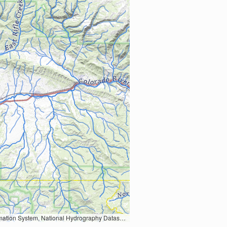
Earth Data; U.S. Department of State HIU; NOAA National Centers for Environmental Information. Data refreshed October 27, 2025-v2.1