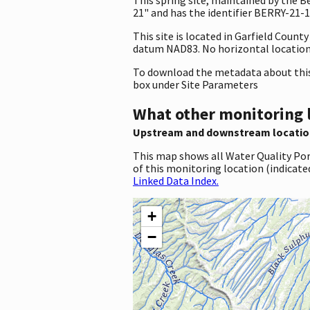
21" and has the identifier BERRY-21-1.
This site is located in Garfield Coun
datum NAD83. No horizontal location 
To download the metadata about this 
box under Site Parameters
What other monitoring 
Upstream and downstream locatio
This map shows all Water Quality Por
of this monitoring location (indicate
Linked Data Index.
+
−