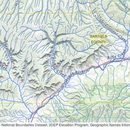
Geographic Names Information System, National Hydrography Dataset, National Land Cover Database, National Structures Dataset, and National Transportation Dataset; USGS Global Ecosystems; U.S. Census Bureau TIGER/Line data; USFS Road data; Natural 