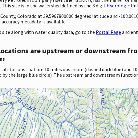
 This site is in the watershed defined by the 8 digit
Hydrologic Uni
ty County, Colorado at 39.5967800000 degrees latitude and -108.06
accuracy metadata is available.
site along with water quality data, go to the
Portal Page
and ent
locations are upstream or downstream fro
ns
tal stations that are 10 miles upstream (dashed dark blue) and 10
d by the large blue circle). The upstream and downstream function