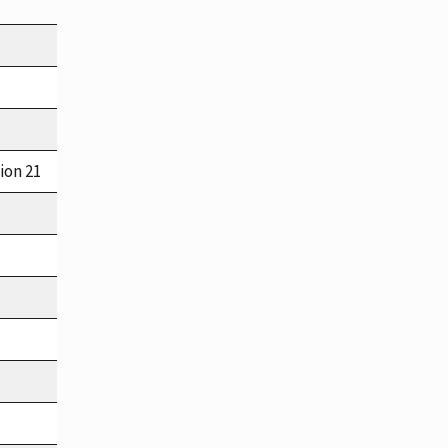
ion 21