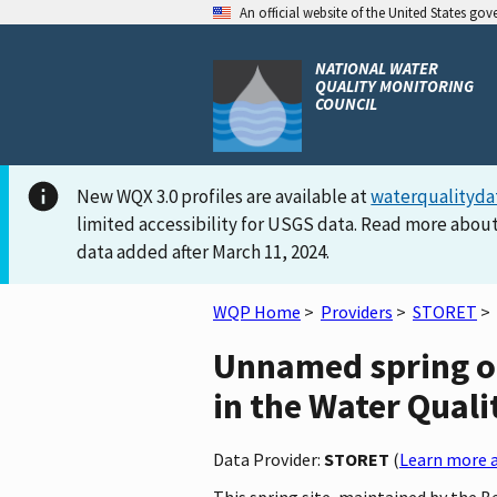
An official website of the United States go
NATIONAL WATER
QUALITY MONITORING
COUNCIL
New WQX 3.0 profiles are available at
waterqualityda
limited accessibility for USGS data. Read more about
data added after March 11, 2024.
WQP Home
>
Providers
>
STORET
>
Unnamed spring on
in the Water Quali
Data Provider:
STORET
(
Learn more a
This spring site, maintained by the