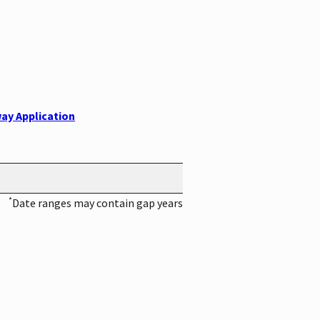
ay Application
*
Date ranges may contain gap years