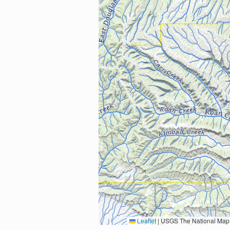
Leaflet
|
USGS The National Map: National Boundaries Dataset, 3DEP Elevation Program, 