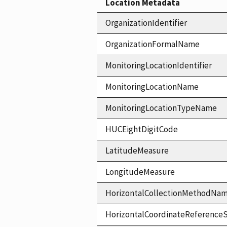
Location Metadata
OrganizationIdentifier
OrganizationFormalName
MonitoringLocationIdentifier
MonitoringLocationName
MonitoringLocationTypeName
HUCEightDigitCode
LatitudeMeasure
LongitudeMeasure
HorizontalCollectionMethodNa
HorizontalCoordinateReferen