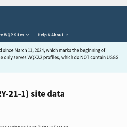
re WQP Sites
Help & About
d since March 11, 2024, which marks the beginning of
face only serves WQX2.2 profiles, which do NOT contain USGS
-21-1) site data
med spring on Long Ridge in Section