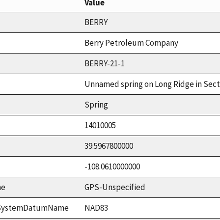
Value
BERRY
Berry Petroleum Company
BERRY-21-1
Unnamed spring on Long Ridge in Sect
Spring
14010005
39.5967800000
-108.0610000000
me
GPS-Unspecified
ceSystemDatumName
NAD83