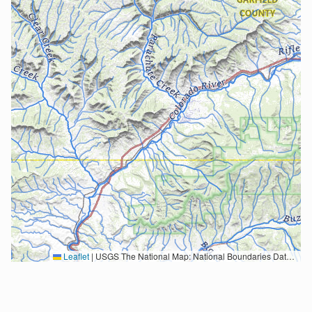
Leaflet
|
USGS The National Map: National Boundaries Dataset, 3DEP Elevation Program, Geographic Names Information System, National Hydrography Dataset, National Land Cover Database, National Structures Dataset, and National Transportation Dataset; USGS Global Ecosystems; U.S. Census Bureau TIGER/Line data; USFS Road data; Natural Earth Data; U.S. Department of State HIU; NOAA National Centers for Environmental Information. Data refreshed October 27, 2025-v2.1