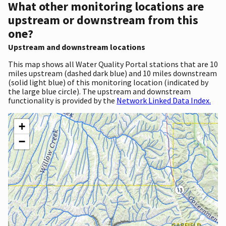
What other monitoring locations are
upstream or downstream from this
one?
Upstream and downstream locations
This map shows all Water Quality Portal stations that are 10
miles upstream (dashed dark blue) and 10 miles downstream
(solid light blue) of this monitoring location (indicated by
the large blue circle). The upstream and downstream
functionality is provided by the
Network Linked Data Index.
+
−