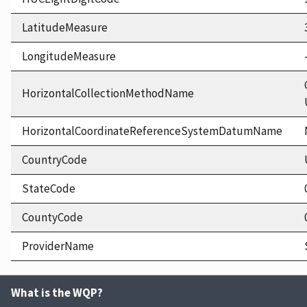
LatitudeMeasure
LongitudeMeasure
HorizontalCollectionMethodName
HorizontalCoordinateReferenceSystemDatumName
CountryCode
StateCode
CountyCode
ProviderName
What is the WQP?