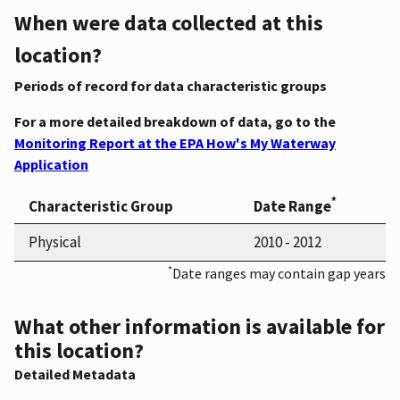
When were data collected at this
location?
Periods of record for data characteristic groups
For a more detailed breakdown of data, go to the
Monitoring Report at the EPA How's My Waterway
Application
*
Characteristic Group
Date Range
Physical
2010 - 2012
*
Date ranges may contain gap years
What other information is available for
this location?
Detailed Metadata