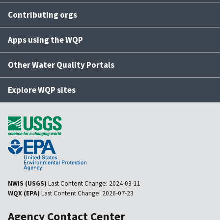
Contributing orgs
Apps using the WQP
Other Water Quality Portals
Explore WQP sites
NWIS (USGS)
Last Content Change:
2024-03-11
WQX (EPA)
Last Content Change:
2026-07-23
Agency Contact Center