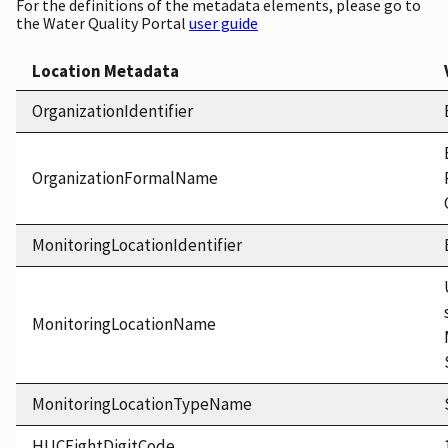
For the definitions of the metadata elements, please go to
the Water Quality Portal
user guide
Location Metadata
OrganizationIdentifier
OrganizationFormalName
MonitoringLocationIdentifier
MonitoringLocationName
MonitoringLocationTypeName
HUCEightDigitCode