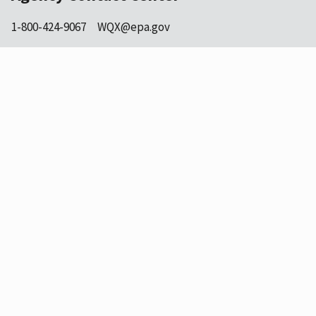
1-800-424-9067
WQX@epa.gov