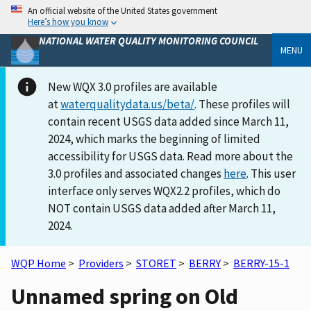
An official website of the United States government
Here’s how you know
NATIONAL WATER QUALITY MONITORING COUNCIL
MENU
New WQX 3.0 profiles are available
at
waterqualitydata.us/beta/
. These profiles will
contain recent USGS data added since March 11,
2024, which marks the beginning of limited
accessibility for USGS data. Read more about the
3.0 profiles and associated changes
here
. This user
interface only serves WQX2.2 profiles, which do
NOT contain USGS data added after March 11,
2024.
WQP Home
>
Providers
>
STORET
>
BERRY
>
BERRY-15-1
Unnamed spring on Old