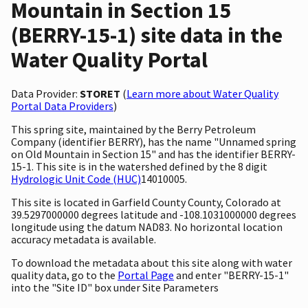
Mountain in Section 15
(BERRY-15-1) site data in the
Water Quality Portal
Data Provider:
STORET
(
Learn more about Water Quality
Portal Data Providers
)
This spring site, maintained by the Berry Petroleum
Company (identifier BERRY), has the name "Unnamed spring
on Old Mountain in Section 15" and has the identifier BERRY-
15-1. This site is in the watershed defined by the 8 digit
Hydrologic Unit Code (HUC)
14010005.
This site is located in Garfield County County, Colorado at
39.5297000000 degrees latitude and -108.1031000000 degrees
longitude using the datum NAD83. No horizontal location
accuracy metadata is available.
To download the metadata about this site along with water
quality data, go to the
Portal Page
and enter "BERRY-15-1"
into the "Site ID" box under Site Parameters