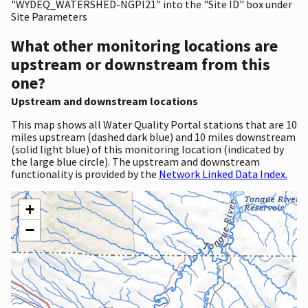
"WYDEQ_WATERSHED-NGPI21" into the "Site ID" box under
Site Parameters
What other monitoring locations are
upstream or downstream from this
one?
Upstream and downstream locations
This map shows all Water Quality Portal stations that are 10
miles upstream (dashed dark blue) and 10 miles downstream
(solid light blue) of this monitoring location (indicated by
the large blue circle). The upstream and downstream
functionality is provided by the
Network Linked Data Index.
+
−