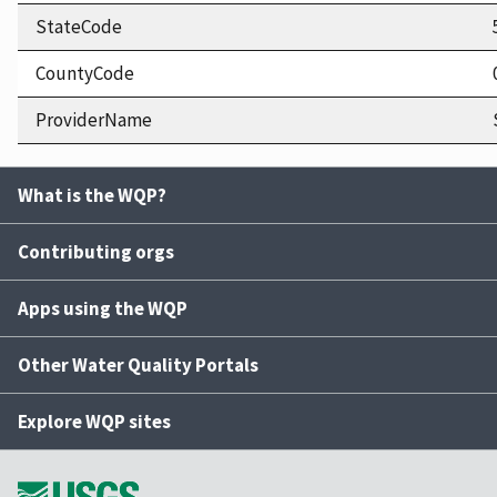
StateCode
CountyCode
ProviderName
What is the WQP?
Contributing orgs
Apps using the WQP
Other Water Quality Portals
Explore WQP sites