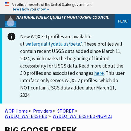
An official website of the United States government
Here’s how you know
NATIONAL WATER QUALITY MONITORING COUNCIL
MENU
New WQX 3.0 profiles are available
at
waterqualitydata.us/beta/
. These profiles will
contain recent USGS data added since March 11,
2024, which marks the beginning of limited
accessibility for USGS data. Read more about the
3.0 profiles and associated changes
here
. This user
interface only serves WQX2.2 profiles, which do
NOT contain USGS data added after March 11,
2024.
WQP Home
>
Providers
>
STORET
>
WYDEQ_WATERSHED
>
WYDEQ_WATERSHED-NGPI21
BIG GOOSE CREEK