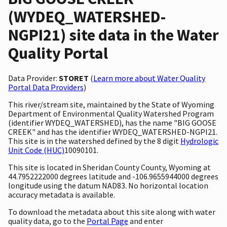
(WYDEQ_WATERSHED-
NGPI21) site data in the Water
Quality Portal
Data Provider:
STORET
(
Learn more about Water Quality
Portal Data Providers
)
This river/stream site, maintained by the State of Wyoming
Department of Environmental Quality Watershed Program
(identifier WYDEQ_WATERSHED), has the name "BIG GOOSE
CREEK" and has the identifier WYDEQ_WATERSHED-NGPI21.
This site is in the watershed defined by the 8 digit
Hydrologic
Unit Code (HUC)
10090101.
This site is located in Sheridan County County, Wyoming at
44.7952222000 degrees latitude and -106.9655944000 degrees
longitude using the datum NAD83. No horizontal location
accuracy metadata is available.
To download the metadata about this site along with water
quality data, go to the
Portal Page
and enter