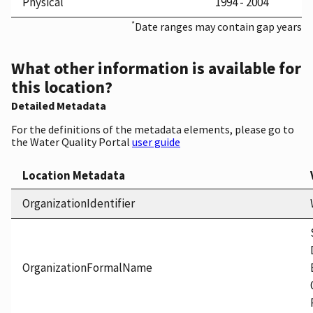
Physical
1994 - 2004
*
Date ranges may contain gap years
What other information is available for
this location?
Detailed Metadata
For the definitions of the metadata elements, please go to
the Water Quality Portal
user guide
Location Metadata
OrganizationIdentifier
OrganizationFormalName