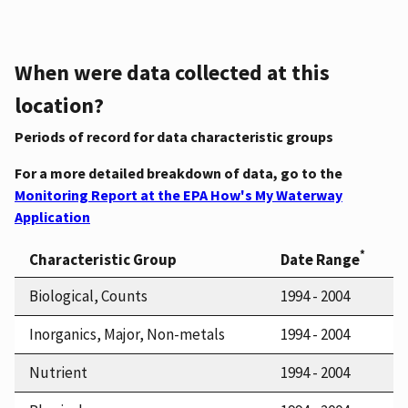
When were data collected at this
location?
Periods of record for data characteristic groups
For a more detailed breakdown of data, go to the
Monitoring Report at the EPA How's My Waterway
Application
*
Characteristic Group
Date Range
Biological, Counts
1994 - 2004
Inorganics, Major, Non-metals
1994 - 2004
Nutrient
1994 - 2004