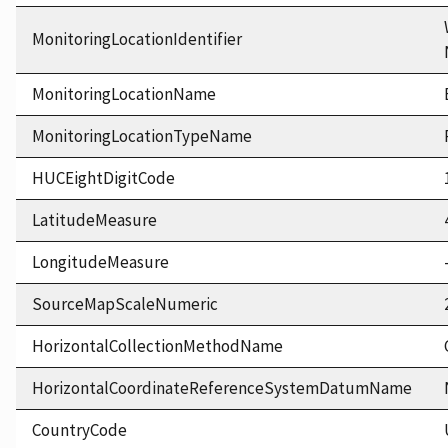
MonitoringLocationIdentifier
MonitoringLocationName
MonitoringLocationTypeName
HUCEightDigitCode
LatitudeMeasure
LongitudeMeasure
SourceMapScaleNumeric
HorizontalCollectionMethodName
HorizontalCoordinateReferenceSystemDatumName
CountryCode