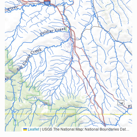
Leaflet
|
USGS The National Map: National Boundaries Dataset, 3DEP Elevation Program, Geographic Names Information System, National Hydrography Dataset, National Land Cover Database, National Structures Dataset, and National Transportation Dataset; USGS Global Ecosystems; U.S. Census Bureau TIGER/Line data; USFS Road data; Natural Earth Data; U.S. Department of State HIU; NOAA National Centers for Environmental Information. Data refreshed October 27, 2025-v2.1