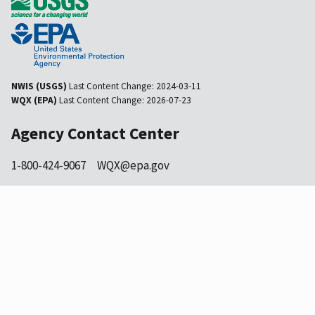
NWIS (USGS)
Last Content Change:
2024-03-11
WQX (EPA)
Last Content Change:
2026-07-23
Agency Contact Center
1-800-424-9067
WQX@epa.gov