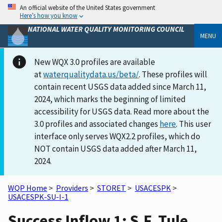
An official website of the United States government
Here’s how you know
NATIONAL WATER QUALITY MONITORING COUNCIL
MENU
New WQX 3.0 profiles are available
at
waterqualitydata.us/beta/
. These profiles will
contain recent USGS data added since March 11,
2024, which marks the beginning of limited
accessibility for USGS data. Read more about the
3.0 profiles and associated changes
here
. This user
interface only serves WQX2.2 profiles, which do
NOT contain USGS data added after March 11,
2024.
WQP Home
>
Providers
>
STORET
>
USACESPK
>
USACESPK-SU-I-1
Success Inflow 1: S.F. Tule