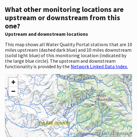
What other monitoring locations are
upstream or downstream from this
one?
Upstream and downstream locations
This map shows all Water Quality Portal stations that are 10
miles upstream (dashed dark blue) and 10 miles downstream
(solid light blue) of this monitoring location (indicated by
the large blue circle). The upstream and downstream
functionality is provided by the
Network Linked Data Index.
+
−