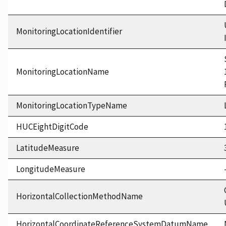
MonitoringLocationIdentifier
MonitoringLocationName
MonitoringLocationTypeName
HUCEightDigitCode
LatitudeMeasure
LongitudeMeasure
HorizontalCollectionMethodName
HorizontalCoordinateReferenceSystemDatumName