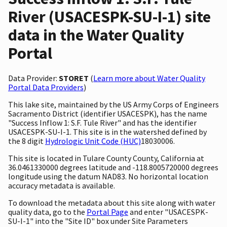
River (USACESPK-SU-I-1) site
data in the Water Quality
Portal
Data Provider:
STORET
(
Learn more about Water Quality
Portal Data Providers
)
This lake site, maintained by the US Army Corps of Engineers
Sacramento District (identifier USACESPK), has the name
"Success Inflow 1: S.F. Tule River" and has the identifier
USACESPK-SU-I-1. This site is in the watershed defined by
the 8 digit
Hydrologic Unit Code (HUC)
18030006.
This site is located in Tulare County County, California at
36.0461330000 degrees latitude and -118.8005720000 degrees
longitude using the datum NAD83. No horizontal location
accuracy metadata is available.
To download the metadata about this site along with water
quality data, go to the
Portal Page
and enter "USACESPK-
SU-I-1" into the "Site ID" box under Site Parameters