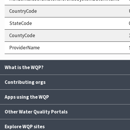
CountryCode
StateCode
CountyCode
ProviderName
What is the WQP?
Contributing orgs
Apps using the WQP
Other Water Quality Portals
Explore WQP sites