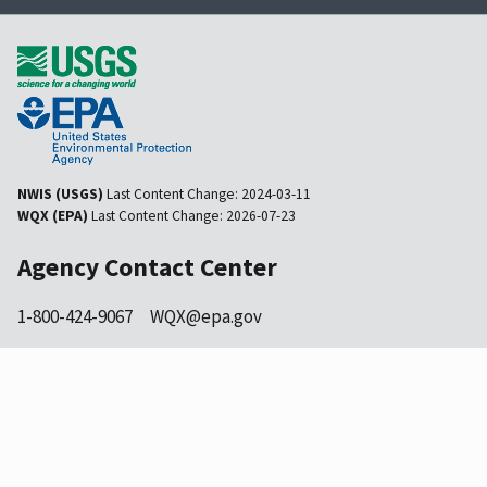
NWIS (USGS)
Last Content Change:
2024-03-11
WQX (EPA)
Last Content Change:
2026-07-23
Agency Contact Center
1-800-424-9067
WQX@epa.gov