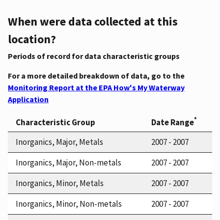
When were data collected at this
location?
Periods of record for data characteristic groups
For a more detailed breakdown of data, go to the
Monitoring Report at the EPA How's My Waterway
Application
*
Characteristic Group
Date Range
Inorganics, Major, Metals
2007 - 2007
Inorganics, Major, Non-metals
2007 - 2007
Inorganics, Minor, Metals
2007 - 2007
Inorganics, Minor, Non-metals
2007 - 2007