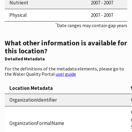
Nutrient
2007 - 2007
Physical
2007 - 2007
*
Date ranges may contain gap years
What other information is available for
this location?
Detailed Metadata
For the definitions of the metadata elements, please go to
the Water Quality Portal
user guide
Location Metadata
OrganizationIdentifier
OrganizationFormalName