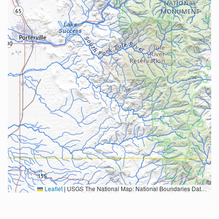
Leaflet
|
USGS The National Map: National Boundaries Dataset, 3DEP Elevation Program, Geographic Names Information System, National Hydrography Dataset, National Land Cover Database, National Structures Dataset, and National Transportation Dataset; USGS Global Ecosystems; U.S. Census Bureau TIGER/Line data; USFS Road data; Natural Earth Data; U.S. Department of State HIU; NOAA National Centers for Environmental Information. Data refreshed October 27, 2025-v2.1