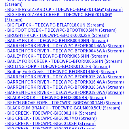
(Stream)
- BIG FIERY GIZZARD CK - TDECWPC-BFGIZ014.6GY (Stream)
- BIG FIERY GIZZARD CREEK - TDECWPC-BFGIZ016.0GY
(Stream)
- BIG FLAT CK - TDECWPC-BFLAT018.0UN (Stream)
- BIG FOOT CREEK - TDECWPC-BFOOT000.5MM (Stream)
- BRUSHY FK CK - TDECWPC-BFORK000.2SR (Stream)
- BAILEY FK CK - TDECWPC-BFORK004.0HN (Stream)
- BARREN FORK RIVER - TDECWPC-BFORK004.4WA (Stream)
- BARREN FORK RIVER - TDECWPC-BFORK004.5WA (Stream)
- BAILEY FK CK - TDECWPC-BFORK005.6HN (Stream)
- BAILEY FORK CREEK - TDECWPC-BFORK006.6HN (Stream)
- BOILING FORK - TDECWPC-BFORK010.1FR (Stream)
- Boiling Fork Creek - TDECWPC-BFORK014.6FR (Stream)
- BARREN FORK RIVER - TDECWPC-BFORK015.2WA (Stream)
- BARREN FORK RIVER - TDECWPC-BFORK016.4WA (Stream)
- BARREN FORK RIVER - TDECWPC-BFORK016.5WA (Stream)
- BARREN FORK RIVER - TDECWPC-BFORK019.0WA (Stream)
- BLACK FOX CK - TDECWPC-BFOX000.5BR (Stream)
- BEECH GROVE FORK - TDECWPC-BGROV000.1AN (Stream)
- BLACK GUM BRANCH - TDECWPC-BGUM000.5CU (Stream)
- BIG CREEK - TDECWPC-BIG000.1HK (Stream)
- BIG CREEK - TDECWPC-BIG000.7MO (Stream)
- BIG CREEK - TDECWPC-BIG001.0SH (Stream)
- BIG CREEK - TDECWPC-BIG002.0HS (Stream)