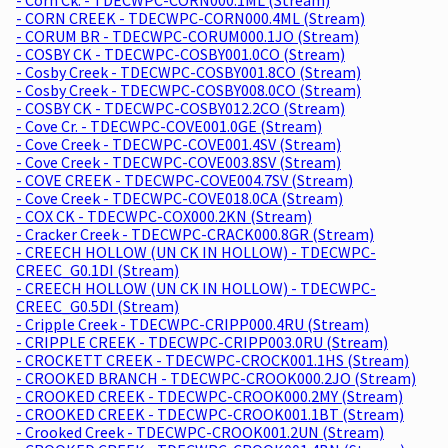
- CORN CREEK - TDECWPC-CORN000.4ML (Stream)
- CORUM BR - TDECWPC-CORUM000.1JO (Stream)
- COSBY CK - TDECWPC-COSBY001.0CO (Stream)
- Cosby Creek - TDECWPC-COSBY001.8CO (Stream)
- Cosby Creek - TDECWPC-COSBY008.0CO (Stream)
- COSBY CK - TDECWPC-COSBY012.2CO (Stream)
- Cove Cr. - TDECWPC-COVE001.0GE (Stream)
- Cove Creek - TDECWPC-COVE001.4SV (Stream)
- Cove Creek - TDECWPC-COVE003.8SV (Stream)
- COVE CREEK - TDECWPC-COVE004.7SV (Stream)
- Cove Creek - TDECWPC-COVE018.0CA (Stream)
- COX CK - TDECWPC-COX000.2KN (Stream)
- Cracker Creek - TDECWPC-CRACK000.8GR (Stream)
- CREECH HOLLOW (UN CK IN HOLLOW) - TDECWPC-
CREEC_G0.1DI (Stream)
- CREECH HOLLOW (UN CK IN HOLLOW) - TDECWPC-
CREEC_G0.5DI (Stream)
- Cripple Creek - TDECWPC-CRIPP000.4RU (Stream)
- CRIPPLE CREEK - TDECWPC-CRIPP003.0RU (Stream)
- CROCKETT CREEK - TDECWPC-CROCK001.1HS (Stream)
- CROOKED BRANCH - TDECWPC-CROOK000.2JO (Stream)
- CROOKED CREEK - TDECWPC-CROOK000.2MY (Stream)
- CROOKED CREEK - TDECWPC-CROOK001.1BT (Stream)
- Crooked Creek - TDECWPC-CROOK001.2UN (Stream)