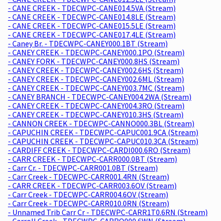
- CANE CREEK - TDECWPC-CANE014.5VA (Stream)
- CANE CREEK - TDECWPC-CANE014.8LE (Stream)
- CANE CREEK - TDECWPC-CANE015.5LE (Stream)
- CANE CREEK - TDECWPC-CANE017.4LE (Stream)
- Caney Br. - TDECWPC-CANEY000.1BT (Stream)
- CANEY CREEK - TDECWPC-CANEY000.1PO (Stream)
- CANEY FORK - TDECWPC-CANEY000.8HS (Stream)
- CANEY CREEK - TDECWPC-CANEY002.6HS (Stream)
- CANEY CREEK - TDECWPC-CANEY002.6ML (Stream)
- CANEY CREEK - TDECWPC-CANEY003.7MC (Stream)
- CANEY BRANCH - TDECWPC-CANEY004.2WA (Stream)
- CANEY CREEK - TDECWPC-CANEY004.3RO (Stream)
- CANEY CREEK - TDECWPC-CANEY010.3HS (Stream)
- CANNON CREEK - TDECWPC-CANNO000.3BL (Stream)
- CAPUCHIN CREEK - TDECWPC-CAPUC001.9CA (Stream)
- CAPUCHIN CREEK - TDECWPC-CAPUC010.3CA (Stream)
- CARDIFF CREEK - TDECWPC-CARDI000.6RO (Stream)
- CARR CREEK - TDECWPC-CARR000.0BT (Stream)
- Carr Cr. - TDECWPC-CARR001.0BT (Stream)
- Carr Creek - TDECWPC-CARR001.4RN (Stream)
- CARR CREEK - TDECWPC-CARR003.6OV (Stream)
- Carr Creek - TDECWPC-CARR004.6OV (Stream)
- Carr Creek - TDECWPC-CARR010.0RN (Stream)
- Unnamed Trib Carr Cr - TDECWPC-CARR1T0.6RN (Stream)
- Carroll Creek - TDECWPC-CARRO000.6WN (Stream)