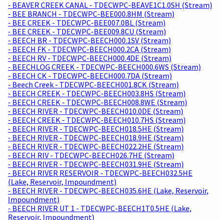
- BEAVER CREEK CANAL - TDECWPC-BEAVE1C1.0SH (Stream)
- BEE BRANCH - TDECWPC-BEE000.8HM (Stream)
- BEE CREEK - TDECWPC-BEE007.0BL (Stream)
- BEE CREEK - TDECWPC-BEE009.8CU (Stream)
- BEECH BR - TDECWPC-BEECH000.1SV (Stream)
- BEECH FK - TDECWPC-BEECH000.2CA (Stream)
- BEECH RV - TDECWPC-BEECH000.4DE (Stream)
- BEECHLOG CREEK - TDECWPC-BEECH000.6WS (Stream)
- BEECH CK - TDECWPC-BEECH000.7DA (Stream)
- Beech Creek - TDECWPC-BEECH001.8CK (Stream)
- BEECH CREEK - TDECWPC-BEECH003.8HS (Stream)
- BEECH CREEK - TDECWPC-BEECH008.8WE (Stream)
- BEECH RIVER - TDECWPC-BEECH010.0DE (Stream)
- BEECH CREEK - TDECWPC-BEECH010.7HS (Stream)
- BEECH RIVER - TDECWPC-BEECH018.5HE (Stream)
- BEECH RIVER - TDECWPC-BEECH018.9HE (Stream)
- BEECH RIVER - TDECWPC-BEECH022.2HE (Stream)
- BEECH RIV - TDECWPC-BEECH026.7HE (Stream)
- BEECH RIVER - TDECWPC-BEECH031.9HE (Stream)
- BEECH RIVER RESERVOIR - TDECWPC-BEECH032.5HE
(Lake, Reservoir, Impoundment)
- BEECH RIVER - TDECWPC-BEECH035.6HE (Lake, Reservoir,
Impoundment)
- BEECH RIVER UT 1 - TDECWPC-BEECH1T0.5HE (Lake,
Reservoir, Impoundment)