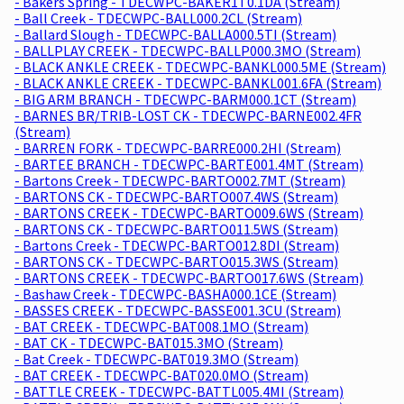
- Bakers Spring - TDECWPC-BAKER1T0.1DA (Stream)
- Ball Creek - TDECWPC-BALL000.2CL (Stream)
- Ballard Slough - TDECWPC-BALLA000.5TI (Stream)
- BALLPLAY CREEK - TDECWPC-BALLP000.3MO (Stream)
- BLACK ANKLE CREEK - TDECWPC-BANKL000.5ME (Stream)
- BLACK ANKLE CREEK - TDECWPC-BANKL001.6FA (Stream)
- BIG ARM BRANCH - TDECWPC-BARM000.1CT (Stream)
- BARNES BR/TRIB-LOST CK - TDECWPC-BARNE002.4FR
(Stream)
- BARREN FORK - TDECWPC-BARRE000.2HI (Stream)
- BARTEE BRANCH - TDECWPC-BARTE001.4MT (Stream)
- Bartons Creek - TDECWPC-BARTO002.7MT (Stream)
- BARTONS CK - TDECWPC-BARTO007.4WS (Stream)
- BARTONS CREEK - TDECWPC-BARTO009.6WS (Stream)
- BARTONS CK - TDECWPC-BARTO011.5WS (Stream)
- Bartons Creek - TDECWPC-BARTO012.8DI (Stream)
- BARTONS CK - TDECWPC-BARTO015.3WS (Stream)
- BARTONS CREEK - TDECWPC-BARTO017.6WS (Stream)
- Bashaw Creek - TDECWPC-BASHA000.1CE (Stream)
- BASSES CREEK - TDECWPC-BASSE001.3CU (Stream)
- BAT CREEK - TDECWPC-BAT008.1MO (Stream)
- BAT CK - TDECWPC-BAT015.3MO (Stream)
- Bat Creek - TDECWPC-BAT019.3MO (Stream)
- BAT CREEK - TDECWPC-BAT020.0MO (Stream)
- BATTLE CREEK - TDECWPC-BATTL005.4MI (Stream)