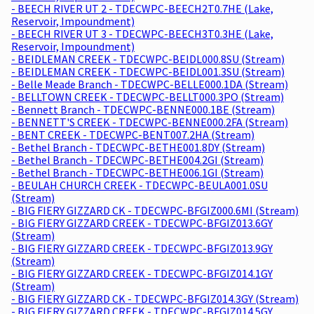
- BEECH RIVER UT 2 - TDECWPC-BEECH2T0.7HE (Lake,
Reservoir, Impoundment)
- BEECH RIVER UT 3 - TDECWPC-BEECH3T0.3HE (Lake,
Reservoir, Impoundment)
- BEIDLEMAN CREEK - TDECWPC-BEIDL000.8SU (Stream)
- BEIDLEMAN CREEK - TDECWPC-BEIDL001.3SU (Stream)
- Belle Meade Branch - TDECWPC-BELLE000.1DA (Stream)
- BELLTOWN CREEK - TDECWPC-BELLT000.3PO (Stream)
- Bennett Branch - TDECWPC-BENNE000.1BE (Stream)
- BENNETT'S CREEK - TDECWPC-BENNE000.2FA (Stream)
- BENT CREEK - TDECWPC-BENT007.2HA (Stream)
- Bethel Branch - TDECWPC-BETHE001.8DY (Stream)
- Bethel Branch - TDECWPC-BETHE004.2GI (Stream)
- Bethel Branch - TDECWPC-BETHE006.1GI (Stream)
- BEULAH CHURCH CREEK - TDECWPC-BEULA001.0SU
(Stream)
- BIG FIERY GIZZARD CK - TDECWPC-BFGIZ000.6MI (Stream)
- BIG FIERY GIZZARD CREEK - TDECWPC-BFGIZ013.6GY
(Stream)
- BIG FIERY GIZZARD CREEK - TDECWPC-BFGIZ013.9GY
(Stream)
- BIG FIERY GIZZARD CREEK - TDECWPC-BFGIZ014.1GY
(Stream)
- BIG FIERY GIZZARD CK - TDECWPC-BFGIZ014.3GY (Stream)
- BIG FIERY GIZZARD CREEK - TDECWPC-BFGIZ014.5GY