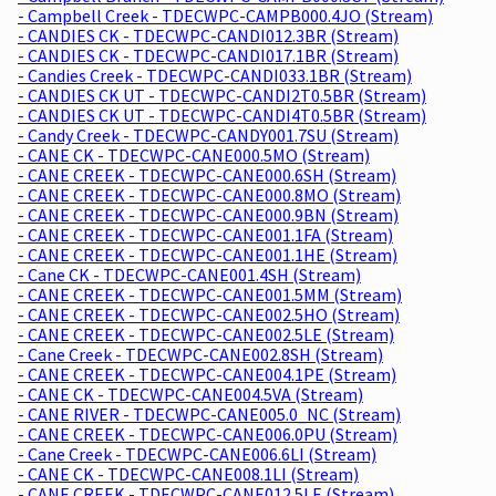
- Campbell Creek - TDECWPC-CAMPB000.4JO (Stream)
- CANDIES CK - TDECWPC-CANDI012.3BR (Stream)
- CANDIES CK - TDECWPC-CANDI017.1BR (Stream)
- Candies Creek - TDECWPC-CANDI033.1BR (Stream)
- CANDIES CK UT - TDECWPC-CANDI2T0.5BR (Stream)
- CANDIES CK UT - TDECWPC-CANDI4T0.5BR (Stream)
- Candy Creek - TDECWPC-CANDY001.7SU (Stream)
- CANE CK - TDECWPC-CANE000.5MO (Stream)
- CANE CREEK - TDECWPC-CANE000.6SH (Stream)
- CANE CREEK - TDECWPC-CANE000.8MO (Stream)
- CANE CREEK - TDECWPC-CANE000.9BN (Stream)
- CANE CREEK - TDECWPC-CANE001.1FA (Stream)
- CANE CREEK - TDECWPC-CANE001.1HE (Stream)
- Cane CK - TDECWPC-CANE001.4SH (Stream)
- CANE CREEK - TDECWPC-CANE001.5MM (Stream)
- CANE CREEK - TDECWPC-CANE002.5HO (Stream)
- CANE CREEK - TDECWPC-CANE002.5LE (Stream)
- Cane Creek - TDECWPC-CANE002.8SH (Stream)
- CANE CREEK - TDECWPC-CANE004.1PE (Stream)
- CANE CK - TDECWPC-CANE004.5VA (Stream)
- CANE RIVER - TDECWPC-CANE005.0_NC (Stream)
- CANE CREEK - TDECWPC-CANE006.0PU (Stream)
- Cane Creek - TDECWPC-CANE006.6LI (Stream)
- CANE CK - TDECWPC-CANE008.1LI (Stream)
- CANE CREEK - TDECWPC-CANE012.5LE (Stream)