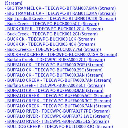
(Stream)
- BIG TRAMMEL CK - TDECWPC-BTRAM007.6MA (Stream)
- BIG TRAMMEL CK - TDECWPC-BTRAM011.2MA (Stream)
- Big Turnbull Creek - TDECWPC-BTURN019.1DI (Stream)
- Buck Creek - TDECWPC-BUCK000.5CT (Stream)
- BUCK CREEK - TDECWPC-BUCK001.2CU (Stream)
- Buck Creek - TDECWPC-BUCK001.2GI (Stream)
- BUCK CK - TDECWPC-BUCK003.1CK (Stream)
- BUCK CK - TDECWPC-BUCK005.4CK (Stream)
- Buck Creek S - TDECWPC-BUCK007.7GI (Stream)
- BUCKHEAD CREEK - TDECWPC-BUCKH002.1SH (Stream)
- Buffalo Creek - TDECWPC-BUFFA000.2CT (Stream)
- BUFFALO CK - TDECWPC-BUFFA000.2GR (Stream)
- BUFFALO CK - TDECWPC-BUFFA000.2SC (Stream)
- BUFFALO CK - TDECWPC-BUFFA000.3AN (Stream)
- BUFFALO CREEK - TDECWPC-BUFFA000.7AN (Stream)
- Buffalo Creek - TDECWPC-BUFFA003.6CT (Stream)
- BUFFALO CK - TDECWPC-BUFFA003.9AN (Stream)
- BUFFALO CREEK - TDECWPC-BUFFA005.5CT (Stream)
- BUFFALO CREEK - TDECWPC-BUFFA006.3CT (Stream)
- BUFFALO CREEK - TDECWPC-BUFFA006.7AN (Stream)
- BUFFALO RIVER - TDECWPC-BUFFA017.7PE (Stream)
- BUFFALO RIVER - TDECWPC-BUFFA073.1WE (Stream)
- BUFFALO RIVER - TDECWPC-BUFFA093.5LS (Stream)
- BULLDOG CREEK - TDECWPC-BULLD000.3JO (Stream)