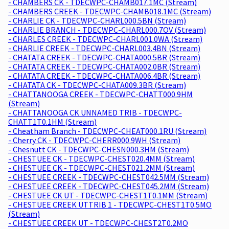
- CHAMBERS CK - TDECWPC-CHAMB017.1MC (Stream)
- CHAMBERS CREEK - TDECWPC-CHAMB018.1MC (Stream)
- CHARLIE CK - TDECWPC-CHARL000.5BN (Stream)
- CHARLIE BRANCH - TDECWPC-CHARL000.7OV (Stream)
- CHARLES CREEK - TDECWPC-CHARL001.0WA (Stream)
- CHARLIE CREEK - TDECWPC-CHARL003.4BN (Stream)
- CHATATA CREEK - TDECWPC-CHATA000.5BR (Stream)
- CHATATA CREEK - TDECWPC-CHATA002.0BR (Stream)
- CHATATA CREEK - TDECWPC-CHATA006.4BR (Stream)
- CHATATA CK - TDECWPC-CHATA009.3BR (Stream)
- CHATTANOOGA CREEK - TDECWPC-CHATT000.9HM
(Stream)
- CHATTANOOGA CK UNNAMED TRIB - TDECWPC-
CHATT1T0.1HM (Stream)
- Cheatham Branch - TDECWPC-CHEAT000.1RU (Stream)
- Cherry CK - TDECWPC-CHERR000.9WH (Stream)
- Chesnutt CK - TDECWPC-CHESN000.3HM (Stream)
- CHESTUEE CK - TDECWPC-CHEST020.4MM (Stream)
- CHESTUEE CK - TDECWPC-CHEST021.2MM (Stream)
- CHESTUEE CREEK - TDECWPC-CHEST042.5MM (Stream)
- CHESTUEE CREEK - TDECWPC-CHEST045.2MM (Stream)
- CHESTUEE CK UT - TDECWPC-CHEST1T0.1MM (Stream)
- CHESTUEE CREEK UTTRIB 1 - TDECWPC-CHEST1T0.5MO
(Stream)
- CHESTUEE CREEK UT - TDECWPC-CHEST2T0.2MO