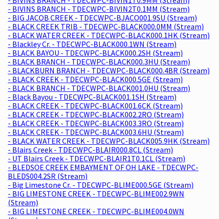
- BIVINS BRANCH - TDECWPC-BIVIN2T0.1MM (Stream)
- BIG JACOB CREEK - TDECWPC-BJACO001.9SU (Stream)
- BLACK CREEK TRIB - TDECWPC-BLACK000.0MM (Stream)
- BLACK WATER CREEK - TDECWPC-BLACK000.1HK (Stream)
- Blackley Cr. - TDECWPC-BLACK000.1WN (Stream)
- BLACK BAYOU - TDECWPC-BLACK000.2SH (Stream)
- BLACK BRANCH - TDECWPC-BLACK000.3HU (Stream)
- BLACKBURN BRANCH - TDECWPC-BLACK000.4BR (Stream)
- BLACK CREEK - TDECWPC-BLACK000.5GE (Stream)
- BLACK BRANCH - TDECWPC-BLACK001.0HU (Stream)
- Black Bayou - TDECWPC-BLACK001.1SH (Stream)
- BLACK CREEK - TDECWPC-BLACK001.6CK (Stream)
- BLACK CREEK - TDECWPC-BLACK002.2RO (Stream)
- BLACK CREEK - TDECWPC-BLACK003.3RO (Stream)
- BLACK CREEK - TDECWPC-BLACK003.6HU (Stream)
- BLACK WATER CREEK - TDECWPC-BLACK005.9HK (Stream)
- Blairs Creek - TDECWPC-BLAIR000.8CL (Stream)
- UT Blairs Creek - TDECWPC-BLAIR1T0.1CL (Stream)
- BLEDSOE CREEK EMBAYMENT OF OH LAKE - TDECWPC-
BLEDS004.2SR (Stream)
- Big Limestone Cr. - TDECWPC-BLIME000.5GE (Stream)
- BIG LIMESTONE CREEK - TDECWPC-BLIME002.9WN
(Stream)
- BIG LIMESTONE CREEK - TDECWPC-BLIME004.0WN