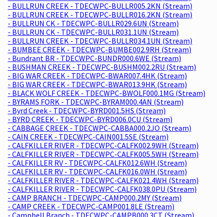
- BULLRUN CREEK - TDECWPC-BULLR005.2KN (Stream)
- BULLRUN CREEK - TDECWPC-BULLR016.2KN (Stream)
- BULLRUN CK - TDECWPC-BULLR029.6UN (Stream)
- BULLRUN CK - TDECWPC-BULLR031.1UN (Stream)
- BULLRUN CREEK - TDECWPC-BULLR034.1UN (Stream)
- BUMBEE CREEK - TDECWPC-BUMBE002.9RH (Stream)
- Bundrant BR - TDECWPC-BUNDR000.6WE (Stream)
- BUSHMAN CREEK - TDECWPC-BUSHM002.2RU (Stream)
- BIG WAR CREEK - TDECWPC-BWAR007.4HK (Stream)
- BIG WAR CREEK - TDECWPC-BWAR013.9HK (Stream)
- BLACK WOLF CREEK - TDECWPC-BWOLF000.1MG (Stream)
- BYRAMS FORK - TDECWPC-BYRAM000.4AN (Stream)
- Byrd Creek - TDECWPC-BYRD001.5HS (Stream)
- BYRD CREEK - TDECWPC-BYRD006.0CU (Stream)
- CABBAGE CREEK - TDECWPC-CABBA000.2JO (Stream)
- CAIN CREEK - TDECWPC-CAIN001.5SE (Stream)
- CALFKILLER RIVER - TDECWPC-CALFK002.9WH (Stream)
- CALFKILLER RIVER - TDECWPC-CALFK005.5WH (Stream)
- CALFKILLER RV - TDECWPC-CALFK012.6WH (Stream)
- CALFKILLER RV - TDECWPC-CALFK016.0WH (Stream)
- CALFKILLER RIVER - TDECWPC-CALFK021.4WH (Stream)
- CALFKILLER RIVER - TDECWPC-CALFK038.0PU (Stream)
- CAMP BRANCH - TDECWPC-CAMP000.2MY (Stream)
- CAMP CREEK - TDECWPC-CAMP001.8LE (Stream)
- Campbell Branch - TDECWPC-CAMPB000.3CT (Stream)