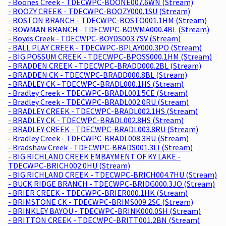
- Boones Creek - TDECWPC-BOONE007.6WN (Stream)
- BOOZY CREEK - TDECWPC-BOOZY000.1SU (Stream)
- BOSTON BRANCH - TDECWPC-BOSTO001.1HM (Stream)
- BOWMAN BRANCH - TDECWPC-BOWMA000.4BL (Stream)
- Boyds Creek - TDECWPC-BOYDS003.7SV (Stream)
- BALL PLAY CREEK - TDECWPC-BPLAY000.3PO (Stream)
- BIG POSSUM CREEK - TDECWPC-BPOSS000.1HM (Stream)
- BRADDEN CREEK - TDECWPC-BRADD000.2BL (Stream)
- BRADDEN CK - TDECWPC-BRADD000.8BL (Stream)
- BRADLEY CK - TDECWPC-BRADL000.1HS (Stream)
- Bradley Creek - TDECWPC-BRADL001.5CE (Stream)
- Bradley Creek - TDECWPC-BRADL002.0RU (Stream)
- BRADLEY CREEK - TDECWPC-BRADL002.1HS (Stream)
- BRADLEY CK - TDECWPC-BRADL002.8HS (Stream)
- BRADLEY CREEK - TDECWPC-BRADL003.8RU (Stream)
- Bradley Creek - TDECWPC-BRADL008.3RU (Stream)
- Bradshaw Creek - TDECWPC-BRADS001.3LI (Stream)
- BIG RICHLAND CREEK EMBAYMENT OF KY LAKE -
TDECWPC-BRICH002.0HU (Stream)
- BIG RICHLAND CREEK - TDECWPC-BRICH004.7HU (Stream)
- BUCK RIDGE BRANCH - TDECWPC-BRIDG000.3JO (Stream)
- BRIER CREEK - TDECWPC-BRIER000.1HK (Stream)
- BRIMSTONE CK - TDECWPC-BRIMS009.2SC (Stream)
- BRINKLEY BAYOU - TDECWPC-BRINK000.0SH (Stream)
- BRITTON CREEK - TDECWPC-BRITT001.2BN (Stream)