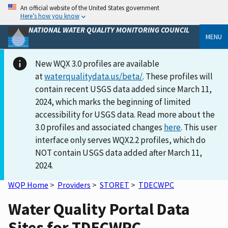
An official website of the United States government
Here’s how you know
NATIONAL WATER QUALITY MONITORING COUNCIL
MENU
New WQX 3.0 profiles are available
at
waterqualitydata.us/beta/
. These profiles will
contain recent USGS data added since March 11,
2024, which marks the beginning of limited
accessibility for USGS data. Read more about the
3.0 profiles and associated changes
here
. This user
interface only serves WQX2.2 profiles, which do
NOT contain USGS data added after March 11,
2024.
WQP Home
>
Providers
>
STORET
>
TDECWPC
Water Quality Portal Data
Sites for TDECWPC