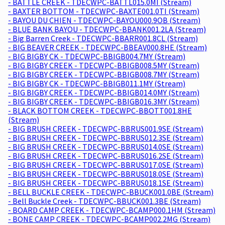
- BATTLE CREEK - TDECWPC-BATTL015.0MI (Stream)
- BAXTER BOTTOM - TDECWPC-BAXTE001.0TI (Stream)
- BAYOU DU CHIEN - TDECWPC-BAYOU000.9OB (Stream)
- BLUE BANK BAYOU - TDECWPC-BBANK001.2LA (Stream)
- Big Barren Creek - TDECWPC-BBARR001.8CL (Stream)
- BIG BEAVER CREEK - TDECWPC-BBEAV000.8HE (Stream)
- BIG BIGBY CK - TDECWPC-BBIGB004.7MY (Stream)
- BIG BIGBY CREEK - TDECWPC-BBIGB008.5MY (Stream)
- BIG BIGBY CREEK - TDECWPC-BBIGB008.7MY (Stream)
- BIG BIGBY CK - TDECWPC-BBIGB011.1MY (Stream)
- BIG BIGBY CREEK - TDECWPC-BBIGB014.0MY (Stream)
- BIG BIGBY CREEK - TDECWPC-BBIGB016.3MY (Stream)
- BLACK BOTTOM CREEK - TDECWPC-BBOTT001.8HE
(Stream)
- BIG BRUSH CREEK - TDECWPC-BBRUS001.9SE (Stream)
- BIG BRUSH CREEK - TDECWPC-BBRUS012.3SE (Stream)
- BIG BRUSH CREEK - TDECWPC-BBRUS014.0SE (Stream)
- BIG BRUSH CREEK - TDECWPC-BBRUS016.2SE (Stream)
- BIG BRUSH CREEK - TDECWPC-BBRUS017.0SE (Stream)
- BIG BRUSH CREEK - TDECWPC-BBRUS018.0SE (Stream)
- BIG BRUSH CREEK - TDECWPC-BBRUS018.1SE (Stream)
- BELL BUCKLE CREEK - TDECWPC-BBUCK001.0BE (Stream)
- Bell Buckle Creek - TDECWPC-BBUCK001.3BE (Stream)
- BOARD CAMP CREEK - TDECWPC-BCAMP000.1HM (Stream)
- BONE CAMP CREEK - TDECWPC-BCAMP002.2MG (Stream)