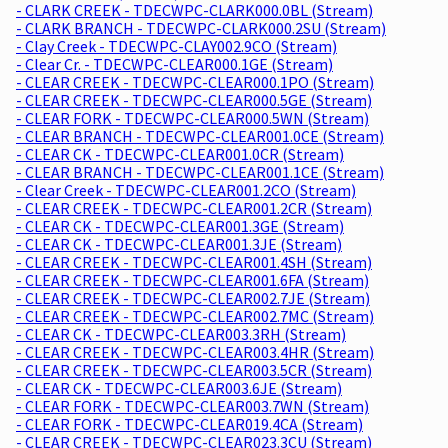
- CLARK CREEK - TDECWPC-CLARK000.0BL (Stream)
- CLARK BRANCH - TDECWPC-CLARK000.2SU (Stream)
- Clay Creek - TDECWPC-CLAY002.9CO (Stream)
- Clear Cr. - TDECWPC-CLEAR000.1GE (Stream)
- CLEAR CREEK - TDECWPC-CLEAR000.1PO (Stream)
- CLEAR CREEK - TDECWPC-CLEAR000.5GE (Stream)
- CLEAR FORK - TDECWPC-CLEAR000.5WN (Stream)
- CLEAR BRANCH - TDECWPC-CLEAR001.0CE (Stream)
- CLEAR CK - TDECWPC-CLEAR001.0CR (Stream)
- CLEAR BRANCH - TDECWPC-CLEAR001.1CE (Stream)
- Clear Creek - TDECWPC-CLEAR001.2CO (Stream)
- CLEAR CREEK - TDECWPC-CLEAR001.2CR (Stream)
- CLEAR CK - TDECWPC-CLEAR001.3GE (Stream)
- CLEAR CK - TDECWPC-CLEAR001.3JE (Stream)
- CLEAR CREEK - TDECWPC-CLEAR001.4SH (Stream)
- CLEAR CREEK - TDECWPC-CLEAR001.6FA (Stream)
- CLEAR CREEK - TDECWPC-CLEAR002.7JE (Stream)
- CLEAR CREEK - TDECWPC-CLEAR002.7MC (Stream)
- CLEAR CK - TDECWPC-CLEAR003.3RH (Stream)
- CLEAR CREEK - TDECWPC-CLEAR003.4HR (Stream)
- CLEAR CREEK - TDECWPC-CLEAR003.5CR (Stream)
- CLEAR CK - TDECWPC-CLEAR003.6JE (Stream)
- CLEAR FORK - TDECWPC-CLEAR003.7WN (Stream)
- CLEAR FORK - TDECWPC-CLEAR019.4CA (Stream)
- CLEAR CREEK - TDECWPC-CLEAR023.3CU (Stream)