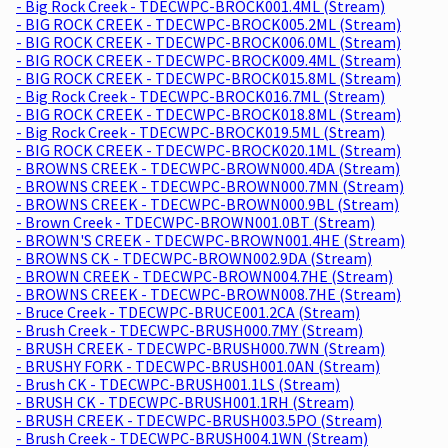
- Big Rock Creek - TDECWPC-BROCK001.4ML (Stream)
- BIG ROCK CREEK - TDECWPC-BROCK005.2ML (Stream)
- BIG ROCK CREEK - TDECWPC-BROCK006.0ML (Stream)
- BIG ROCK CREEK - TDECWPC-BROCK009.4ML (Stream)
- BIG ROCK CREEK - TDECWPC-BROCK015.8ML (Stream)
- Big Rock Creek - TDECWPC-BROCK016.7ML (Stream)
- BIG ROCK CREEK - TDECWPC-BROCK018.8ML (Stream)
- Big Rock Creek - TDECWPC-BROCK019.5ML (Stream)
- BIG ROCK CREEK - TDECWPC-BROCK020.1ML (Stream)
- BROWNS CREEK - TDECWPC-BROWN000.4DA (Stream)
- BROWNS CREEK - TDECWPC-BROWN000.7MN (Stream)
- BROWNS CREEK - TDECWPC-BROWN000.9BL (Stream)
- Brown Creek - TDECWPC-BROWN001.0BT (Stream)
- BROWN'S CREEK - TDECWPC-BROWN001.4HE (Stream)
- BROWNS CK - TDECWPC-BROWN002.9DA (Stream)
- BROWN CREEK - TDECWPC-BROWN004.7HE (Stream)
- BROWNS CREEK - TDECWPC-BROWN008.7HE (Stream)
- Bruce Creek - TDECWPC-BRUCE001.2CA (Stream)
- Brush Creek - TDECWPC-BRUSH000.7MY (Stream)
- BRUSH CREEK - TDECWPC-BRUSH000.7WN (Stream)
- BRUSHY FORK - TDECWPC-BRUSH001.0AN (Stream)
- Brush CK - TDECWPC-BRUSH001.1LS (Stream)
- BRUSH CK - TDECWPC-BRUSH001.1RH (Stream)
- BRUSH CREEK - TDECWPC-BRUSH003.5PO (Stream)
- Brush Creek - TDECWPC-BRUSH004.1WN (Stream)