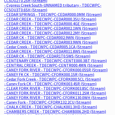
CCSOU2T0.2SH (Stream)
- Cypress Creek South-UNNAMED tributary - TDECWPC-
CCSOU3T0.6SH (Stream)
- CEDAR SPRINGS - TDECWPC-CEDAR000.0MM (Stream)
- CEDAR CREEK - TDECWPC-CEDAR000.3SU (Stream)
- CEDAR CREEK - TDECWPC-CEDAR000.4GE (Stream)
- CEDAR CREEK - TDECWPC-CEDAR002.1WN (Stream)
- CEDAR CREEK - TDECWPC-CEDAR002.2MY (Stream)
- CEDAR CK - TDECWPC-CEDAR002.9WN (Stream)
- CEDAR CREEK - TDECWPC-CEDAR003.9WN (Stream)
- Cedar Creek - TDECWPC-CEDAR005.1CA (Stream)
- CEDAR CREEK - TDECWPC-CEDAR011.8WS (Stream)
- CEDAR CK - TDECWPC-CEDAR1T0.5WS (Stream)
- CENTENARY CREEK - TDECWPC-CENTE000.3BT (Stream)
- CENTRAL CREEK - TDECWPC-CENTR000.4MN (Stream)
- CANEY FORK RIVER - TDECWPC-CFORK000.05SR (Stream)
- CANEY FK CK - TDECWPC-CFORK000.1SR (Stream)
- Cedar Fork Creek - TDECWPC-CFORK000.5CL (Stream)
- Caney Fork CK - TDECWPC-CFORK003.4SR (Stream)
- CLEAR FORK RIVER - TDECWPC-CFORK003.8SC (Stream)
- CANEY FORK RIVER - TDECWPC-CFORK011.2SM (Stream)
- CANEY FORK RIVER - TDECWPC-CFORK130.0WH (Stream)
- Caney Fork - TDECWPC-CFORK132.2CU (Stream)
- CHALK CREEK - TDECWPC-CHALK001.3HD (Stream)
- CHAMBERS CREEK - TDECWPC-CHAMB006.2HD (Stream)