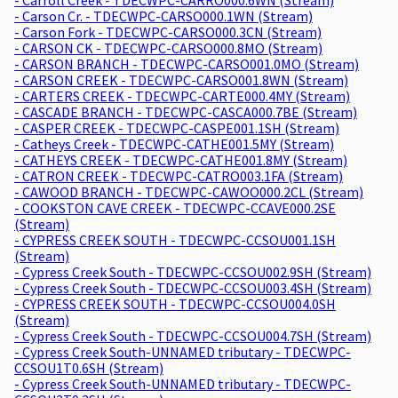
- Carson Cr. - TDECWPC-CARSO000.1WN (Stream)
- Carson Fork - TDECWPC-CARSO000.3CN (Stream)
- CARSON CK - TDECWPC-CARSO000.8MO (Stream)
- CARSON BRANCH - TDECWPC-CARSO001.0MO (Stream)
- CARSON CREEK - TDECWPC-CARSO001.8WN (Stream)
- CARTERS CREEK - TDECWPC-CARTE000.4MY (Stream)
- CASCADE BRANCH - TDECWPC-CASCA000.7BE (Stream)
- CASPER CREEK - TDECWPC-CASPE001.1SH (Stream)
- Catheys Creek - TDECWPC-CATHE001.5MY (Stream)
- CATHEYS CREEK - TDECWPC-CATHE001.8MY (Stream)
- CATRON CREEK - TDECWPC-CATRO003.1FA (Stream)
- CAWOOD BRANCH - TDECWPC-CAWOO000.2CL (Stream)
- COOKSTON CAVE CREEK - TDECWPC-CCAVE000.2SE
(Stream)
- CYPRESS CREEK SOUTH - TDECWPC-CCSOU001.1SH
(Stream)
- Cypress Creek South - TDECWPC-CCSOU002.9SH (Stream)
- Cypress Creek South - TDECWPC-CCSOU003.4SH (Stream)
- CYPRESS CREEK SOUTH - TDECWPC-CCSOU004.0SH
(Stream)
- Cypress Creek South - TDECWPC-CCSOU004.7SH (Stream)
- Cypress Creek South-UNNAMED tributary - TDECWPC-
CCSOU1T0.6SH (Stream)
- Cypress Creek South-UNNAMED tributary - TDECWPC-