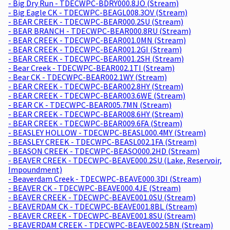
- Big Dry Run - TDECWPC-BDRY000.8JO (Stream)
- Big Eagle CK - TDECWPC-BEAGL008.3OV (Stream)
- BEAR CREEK - TDECWPC-BEAR000.2SU (Stream)
- BEAR BRANCH - TDECWPC-BEAR000.8RU (Stream)
- BEAR CREEK - TDECWPC-BEAR001.0MN (Stream)
- BEAR CREEK - TDECWPC-BEAR001.2GI (Stream)
- BEAR CREEK - TDECWPC-BEAR001.2SH (Stream)
- Bear Creek - TDECWPC-BEAR002.1TI (Stream)
- Bear CK - TDECWPC-BEAR002.1WY (Stream)
- BEAR CREEK - TDECWPC-BEAR002.8HY (Stream)
- BEAR CREEK - TDECWPC-BEAR003.6WE (Stream)
- BEAR CK - TDECWPC-BEAR005.7MN (Stream)
- BEAR CREEK - TDECWPC-BEAR008.6HY (Stream)
- BEAR CREEK - TDECWPC-BEAR009.6FA (Stream)
- BEASLEY HOLLOW - TDECWPC-BEASL000.4MY (Stream)
- BEASLEY CREEK - TDECWPC-BEASL002.1FA (Stream)
- BEASON CREEK - TDECWPC-BEASO000.2HD (Stream)
- BEAVER CREEK - TDECWPC-BEAVE000.2SU (Lake, Reservoir,
Impoundment)
- Beaverdam Creek - TDECWPC-BEAVE000.3DI (Stream)
- BEAVER CK - TDECWPC-BEAVE000.4JE (Stream)
- BEAVER CREEK - TDECWPC-BEAVE001.0SU (Stream)
- BEAVERDAM CK - TDECWPC-BEAVE001.8BL (Stream)
- BEAVER CREEK - TDECWPC-BEAVE001.8SU (Stream)
- BEAVERDAM CREEK - TDECWPC-BEAVE002.5BN (Stream)