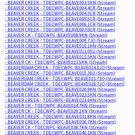
- BEAVER CREEK - TDECWPC-BEAVE003.5KN (Stream)
- BEAVER CREEK - TDECWPC-BEAVE004.4CR (Stream)
- BEAVER CREEK - TDECWPC-BEAVE004.5CR (Stream)
- BEAVER CREEK - TDECWPC-BEAVE005.5CR (Stream)
- BEAVER CREEK - TDECWPC-BEAVE006.1CR (Stream)
- BEAVER CREEK - TDECWPC-BEAVE007.0CR (Stream)
- BEAVER CK - TDECWPC-BEAVE008.9KN (Stream)
- BEAVER CREEK - TDECWPC-BEAVE009.7JO (Stream)
- BEAVER CREEK - TDECWPC-BEAVE010.1KN (Stream)
- BEAVER CREEK - TDECWPC-BEAVE011.0SU (Stream)
- BEAVER CREEK - TDECWPC-BEAVE012.5KN (Stream)
- BEAVER CK - TDECWPC-BEAVE013.5KN (Stream)
- BEAVERDAM CREEK - TDECWPC-BEAVE014.0JO (Stream)
- BEAVER CREEK - TDECWPC-BEAVE015.3SU (Stream)
- BEAVERDAM CREEK - TDECWPC-BEAVE015.7JO (Stream)
- BEAVERDAM CREEK - TDECWPC-BEAVE016.7JO (Stream)
- BEAVER CREEK - TDECWPC-BEAVE020.9KN (Stream)
- BEAVER CREEK - TDECWPC-BEAVE023.5KN (Stream)
- BEAVER CREEK - TDECWPC-BEAVE023.6KN (Stream)
- BEAVER CK - TDECWPC-BEAVE024.7KN (Stream)
- BEAVER CK - TDECWPC-BEAVE029.1KN (Stream)
- BEAVER CREEK - TDECWPC-BEAVE031.8KN (Stream)
- BEAVER CREEK - TDECWPC-BEAVE036.7KN (Stream)
- BEAVER CK - TDECWPC-BEAVE038.7KN (Stream)
- BEAVER CREEK - TDECWPC-BEAVE040.1KN (Stream)