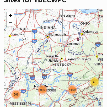
+
−
46
930
1469
606