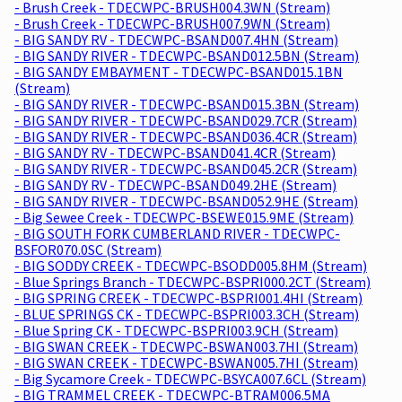
- Brush Creek - TDECWPC-BRUSH004.3WN (Stream)
- Brush Creek - TDECWPC-BRUSH007.9WN (Stream)
- BIG SANDY RV - TDECWPC-BSAND007.4HN (Stream)
- BIG SANDY RIVER - TDECWPC-BSAND012.5BN (Stream)
- BIG SANDY EMBAYMENT - TDECWPC-BSAND015.1BN
(Stream)
- BIG SANDY RIVER - TDECWPC-BSAND015.3BN (Stream)
- BIG SANDY RIVER - TDECWPC-BSAND029.7CR (Stream)
- BIG SANDY RIVER - TDECWPC-BSAND036.4CR (Stream)
- BIG SANDY RV - TDECWPC-BSAND041.4CR (Stream)
- BIG SANDY RIVER - TDECWPC-BSAND045.2CR (Stream)
- BIG SANDY RV - TDECWPC-BSAND049.2HE (Stream)
- BIG SANDY RIVER - TDECWPC-BSAND052.9HE (Stream)
- Big Sewee Creek - TDECWPC-BSEWE015.9ME (Stream)
- BIG SOUTH FORK CUMBERLAND RIVER - TDECWPC-
BSFOR070.0SC (Stream)
- BIG SODDY CREEK - TDECWPC-BSODD005.8HM (Stream)
- Blue Springs Branch - TDECWPC-BSPRI000.2CT (Stream)
- BIG SPRING CREEK - TDECWPC-BSPRI001.4HI (Stream)
- BLUE SPRINGS CK - TDECWPC-BSPRI003.3CH (Stream)
- Blue Spring CK - TDECWPC-BSPRI003.9CH (Stream)
- BIG SWAN CREEK - TDECWPC-BSWAN003.7HI (Stream)
- BIG SWAN CREEK - TDECWPC-BSWAN005.7HI (Stream)
- Big Sycamore Creek - TDECWPC-BSYCA007.6CL (Stream)
- BIG TRAMMEL CREEK - TDECWPC-BTRAM006.5MA