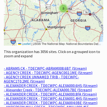
3
Leaflet
|
USGS The National Map: National Boundaries Dataset, 3DEP Elevation Program, Geographic Names Information System, National Hydrography Dataset, National Land Cover Database, National Structures Dataset, and National Transportation Dataset; USGS Global Ecosystems; U.S. Census Bureau TIGER/Line data; USFS Road data; Natural Earth Data; U.S. Department of State HIU; NOAA National Centers for Environmental Information. Data refreshed October 27, 2025-v2.1
This organization has 3056 sites. Click on a grouped icon to
zoom and expand
- ABRAMS CK - TDECWPC-ABRAM008.6BT (Stream)
- AGENCY CREEK - TDECWPC-AGENC002.1ME (Stream)
- AGENCY CREEK UNNAMED TRIB - TDECWPC-
AGENC1T0.2ME (Stream)
- ALEXANDER CREEK - TDECWPC-ALEXA000.6HS (Stream)
- Alexander Creek - TDECWPC-ALEXA000.7BE (Stream)
- ALEXANDER CREEK - TDECWPC-ALEXA000.8FA (Stream)
- ALEXANDER CREEK - TDECWPC-ALEXA001.4HS (Stream)
- ALEXANDER CREEK - TDECWPC-ALEXA004.0BE (Stream)
- ANDERSON MILL CREEK - TDECWPC-AMILL000.4SE