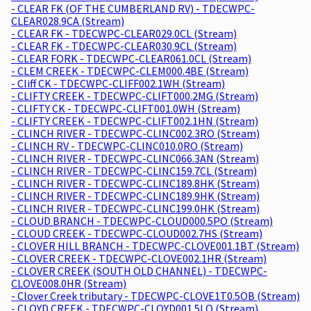
- CLEAR FK (OF THE CUMBERLAND RV) - TDECWPC-
CLEAR028.9CA (Stream)
- CLEAR FK - TDECWPC-CLEAR029.0CL (Stream)
- CLEAR FK - TDECWPC-CLEAR030.9CL (Stream)
- CLEAR FORK - TDECWPC-CLEAR061.0CL (Stream)
- CLEM CREEK - TDECWPC-CLEM000.4BE (Stream)
- Cliff CK - TDECWPC-CLIFF002.1WH (Stream)
- CLIFTY CREEK - TDECWPC-CLIFT000.2MG (Stream)
- CLIFTY CK - TDECWPC-CLIFT001.0WH (Stream)
- CLIFTY CREEK - TDECWPC-CLIFT002.1HN (Stream)
- CLINCH RIVER - TDECWPC-CLINC002.3RO (Stream)
- CLINCH RV - TDECWPC-CLINC010.0RO (Stream)
- CLINCH RIVER - TDECWPC-CLINC066.3AN (Stream)
- CLINCH RIVER - TDECWPC-CLINC159.7CL (Stream)
- CLINCH RIVER - TDECWPC-CLINC189.8HK (Stream)
- CLINCH RIVER - TDECWPC-CLINC189.9HK (Stream)
- CLINCH RIVER - TDECWPC-CLINC199.0HK (Stream)
- CLOUD BRANCH - TDECWPC-CLOUD000.5PO (Stream)
- CLOUD CREEK - TDECWPC-CLOUD002.7HS (Stream)
- CLOVER HILL BRANCH - TDECWPC-CLOVE001.1BT (Stream)
- CLOVER CREEK - TDECWPC-CLOVE002.1HR (Stream)
- CLOVER CREEK (SOUTH OLD CHANNEL) - TDECWPC-
CLOVE008.0HR (Stream)
- Clover Creek tributary - TDECWPC-CLOVE1T0.5OB (Stream)
- CLOYD CREEK - TDECWPC-CLOYD001.5LO (Stream)