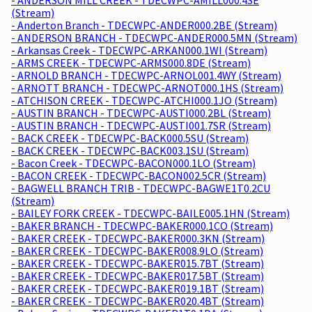
(Stream)
- Anderton Branch - TDECWPC-ANDER000.2BE (Stream)
- ANDERSON BRANCH - TDECWPC-ANDER000.5MN (Stream)
- Arkansas Creek - TDECWPC-ARKAN000.1WI (Stream)
- ARMS CREEK - TDECWPC-ARMS000.8DE (Stream)
- ARNOLD BRANCH - TDECWPC-ARNOL001.4WY (Stream)
- ARNOTT BRANCH - TDECWPC-ARNOT000.1HS (Stream)
- ATCHISON CREEK - TDECWPC-ATCHI000.1JO (Stream)
- AUSTIN BRANCH - TDECWPC-AUSTI000.2BL (Stream)
- AUSTIN BRANCH - TDECWPC-AUSTI001.7SR (Stream)
- BACK CREEK - TDECWPC-BACK000.5SU (Stream)
- BACK CREEK - TDECWPC-BACK003.1SU (Stream)
- Bacon Creek - TDECWPC-BACON000.1LO (Stream)
- BACON CREEK - TDECWPC-BACON002.5CR (Stream)
- BAGWELL BRANCH TRIB - TDECWPC-BAGWE1T0.2CU
(Stream)
- BAILEY FORK CREEK - TDECWPC-BAILE005.1HN (Stream)
- BAKER BRANCH - TDECWPC-BAKER000.1CO (Stream)
- BAKER CREEK - TDECWPC-BAKER000.3KN (Stream)
- BAKER CREEK - TDECWPC-BAKER008.9LO (Stream)
- BAKER CREEK - TDECWPC-BAKER015.7BT (Stream)
- BAKER CREEK - TDECWPC-BAKER017.5BT (Stream)
- BAKER CREEK - TDECWPC-BAKER019.1BT (Stream)
- BAKER CREEK - TDECWPC-BAKER020.4BT (Stream)