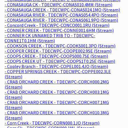
- CONASAUGA CK - TDECWPC-CONAS010.4MM (Stream)
- CONASAUGA CREEK - TDECWPC-CONAS024.1MO (Stream)
- CONASAUGA RIVER - TDECWPC-CONAS054.4PO (Stream)
- CONASAUGA RIVER - TDECWPC-CONAS061.9PO (Stream)
- Concord Creek - TDECWPC-CONCO001.1RU (Stream)
- CONNER CREEK - TDECWPC-CONNE001.6HM (Stream)
- CONNER CK UNNAMED TRIB TO - TDECWPC-
CONNE1T0.1HM (Stream)
- COOKSON CREEK - TDECWPC-COOKS001.3PO (Stream)
- COOPER CREEK - TDECWPC-COOPE002.9SE (Stream)
- COOPS CREEK - TDECWPC-COOPS000.7SE (Stream)
- COOPS CREEK UT - TDECWPC-COOPS1T0.2SE (Stream)
- Copley Branch - TDECWPC-COPEL001.4JO (Stream)
- COPPER SPRINGS CREEK - TDECWPC-COPPE002.3LE
(Stream)
- CRAB ORCHARD CREEK - TDECWPC-CORCH000.2MG
(Stream)
- CRAB ORCHARD CREEK - TDECWPC-CORCH003.1MG
(Stream)
- CRAB ORCHARD CREEK - TDECWPC-CORCH007.1MG
(Stream)
- CRAB ORCHARD CREEK - TDECWPC-CORCH010.3MG
(Stream)
- Corn Creek - TDECWPC-CORN000.1JO (Stream)
- Corn Ck. - TDECWPC-CORN000.1ML (Stream)