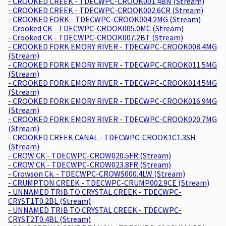
- CROOKED CREEK - TDECWPC-CROOK001.4BN (Stream)
- CROOKED CREEK - TDECWPC-CROOK002.6CR (Stream)
- CROOKED FORK - TDECWPC-CROOK004.2MG (Stream)
- Crooked CK - TDECWPC-CROOK005.0MC (Stream)
- Crooked CK - TDECWPC-CROOK007.2BT (Stream)
- CROOKED FORK EMORY RIVER - TDECWPC-CROOK008.4MG
(Stream)
- CROOKED FORK EMORY RIVER - TDECWPC-CROOK011.5MG
(Stream)
- CROOKED FORK EMORY RIVER - TDECWPC-CROOK014.5MG
(Stream)
- CROOKED FORK EMORY RIVER - TDECWPC-CROOK016.9MG
(Stream)
- CROOKED FORK EMORY RIVER - TDECWPC-CROOK020.7MG
(Stream)
- CROOKED CREEK CANAL - TDECWPC-CROOK1C1.3SH
(Stream)
- CROW CK - TDECWPC-CROW020.5FR (Stream)
- CROW CK - TDECWPC-CROW023.8FR (Stream)
- Crowson Ck. - TDECWPC-CROWS000.4LW (Stream)
- CRUMPTON CREEK - TDECWPC-CRUMP002.9CE (Stream)
- UNNAMED TRIB TO CRYSTAL CREEK - TDECWPC-
CRYST1T0.2BL (Stream)
- UNNAMED TRIB TO CRYSTAL CREEK - TDECWPC-
CRYST2T0.4BL (Stream)