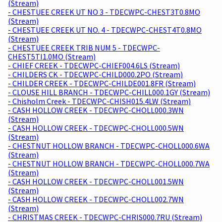
(Stream)
- CHESTUEE CREEK UT NO 3 - TDECWPC-CHEST3T0.8MO
(Stream)
- CHESTUEE CREEK UT NO. 4 - TDECWPC-CHEST4T0.8MO
(Stream)
- CHESTUEE CREEK TRIB NUM 5 - TDECWPC-
CHEST5TI1.0MO (Stream)
- CHIEF CREEK - TDECWPC-CHIEF004.6LS (Stream)
- CHILDERS CK - TDECWPC-CHILD000.2PO (Stream)
- CHILDER CREEK - TDECWPC-CHILDE001.8FR (Stream)
- CLOUSE HILL BRANCH - TDECWPC-CHILL000.1GY (Stream)
- Chisholm Creek - TDECWPC-CHISH015.4LW (Stream)
- CASH HOLLOW CREEK - TDECWPC-CHOLL000.3WN
(Stream)
- CASH HOLLOW CREEK - TDECWPC-CHOLL000.5WN
(Stream)
- CHESTNUT HOLLOW BRANCH - TDECWPC-CHOLL000.6WA
(Stream)
- CHESTNUT HOLLOW BRANCH - TDECWPC-CHOLL000.7WA
(Stream)
- CASH HOLLOW CREEK - TDECWPC-CHOLL001.5WN
(Stream)
- CASH HOLLOW CREEK - TDECWPC-CHOLL002.7WN
(Stream)
- CHRISTMAS CREEK - TDECWPC-CHRIS000.7RU (Stream)