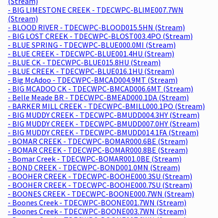
(Stream)
- BIG LIMESTONE CREEK - TDECWPC-BLIME007.7WN
(Stream)
- BLOOD RIVER - TDECWPC-BLOOD015.5HN (Stream)
- BIG LOST CREEK - TDECWPC-BLOST003.4PO (Stream)
- BLUE SPRING - TDECWPC-BLUE000.0MI (Stream)
- BLUE CREEK - TDECWPC-BLUE001.4HU (Stream)
- BLUE CK - TDECWPC-BLUE015.8HU (Stream)
- BLUE CREEK - TDECWPC-BLUE016.1HU (Stream)
- Big McAdoo - TDECWPC-BMCAD004.9MT (Stream)
- BIG MCADOO CK - TDECWPC-BMCAD006.6MT (Stream)
- Belle Meade BR - TDECWPC-BMEAD000.1DA (Stream)
- BARKER MILL CREEK - TDECWPC-BMILL000.1PO (Stream)
- BIG MUDDY CREEK - TDECWPC-BMUDD004.3HY (Stream)
- BIG MUDDY CREEK - TDECWPC-BMUDD007.0HY (Stream)
- BIG MUDDY CREEK - TDECWPC-BMUDD014.1FA (Stream)
- BOMAR CREEK - TDECWPC-BOMAR000.6BE (Stream)
- BOMAR CREEK - TDECWPC-BOMAR000.8BE (Stream)
- Bomar Creek - TDECWPC-BOMAR001.0BE (Stream)
- BOND CREEK - TDECWPC-BOND001.0MN (Stream)
- BOOHER CREEK - TDECWPC-BOOHE000.3SU (Stream)
- BOOHER CREEK - TDECWPC-BOOHE000.7SU (Stream)
- BOONES CREEK - TDECWPC-BOONE000.7WN (Stream)
- Boones Creek - TDECWPC-BOONE001.7WN (Stream)
- Boones Creek - TDECWPC-BOONE003.7WN (Stream)