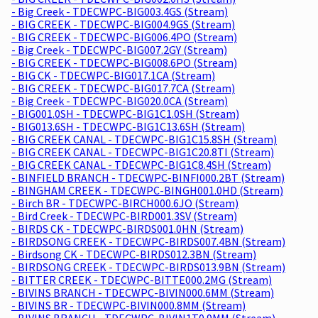
- Big Creek - TDECWPC-BIG003.4GS (Stream)
- BIG CREEK - TDECWPC-BIG004.9GS (Stream)
- BIG CREEK - TDECWPC-BIG006.4PO (Stream)
- Big Creek - TDECWPC-BIG007.2GY (Stream)
- BIG CREEK - TDECWPC-BIG008.6PO (Stream)
- BIG CK - TDECWPC-BIG017.1CA (Stream)
- BIG CREEK - TDECWPC-BIG017.7CA (Stream)
- Big Creek - TDECWPC-BIG020.0CA (Stream)
- BIG001.0SH - TDECWPC-BIG1C1.0SH (Stream)
- BIG013.6SH - TDECWPC-BIG1C13.6SH (Stream)
- BIG CREEK CANAL - TDECWPC-BIG1C15.8SH (Stream)
- BIG CREEK CANAL - TDECWPC-BIG1C20.8TI (Stream)
- BIG CREEK CANAL - TDECWPC-BIG1C8.4SH (Stream)
- BINFIELD BRANCH - TDECWPC-BINFI000.2BT (Stream)
- BINGHAM CREEK - TDECWPC-BINGH001.0HD (Stream)
- Birch BR - TDECWPC-BIRCH000.6JO (Stream)
- Bird Creek - TDECWPC-BIRD001.3SV (Stream)
- BIRDS CK - TDECWPC-BIRDS001.0HN (Stream)
- BIRDSONG CREEK - TDECWPC-BIRDS007.4BN (Stream)
- Birdsong CK - TDECWPC-BIRDS012.3BN (Stream)
- BIRDSONG CREEK - TDECWPC-BIRDS013.9BN (Stream)
- BITTER CREEK - TDECWPC-BITTE000.2MG (Stream)
- BIVINS BRANCH - TDECWPC-BIVIN000.6MM (Stream)
- BIVINS BR - TDECWPC-BIVIN000.8MM (Stream)
- BIVINS BRANCH - TDECWPC-BIVIN1T0.9MM (Stream)