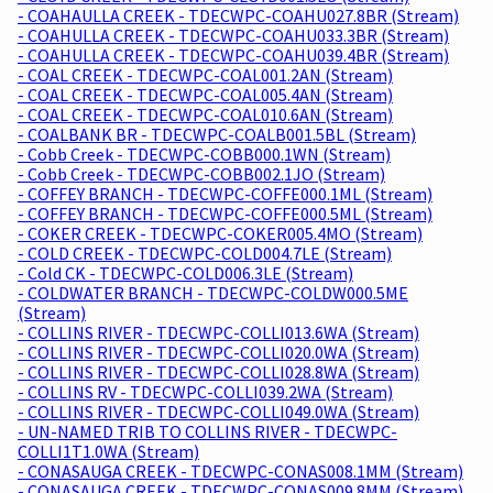
- COAHAULLA CREEK - TDECWPC-COAHU027.8BR (Stream)
- COAHULLA CREEK - TDECWPC-COAHU033.3BR (Stream)
- COAHULLA CREEK - TDECWPC-COAHU039.4BR (Stream)
- COAL CREEK - TDECWPC-COAL001.2AN (Stream)
- COAL CREEK - TDECWPC-COAL005.4AN (Stream)
- COAL CREEK - TDECWPC-COAL010.6AN (Stream)
- COALBANK BR - TDECWPC-COALB001.5BL (Stream)
- Cobb Creek - TDECWPC-COBB000.1WN (Stream)
- Cobb Creek - TDECWPC-COBB002.1JO (Stream)
- COFFEY BRANCH - TDECWPC-COFFE000.1ML (Stream)
- COFFEY BRANCH - TDECWPC-COFFE000.5ML (Stream)
- COKER CREEK - TDECWPC-COKER005.4MO (Stream)
- COLD CREEK - TDECWPC-COLD004.7LE (Stream)
- Cold CK - TDECWPC-COLD006.3LE (Stream)
- COLDWATER BRANCH - TDECWPC-COLDW000.5ME
(Stream)
- COLLINS RIVER - TDECWPC-COLLI013.6WA (Stream)
- COLLINS RIVER - TDECWPC-COLLI020.0WA (Stream)
- COLLINS RIVER - TDECWPC-COLLI028.8WA (Stream)
- COLLINS RV - TDECWPC-COLLI039.2WA (Stream)
- COLLINS RIVER - TDECWPC-COLLI049.0WA (Stream)
- UN-NAMED TRIB TO COLLINS RIVER - TDECWPC-
COLLI1T1.0WA (Stream)
- CONASAUGA CREEK - TDECWPC-CONAS008.1MM (Stream)
- CONASAUGA CREEK - TDECWPC-CONAS009.8MM (Stream)