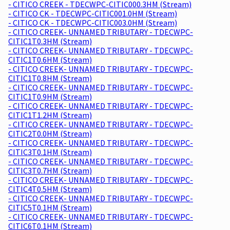
- CITICO CREEK - TDECWPC-CITIC000.3HM (Stream)
- CITICO CK - TDECWPC-CITIC001.0HM (Stream)
- CITICO CK - TDECWPC-CITIC003.0HM (Stream)
- CITICO CREEK- UNNAMED TRIBUTARY - TDECWPC-
CITIC1T0.3HM (Stream)
- CITICO CREEK- UNNAMED TRIBUTARY - TDECWPC-
CITIC1T0.6HM (Stream)
- CITICO CREEK- UNNAMED TRIBUTARY - TDECWPC-
CITIC1T0.8HM (Stream)
- CITICO CREEK- UNNAMED TRIBUTARY - TDECWPC-
CITIC1T0.9HM (Stream)
- CITICO CREEK- UNNAMED TRIBUTARY - TDECWPC-
CITIC1T1.2HM (Stream)
- CITICO CREEK- UNNAMED TRIBUTARY - TDECWPC-
CITIC2T0.0HM (Stream)
- CITICO CREEK- UNNAMED TRIBUTARY - TDECWPC-
CITIC3T0.1HM (Stream)
- CITICO CREEK- UNNAMED TRIBUTARY - TDECWPC-
CITIC3T0.7HM (Stream)
- CITICO CREEK- UNNAMED TRIBUTARY - TDECWPC-
CITIC4T0.5HM (Stream)
- CITICO CREEK- UNNAMED TRIBUTARY - TDECWPC-
CITIC5T0.1HM (Stream)
- CITICO CREEK- UNNAMED TRIBUTARY - TDECWPC-
CITIC6T0.1HM (Stream)