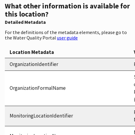
What other information is available for
this location?
Detailed Metadata
For the definitions of the metadata elements, please go to
the Water Quality Portal
user guide
Location Metadata
OrganizationIdentifier
OrganizationFormalName
MonitoringLocationIdentifier