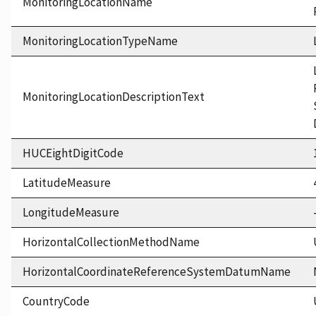
MonitoringLocationName
MonitoringLocationTypeName
MonitoringLocationDescriptionText
HUCEightDigitCode
LatitudeMeasure
LongitudeMeasure
HorizontalCollectionMethodName
HorizontalCoordinateReferenceSystemDatumName
CountryCode