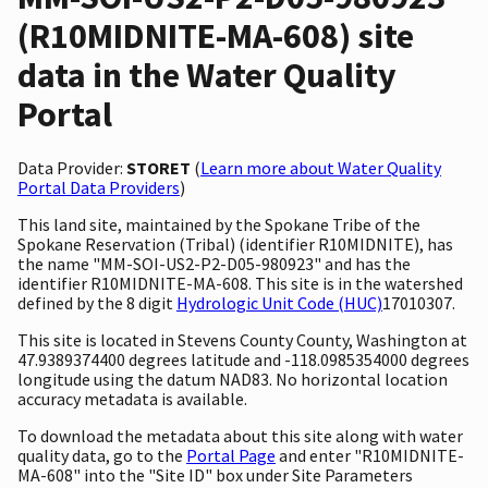
(R10MIDNITE-MA-608) site
data in the Water Quality
Portal
Data Provider:
STORET
(
Learn more about Water Quality
Portal Data Providers
)
This land site, maintained by the Spokane Tribe of the
Spokane Reservation (Tribal) (identifier R10MIDNITE), has
the name "MM-SOI-US2-P2-D05-980923" and has the
identifier R10MIDNITE-MA-608. This site is in the watershed
defined by the 8 digit
Hydrologic Unit Code (HUC)
17010307.
This site is located in Stevens County County, Washington at
47.9389374400 degrees latitude and -118.0985354000 degrees
longitude using the datum NAD83. No horizontal location
accuracy metadata is available.
To download the metadata about this site along with water
quality data, go to the
Portal Page
and enter "R10MIDNITE-
MA-608" into the "Site ID" box under Site Parameters