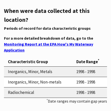
When were data collected at this
location?
Periods of record for data characteristic groups
For a more detailed breakdown of data, go to the
Monitoring Report at the EPA How's My Waterway
Application
*
Characteristic Group
Date Range
Inorganics, Minor, Metals
1998 - 1998
Inorganics, Minor, Non-metals
1998 - 1998
Radiochemical
1998 - 1998
*
Date ranges may contain gap years