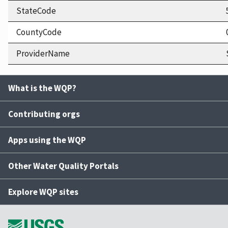
StateCode
CountyCode
ProviderName
What is the WQP?
Contributing orgs
Apps using the WQP
Other Water Quality Portals
Explore WQP sites