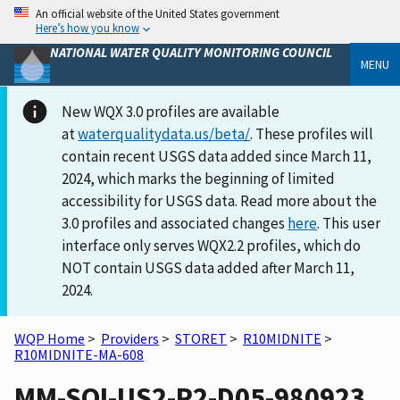
An official website of the United States government
Here’s how you know
NATIONAL WATER QUALITY MONITORING COUNCIL
MENU
New WQX 3.0 profiles are available
at
waterqualitydata.us/beta/
. These profiles will
contain recent USGS data added since March 11,
2024, which marks the beginning of limited
accessibility for USGS data. Read more about the
3.0 profiles and associated changes
here
. This user
interface only serves WQX2.2 profiles, which do
NOT contain USGS data added after March 11,
2024.
WQP Home
>
Providers
>
STORET
>
R10MIDNITE
>
R10MIDNITE-MA-608
MM-SOI-US2-P2-D05-980923