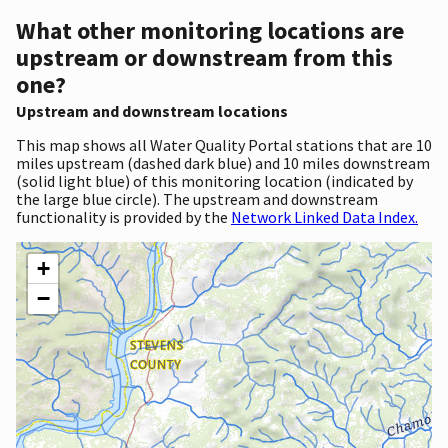
What other monitoring locations are
upstream or downstream from this
one?
Upstream and downstream locations
This map shows all Water Quality Portal stations that are 10
miles upstream (dashed dark blue) and 10 miles downstream
(solid light blue) of this monitoring location (indicated by
the large blue circle). The upstream and downstream
functionality is provided by the
Network Linked Data Index.
+
−