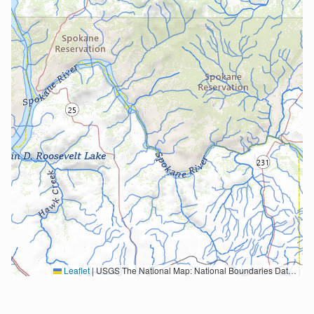
Leaflet
|
USGS The National Map: National Boundaries Dataset, 3DEP Elevation Program, Geographic Names Information System, National Hydrography Dataset, National Land Cover Database, National Structures Dataset, and National Transportation Dataset; USGS Global Ecosystems; U.S. Census Bureau TIGER/Line data; USFS Road data; Natural Earth Data; U.S. Department of State HIU; NOAA National Centers for Environmental Information. Data refreshed October 27, 2025-v2.1