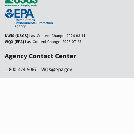
NWIS (USGS)
Last Content Change:
2024-03-11
WQX (EPA)
Last Content Change:
2026-07-23
Agency Contact Center
1-800-424-9067
WQX@epa.gov