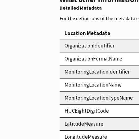
Detailed Metadata
For the definitions of the metadata 
Location Metadata
OrganizationIdentifier
OrganizationFormalName
MonitoringLocationIdentifier
MonitoringLocationName
MonitoringLocationTypeName
HUCEightDigitCode
LatitudeMeasure
LongitudeMeasure