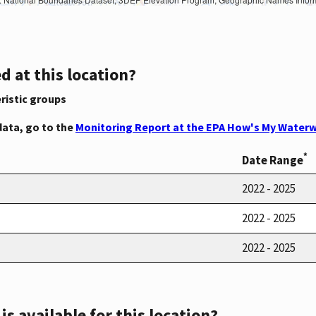
d at this location?
ristic groups
data, go to the
Monitoring Report at the EPA How's My Waterw
*
Date Range
2022 - 2025
2022 - 2025
2022 - 2025
s available for this location?