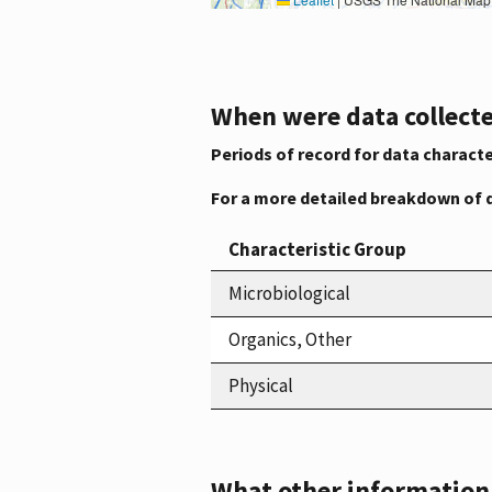
When were data collecte
Periods of record for data characte
For a more detailed breakdown of 
Characteristic Group
Microbiological
Organics, Other
Physical
What other information i