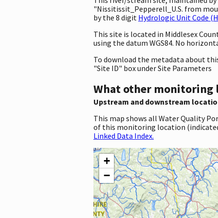
"Nissitissit_Pepperell_U.S. from mou
by the 8 digit
Hydrologic Unit Code (
This site is located in Middlesex Co
using the datum WGS84. No horizontal
To download the metadata about this 
"Site ID" box under Site Parameters
What other monitoring 
Upstream and downstream locatio
This map shows all Water Quality Por
of this monitoring location (indicate
Linked Data Index.
+
−