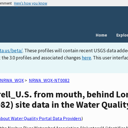
vernment
Here’s how you know
Home
Explo
ta.us/beta/
. These profiles will contain recent USGS data adde
 the 3.0 profiles and associated changes
here
. This user inter
NRWA_WQX
>
NRWA_WQX-NT0082
rell_U.S. from mouth, behind L
 site data in the Water Qualit
bout Water Quality Portal Data Providers
)
y the Nashua River Watershed Association (Volunteer)* (identifi