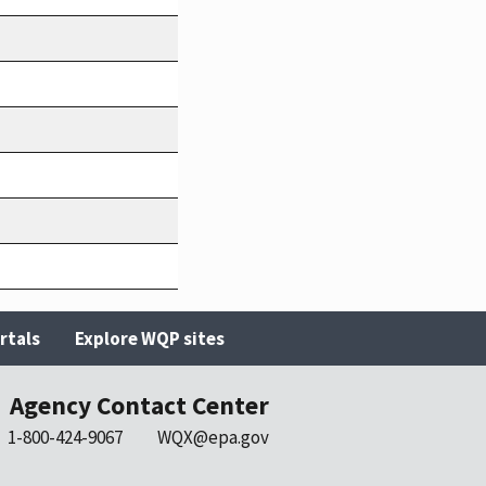
rtals
Explore WQP sites
Agency Contact Center
1-800-424-9067
WQX@epa.gov