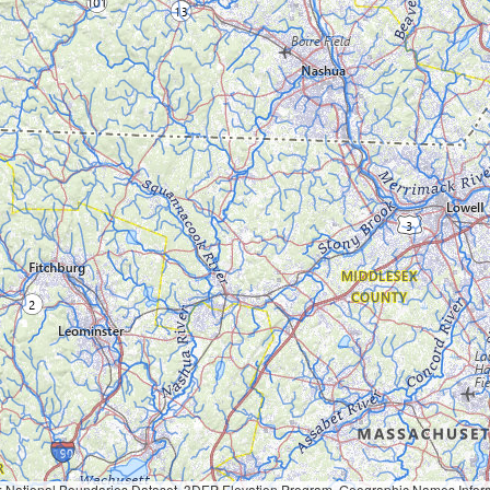
Geographic Names Information System, National Hydrography Dataset, National Land Cover Database, National Structures Dataset, and National Transportation Dataset; USGS Global Ecosystems; U.S. Census Bureau TIGER/Line data; USFS Road data; Natural 