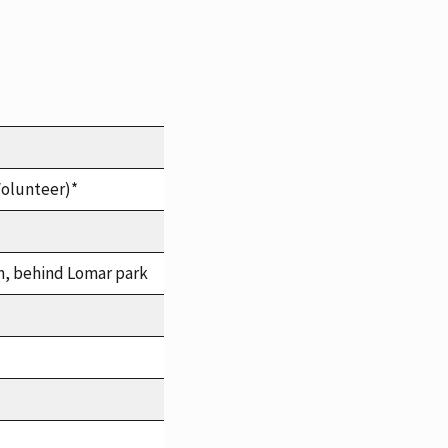
Volunteer)*
h, behind Lomar park