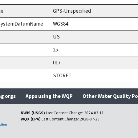
me
GPS-Unspecified
ceSystemDatumName
WGS84
US
25
017
STORET
ng orgs
Apps using the WQP
Other Water Quality Po
NWIS (USGS)
Last Content Change:
2024-03-11
WQX (EPA)
Last Content Change:
2026-07-23