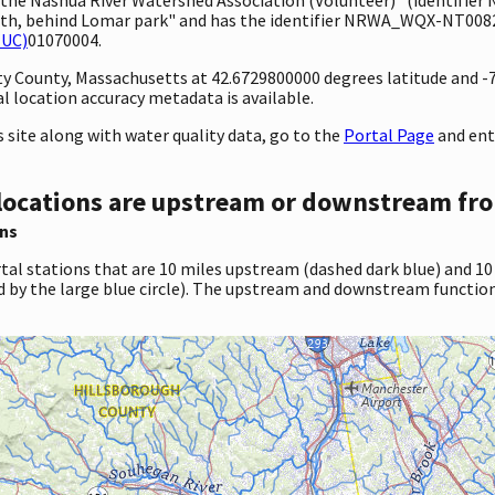
th, behind Lomar park" and has the identifier NRWA_WQX-NT0082. 
HUC)
01070004.
unty County, Massachusetts at 42.6729800000 degrees latitude and 
 location accuracy metadata is available.
site along with water quality data, go to the
Portal Page
and en
locations are upstream or downstream fro
ns
tal stations that are 10 miles upstream (dashed dark blue) and 10
d by the large blue circle). The upstream and downstream function