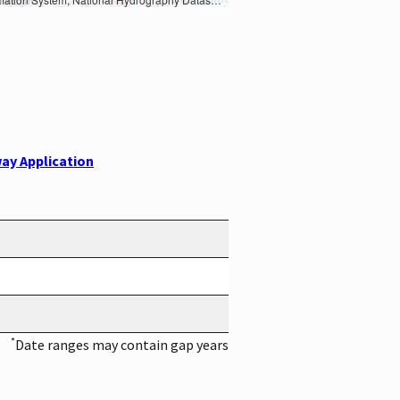
ay Application
*
Date ranges may contain gap years