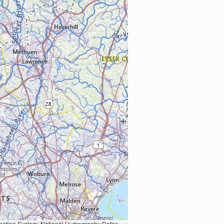
Earth Data; U.S. Department of State HIU; NOAA National Centers for Environmental Information. Data refreshed October 27, 2025-v2.1