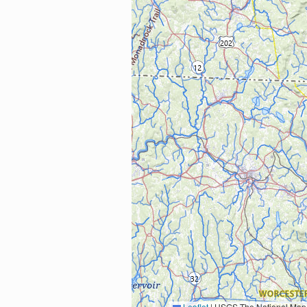
Leaflet
|
USGS The National Map: National Boundaries Dataset, 3DEP Elevation Program, 