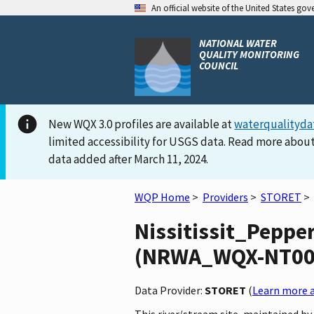
An official website of the United States go
NATIONAL WATER
QUALITY MONITORING
COUNCIL
New WQX 3.0 profiles are available at
waterqualityda
limited accessibility for USGS data. Read more about
data added after March 11, 2024.
WQP Home
>
Providers
>
STORET
>
Nissitissit_Peppe
(NRWA_WQX-NT0082)
Data Provider:
STORET
(
Learn more a
This river/stream site, maintained b