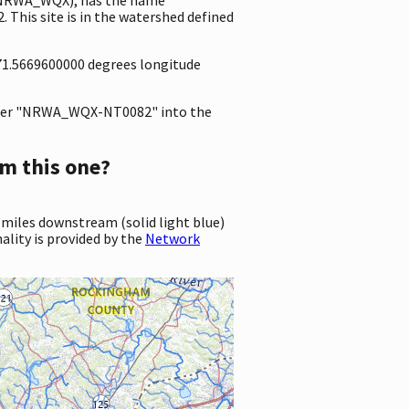
This site is in the watershed defined
-71.5669600000 degrees longitude
ter "NRWA_WQX-NT0082" into the
m this one?
 miles downstream (solid light blue)
ality is provided by the
Network