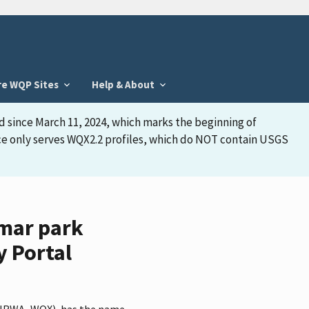
re WQP Sites
Help & About
d since March 11, 2024, which marks the beginning of
face only serves WQX2.2 profiles, which do NOT contain USGS
omar park
y Portal
er NRWA_WQX), has the name