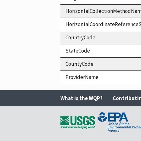
HorizontalCollectionMethodNa
HorizontalCoordinateReferen
CountryCode
StateCode
CountyCode
ProviderName
What is the WQP?
Contributi