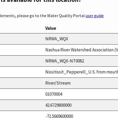
elements, please go to the Water Quality Portal
user guide
Value
NRWA_WQX
Nashua River Watershed Association (
NRWA_WQX-NT0082
Nissitissit_Pepperell_U.S. from mout
River/Stream
01070004
42.6729800000
-71.5669600000