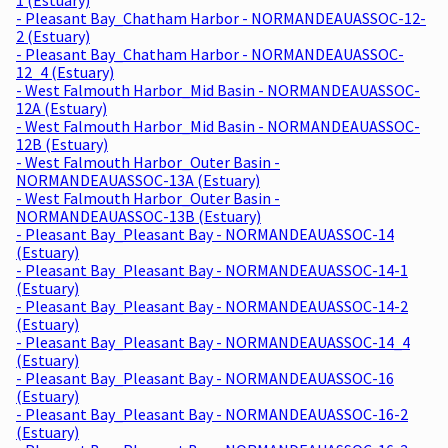
- Pleasant Bay_Chatham Harbor - NORMANDEAUASSOC-12-
2 (Estuary)
- Pleasant Bay_Chatham Harbor - NORMANDEAUASSOC-
12_4 (Estuary)
- West Falmouth Harbor_Mid Basin - NORMANDEAUASSOC-
12A (Estuary)
- West Falmouth Harbor_Mid Basin - NORMANDEAUASSOC-
12B (Estuary)
- West Falmouth Harbor_Outer Basin -
NORMANDEAUASSOC-13A (Estuary)
- West Falmouth Harbor_Outer Basin -
NORMANDEAUASSOC-13B (Estuary)
- Pleasant Bay_Pleasant Bay - NORMANDEAUASSOC-14
(Estuary)
- Pleasant Bay_Pleasant Bay - NORMANDEAUASSOC-14-1
(Estuary)
- Pleasant Bay_Pleasant Bay - NORMANDEAUASSOC-14-2
(Estuary)
- Pleasant Bay_Pleasant Bay - NORMANDEAUASSOC-14_4
(Estuary)
- Pleasant Bay_Pleasant Bay - NORMANDEAUASSOC-16
(Estuary)
- Pleasant Bay_Pleasant Bay - NORMANDEAUASSOC-16-2
(Estuary)