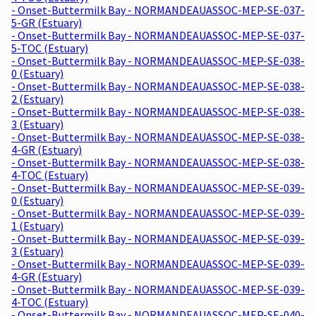
- Onset-Buttermilk Bay - NORMANDEAUASSOC-MEP-SE-037-
5-GR (Estuary)
- Onset-Buttermilk Bay - NORMANDEAUASSOC-MEP-SE-037-
5-TOC (Estuary)
- Onset-Buttermilk Bay - NORMANDEAUASSOC-MEP-SE-038-
0 (Estuary)
- Onset-Buttermilk Bay - NORMANDEAUASSOC-MEP-SE-038-
2 (Estuary)
- Onset-Buttermilk Bay - NORMANDEAUASSOC-MEP-SE-038-
3 (Estuary)
- Onset-Buttermilk Bay - NORMANDEAUASSOC-MEP-SE-038-
4-GR (Estuary)
- Onset-Buttermilk Bay - NORMANDEAUASSOC-MEP-SE-038-
4-TOC (Estuary)
- Onset-Buttermilk Bay - NORMANDEAUASSOC-MEP-SE-039-
0 (Estuary)
- Onset-Buttermilk Bay - NORMANDEAUASSOC-MEP-SE-039-
1 (Estuary)
- Onset-Buttermilk Bay - NORMANDEAUASSOC-MEP-SE-039-
3 (Estuary)
- Onset-Buttermilk Bay - NORMANDEAUASSOC-MEP-SE-039-
4-GR (Estuary)
- Onset-Buttermilk Bay - NORMANDEAUASSOC-MEP-SE-039-
4-TOC (Estuary)
- Onset-Buttermilk Bay - NORMANDEAUASSOC-MEP-SE-040-