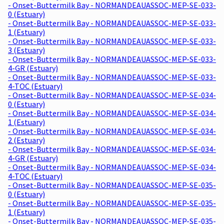
- Onset-Buttermilk Bay - NORMANDEAUASSOC-MEP-SE-033-
0 (Estuary)
- Onset-Buttermilk Bay - NORMANDEAUASSOC-MEP-SE-033-
1 (Estuary)
- Onset-Buttermilk Bay - NORMANDEAUASSOC-MEP-SE-033-
3 (Estuary)
- Onset-Buttermilk Bay - NORMANDEAUASSOC-MEP-SE-033-
4-GR (Estuary)
- Onset-Buttermilk Bay - NORMANDEAUASSOC-MEP-SE-033-
4-TOC (Estuary)
- Onset-Buttermilk Bay - NORMANDEAUASSOC-MEP-SE-034-
0 (Estuary)
- Onset-Buttermilk Bay - NORMANDEAUASSOC-MEP-SE-034-
1 (Estuary)
- Onset-Buttermilk Bay - NORMANDEAUASSOC-MEP-SE-034-
2 (Estuary)
- Onset-Buttermilk Bay - NORMANDEAUASSOC-MEP-SE-034-
4-GR (Estuary)
- Onset-Buttermilk Bay - NORMANDEAUASSOC-MEP-SE-034-
4-TOC (Estuary)
- Onset-Buttermilk Bay - NORMANDEAUASSOC-MEP-SE-035-
0 (Estuary)
- Onset-Buttermilk Bay - NORMANDEAUASSOC-MEP-SE-035-
1 (Estuary)
- Onset-Buttermilk Bay - NORMANDEAUASSOC-MEP-SE-035-