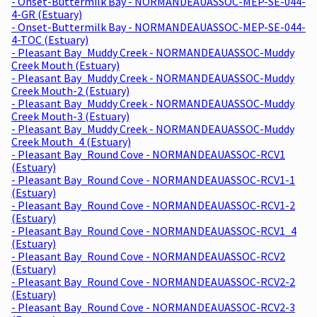
- Onset-Buttermilk Bay - NORMANDEAUASSOC-MEP-SE-044-
4-GR (Estuary)
- Onset-Buttermilk Bay - NORMANDEAUASSOC-MEP-SE-044-
4-TOC (Estuary)
- Pleasant Bay_Muddy Creek - NORMANDEAUASSOC-Muddy
Creek Mouth (Estuary)
- Pleasant Bay_Muddy Creek - NORMANDEAUASSOC-Muddy
Creek Mouth-2 (Estuary)
- Pleasant Bay_Muddy Creek - NORMANDEAUASSOC-Muddy
Creek Mouth-3 (Estuary)
- Pleasant Bay_Muddy Creek - NORMANDEAUASSOC-Muddy
Creek Mouth_4 (Estuary)
- Pleasant Bay_Round Cove - NORMANDEAUASSOC-RCV1
(Estuary)
- Pleasant Bay_Round Cove - NORMANDEAUASSOC-RCV1-1
(Estuary)
- Pleasant Bay_Round Cove - NORMANDEAUASSOC-RCV1-2
(Estuary)
- Pleasant Bay_Round Cove - NORMANDEAUASSOC-RCV1_4
(Estuary)
- Pleasant Bay_Round Cove - NORMANDEAUASSOC-RCV2
(Estuary)
- Pleasant Bay_Round Cove - NORMANDEAUASSOC-RCV2-2
(Estuary)
- Pleasant Bay_Round Cove - NORMANDEAUASSOC-RCV2-3