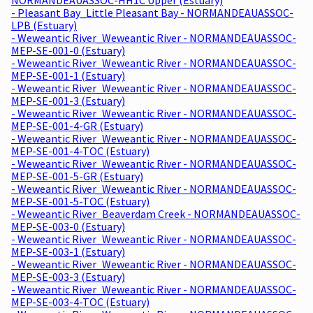
- Pleasant Bay_Little Pleasant Bay - NORMANDEAUASSOC-
LPB (Estuary)
- Weweantic River_Weweantic River - NORMANDEAUASSOC-
MEP-SE-001-0 (Estuary)
- Weweantic River_Weweantic River - NORMANDEAUASSOC-
MEP-SE-001-1 (Estuary)
- Weweantic River_Weweantic River - NORMANDEAUASSOC-
MEP-SE-001-3 (Estuary)
- Weweantic River_Weweantic River - NORMANDEAUASSOC-
MEP-SE-001-4-GR (Estuary)
- Weweantic River_Weweantic River - NORMANDEAUASSOC-
MEP-SE-001-4-TOC (Estuary)
- Weweantic River_Weweantic River - NORMANDEAUASSOC-
MEP-SE-001-5-GR (Estuary)
- Weweantic River_Weweantic River - NORMANDEAUASSOC-
MEP-SE-001-5-TOC (Estuary)
- Weweantic River_Beaverdam Creek - NORMANDEAUASSOC-
MEP-SE-003-0 (Estuary)
- Weweantic River_Weweantic River - NORMANDEAUASSOC-
MEP-SE-003-1 (Estuary)
- Weweantic River_Weweantic River - NORMANDEAUASSOC-
MEP-SE-003-3 (Estuary)
- Weweantic River_Weweantic River - NORMANDEAUASSOC-
MEP-SE-003-4-TOC (Estuary)