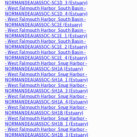
NORMANDEAUASSOC-SC1D_3 (Estuary)
- West Falmouth Harbor_South Basin -
NORMANDEAUASSOC-SC1D_4 (Estuary)
- West Falmouth Harbor_South Basin -
NORMANDEAUASSOC-SC1E (Estuary)
- West Falmouth Harbor_South Basin -
NORMANDEAUASSOC-SC1E_1 (Estuary)
- West Falmouth Harbor_South Basin -
NORMANDEAUASSOC-SC1E_2 (Estuary)
- West Falmouth Harbor_South Basin -
NORMANDEAUASSOC-SC1E_4 (Estuary)
- West Falmouth Harbor_Snug Harbor -
NORMANDEAUASSOC-SH1A (Estuary)
- West Falmouth Harbor_Snug Harbor -
NORMANDEAUASSOC-SH1A_1 (Estuary)
- West Falmouth Harbor_Snug Harbor -
NORMANDEAUASSOC-SH1A_3 (Estuary)
- West Falmouth Harbor_Snug Harbor -
NORMANDEAUASSOC-SH1A_4 (Estuary)
- West Falmouth Harbor_Snug Harbor -
NORMANDEAUASSOC-SH1B (Estuary)
- West Falmouth Harbor_Snug Harbor -
NORMANDEAUASSOC-SH1B_1 (Estuary)
- West Falmouth Harbor_Snug Harbor -
NORMANDEAUASSOC-SH1B_3 (Estuary)