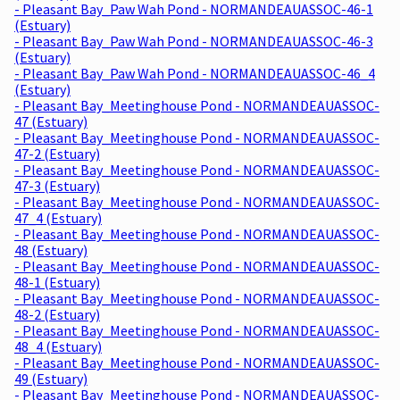
- Pleasant Bay_Paw Wah Pond - NORMANDEAUASSOC-46-1
(Estuary)
- Pleasant Bay_Paw Wah Pond - NORMANDEAUASSOC-46-3
(Estuary)
- Pleasant Bay_Paw Wah Pond - NORMANDEAUASSOC-46_4
(Estuary)
- Pleasant Bay_Meetinghouse Pond - NORMANDEAUASSOC-
47 (Estuary)
- Pleasant Bay_Meetinghouse Pond - NORMANDEAUASSOC-
47-2 (Estuary)
- Pleasant Bay_Meetinghouse Pond - NORMANDEAUASSOC-
47-3 (Estuary)
- Pleasant Bay_Meetinghouse Pond - NORMANDEAUASSOC-
47_4 (Estuary)
- Pleasant Bay_Meetinghouse Pond - NORMANDEAUASSOC-
48 (Estuary)
- Pleasant Bay_Meetinghouse Pond - NORMANDEAUASSOC-
48-1 (Estuary)
- Pleasant Bay_Meetinghouse Pond - NORMANDEAUASSOC-
48-2 (Estuary)
- Pleasant Bay_Meetinghouse Pond - NORMANDEAUASSOC-
48_4 (Estuary)
- Pleasant Bay_Meetinghouse Pond - NORMANDEAUASSOC-
49 (Estuary)
- Pleasant Bay_Meetinghouse Pond - NORMANDEAUASSOC-