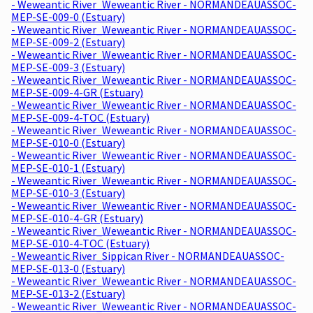
- Weweantic River_Weweantic River - NORMANDEAUASSOC-
MEP-SE-009-0 (Estuary)
- Weweantic River_Weweantic River - NORMANDEAUASSOC-
MEP-SE-009-2 (Estuary)
- Weweantic River_Weweantic River - NORMANDEAUASSOC-
MEP-SE-009-3 (Estuary)
- Weweantic River_Weweantic River - NORMANDEAUASSOC-
MEP-SE-009-4-GR (Estuary)
- Weweantic River_Weweantic River - NORMANDEAUASSOC-
MEP-SE-009-4-TOC (Estuary)
- Weweantic River_Weweantic River - NORMANDEAUASSOC-
MEP-SE-010-0 (Estuary)
- Weweantic River_Weweantic River - NORMANDEAUASSOC-
MEP-SE-010-1 (Estuary)
- Weweantic River_Weweantic River - NORMANDEAUASSOC-
MEP-SE-010-3 (Estuary)
- Weweantic River_Weweantic River - NORMANDEAUASSOC-
MEP-SE-010-4-GR (Estuary)
- Weweantic River_Weweantic River - NORMANDEAUASSOC-
MEP-SE-010-4-TOC (Estuary)
- Weweantic River_Sippican River - NORMANDEAUASSOC-
MEP-SE-013-0 (Estuary)
- Weweantic River_Weweantic River - NORMANDEAUASSOC-
MEP-SE-013-2 (Estuary)
- Weweantic River_Weweantic River - NORMANDEAUASSOC-