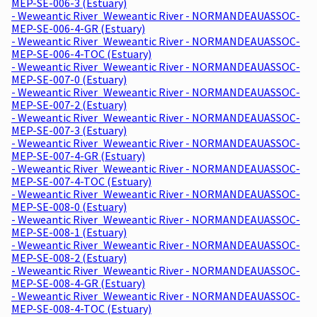
MEP-SE-006-3 (Estuary)
- Weweantic River_Weweantic River - NORMANDEAUASSOC-
MEP-SE-006-4-GR (Estuary)
- Weweantic River_Weweantic River - NORMANDEAUASSOC-
MEP-SE-006-4-TOC (Estuary)
- Weweantic River_Weweantic River - NORMANDEAUASSOC-
MEP-SE-007-0 (Estuary)
- Weweantic River_Weweantic River - NORMANDEAUASSOC-
MEP-SE-007-2 (Estuary)
- Weweantic River_Weweantic River - NORMANDEAUASSOC-
MEP-SE-007-3 (Estuary)
- Weweantic River_Weweantic River - NORMANDEAUASSOC-
MEP-SE-007-4-GR (Estuary)
- Weweantic River_Weweantic River - NORMANDEAUASSOC-
MEP-SE-007-4-TOC (Estuary)
- Weweantic River_Weweantic River - NORMANDEAUASSOC-
MEP-SE-008-0 (Estuary)
- Weweantic River_Weweantic River - NORMANDEAUASSOC-
MEP-SE-008-1 (Estuary)
- Weweantic River_Weweantic River - NORMANDEAUASSOC-
MEP-SE-008-2 (Estuary)
- Weweantic River_Weweantic River - NORMANDEAUASSOC-
MEP-SE-008-4-GR (Estuary)
- Weweantic River_Weweantic River - NORMANDEAUASSOC-
MEP-SE-008-4-TOC (Estuary)