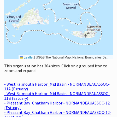
Leaflet
|
USGS The National Map: National Boundaries Dataset, 3DEP Elevation Program, Geographic Names Information System, National Hydrography Dataset, National Land Cover Database, National Structures Dataset, and National Transportation Dataset; USGS Global Ecosystems; U.S. Census Bureau TIGER/Line data; USFS Road data; Natural Earth Data; U.S. Department of State HIU; NOAA National Centers for Environmental Information. Data refreshed October 27, 2025-v2.1
This organization has 304 sites. Click on a grouped icon to
zoom and expand
- West Falmouth Harbor_Mid Basin - NORMANDEAUASSOC-
11A (Estuary)
- West Falmouth Harbor_Mid Basin - NORMANDEAUASSOC-
11B (Estuary)
- Pleasant Bay_Chatham Harbor - NORMANDEAUASSOC-12
(Estuary)
- Pleasant Bay_Chatham Harbor - NORMANDEAUASSOC-12-
1 (Estuary)