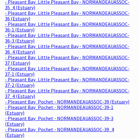
- Pleasant Bay_Little Pleasant Bay - NORMANDEAUASSOC-
35_4 (Estuary)
- Pleasant Bay_Little Pleasant Bay - NORMANDEAUASSOC-
36 (Estuary)
- Pleasant Bay_Little Pleasant Bay - NORMANDEAUASSOC-
36-1 (Estuary)
- Pleasant Bay_Little Pleasant Bay - NORMANDEAUASSOC-
36-3 (Estuary)
- Pleasant Bay_Little Pleasant Bay - NORMANDEAUASSOC-
36_4 (Estuary)
- Pleasant Bay_Little Pleasant Bay - NORMANDEAUASSOC-
37 (Estuary)
- Pleasant Bay_Little Pleasant Bay - NORMANDEAUASSOC-
37-1 (Estuary)
- Pleasant Bay_Little Pleasant Bay - NORMANDEAUASSOC-
37-2 (Estuary)
- Pleasant Bay_Little Pleasant Bay - NORMANDEAUASSOC-
37_4 (Estuary)
- Pleasant Bay_Pochet - NORMANDEAUASSOC-39 (Estuary)
- Pleasant Bay_Pochet - NORMANDEAUASSOC-39-1
(Estuary)
- Pleasant Bay_Pochet - NORMANDEAUASSOC-39-3
(Estuary)
- Pleasant Bay_Pochet - NORMANDEAUASSOC-39_4
(Estuary)