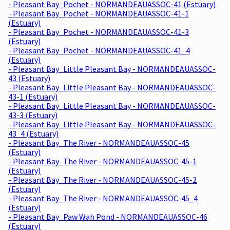
- Pleasant Bay_Pochet - NORMANDEAUASSOC-41 (Estuary)
- Pleasant Bay_Pochet - NORMANDEAUASSOC-41-1
(Estuary)
- Pleasant Bay_Pochet - NORMANDEAUASSOC-41-3
(Estuary)
- Pleasant Bay_Pochet - NORMANDEAUASSOC-41_4
(Estuary)
- Pleasant Bay_Little Pleasant Bay - NORMANDEAUASSOC-
43 (Estuary)
- Pleasant Bay_Little Pleasant Bay - NORMANDEAUASSOC-
43-1 (Estuary)
- Pleasant Bay_Little Pleasant Bay - NORMANDEAUASSOC-
43-3 (Estuary)
- Pleasant Bay_Little Pleasant Bay - NORMANDEAUASSOC-
43_4 (Estuary)
- Pleasant Bay_The River - NORMANDEAUASSOC-45
(Estuary)
- Pleasant Bay_The River - NORMANDEAUASSOC-45-1
(Estuary)
- Pleasant Bay_The River - NORMANDEAUASSOC-45-2
(Estuary)
- Pleasant Bay_The River - NORMANDEAUASSOC-45_4
(Estuary)
- Pleasant Bay_Paw Wah Pond - NORMANDEAUASSOC-46
(Estuary)