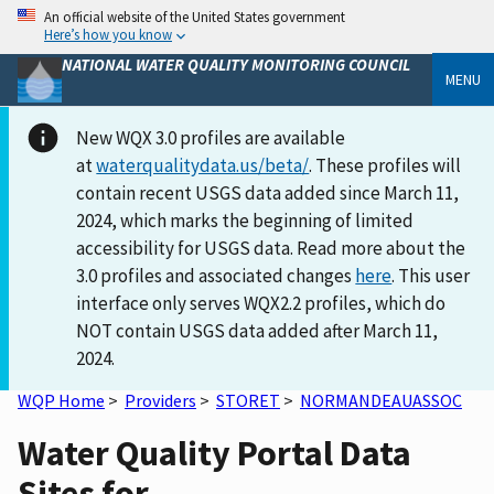
An official website of the United States government
Here’s how you know
NATIONAL WATER QUALITY MONITORING COUNCIL
MENU
New WQX 3.0 profiles are available
at
waterqualitydata.us/beta/
. These profiles will
contain recent USGS data added since March 11,
2024, which marks the beginning of limited
accessibility for USGS data. Read more about the
3.0 profiles and associated changes
here
. This user
interface only serves WQX2.2 profiles, which do
NOT contain USGS data added after March 11,
2024.
WQP Home
>
Providers
>
STORET
>
NORMANDEAUASSOC
Water Quality Portal Data
Sites for