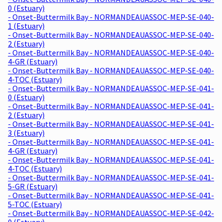
0 (Estuary)
- Onset-Buttermilk Bay - NORMANDEAUASSOC-MEP-SE-040-
1 (Estuary)
- Onset-Buttermilk Bay - NORMANDEAUASSOC-MEP-SE-040-
2 (Estuary)
- Onset-Buttermilk Bay - NORMANDEAUASSOC-MEP-SE-040-
4-GR (Estuary)
- Onset-Buttermilk Bay - NORMANDEAUASSOC-MEP-SE-040-
4-TOC (Estuary)
- Onset-Buttermilk Bay - NORMANDEAUASSOC-MEP-SE-041-
0 (Estuary)
- Onset-Buttermilk Bay - NORMANDEAUASSOC-MEP-SE-041-
2 (Estuary)
- Onset-Buttermilk Bay - NORMANDEAUASSOC-MEP-SE-041-
3 (Estuary)
- Onset-Buttermilk Bay - NORMANDEAUASSOC-MEP-SE-041-
4-GR (Estuary)
- Onset-Buttermilk Bay - NORMANDEAUASSOC-MEP-SE-041-
4-TOC (Estuary)
- Onset-Buttermilk Bay - NORMANDEAUASSOC-MEP-SE-041-
5-GR (Estuary)
- Onset-Buttermilk Bay - NORMANDEAUASSOC-MEP-SE-041-
5-TOC (Estuary)
- Onset-Buttermilk Bay - NORMANDEAUASSOC-MEP-SE-042-
0 (Estuary)