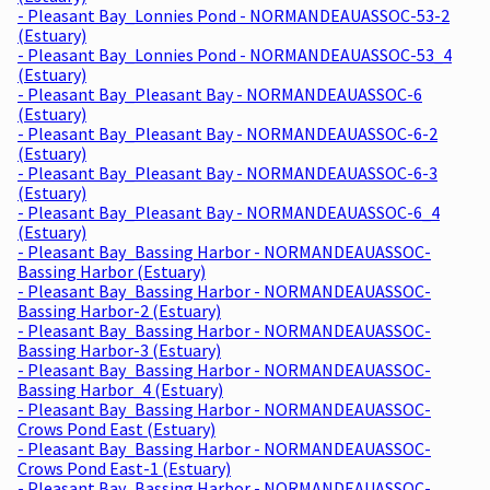
- Pleasant Bay_Lonnies Pond - NORMANDEAUASSOC-53-2
(Estuary)
- Pleasant Bay_Lonnies Pond - NORMANDEAUASSOC-53_4
(Estuary)
- Pleasant Bay_Pleasant Bay - NORMANDEAUASSOC-6
(Estuary)
- Pleasant Bay_Pleasant Bay - NORMANDEAUASSOC-6-2
(Estuary)
- Pleasant Bay_Pleasant Bay - NORMANDEAUASSOC-6-3
(Estuary)
- Pleasant Bay_Pleasant Bay - NORMANDEAUASSOC-6_4
(Estuary)
- Pleasant Bay_Bassing Harbor - NORMANDEAUASSOC-
Bassing Harbor (Estuary)
- Pleasant Bay_Bassing Harbor - NORMANDEAUASSOC-
Bassing Harbor-2 (Estuary)
- Pleasant Bay_Bassing Harbor - NORMANDEAUASSOC-
Bassing Harbor-3 (Estuary)
- Pleasant Bay_Bassing Harbor - NORMANDEAUASSOC-
Bassing Harbor_4 (Estuary)
- Pleasant Bay_Bassing Harbor - NORMANDEAUASSOC-
Crows Pond East (Estuary)
- Pleasant Bay_Bassing Harbor - NORMANDEAUASSOC-
Crows Pond East-1 (Estuary)
- Pleasant Bay_Bassing Harbor - NORMANDEAUASSOC-