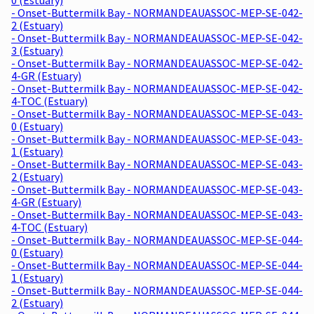
- Onset-Buttermilk Bay - NORMANDEAUASSOC-MEP-SE-042-
2 (Estuary)
- Onset-Buttermilk Bay - NORMANDEAUASSOC-MEP-SE-042-
3 (Estuary)
- Onset-Buttermilk Bay - NORMANDEAUASSOC-MEP-SE-042-
4-GR (Estuary)
- Onset-Buttermilk Bay - NORMANDEAUASSOC-MEP-SE-042-
4-TOC (Estuary)
- Onset-Buttermilk Bay - NORMANDEAUASSOC-MEP-SE-043-
0 (Estuary)
- Onset-Buttermilk Bay - NORMANDEAUASSOC-MEP-SE-043-
1 (Estuary)
- Onset-Buttermilk Bay - NORMANDEAUASSOC-MEP-SE-043-
2 (Estuary)
- Onset-Buttermilk Bay - NORMANDEAUASSOC-MEP-SE-043-
4-GR (Estuary)
- Onset-Buttermilk Bay - NORMANDEAUASSOC-MEP-SE-043-
4-TOC (Estuary)
- Onset-Buttermilk Bay - NORMANDEAUASSOC-MEP-SE-044-
0 (Estuary)
- Onset-Buttermilk Bay - NORMANDEAUASSOC-MEP-SE-044-
1 (Estuary)
- Onset-Buttermilk Bay - NORMANDEAUASSOC-MEP-SE-044-
2 (Estuary)