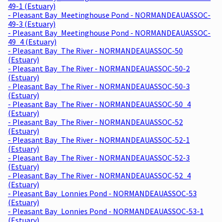
49-1 (Estuary)
- Pleasant Bay_Meetinghouse Pond - NORMANDEAUASSOC-
49-3 (Estuary)
- Pleasant Bay_Meetinghouse Pond - NORMANDEAUASSOC-
49_4 (Estuary)
- Pleasant Bay_The River - NORMANDEAUASSOC-50
(Estuary)
- Pleasant Bay_The River - NORMANDEAUASSOC-50-2
(Estuary)
- Pleasant Bay_The River - NORMANDEAUASSOC-50-3
(Estuary)
- Pleasant Bay_The River - NORMANDEAUASSOC-50_4
(Estuary)
- Pleasant Bay_The River - NORMANDEAUASSOC-52
(Estuary)
- Pleasant Bay_The River - NORMANDEAUASSOC-52-1
(Estuary)
- Pleasant Bay_The River - NORMANDEAUASSOC-52-3
(Estuary)
- Pleasant Bay_The River - NORMANDEAUASSOC-52_4
(Estuary)
- Pleasant Bay_Lonnies Pond - NORMANDEAUASSOC-53
(Estuary)
- Pleasant Bay_Lonnies Pond - NORMANDEAUASSOC-53-1
(Estuary)