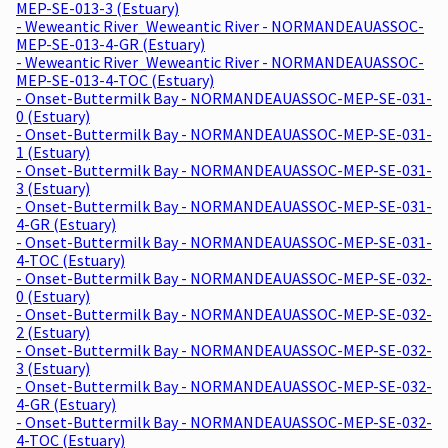
MEP-SE-013-3 (Estuary)
- Weweantic River_Weweantic River - NORMANDEAUASSOC-
MEP-SE-013-4-GR (Estuary)
- Weweantic River_Weweantic River - NORMANDEAUASSOC-
MEP-SE-013-4-TOC (Estuary)
- Onset-Buttermilk Bay - NORMANDEAUASSOC-MEP-SE-031-
0 (Estuary)
- Onset-Buttermilk Bay - NORMANDEAUASSOC-MEP-SE-031-
1 (Estuary)
- Onset-Buttermilk Bay - NORMANDEAUASSOC-MEP-SE-031-
3 (Estuary)
- Onset-Buttermilk Bay - NORMANDEAUASSOC-MEP-SE-031-
4-GR (Estuary)
- Onset-Buttermilk Bay - NORMANDEAUASSOC-MEP-SE-031-
4-TOC (Estuary)
- Onset-Buttermilk Bay - NORMANDEAUASSOC-MEP-SE-032-
0 (Estuary)
- Onset-Buttermilk Bay - NORMANDEAUASSOC-MEP-SE-032-
2 (Estuary)
- Onset-Buttermilk Bay - NORMANDEAUASSOC-MEP-SE-032-
3 (Estuary)
- Onset-Buttermilk Bay - NORMANDEAUASSOC-MEP-SE-032-
4-GR (Estuary)
- Onset-Buttermilk Bay - NORMANDEAUASSOC-MEP-SE-032-
4-TOC (Estuary)