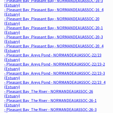
- Pleasant Bay_Pleasant Bay - NORMANDEAUASSOC-16-3
(Estuary)
- Pleasant Bay_Pleasant Bay - NORMANDEAUASSOC-16_4
(Estuary)
- Pleasant Bay_Pleasant Bay - NORMANDEAUASSOC-20
(Estuary)
- Pleasant Bay_Pleasant Bay - NORMANDEAUASSOC-20-1
(Estuary)
- Pleasant Bay_Pleasant Bay - NORMANDEAUASSOC-20-3
(Estuary)
- Pleasant Bay_Pleasant Bay - NORMANDEAUASSOC-20_4
(Estuary)
- Pleasant Bay_Areys Pond - NORMANDEAUASSOC-22/23
(Estuary)
- Pleasant Bay_Areys Pond - NORMANDEAUASSOC-22/23-2
(Estuary)
- Pleasant Bay_Areys Pond - NORMANDEAUASSOC-22/23-3
(Estuary)
- Pleasant Bay_Areys Pond - NORMANDEAUASSOC-22/23_4
(Estuary)
- Pleasant Bay_The River - NORMANDEAUASSOC-26
(Estuary)
- Pleasant Bay_The River - NORMANDEAUASSOC-26-1
(Estuary)
- Pleasant Bay_The River - NORMANDEAUASSOC-26-3