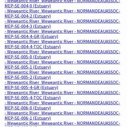
- Weweantic River_Weweantic River - NORMANDEAUASSOC-
MEP-SE-004-0 (Estuary)
- Weweantic River_Weweantic River - NORMANDEAUASSOC-
MEP-SE-004-2 (Estuary)
- Weweantic River_Weweantic River - NORMANDEAUASSOC-
MEP-SE-004-3 (Estuary)
- Weweantic River_Weweantic River - NORMANDEAUASSOC-
MEP-SE-004-4-GR (Estuary)
- Weweantic River_Weweantic River - NORMANDEAUASSOC-
MEP-SE-004-4-TOC (Estuary)
- Weweantic River_Weweantic River - NORMANDEAUASSOC-
MEP-SE-005-0 (Estuary)
- Weweantic River_Weweantic River - NORMANDEAUASSOC-
MEP-SE-005-1 (Estuary)
- Weweantic River_Weweantic River - NORMANDEAUASSOC-
MEP-SE-005-2 (Estuary)
- Weweantic River_Weweantic River - NORMANDEAUASSOC-
MEP-SE-005-4-GR (Estuary)
- Weweantic River_Weweantic River - NORMANDEAUASSOC-
MEP-SE-005-4-TOC (Estuary)
- Weweantic River_Weweantic River - NORMANDEAUASSOC-
MEP-SE-006-0 (Estuary)
- Weweantic River_Weweantic River - NORMANDEAUASSOC-
MEP-SE-006-1 (Estuary)
- Weweantic River_Weweantic River - NORMANDEAUASSOC-