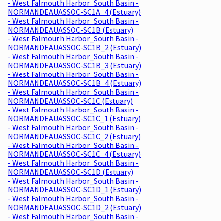
- West Falmouth Harbor_South Basin -
NORMANDEAUASSOC-SC1A_4 (Estuary)
- West Falmouth Harbor_South Basin -
NORMANDEAUASSOC-SC1B (Estuary)
- West Falmouth Harbor_South Basin -
NORMANDEAUASSOC-SC1B_2 (Estuary)
- West Falmouth Harbor_South Basin -
NORMANDEAUASSOC-SC1B_3 (Estuary)
- West Falmouth Harbor_South Basin -
NORMANDEAUASSOC-SC1B_4 (Estuary)
- West Falmouth Harbor_South Basin -
NORMANDEAUASSOC-SC1C (Estuary)
- West Falmouth Harbor_South Basin -
NORMANDEAUASSOC-SC1C_1 (Estuary)
- West Falmouth Harbor_South Basin -
NORMANDEAUASSOC-SC1C_2 (Estuary)
- West Falmouth Harbor_South Basin -
NORMANDEAUASSOC-SC1C_4 (Estuary)
- West Falmouth Harbor_South Basin -
NORMANDEAUASSOC-SC1D (Estuary)
- West Falmouth Harbor_South Basin -
NORMANDEAUASSOC-SC1D_1 (Estuary)
- West Falmouth Harbor_South Basin -
NORMANDEAUASSOC-SC1D_2 (Estuary)
- West Falmouth Harbor_South Basin -