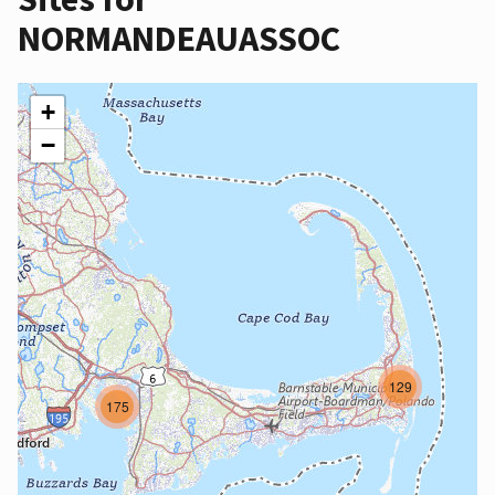
NORMANDEAUASSOC
+
−
129
175