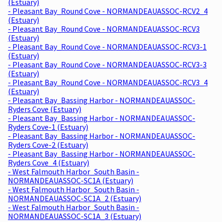
(Estuary)
- Pleasant Bay_Round Cove - NORMANDEAUASSOC-RCV2_4
(Estuary)
- Pleasant Bay_Round Cove - NORMANDEAUASSOC-RCV3
(Estuary)
- Pleasant Bay_Round Cove - NORMANDEAUASSOC-RCV3-1
(Estuary)
- Pleasant Bay_Round Cove - NORMANDEAUASSOC-RCV3-3
(Estuary)
- Pleasant Bay_Round Cove - NORMANDEAUASSOC-RCV3_4
(Estuary)
- Pleasant Bay_Bassing Harbor - NORMANDEAUASSOC-
Ryders Cove (Estuary)
- Pleasant Bay_Bassing Harbor - NORMANDEAUASSOC-
Ryders Cove-1 (Estuary)
- Pleasant Bay_Bassing Harbor - NORMANDEAUASSOC-
Ryders Cove-2 (Estuary)
- Pleasant Bay_Bassing Harbor - NORMANDEAUASSOC-
Ryders Cove_4 (Estuary)
- West Falmouth Harbor_South Basin -
NORMANDEAUASSOC-SC1A (Estuary)
- West Falmouth Harbor_South Basin -
NORMANDEAUASSOC-SC1A_2 (Estuary)
- West Falmouth Harbor_South Basin -
NORMANDEAUASSOC-SC1A_3 (Estuary)