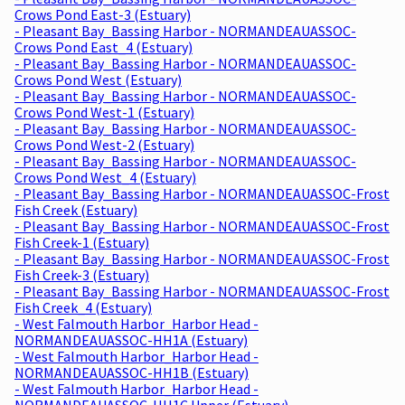
Crows Pond East-3 (Estuary)
- Pleasant Bay_Bassing Harbor - NORMANDEAUASSOC-
Crows Pond East_4 (Estuary)
- Pleasant Bay_Bassing Harbor - NORMANDEAUASSOC-
Crows Pond West (Estuary)
- Pleasant Bay_Bassing Harbor - NORMANDEAUASSOC-
Crows Pond West-1 (Estuary)
- Pleasant Bay_Bassing Harbor - NORMANDEAUASSOC-
Crows Pond West-2 (Estuary)
- Pleasant Bay_Bassing Harbor - NORMANDEAUASSOC-
Crows Pond West_4 (Estuary)
- Pleasant Bay_Bassing Harbor - NORMANDEAUASSOC-Frost
Fish Creek (Estuary)
- Pleasant Bay_Bassing Harbor - NORMANDEAUASSOC-Frost
Fish Creek-1 (Estuary)
- Pleasant Bay_Bassing Harbor - NORMANDEAUASSOC-Frost
Fish Creek-3 (Estuary)
- Pleasant Bay_Bassing Harbor - NORMANDEAUASSOC-Frost
Fish Creek_4 (Estuary)
- West Falmouth Harbor_Harbor Head -
NORMANDEAUASSOC-HH1A (Estuary)
- West Falmouth Harbor_Harbor Head -
NORMANDEAUASSOC-HH1B (Estuary)
- West Falmouth Harbor_Harbor Head -
NORMANDEAUASSOC-HH1C Upper (Estuary)