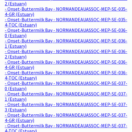
2 (Estuary)
- Onset-Buttermilk Bay - NORMANDEAUASSOC-MEP-SE-035-
4-GR (Estuary)
- Onset-Buttermilk Bay - NORMANDEAUASSOC-MEP-SE-035-
4-TOC (Estuary)
- Onset-Buttermilk Bay - NORMANDEAUASSOC-MEP-SE-036-
0 (Estuary)
- Onset-Buttermilk Bay - NORMANDEAUASSOC-MEP-SE-036-
1 (Estuary)
- Onset-Buttermilk Bay - NORMANDEAUASSOC-MEP-SE-036-
2 (Estuary)
- Onset-Buttermilk Bay - NORMANDEAUASSOC-MEP-SE-036-
4-GR (Estuary)
- Onset-Buttermilk Bay - NORMANDEAUASSOC-MEP-SE-036-
4-TOC (Estuary)
- Onset-Buttermilk Bay - NORMANDEAUASSOC-MEP-SE-037-
0 (Estuary)
- Onset-Buttermilk Bay - NORMANDEAUASSOC-MEP-SE-037-
1 (Estuary)
- Onset-Buttermilk Bay - NORMANDEAUASSOC-MEP-SE-037-
3 (Estuary)
- Onset-Buttermilk Bay - NORMANDEAUASSOC-MEP-SE-037-
4-GR (Estuary)
- Onset-Buttermilk Bay - NORMANDEAUASSOC-MEP-SE-037-
4-TOC (Estuary)