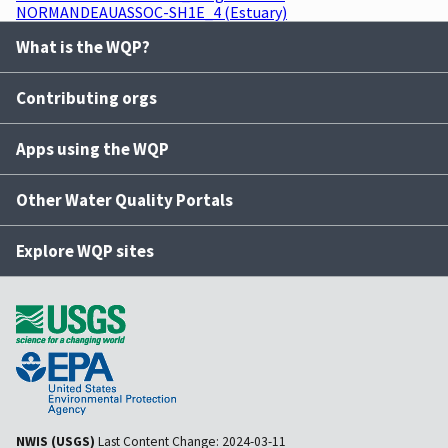
NORMANDEAUASSOC-SH1E_4 (Estuary)
What is the WQP?
Contributing orgs
Apps using the WQP
Other Water Quality Portals
Explore WQP sites
NWIS (USGS)
Last Content Change:
2024-03-11