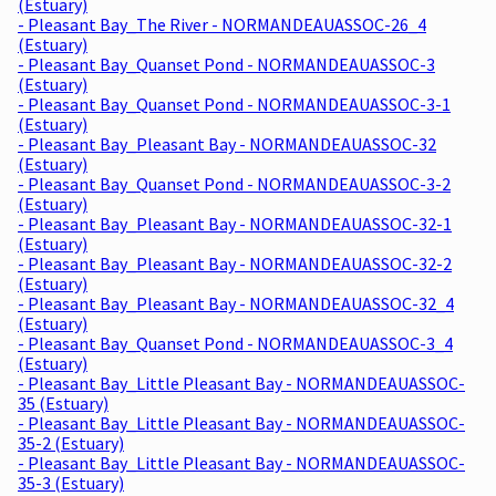
(Estuary)
- Pleasant Bay_The River - NORMANDEAUASSOC-26_4
(Estuary)
- Pleasant Bay_Quanset Pond - NORMANDEAUASSOC-3
(Estuary)
- Pleasant Bay_Quanset Pond - NORMANDEAUASSOC-3-1
(Estuary)
- Pleasant Bay_Pleasant Bay - NORMANDEAUASSOC-32
(Estuary)
- Pleasant Bay_Quanset Pond - NORMANDEAUASSOC-3-2
(Estuary)
- Pleasant Bay_Pleasant Bay - NORMANDEAUASSOC-32-1
(Estuary)
- Pleasant Bay_Pleasant Bay - NORMANDEAUASSOC-32-2
(Estuary)
- Pleasant Bay_Pleasant Bay - NORMANDEAUASSOC-32_4
(Estuary)
- Pleasant Bay_Quanset Pond - NORMANDEAUASSOC-3_4
(Estuary)
- Pleasant Bay_Little Pleasant Bay - NORMANDEAUASSOC-
35 (Estuary)
- Pleasant Bay_Little Pleasant Bay - NORMANDEAUASSOC-
35-2 (Estuary)
- Pleasant Bay_Little Pleasant Bay - NORMANDEAUASSOC-
35-3 (Estuary)