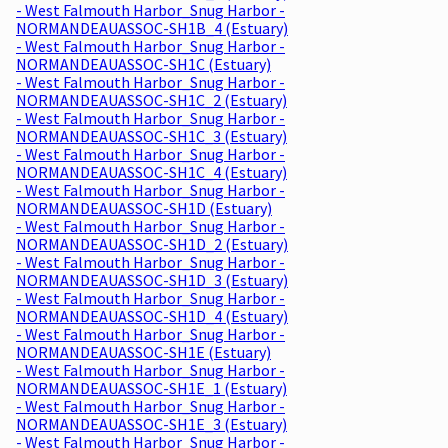
- West Falmouth Harbor_Snug Harbor -
NORMANDEAUASSOC-SH1B_4 (Estuary)
- West Falmouth Harbor_Snug Harbor -
NORMANDEAUASSOC-SH1C (Estuary)
- West Falmouth Harbor_Snug Harbor -
NORMANDEAUASSOC-SH1C_2 (Estuary)
- West Falmouth Harbor_Snug Harbor -
NORMANDEAUASSOC-SH1C_3 (Estuary)
- West Falmouth Harbor_Snug Harbor -
NORMANDEAUASSOC-SH1C_4 (Estuary)
- West Falmouth Harbor_Snug Harbor -
NORMANDEAUASSOC-SH1D (Estuary)
- West Falmouth Harbor_Snug Harbor -
NORMANDEAUASSOC-SH1D_2 (Estuary)
- West Falmouth Harbor_Snug Harbor -
NORMANDEAUASSOC-SH1D_3 (Estuary)
- West Falmouth Harbor_Snug Harbor -
NORMANDEAUASSOC-SH1D_4 (Estuary)
- West Falmouth Harbor_Snug Harbor -
NORMANDEAUASSOC-SH1E (Estuary)
- West Falmouth Harbor_Snug Harbor -
NORMANDEAUASSOC-SH1E_1 (Estuary)
- West Falmouth Harbor_Snug Harbor -
NORMANDEAUASSOC-SH1E_3 (Estuary)
- West Falmouth Harbor_Snug Harbor -