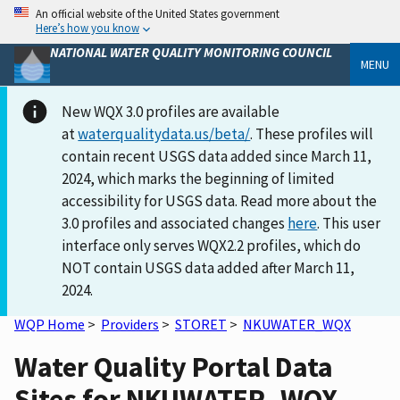
An official website of the United States government
Here’s how you know
NATIONAL WATER QUALITY MONITORING COUNCIL
MENU
New WQX 3.0 profiles are available
at
waterqualitydata.us/beta/
. These profiles will
contain recent USGS data added since March 11,
2024, which marks the beginning of limited
accessibility for USGS data. Read more about the
3.0 profiles and associated changes
here
. This user
interface only serves WQX2.2 profiles, which do
NOT contain USGS data added after March 11,
2024.
WQP Home
>
Providers
>
STORET
>
NKUWATER_WQX
Water Quality Portal Data
Sites for NKUWATER_WQX