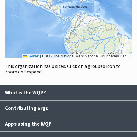
Leaflet
|
USGS The National Map: National Boundaries Dataset, 3DEP Elevation Program, Geographic Names Information System, National Hydrography Dataset, National Land Cover Database, National Structures Dataset, and National Transportation Dataset; USGS Global Ecosystems; U.S. Census Bureau TIGER/Line data; USFS Road data; Natural Earth Data; U.S. Department of State HIU; NOAA National Centers for Environmental Information. Data refreshed October 27, 2025-v2.1
This organization has 0 sites. Click on a grouped icon to
zoom and expand
What is the WQP?
Contributing orgs
Apps using the WQP