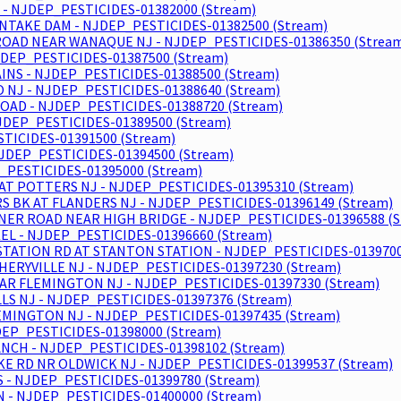
 - NJDEP_PESTICIDES-01382000 (Stream)
NTAKE DAM - NJDEP_PESTICIDES-01382500 (Stream)
ROAD NEAR WANAQUE NJ - NJDEP_PESTICIDES-01386350 (Strea
DEP_PESTICIDES-01387500 (Stream)
NS - NJDEP_PESTICIDES-01388500 (Stream)
NJ - NJDEP_PESTICIDES-01388640 (Stream)
OAD - NJDEP_PESTICIDES-01388720 (Stream)
 NJDEP_PESTICIDES-01389500 (Stream)
STICIDES-01391500 (Stream)
NJDEP_PESTICIDES-01394500 (Stream)
_PESTICIDES-01395000 (Stream)
AT POTTERS NJ - NJDEP_PESTICIDES-01395310 (Stream)
 BK AT FLANDERS NJ - NJDEP_PESTICIDES-01396149 (Stream)
NER ROAD NEAR HIGH BRIDGE - NJDEP_PESTICIDES-01396588 (S
L - NJDEP_PESTICIDES-01396660 (Stream)
STATION RD AT STANTON STATION - NJDEP_PESTICIDES-0139700
HERYVILLE NJ - NJDEP_PESTICIDES-01397230 (Stream)
EAR FLEMINGTON NJ - NJDEP_PESTICIDES-01397330 (Stream)
S NJ - NJDEP_PESTICIDES-01397376 (Stream)
EMINGTON NJ - NJDEP_PESTICIDES-01397435 (Stream)
DEP_PESTICIDES-01398000 (Stream)
ANCH - NJDEP_PESTICIDES-01398102 (Stream)
E RD NR OLDWICK NJ - NJDEP_PESTICIDES-01399537 (Stream)
 - NJDEP_PESTICIDES-01399780 (Stream)
N - NJDEP_PESTICIDES-01400000 (Stream)