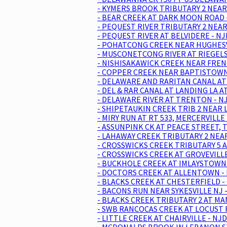
- KYMERS BROOK TRIBUTARY 2 NEAR
- BEAR CREEK AT DARK MOON ROAD 
- PEQUEST RIVER TRIBUTARY 2 NEAR
- PEQUEST RIVER AT BELVIDERE - N
- POHATCONG CREEK NEAR HUGHESVI
- MUSCONETCONG RIVER AT RIEGELSV
- NISHISAKAWICK CREEK NEAR FREN
- COPPER CREEK NEAR BAPTISTOWN 
- DELAWARE AND RARITAN CANAL AT 
- DEL & RAR CANAL AT LANDING LA 
- DELAWARE RIVER AT TRENTON - N
- SHIPETAUKIN CREEK TRIB 2 NEAR 
- MIRY RUN AT RT 533, MERCERVILLE
- ASSUNPINK CK AT PEACE STREET, 
- LAHAWAY CREEK TRIBUTARY 2 NEA
- CROSSWICKS CREEK TRIBUTARY 5 A
- CROSSWICKS CREEK AT GROVEVILLE
- BUCKHOLE CREEK AT IMLAYSTOWN 
- DOCTORS CREEK AT ALLENTOWN - 
- BLACKS CREEK AT CHESTERFIELD 
- BACONS RUN NEAR SYKESVILLE NJ 
- BLACKS CREEK TRIBUTARY 2 AT MA
- SWB RANCOCAS CREEK AT LOCUST 
- LITTLE CREEK AT CHAIRVILLE - NJ
- MCDONALDS BROOK IN LEBANON ST