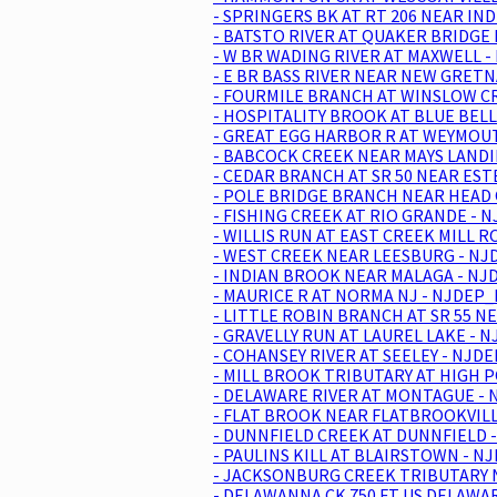
- SPRINGERS BK AT RT 206 NEAR IND
- BATSTO RIVER AT QUAKER BRIDGE 
- W BR WADING RIVER AT MAXWELL -
- E BR BASS RIVER NEAR NEW GRETN
- FOURMILE BRANCH AT WINSLOW CR
- HOSPITALITY BROOK AT BLUE BELL
- GREAT EGG HARBOR R AT WEYMOUT
- BABCOCK CREEK NEAR MAYS LANDI
- CEDAR BRANCH AT SR 50 NEAR EST
- POLE BRIDGE BRANCH NEAR HEAD O
- FISHING CREEK AT RIO GRANDE - 
- WILLIS RUN AT EAST CREEK MILL 
- WEST CREEK NEAR LEESBURG - NJD
- INDIAN BROOK NEAR MALAGA - NJD
- MAURICE R AT NORMA NJ - NJDEP_
- LITTLE ROBIN BRANCH AT SR 55 N
- GRAVELLY RUN AT LAUREL LAKE - 
- COHANSEY RIVER AT SEELEY - NJD
- MILL BROOK TRIBUTARY AT HIGH P
- DELAWARE RIVER AT MONTAGUE - 
- FLAT BROOK NEAR FLATBROOKVILL
- DUNNFIELD CREEK AT DUNNFIELD -
- PAULINS KILL AT BLAIRSTOWN - N
- JACKSONBURG CREEK TRIBUTARY N
- DELAWANNA CK 750 FT US DELAWAR