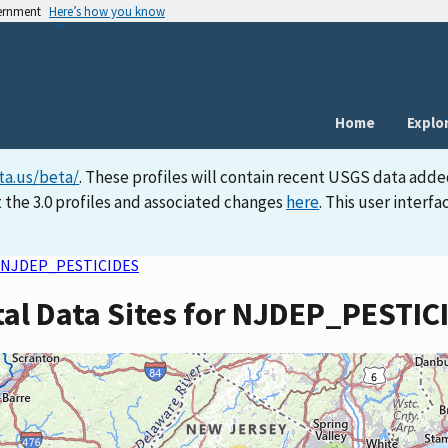
vernment
Here’s how you know
Home
Explo
ta.us/beta/
. These profiles will contain recent USGS data adde
 the 3.0 profiles and associated changes
here
. This user inter
NJDEP_PESTICIDES
tal Data Sites for NJDEP_PESTIC