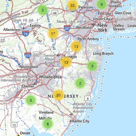
6
33
3
17
13
13
9
2
20
3
8