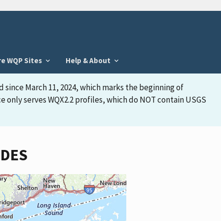
re WQP Sites
Help & About
d since March 11, 2024, which marks the beginning of
face only serves WQX2.2 profiles, which do NOT contain USGS
IDES