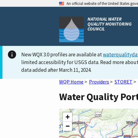
An official website of the United States go
NATIONAL WATER
QUALITY MONITORING
COUNCIL
New WQX 3.0 profiles are available at
waterqualityda
limited accessibility for USGS data. Read more about
data added after March 11, 2024.
WQP Home
>
Providers
>
STORET
>
Water Quality Por
+
−