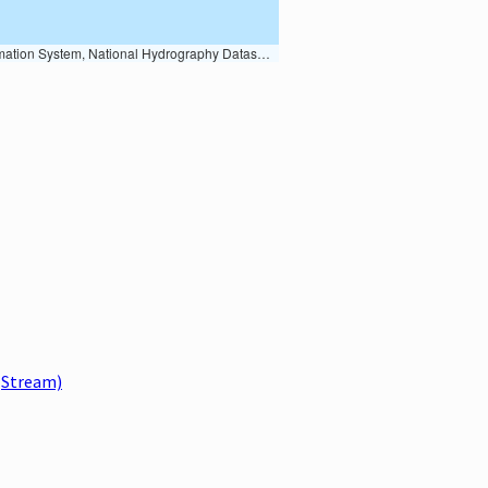
Earth Data; U.S. Department of State HIU; NOAA National Centers for Environmental Information. Data refreshed October 27, 2025-v2.1
Stream)