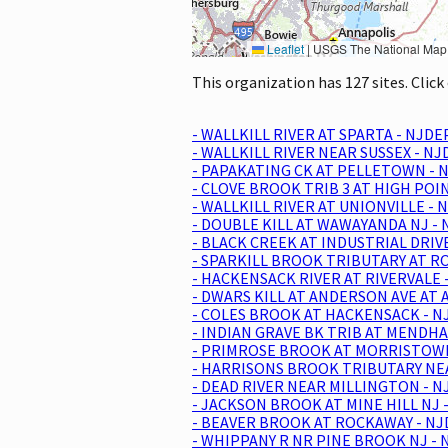
Leaflet
|
USGS The National Map: National Boundaries Dataset, 3DEP Elevation Program, 
This organization has 127 sites. Clic
- WALLKILL RIVER AT SPARTA - NJDE
- WALLKILL RIVER NEAR SUSSEX - N
- PAPAKATING CK AT PELLETOWN - N
- CLOVE BROOK TRIB 3 AT HIGH POI
- WALLKILL RIVER AT UNIONVILLE - 
- DOUBLE KILL AT WAWAYANDA NJ - 
- BLACK CREEK AT INDUSTRIAL DRIV
- SPARKILL BROOK TRIBUTARY AT RO
- HACKENSACK RIVER AT RIVERVALE 
- DWARS KILL AT ANDERSON AVE AT 
- COLES BROOK AT HACKENSACK - N
- INDIAN GRAVE BK TRIB AT MENDH
- PRIMROSE BROOK AT MORRISTOWN 
- HARRISONS BROOK TRIBUTARY NEA
- DEAD RIVER NEAR MILLINGTON - N
- JACKSON BROOK AT MINE HILL NJ 
- BEAVER BROOK AT ROCKAWAY - NJ
- WHIPPANY R NR PINE BROOK NJ - 