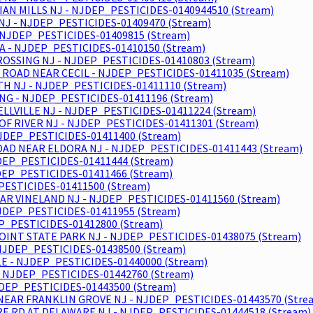
IAN MILLS NJ - NJDEP_PESTICIDES-0140944510 (Stream)
NJ - NJDEP_PESTICIDES-01409470 (Stream)
 NJDEP_PESTICIDES-01409815 (Stream)
A - NJDEP_PESTICIDES-01410150 (Stream)
OSSING NJ - NJDEP_PESTICIDES-01410803 (Stream)
 ROAD NEAR CECIL - NJDEP_PESTICIDES-01411035 (Stream)
H NJ - NJDEP_PESTICIDES-01411110 (Stream)
NG - NJDEP_PESTICIDES-01411196 (Stream)
ELLVILLE NJ - NJDEP_PESTICIDES-01411224 (Stream)
F RIVER NJ - NJDEP_PESTICIDES-01411301 (Stream)
NJDEP_PESTICIDES-01411400 (Stream)
ROAD NEAR ELDORA NJ - NJDEP_PESTICIDES-01411443 (Stream)
EP_PESTICIDES-01411444 (Stream)
EP_PESTICIDES-01411466 (Stream)
PESTICIDES-01411500 (Stream)
EAR VINELAND NJ - NJDEP_PESTICIDES-01411560 (Stream)
NJDEP_PESTICIDES-01411955 (Stream)
EP_PESTICIDES-01412800 (Stream)
OINT STATE PARK NJ - NJDEP_PESTICIDES-01438075 (Stream)
NJDEP_PESTICIDES-01438500 (Stream)
E - NJDEP_PESTICIDES-01440000 (Stream)
 NJDEP_PESTICIDES-01442760 (Stream)
JDEP_PESTICIDES-01443500 (Stream)
EAR FRANKLIN GROVE NJ - NJDEP_PESTICIDES-01443570 (Stre
E RD AT DELAWARE NJ - NJDEP_PESTICIDES-01444518 (Stream)