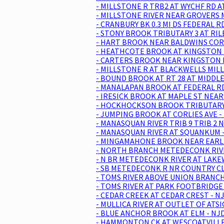
- MILLSTONE R TRB2 AT WYCHF RD A
- MILLSTONE RIVER NEAR GROVERS M
- CRANBURY BK 0.3 MI DS FEDERAL 
- STONY BROOK TRIBUTARY 3 AT RIL
- HART BROOK NEAR BALDWINS CORN
- HEATHCOTE BROOK AT KINGSTON -
- CARTERS BROOK NEAR KINGSTON N
- MILLSTONE R AT BLACKWELLS MILL
- BOUND BROOK AT RT 28 AT MIDDLE
- MANALAPAN BROOK AT FEDERAL RD
- IRESICK BROOK AT MAPLE ST NEA
- HOCKHOCKSON BROOK TRIBUTARY A
- JUMPING BROOK AT CORLIES AVE -
- MANASQUAN RIVER TRIB 9 TRIB 2 
- MANASQUAN RIVER AT SQUANKUM -
- MINGAMAHONE BROOK NEAR EARLE 
- NORTH BRANCH METEDECONK RIVER
- N BR METEDECONK RIVER AT LAKE
- SB METEDECONK R NR COUNTRY CL
- TOMS RIVER ABOVE UNION BRANCH
- TOMS RIVER AT PARK FOOTBRIDGE 
- CEDAR CREEK AT CEDAR CREST - N
- MULLICA RIVER AT OUTLET OF ATS
- BLUE ANCHOR BROOK AT ELM - NJD
- HAMMONTON CK AT WESCOATVILLE 