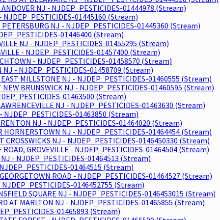
 ANDOVER NJ - NJDEP_PESTICIDES-01444978 (Stream)
- NJDEP_PESTICIDES-01445160 (Stream)
 PETERSBURG NJ - NJDEP_PESTICIDES-01445360 (Stream)
JDEP_PESTICIDES-01446400 (Stream)
LLE NJ - NJDEP_PESTICIDES-01455295 (Stream)
ILLE - NJDEP_PESTICIDES-01457400 (Stream)
CHTOWN - NJDEP_PESTICIDES-01458570 (Stream)
NJ - NJDEP_PESTICIDES-01458709 (Stream)
EAST MILLSTONE NJ - NJDEP_PESTICIDES-01460555 (Stream)
AT NEW BRUNSWICK NJ - NJDEP_PESTICIDES-01460595 (Stream)
JDEP_PESTICIDES-01463500 (Stream)
LAWRENCEVILLE NJ - NJDEP_PESTICIDES-01463630 (Stream)
 - NJDEP_PESTICIDES-01463850 (Stream)
TRENTON NJ - NJDEP_PESTICIDES-01464020 (Stream)
R HORNERSTOWN NJ - NJDEP_PESTICIDES-01464454 (Stream)
T CROSSWICKS NJ - NJDEP_PESTICIDES-0146450330 (Stream)
 ROAD, GROVEVILLE - NJDEP_PESTICIDES-01464504 (Stream)
NJ - NJDEP_PESTICIDES-01464513 (Stream)
NJDEP_PESTICIDES-01464515 (Stream)
- GEORGETOWN ROAD - NJDEP_PESTICIDES-01464527 (Stream)
- NJDEP_PESTICIDES-0146452755 (Stream)
NSFIELD SQUARE NJ - NJDEP_PESTICIDES-0146453015 (Stream)
RD AT MARLTON NJ - NJDEP_PESTICIDES-01465855 (Stream)
DEP_PESTICIDES-01465893 (Stream)
ATE FOREST - NJDEP_PESTICIDES-01466500 (Stream)