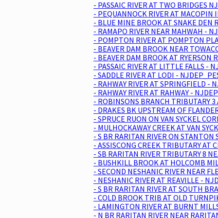
- PASSAIC RIVER AT TWO BRIDGES NJ
- PEQUANNOCK RIVER AT MACOPIN I
- BLUE MINE BROOK AT SNAKE DEN 
- RAMAPO RIVER NEAR MAHWAH - NJ
- POMPTON RIVER AT POMPTON PLAI
- BEAVER DAM BROOK NEAR TOWACO 
- BEAVER DAM BROOK AT RYERSON R
- PASSAIC RIVER AT LITTLE FALLS -
- SADDLE RIVER AT LODI - NJDEP_PE
- RAHWAY RIVER AT SPRINGFIELD - 
- RAHWAY RIVER AT RAHWAY - NJDEP
- ROBINSONS BRANCH TRIBUTARY 3 
- DRAKES BK UPSTREAM OF FLANDERS
- SPRUCE RUON ON VAN SYCKEL COR
- MULHOCKAWAY CREEK AT VAN SYCKE
- S BR RARITAN RIVER ON STANTON 
- ASSISCONG CREEK TRIBUTARY AT C
- SB RARITAN RIVER TRIBUTARY 8 N
- BUSHKILL BROOK AT HOLCOMB MILL
- SECOND NESHANIC RIVER NEAR FL
- NESHANIC RIVER AT REAVILLE - NJ
- S BR RARITAN RIVER AT SOUTH BR
- COLD BROOK TRIB AT OLD TURNPIK
- LAMINGTON RIVER AT BURNT MILLS
- N BR RARITAN RIVER NEAR RARITA