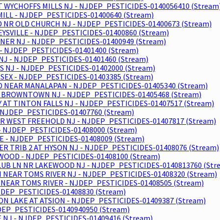
T WYCHOFFS MILLS NJ - NJDEP_PESTICIDES-0140056410 (Stream
ILL - NJDEP_PESTICIDES-01400640 (Stream)
RD NR OLD CHURCH NJ - NJDEP_PESTICIDES-01400673 (Stream)
EYSVILLE - NJDEP_PESTICIDES-01400860 (Stream)
ER NJ - NJDEP_PESTICIDES-01400949 (Stream)
 NJDEP_PESTICIDES-01401400 (Stream)
J - NJDEP_PESTICIDES-01401460 (Stream)
S NJ - NJDEP_PESTICIDES-01402000 (Stream)
SEX - NJDEP_PESTICIDES-01403385 (Stream)
 NEAR MANALAPAN - NJDEP_PESTICIDES-01405340 (Stream)
R BROWNTOWN NJ - NJDEP_PESTICIDES-01405468 (Stream)
T TINTON FALLS NJ - NJDEP_PESTICIDES-01407517 (Stream)
 NJDEP_PESTICIDES-01407760 (Stream)
NR WEST FREEHOLD NJ - NJDEP_PESTICIDES-01407817 (Stream)
 NJDEP_PESTICIDES-01408000 (Stream)
- NJDEP_PESTICIDES-01408009 (Stream)
 TRIB 2 AT HYSON NJ - NJDEP_PESTICIDES-01408076 (Stream)
WOOD - NJDEP_PESTICIDES-01408100 (Stream)
UB LN NR LAKEWOOD NJ - NJDEP_PESTICIDES-0140813760 (Str
 NEAR TOMS RIVER NJ - NJDEP_PESTICIDES-01408320 (Stream)
NEAR TOMS RIVER - NJDEP_PESTICIDES-01408505 (Stream)
JDEP_PESTICIDES-01408830 (Stream)
ION LAKE AT ATSION - NJDEP_PESTICIDES-01409387 (Stream)
EP_PESTICIDES-0140940950 (Stream)
NJ - NJDEP_PESTICIDES-01409416 (Stream)