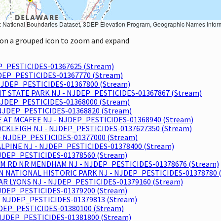
Geographic Names Information System, National Hydrography Dataset, National Land Cover Database, National Structures Dataset, and National Transportation Dataset; USGS Global Ecosystems; U.S. Census Bureau TIGER/Line data; USFS Road data; Natural 
k on a grouped icon to zoom and expand
P_PESTICIDES-01367625 (Stream)
JDEP_PESTICIDES-01367770 (Stream)
JDEP_PESTICIDES-01367800 (Stream)
NT STATE PARK NJ - NJDEP_PESTICIDES-01367867 (Stream)
NJDEP_PESTICIDES-01368000 (Stream)
NJDEP_PESTICIDES-01368820 (Stream)
E AT MCAFEE NJ - NJDEP_PESTICIDES-01368940 (Stream)
CKLEIGH NJ - NJDEP_PESTICIDES-0137627350 (Stream)
- NJDEP_PESTICIDES-01377000 (Stream)
ALPINE NJ - NJDEP_PESTICIDES-01378400 (Stream)
JDEP_PESTICIDES-01378560 (Stream)
AM RD NR MENDHAM NJ - NJDEP_PESTICIDES-01378676 (Stream)
NATIONAL HISTORIC PARK NJ - NJDEP_PESTICIDES-01378780 (
R LYONS NJ - NJDEP_PESTICIDES-01379160 (Stream)
JDEP_PESTICIDES-01379200 (Stream)
- NJDEP_PESTICIDES-01379813 (Stream)
DEP_PESTICIDES-01380100 (Stream)
NJDEP_PESTICIDES-01381800 (Stream)