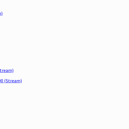
m)
tream)
0 (Stream)